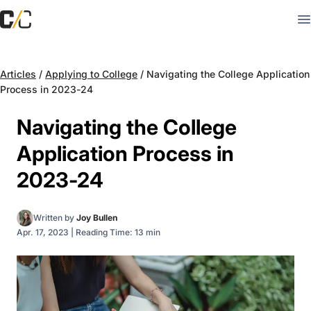
Articles
/
Applying to College
/
Navigating the College Application
Process in 2023-24
Navigating the College
Application Process in
2023-24
Written by
Joy Bullen
Apr. 17, 2023
|
Reading Time: 13 min