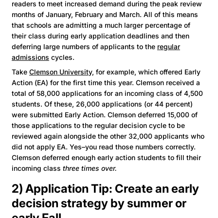
readers to meet increased demand during the peak review
months of January, February and March. All of this means
that schools are admitting a much larger percentage of
their class during early application deadlines and then
deferring large numbers of applicants to the
regular
admissions
cycles.
Take
Clemson University,
for example, which offered Early
Action (EA) for the first time this year. Clemson received a
total of 58,000 applications for an incoming class of 4,500
students. Of these, 26,000 applications (or 44 percent)
were submitted Early Action. Clemson deferred 15,000 of
those applications to the regular decision cycle to be
reviewed again alongside the other 32,000 applicants who
did not apply EA. Yes–you read those numbers correctly.
Clemson deferred enough early action students to fill their
incoming class
three times over.
2) Application Tip: Create an early
decision strategy by summer or
early Fall