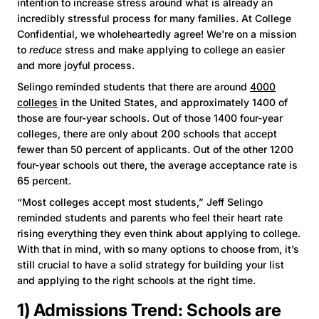
intention to increase stress around what is already an
incredibly stressful process for many families. At College
Confidential, we wholeheartedly agree! We're on a mission
to
reduce
stress and make applying to college an easier
and more joyful process.
Selingo reminded students that there are around
4000
colleges
in the United States, and approximately 1400 of
those are four-year schools. Out of those 1400 four-year
colleges, there are only about 200 schools that accept
fewer than 50 percent of applicants. Out of the other 1200
four-year schools out there, the average acceptance rate is
65 percent.
“Most colleges accept most students,” Jeff Selingo
reminded students and parents who feel their heart rate
rising everything they even think about applying to college.
With that in mind, with so many options to choose from, it’s
still crucial to have a solid strategy for building your list
and applying to the right schools at the right time.
1) Admissions Trend: Schools are