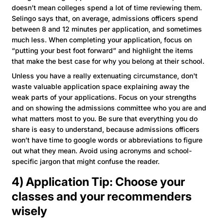
doesn’t mean colleges spend a lot of time reviewing them.
Selingo says that, on average, admissions officers spend
between 8 and 12 minutes per application, and sometimes
much less. When completing your application, focus on
“putting your best foot forward” and highlight the items
that make the best case for why you belong at their school.
Unless you have a really extenuating circumstance, don't
waste valuable application space explaining away the
weak parts of your applications. Focus on your strengths
and on showing the admissions committee who you are and
what matters most to you. Be sure that everything you do
share is easy to understand, because admissions officers
won’t have time to google words or abbreviations to figure
out what they mean. Avoid using acronyms and school-
specific jargon that might confuse the reader.
4) Application Tip: Choose your
classes and your recommenders
wisely