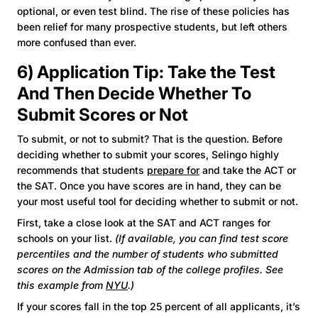
optional, or even test blind. The rise of these policies has
been relief for many prospective students, but left others
more confused than ever.
6) Application Tip: Take the Test
And Then Decide Whether To
Submit Scores or Not
To submit, or not to submit? That is the question. Before
deciding whether to submit your scores, Selingo highly
recommends that students
prepare for
and take the ACT or
the SAT. Once you have scores are in hand, they can be
your most useful tool for deciding whether to submit or not.
First, take a close look at the SAT and ACT ranges for
schools on your list.
(If available, you can find test score
percentiles and the number of students who submitted
scores on the Admission tab of the college profiles. See
this example from
NYU
.)
If your scores fall in the top 25 percent of all applicants, it’s