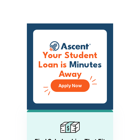
Your Student
Loan is
Minutes
Away
Apply Now