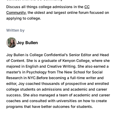
Discuss all things college admissions in the
CC
Community
, the oldest and largest online forum focused on
applying to college.
Written by
Joy Bullen
Joy Bullen is College Confidential’s Senior Editor and Head
of Content. She is a graduate of Kenyon College, where she
majored in English and Creative Writing. She also earned a
master’s in Psychology from The New School for Social
Research in NYC.Before becoming a full-time writer and
editor, Joy coached thousands of prospective and enrolled
college students on admissions and academic and career
success. She also managed a team of academic and career
coaches and consulted with universities on how to create
programs that have better outcomes for students.