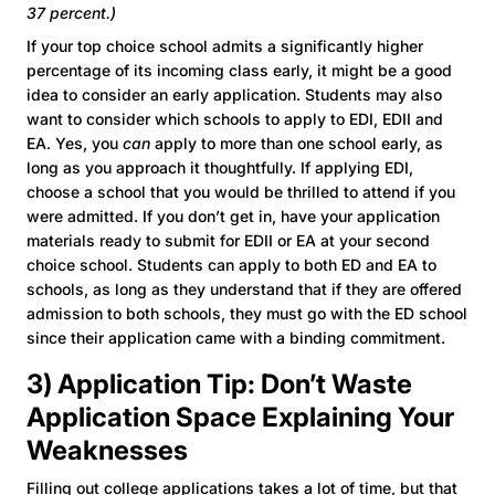
37 percent.)
If your top choice school admits a significantly higher
percentage of its incoming class early, it might be a good
idea to consider an early application. Students may also
want to consider which schools to apply to EDI, EDII and
EA. Yes, you
can
apply to more than one school early, as
long as you approach it thoughtfully. If applying EDI,
choose a school that you would be thrilled to attend if you
were admitted. If you don’t get in, have your application
materials ready to submit for EDII or EA at your second
choice school. Students can apply to both ED and EA to
schools, as long as they understand that if they are offered
admission to both schools, they must go with the ED school
since their application came with a binding commitment.
3) Application Tip: Don’t Waste
Application Space Explaining Your
Weaknesses
Filling out college applications takes a lot of time, but that