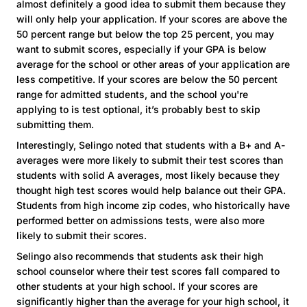
almost definitely a good idea to submit them because they
will only help your application. If your scores are above the
50 percent range but below the top 25 percent, you may
want to submit scores, especially if your GPA is below
average for the school or other areas of your application are
less competitive. If your scores are below the 50 percent
range for admitted students, and the school you're
applying to is test optional, it’s probably best to skip
submitting them.
Interestingly, Selingo noted that students with a B+ and A-
averages were more likely to submit their test scores than
students with solid A averages, most likely because they
thought high test scores would help balance out their GPA.
Students from high income zip codes, who historically have
performed better on admissions tests, were also more
likely to submit their scores.
Selingo also recommends that students ask their high
school counselor where their test scores fall compared to
other students at your high school. If your scores are
significantly higher than the average for your high school, it