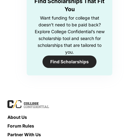
Find Scholarships That Fit
You
Want funding for college that
doesn’t need to be paid back?
Explore College Confidential’s new
scholarship tool and search for
scholarships that are tailored to
you.
Find Scholarships
About Us
Forum Rules
Partner With Us