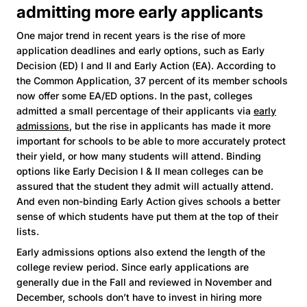
admitting more early applicants
One major trend in recent years is the rise of more
application deadlines and early options, such as Early
Decision (ED) I and II and Early Action (EA). According to
the Common Application, 37 percent of its member schools
now offer some EA/ED options. In the past, colleges
admitted a small percentage of their applicants via
early
admissions
, but the rise in applicants has made it more
important for schools to be able to more accurately protect
their yield, or how many students will attend. Binding
options like Early Decision I & II mean colleges can be
assured that the student they admit will actually attend.
And even non-binding Early Action gives schools a better
sense of which students have put them at the top of their
lists.
Early admissions options also extend the length of the
college review period. Since early applications are
generally due in the Fall and reviewed in November and
December, schools don’t have to invest in hiring more