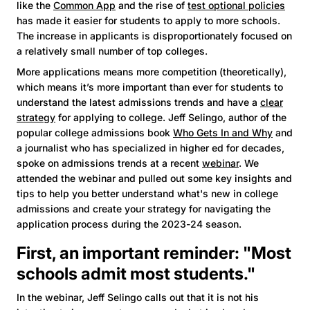
like the
Common App
and the rise of
test optional policies
has made it easier for students to apply to more schools.
The increase in applicants is disproportionately focused on
a relatively small number of top colleges.
More applications means more competition (theoretically),
which means it’s more important than ever for students to
understand the latest admissions trends and have a
clear
strategy
for applying to college. Jeff Selingo, author of the
popular college admissions book
Who Gets In and Why
and
a journalist who has specialized in higher ed for decades,
spoke on admissions trends at a recent
webinar
. We
attended the webinar and pulled out some key insights and
tips to help you better understand what's new in college
admissions and create your strategy for navigating the
application process during the 2023-24 season.
First, an important reminder: "Most
schools admit most students."
In the webinar, Jeff Selingo calls out that it is not his