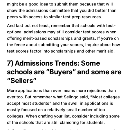
might be a good idea to submit them because that will
show the admissions committee that you did better than
peers with access to similar test prep resources.
And last but not least, remember that schools with test-
optional admissions may still consider test scores when
offering merit-based scholarships and grants. If you’re on
the fence about submitting your scores, inquire about how
test scores factor into scholarships and other merit aid.
7) Admissions Trends: Some
schools are ”Buyers” and some are
“Sellers”
More applications than ever means more rejections than
ever too. But remember what Selingo said, ”Most colleges
accept most students” and the swell in applications is
mostly focused on a relatively small number of top
colleges. When crafting your list, consider including some
of the schools that are still clamoring for students.