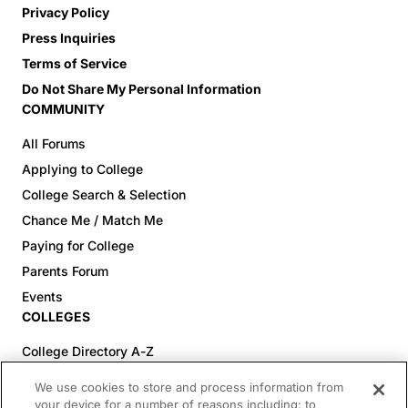
Privacy Policy
Press Inquiries
Terms of Service
Do Not Share My Personal Information
COMMUNITY
All Forums
Applying to College
College Search & Selection
Chance Me / Match Me
Paying for College
Parents Forum
Events
COLLEGES
College Directory A-Z
Colleges (20-59% Acceptance)
We use cookies to store and process information from
Colleges (60-100% Acceptance)
your device for a number of reasons including: to