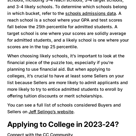
and 3-4 likely schools. To determine which schools belong
in which bucket, refer to the
schools admissions data
. A
reach school is a school where your GPA and test scores
fall below the 25th percentile for admitted students. A
target school is one where your scores are solidly average
for admitted students, and a likely school is one where your
scores are in the top 25 percentile.
When choosing likely schools, it’s important to look at the
financial piece of the puzzle too, especially if you’re
planning to use financial aid. But when applying to
colleges, it’s crucial to have at least some Sellers on your
list because Sellers are more likely to admit applicants and
more likely to try to entice admitted students to enroll by
offering tuition discounts or merit scholarships.
You can see a full list of schools considered Buyers and
Sellers on
Jeff Selingo’s website
.
Applying to College in 2023-24?
Connect with the CC Community