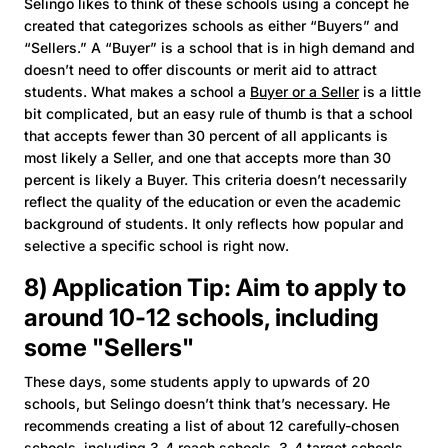
Selingo likes to think of these schools using a concept he
created that categorizes schools as either “Buyers” and
“Sellers.” A “Buyer” is a school that is in high demand and
doesn’t need to offer discounts or merit aid to attract
students. What makes a school a
Buyer or a Seller
is a little
bit complicated, but an easy rule of thumb is that a school
that accepts fewer than 30 percent of all applicants is
most likely a Seller, and one that accepts more than 30
percent is likely a Buyer. This criteria doesn’t necessarily
reflect the quality of the education or even the academic
background of students. It only reflects how popular and
selective a specific school is right now.
8) Application Tip: Aim to apply to
around 10-12 schools, including
some "Sellers"
These days, some students apply to upwards of 20
schools, but Selingo doesn’t think that’s necessary. He
recommends creating a list of about 12 carefully-chosen
schools, including 3-4 reach schools, 3-4 target schools,