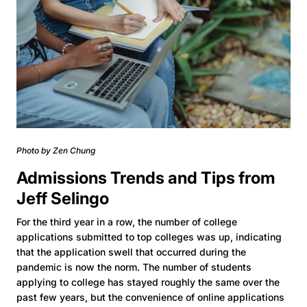
Photo by Zen Chung
Admissions Trends and Tips from
Jeff Selingo
For the third year in a row, the number of college
applications submitted to top colleges was up, indicating
that the application swell that occurred during the
pandemic is now the norm. The number of students
applying to college has stayed roughly the same over the
past few years, but the convenience of online applications