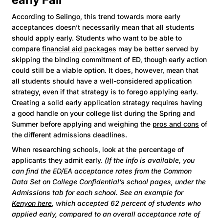
According to Selingo, this trend towards more early
acceptances doesn’t necessarily mean that all students
should apply early. Students who want to be able to
compare
financial aid packages
may be better served by
skipping the binding commitment of ED, though early action
could still be a viable option. It does, however, mean that
all students should have a well-considered application
strategy, even if that strategy is to forego applying early.
Creating a solid early application strategy requires having
a good handle on your college list during the Spring and
Summer before applying and weighing the
pros and cons
of
the different admissions deadlines.
When researching schools, look at the percentage of
applicants they admit early.
(If the info is available, you
can find the ED/EA acceptance rates from the Common
Data Set on
College Confidential’s school pages
, under the
Admissions tab for each school. See an example for
Kenyon here
, which accepted 62 percent of students who
applied early, compared to an overall acceptance rate of