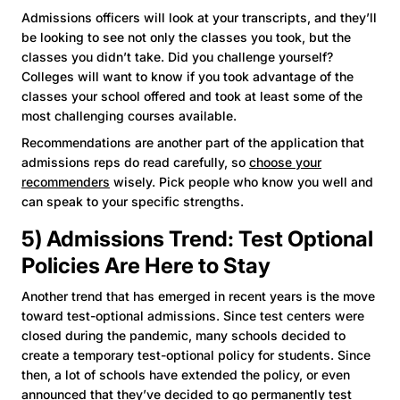
Admissions officers will look at your transcripts, and they’ll
be looking to see not only the classes you took, but the
classes you didn’t take. Did you challenge yourself?
Colleges will want to know if you took advantage of the
classes your school offered and took at least some of the
most challenging courses available.
Recommendations are another part of the application that
admissions reps do read carefully, so
choose your
recommenders
wisely. Pick people who know you well and
can speak to your specific strengths.
5) Admissions Trend: Test Optional
Policies Are Here to Stay
Another trend that has emerged in recent years is the move
toward test-optional admissions. Since test centers were
closed during the pandemic, many schools decided to
create a temporary test-optional policy for students. Since
then, a lot of schools have extended the policy, or even
announced that they’ve decided to go permanently test