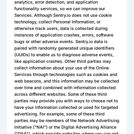
analytics, error detection, and application
functionality services, so we can improve our
Services. Although Sentry.io does not use cookie
technology, collect Personal Information, or
otherwise track users, data is collected during
instances of application crashes, errors, software
bugs or other adverse events. Sentry.io data is
paired with randomly generated unique identifiers
(UUIDs) to enable us to diagnose adverse events,
like application crashes. Other third parties may
collect information about your use of the Online
Services through technologies such as cookies and
web beacons, and this information may be collected
over time and combined with information collected
across different websites. Some of these third
parties may provide you with ways to choose not to
have your information collected or used for targeted
advertising. For example, some of these third
parties may be members of the Network Advertising
Initiative (“NAI”) or the Digital Advertising Alliance
(“DAA”), which provide websites where you can opt