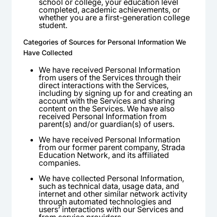
school or college, your education level
completed, academic achievements, or
whether you are a first-generation college
student.
Categories of Sources for Personal Information We
Have Collected
We have received Personal Information
from users of the Services through their
direct interactions with the Services,
including by signing up for and creating an
account with the Services and sharing
content on the Services. We have also
received Personal Information from
parent(s) and/or guardian(s) of users.
We have received Personal Information
from our former parent company, Strada
Education Network, and its affiliated
companies.
We have collected Personal Information,
such as technical data, usage data, and
internet and other similar network activity
through automated technologies and
users’ interactions with our Services and