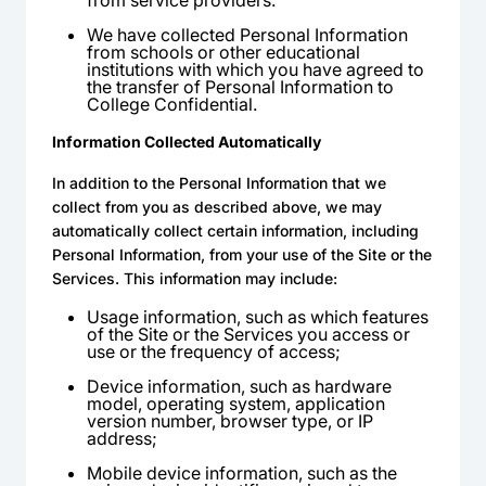
from service providers.
We have collected Personal Information
from schools or other educational
institutions with which you have agreed to
the transfer of Personal Information to
College Confidential.
Information Collected Automatically
In addition to the Personal Information that we
collect from you as described above, we may
automatically collect certain information, including
Personal Information, from your use of the Site or the
Services. This information may include:
Usage information, such as which features
of the Site or the Services you access or
use or the frequency of access;
Device information, such as hardware
model, operating system, application
version number, browser type, or IP
address;
Mobile device information, such as the