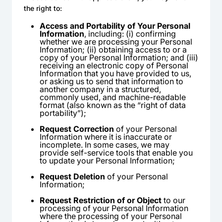
the right to:
Access and Portability of Your Personal
Information
, including: (i) confirming
whether we are processing your Personal
Information; (ii) obtaining access to or a
copy of your Personal Information; and (iii)
receiving an electronic copy of Personal
Information that you have provided to us,
or asking us to send that information to
another company in a structured,
commonly used, and machine-readable
format (also known as the “right of data
portability”);
Request Correction
of your Personal
Information where it is inaccurate or
incomplete. In some cases, we may
provide self-service tools that enable you
to update your Personal Information;
Request Deletion
of your Personal
Information;
Request Restriction of or Object
to our
processing of your Personal Information
where the processing of your Personal