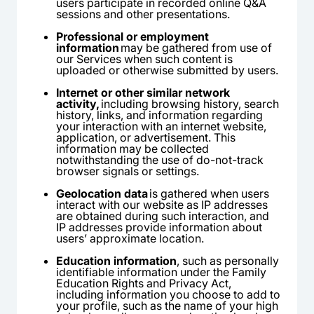
users participate in recorded online Q&A
sessions and other presentations.
Professional or employment
information
may be gathered from use of
our Services when such content is
uploaded or otherwise submitted by users.
Internet or other similar network
activity,
including browsing history, search
history, links, and information regarding
your interaction with an internet website,
application, or advertisement. This
information may be collected
notwithstanding the use of do-not-track
browser signals or settings.
Geolocation data
is gathered when users
interact with our website as IP addresses
are obtained during such interaction, and
IP addresses provide information about
users’ approximate location.
Education information
, such as personally
identifiable information under the Family
Education Rights and Privacy Act,
including information you choose to add to
your profile, such as the name of your high