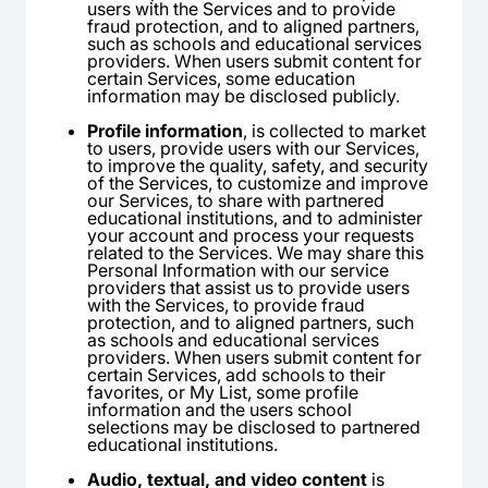
users with the Services and to provide
fraud protection, and to aligned partners,
such as schools and educational services
providers. When users submit content for
certain Services, some education
information may be disclosed publicly.
Profile information
, is collected to market
to users, provide users with our Services,
to improve the quality, safety, and security
of the Services, to customize and improve
our Services, to share with partnered
educational institutions, and to administer
your account and process your requests
related to the Services. We may share this
Personal Information with our service
providers that assist us to provide users
with the Services, to provide fraud
protection, and to aligned partners, such
as schools and educational services
providers. When users submit content for
certain Services, add schools to their
favorites, or My List, some profile
information and the users school
selections may be disclosed to partnered
educational institutions.
Audio, textual, and video content
is