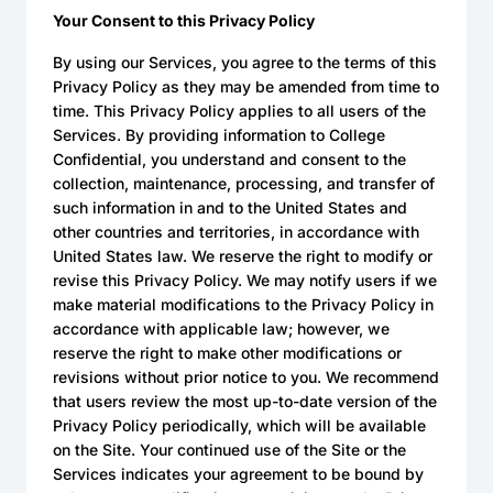
Your Consent to this Privacy Policy
By using our Services, you agree to the terms of this
Privacy Policy as they may be amended from time to
time. This Privacy Policy applies to all users of the
Services. By providing information to College
Confidential, you understand and consent to the
collection, maintenance, processing, and transfer of
such information in and to the United States and
other countries and territories, in accordance with
United States law. We reserve the right to modify or
revise this Privacy Policy. We may notify users if we
make material modifications to the Privacy Policy in
accordance with applicable law; however, we
reserve the right to make other modifications or
revisions without prior notice to you. We recommend
that users review the most up-to-date version of the
Privacy Policy periodically, which will be available
on the Site. Your continued use of the Site or the
Services indicates your agreement to be bound by