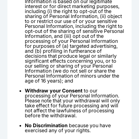
Information is based on our legitimate
interest or for direct marketing purposes,
including (i) the right to opt-out of the
sharing of Personal Information, (ii) object
to or restrict our use of or your sensitive
Personal Information, including the right to
opt-out of the sharing of sensitive Personal
Information, and (iii) opt out of the
processing of your Personal Information
for purposes of (a) targeted advertising,
and (b) profiling in furtherance of
decisions that produce legal or similarly
significant effects concerning you, or to
our selling or sharing of your Personal
Information (we do not sell or share the
Personal Information of minors under the
age of 16 years); and
Withdraw your Consent
to our
processing of your Personal Information.
Please note that your withdrawal will only
take effect for future processing and will
not affect the lawfulness of processing
before the withdrawal.
No Discrimination
because you have
exercised any of your rights.