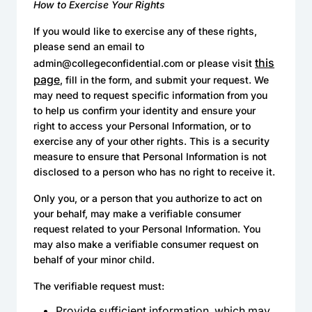
How to Exercise Your Rights
If you would like to exercise any of these rights,
please send an email to
this
admin@collegeconfidential.com or please visit
page
, fill in the form, and submit your request. We
may need to request specific information from you
to help us confirm your identity and ensure your
right to access your Personal Information, or to
exercise any of your other rights. This is a security
measure to ensure that Personal Information is not
disclosed to a person who has no right to receive it.
Only you, or a person that you authorize to act on
your behalf, may make a verifiable consumer
request related to your Personal Information. You
may also make a verifiable consumer request on
behalf of your minor child.
The verifiable request must:
Provide sufficient information, which may