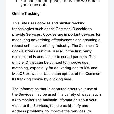
For specific purposes for which we obtain
your consent.
Online Tracking
This Site uses cookies and similar tracking
technologies such as the Common ID cookie to
provide Services. Cookies are important devices for
measuring advertising effectiveness and ensuring a
robust online advertising industry. The Common ID
cookie stores a unique user id in the first party
domain and is accessible to our ad partners. This
simple ID that can be utilized to improve user
matching, especially for delivering ads to iOS and
MacOS browsers. Users can opt out of the Common
ID tracking cookie by clicking here.
The information that is captured about your use of
the Services may be used in a variety of ways, such
as to monitor and maintain information about your
visits to the Services, to help us identify and
address problems, to improve the Services, to