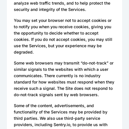
analyze web traffic trends, and to help protect the
security and integrity of the Services.
You may set your browser not to accept cookies or
to notify you when you receive cookies, giving you
the opportunity to decide whether to accept
cookies. If you do not accept cookies, you may still
use the Services, but your experience may be
degraded.
Some web browsers may transmit “do-not-track” or
similar signals to the websites with which a user
communicates. There currently is no industry
standard for how websites must respond when they
receive such a signal. The Site does not respond to
do-not-track signals sent by web browsers.
Some of the content, advertisements, and
functionality of the Services may be provided by
third parties. We also use third-party service
providers, including Sentry.io, to provide us with