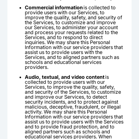
Commercial information
is collected to
provide users with our Services, to
improve the quality, safety, and security of
the Services, to customize and improve
our Services, to administer your account
and process your requests related to the
Services, and to respond to direct
inquiries. We may share this Personal
Information with our service providers that
assist us to provide users with the
Services, and to aligned partners such as
schools and educational services
providers.
Audio, textual, and video content
is
collected to provide users with our
Services, to improve the quality, safety,
and security of the Services, to customize
and improve our Services, to detect
security incidents, and to protect against
malicious, deceptive, fraudulent, or illegal
activity. We may share this Personal
Information with our service providers that
assist us to provide users with the Services
and to provide fraud protection, and to
aligned partners such as schools and
educational services providers. When