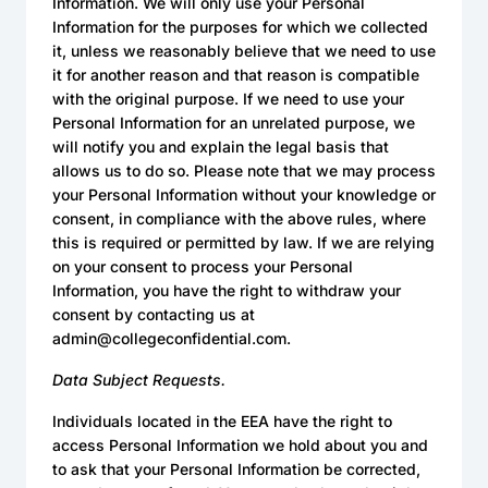
Information. We will only use your Personal
Information for the purposes for which we collected
it, unless we reasonably believe that we need to use
it for another reason and that reason is compatible
with the original purpose. If we need to use your
Personal Information for an unrelated purpose, we
will notify you and explain the legal basis that
allows us to do so. Please note that we may process
your Personal Information without your knowledge or
consent, in compliance with the above rules, where
this is required or permitted by law. If we are relying
on your consent to process your Personal
Information, you have the right to withdraw your
consent by contacting us at
admin@collegeconfidential.com.
Data Subject Requests.
Individuals located in the EEA have the right to
access Personal Information we hold about you and
to ask that your Personal Information be corrected,