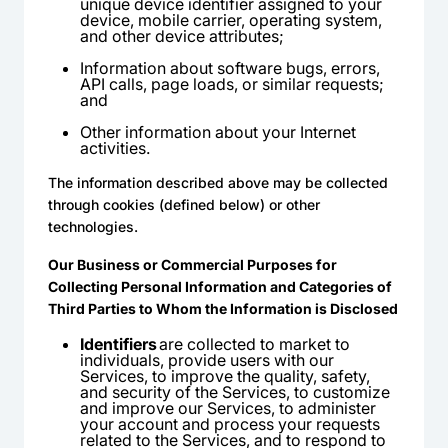
unique device identifier assigned to your
device, mobile carrier, operating system,
and other device attributes;
Information about software bugs, errors,
API calls, page loads, or similar requests;
and
Other information about your Internet
activities.
The information described above may be collected
through cookies (defined below) or other
technologies.
Our Business or Commercial Purposes for
Collecting Personal Information and Categories of
Third Parties to Whom the Information is Disclosed
Identifiers
are collected to market to
individuals, provide users with our
Services, to improve the quality, safety,
and security of the Services, to customize
and improve our Services, to administer
your account and process your requests
related to the Services, and to respond to