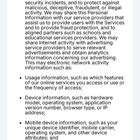
security incidents, and to protect against
malicious, deceptive, fraudulent, or illegal
activity. We may share this Personal
Information with our service providers that
assist us to provide users with the Services
and to provide fraud protection, and to
aligned partners such as schools and
educational services providers. We may
share Internet activity with advertising
service providers to serve relevant
advertisements and obtain analytics
information concerning our advertising.
This may electronic network activity
information such as:
Usage information, such as which features
of our online services you access or use or
the frequency of access;
Device information, such as hardware
model, operating system, application
version number, browser type, or IP
address;
Mobile device information, such as your
unique device identifier, mobile carrier,
operating system, and other device
attributes; and