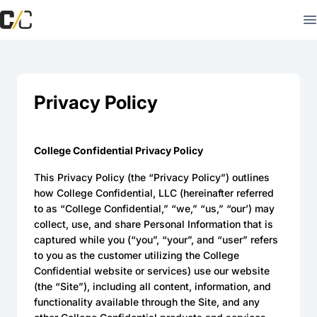
Privacy Policy
College Confidential Privacy Policy
This Privacy Policy (the “Privacy Policy”) outlines
how College Confidential, LLC (hereinafter referred
to as “College Confidential,” “we,” “us,” “our’) may
collect, use, and share Personal Information that is
captured while you (“you”, “your”, and “user” refers
to you as the customer utilizing the College
Confidential website or services) use our website
(the “Site”), including all content, information, and
functionality available through the Site, and any