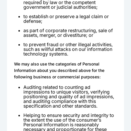
required by law or the competent
government or judicial authorities;
to establish or preserve a legal claim or
defense;
as part of corporate restructuring, sale of
assets, merger, or divestiture; or
to prevent fraud or other illegal activities,
such as willful attacks on our information
technology systems.
We may also use the categories of Personal
Information about you described above for the
following business or commercial purposes:
Auditing related to counting ad
impressions to unique visitors, verifying
positioning and quality of ad impressions,
and auditing compliance with this
specification and other standards.
Helping to ensure security and integrity to
the extent the use of the consumer’s
Personal Information is reasonably
necessary and proportionate for these