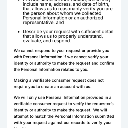
include name, address, and date of birth,
that allows us to reasonably verify you are
the person about whom we collected
Personal Information or an authorized
representative; and
Describe your request with sufficient detail
that allows us to properly understand,
evaluate, and respond.
We cannot respond to your request or provide you
with Personal Information if we cannot verify your
identity or authority to make the request and confirm
the Personal Information relates to you.
Making a verifiable consumer request does not
require you to create an account with us.
We will only use Personal Information provided in a
verifiable consumer request to verify the requestor’s
identity or authority to make the request. We will
attempt to match the Personal Information submitted
with your request against our records to verify your