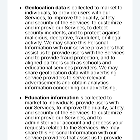
Geolocation data
is collected to market to
individuals, to provide users with our
Services, to improve the quality, safety,
and security of the Services, to customize
and improve our Services, to detect
security incidents, and to protect against
malicious, deceptive, fraudulent, or illegal
activity. We may share this Personal
Information with our service providers that
assist us to provide users with the Services
and to provide fraud protection, and to
aligned partners such as schools and
educational services providers. We may
share geolocation data with advertising
service providers to serve relevant
advertisements and obtain analytics
information concerning our advertising.
Education information
is collected to
market to individuals, provide users with
our Services, to improve the quality, safety,
and security of the Services, to customize
and improve our Services, and to
administer your account and process your
requests related to the Services. We may
share this Personal Information with our
service providers that assist us to provide