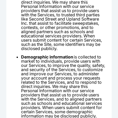
direct inquiries. We may share this
Personal Information with our service
providers that assist us to provide users
with the Services, to trusted third parties
like Second Street and Upland Software
Inc. that assist to facilitate sweepstakes,
contests, or other promotions, and to
aligned partners such as schools and
educational services providers. When
users submit content for certain Services,
such as the Site, some identifiers may be
disclosed publicly.
Demographic information
is collected to
market to individuals, provide users with
our Services, to improve the quality, safety,
and security of the Services, to customize
and improve our Services, to administer
your account and process your requests
related to the Services, and to respond to
direct inquiries. We may share this
Personal Information with our service
providers that assist us to provide users
with the Services, and to aligned partners
such as schools and educational services
providers. When users submit content for
certain Services, some demographic
information may be disclosed publicly.