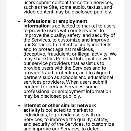
users submit content for certain Services,
such as the Site, some audio, textual, and
video content may be disclosed publicly.
Professional or employment
information
is collected to market to users,
to provide users with our Services, to
improve the quality, safety, and security of
the Services, to customize and improve
our Services, to detect security incidents,
and to protect against malicious,
deceptive, fraudulent, or illegal activity. We
may share this Personal Information with
our service providers that assist us to
provide users with the Services and to
provide fraud protection, and to aligned
partners such as schools and educational
services providers. When users submit
content for certain Services, some
professional or employment information
may be disclosed publicly.
Internet or other similar network
activity
is collected to market to
individuals, to provide users with our
Services, to improve the quality, safety,
and security of the Services, to customize
and improve our Services, to detect