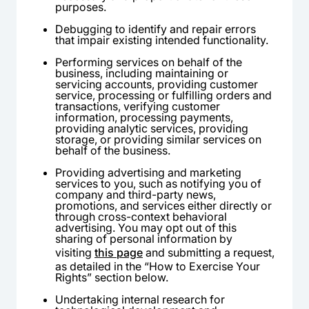
purposes.
Debugging to identify and repair errors
that impair existing intended functionality.
Performing services on behalf of the
business, including maintaining or
servicing accounts, providing customer
service, processing or fulfilling orders and
transactions, verifying customer
information, processing payments,
providing analytic services, providing
storage, or providing similar services on
behalf of the business.
Providing advertising and marketing
services to you, such as notifying you of
company and third-party news,
promotions, and services either directly or
through cross-context behavioral
advertising. You may opt out of this
sharing of personal information by
visiting
this page
and submitting a request,
as detailed in the “How to Exercise Your
Rights” section below.
Undertaking internal research for