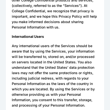
other College Confidential products and services,
(collectively, referred to as the “Services”). At
College Confidential, we recognize that privacy is
important, and we hope this Privacy Policy will help
you make informed decisions about sharing
Personal Information with us.
International Users
Any international users of the Services should be
aware that by using the Services, your information
will be transferred to, stored on, and/or processed
on servers located in the United States. You also
understand that the United States’ data protection
laws may not offer the same protections or rights,
including judicial redress, with regards to your
Personal Information as the laws of the country in
which you are located. By using the Services or by
otherwise providing us with your Personal
Information, you consent to this transfer, storage,
and processing of your Personal Information.