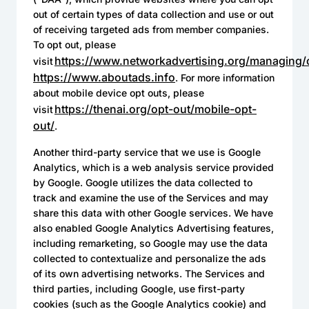
out of certain types of data collection and use or out
of receiving targeted ads from member companies.
To opt out, please
https://www.networkadvertising.org/managing/
visit
https://www.aboutads.info
. For more information
about mobile device opt outs, please
https://thenai.org/opt-out/mobile-opt-
visit
out/
.
Another third-party service that we use is Google
Analytics, which is a web analysis service provided
by Google. Google utilizes the data collected to
track and examine the use of the Services and may
share this data with other Google services. We have
also enabled Google Analytics Advertising features,
including remarketing, so Google may use the data
collected to contextualize and personalize the ads
of its own advertising networks. The Services and
third parties, including Google, use first-party
cookies (such as the Google Analytics cookie) and