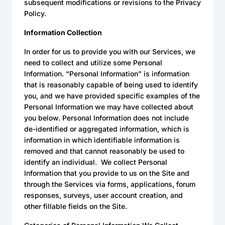
subsequent modifications or revisions to the Privacy
Policy.
Information Collection
In order for us to provide you with our Services, we
need to collect and utilize some Personal
Information. “Personal Information” is information
that is reasonably capable of being used to identify
you, and we have provided specific examples of the
Personal Information we may have collected about
you below. Personal Information does not include
de-identified or aggregated information, which is
information in which identifiable information is
removed and that cannot reasonably be used to
identify an individual. We collect Personal
Information that you provide to us on the Site and
through the Services via forms, applications, forum
responses, surveys, user account creation, and
other fillable fields on the Site.