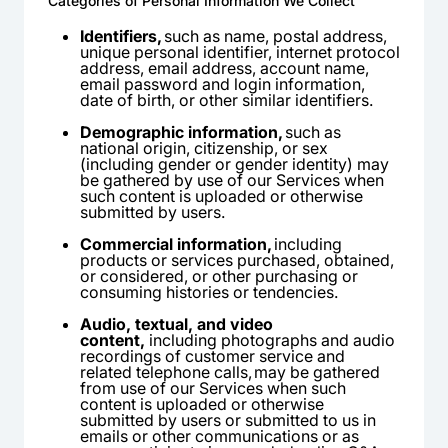
Categories of Personal Information We Collect
Identifiers,
such as name, postal address,
unique personal identifier, internet protocol
address, email address, account name,
email password and login information,
date of birth, or other similar identifiers.
Demographic information,
such as
national origin, citizenship, or sex
(including gender or gender identity) may
be gathered by use of our Services when
such content is uploaded or otherwise
submitted by users.
Commercial information,
including
products or services purchased, obtained,
or considered, or other purchasing or
consuming histories or tendencies.
Audio, textual, and video
content,
including photographs and audio
recordings of customer service and
related telephone calls, may be gathered
from use of our Services when such
content is uploaded or otherwise
submitted by users or submitted to us in
emails or other communications or as