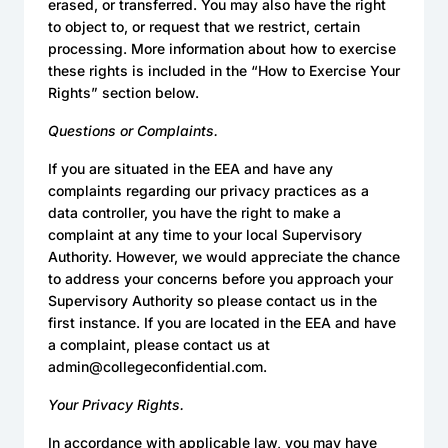
erased, or transferred. You may also have the right
to object to, or request that we restrict, certain
processing. More information about how to exercise
these rights is included in the “How to Exercise Your
Rights” section below.
Questions or Complaints.
If you are situated in the EEA and have any
complaints regarding our privacy practices as a
data controller, you have the right to make a
complaint at any time to your local Supervisory
Authority. However, we would appreciate the chance
to address your concerns before you approach your
Supervisory Authority so please contact us in the
first instance. If you are located in the EEA and have
a complaint, please contact us at
admin@collegeconfidential.com.
Your Privacy Rights.
In accordance with applicable law, you may have