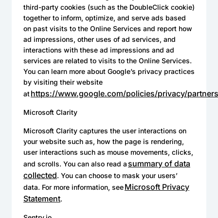
third-party cookies (such as the DoubleClick cookie)
together to inform, optimize, and serve ads based
on past visits to the Online Services and report how
ad impressions, other uses of ad services, and
interactions with these ad impressions and ad
services are related to visits to the Online Services.
You can learn more about Google’s privacy practices
by visiting their website
https://www.google.com/policies/privacy/partners
at
Microsoft Clarity
Microsoft Clarity captures the user interactions on
your website such as, how the page is rendering,
user interactions such as mouse movements, clicks,
summary of data
and scrolls. You can also read a
collected
. You can choose to mask your users’
Microsoft Privacy
data. For more information, see
Statement
.
Sentry.io