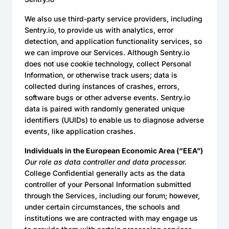
We also use third-party service providers, including
Sentry.io, to provide us with analytics, error
detection, and application functionality services, so
we can improve our Services. Although Sentry.io
does not use cookie technology, collect Personal
Information, or otherwise track users; data is
collected during instances of crashes, errors,
software bugs or other adverse events. Sentry.io
data is paired with randomly generated unique
identifiers (UUIDs) to enable us to diagnose adverse
events, like application crashes.
Individuals in the European Economic Area (“EEA”)
Our role as data controller and data processor.
College Confidential generally acts as the data
controller of your Personal Information submitted
through the Services, including our forum; however,
under certain circumstances, the schools and
institutions we are contracted with may engage us