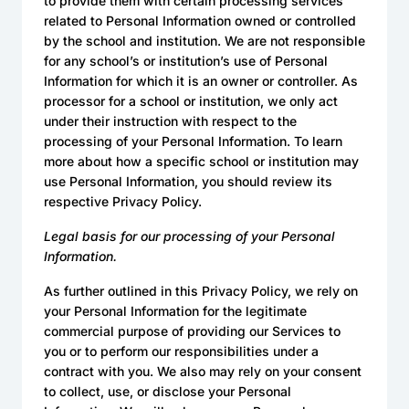
to provide them with certain processing services
related to Personal Information owned or controlled
by the school and institution. We are not responsible
for any school’s or institution’s use of Personal
Information for which it is an owner or controller. As
processor for a school or institution, we only act
under their instruction with respect to the
processing of your Personal Information. To learn
more about how a specific school or institution may
use Personal Information, you should review its
respective Privacy Policy.
Legal basis for our processing of your Personal
Information.
As further outlined in this Privacy Policy, we rely on
your Personal Information for the legitimate
commercial purpose of providing our Services to
you or to perform our responsibilities under a
contract with you. We also may rely on your consent
to collect, use, or disclose your Personal