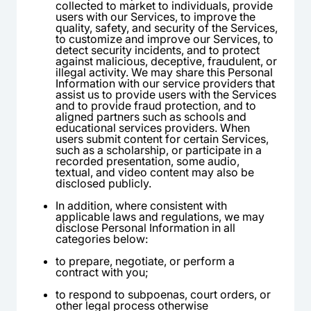
collected to market to individuals, provide
users with our Services, to improve the
quality, safety, and security of the Services,
to customize and improve our Services, to
detect security incidents, and to protect
against malicious, deceptive, fraudulent, or
illegal activity. We may share this Personal
Information with our service providers that
assist us to provide users with the Services
and to provide fraud protection, and to
aligned partners such as schools and
educational services providers. When
users submit content for certain Services,
such as a scholarship, or participate in a
recorded presentation, some audio,
textual, and video content may also be
disclosed publicly.
In addition, where consistent with
applicable laws and regulations, we may
disclose Personal Information in all
categories below:
to prepare, negotiate, or perform a
contract with you;
to respond to subpoenas, court orders, or
other legal process otherwise