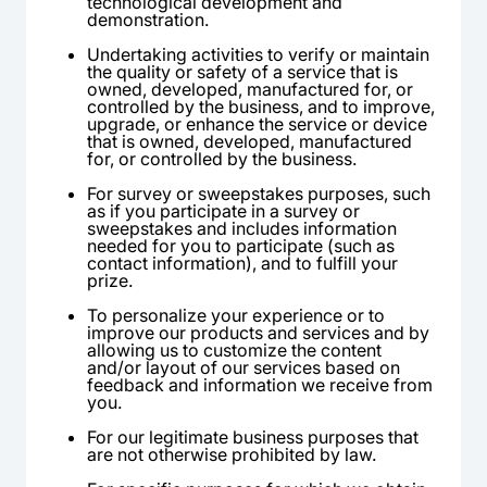
technological development and
demonstration.
Undertaking activities to verify or maintain
the quality or safety of a service that is
owned, developed, manufactured for, or
controlled by the business, and to improve,
upgrade, or enhance the service or device
that is owned, developed, manufactured
for, or controlled by the business.
For survey or sweepstakes purposes, such
as if you participate in a survey or
sweepstakes and includes information
needed for you to participate (such as
contact information), and to fulfill your
prize.
To personalize your experience or to
improve our products and services and by
allowing us to customize the content
and/or layout of our services based on
feedback and information we receive from
you.
For our legitimate business purposes that
are not otherwise prohibited by law.