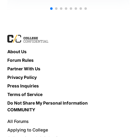
About Us
Forum Rules
Partner With Us
Privacy Policy
Press Inquiries
Terms of Service
Do Not Share My Personal Information
COMMUNITY
All Forums
Applying to College