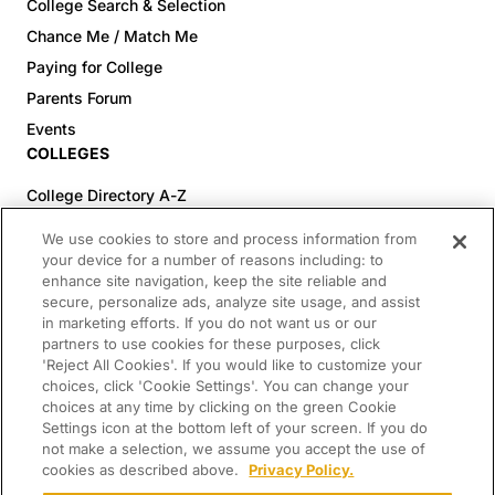
College Search & Selection
Chance Me / Match Me
Paying for College
Parents Forum
Events
COLLEGES
College Directory A-Z
Colleges (20-59% Acceptance)
We use cookies to store and process information from
Colleges (60-100% Acceptance)
your device for a number of reasons including: to
enhance site navigation, keep the site reliable and
Top Pre-Med Colleges (>20% Acceptance)
secure, personalize ads, analyze site usage, and assist
Top Law Colleges (>20% Acceptance)
in marketing efforts. If you do not want us or our
RESOURCES
partners to use cookies for these purposes, click
'Reject All Cookies'. If you would like to customize your
Article Library
choices, click 'Cookie Settings'. You can change your
choices at any time by clicking on the green Cookie
FREE Essay Review
Settings icon at the bottom left of your screen. If you do
2025-2026 Decisions Calendar
not make a selection, we assume you accept the use of
cookies as described above.
Privacy Policy.
Campus Tours