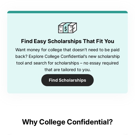
Find Easy Scholarships That Fit You
Want money for college that doesn’t need to be paid
back? Explore College Confidential’s new scholarship
tool and search for scholarships – no essay required
that are tailored to you.
Find Scholarships
Why College Confidential?