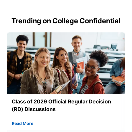
Trending on College Confidential
Class of 2029 Official Regular Decision
(RD) Discussions
Read More