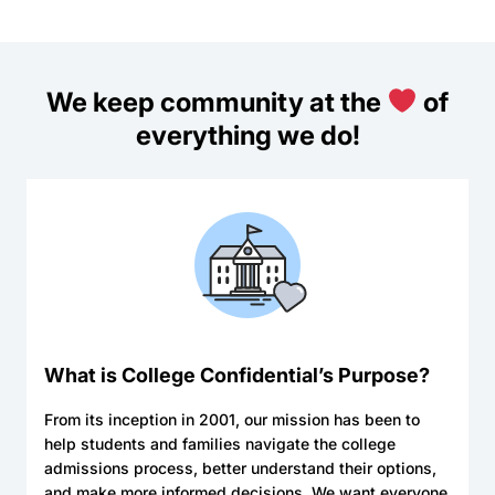
We keep community at the
of
everything we do!
What is College Confidential’s Purpose?
From its inception in 2001, our mission has been to
help students and families navigate the college
admissions process, better understand their options,
and make more informed decisions. We want everyone