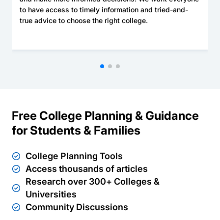
to have access to timely information and tried-and-
true advice to choose the right college.
Free College Planning & Guidance
for Students & Families
College Planning Tools
Access thousands of articles
Research over 300+ Colleges &
Universities
Community Discussions