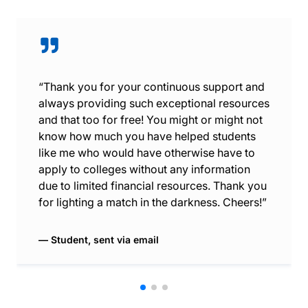
“Thank you for your continuous support and
always providing such exceptional resources
and that too for free! You might or might not
know how much you have helped students
like me who would have otherwise have to
apply to colleges without any information
due to limited financial resources. Thank you
for lighting a match in the darkness. Cheers!”
Student, sent via email