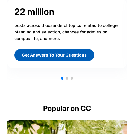
22 million
posts across thousands of topics related to college
planning and selection, chances for admission,
campus life, and more.
Get Answers To Your Questions
Popular on CC