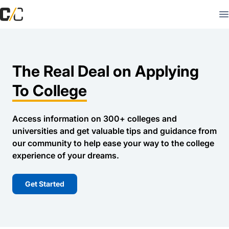
The Real Deal on Applying
To College
Access information on 300+ colleges and
universities and get valuable tips and guidance from
our community to help ease your way to the college
experience of your dreams.
Get Started