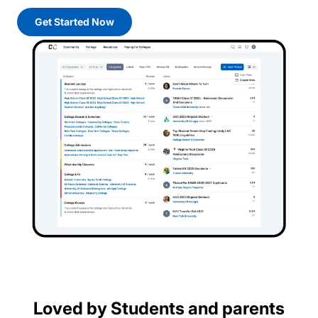
Get Started Now
Loved by Students and parents