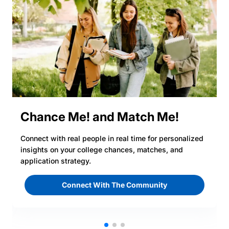
Chance Me! and Match Me!
Connect with real people in real time for personalized
insights on your college chances, matches, and
application strategy.
Connect With The Community