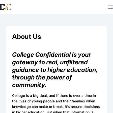
About Us
College Confidential is your
gateway to real, unfiltered
guidance to higher education,
through the power of
community.
College is a big deal, and if there is ever a time in
the lives of young people and their families when
knowledge can make or break, it’s around decisions
in higher education. But when that information is