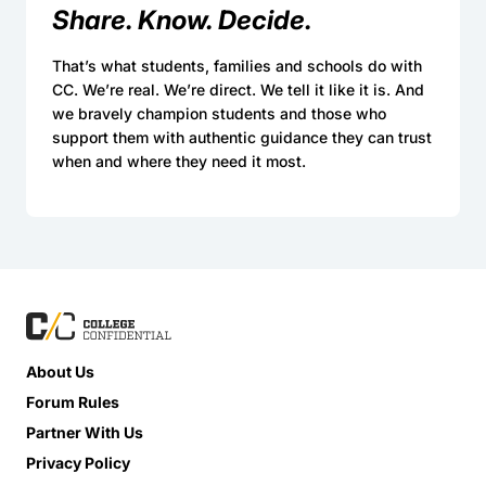
Share. Know. Decide.
That’s what students, families and schools do with
CC. We’re real. We’re direct. We tell it like it is. And
we bravely champion students and those who
support them with authentic guidance they can trust
when and where they need it most.
About Us
Forum Rules
Partner With Us
Privacy Policy