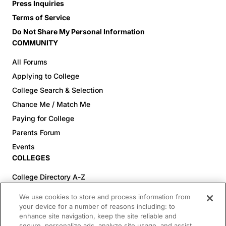
Press Inquiries
Terms of Service
Do Not Share My Personal Information
COMMUNITY
All Forums
Applying to College
College Search & Selection
Chance Me / Match Me
Paying for College
Parents Forum
Events
COLLEGES
College Directory A-Z
Colleges (20-59% Acceptance)
We use cookies to store and process information from
Colleges (60-100% Acceptance)
your device for a number of reasons including: to
enhance site navigation, keep the site reliable and
Top Pre-Med Colleges (>20% Acceptance)
secure, personalize ads, analyze site usage, and assist