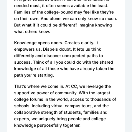
needed most, it often seems available the least.
Families of the college-bound may feel like they’re
on their own. And alone, we can only know so much.
But what if it could be different? Imagine knowing
what others know.
Knowledge opens doors. Creates clarity. It
empowers us. Dispels doubt. It lets us think
differently and discover unexpected paths to
success. Think of all you could do with the shared
knowledge of all those who have already taken the
path you’re starting.
That’s where we come in. At CC, we leverage the
supportive power of community. With the largest
college forums in the world, access to thousands of
schools, including virtual campus tours, and the
collaborative strength of students, families and
experts, we uniquely bring people and college
knowledge purposefully together.