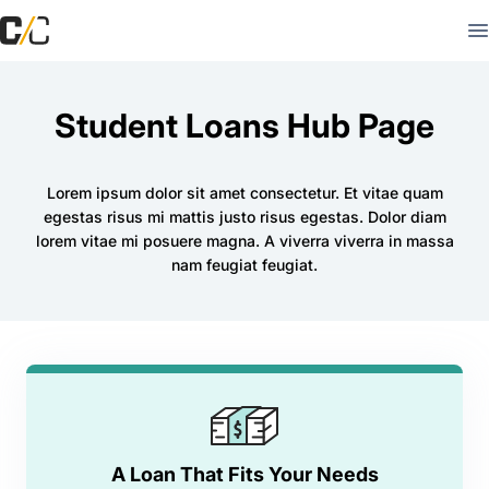
Student Loans Hub Page
Lorem ipsum dolor sit amet consectetur. Et vitae quam
egestas risus mi mattis justo risus egestas. Dolor diam
lorem vitae mi posuere magna. A viverra viverra in massa
nam feugiat feugiat.
A Loan That Fits Your Needs