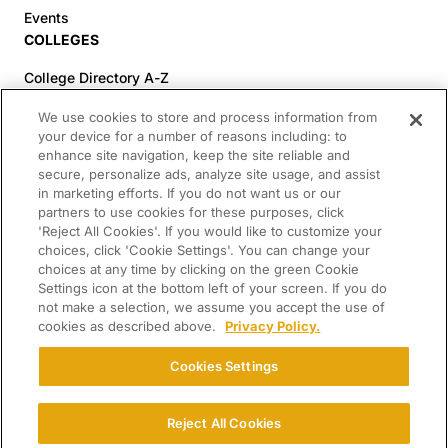
Events
COLLEGES
College Directory A-Z
Colleges (20-59% Acceptance)
We use cookies to store and process information from
Colleges (60-100% Acceptance)
your device for a number of reasons including: to
enhance site navigation, keep the site reliable and
Top Pre-Med Colleges (>20% Acceptance)
secure, personalize ads, analyze site usage, and assist
Top Law Colleges (>20% Acceptance)
in marketing efforts. If you do not want us or our
RESOURCES
partners to use cookies for these purposes, click
'Reject All Cookies'. If you would like to customize your
Article Library
choices, click 'Cookie Settings'. You can change your
choices at any time by clicking on the green Cookie
FREE Essay Review
Settings icon at the bottom left of your screen. If you do
2025-2026 Decisions Calendar
not make a selection, we assume you accept the use of
cookies as described above.
Privacy Policy.
Campus Tours
Paying for College Guide
Cookies Settings
SCHOLARSHIP SEARCH
CONNECT WITH US
Reject All Cookies