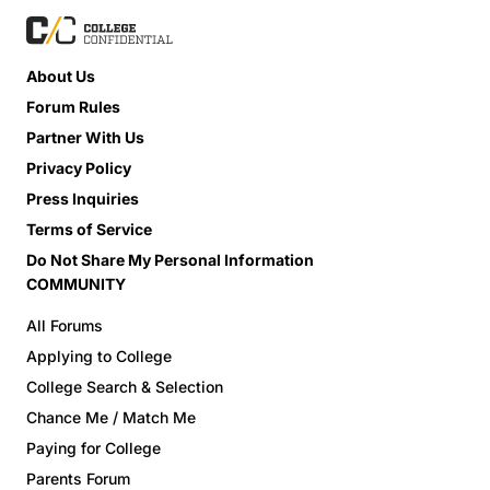
About Us
Forum Rules
Partner With Us
Privacy Policy
Press Inquiries
Terms of Service
Do Not Share My Personal Information
COMMUNITY
All Forums
Applying to College
College Search & Selection
Chance Me / Match Me
Paying for College
Parents Forum