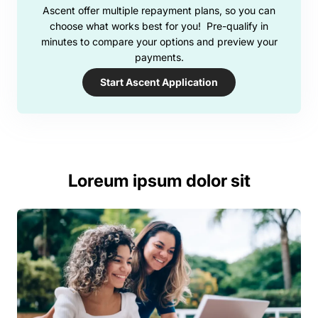
Ascent offer multiple repayment plans, so you can
choose what works best for you! Pre-qualify in
minutes to compare your options and preview your
payments.
Start Ascent Application
Loreum ipsum dolor sit