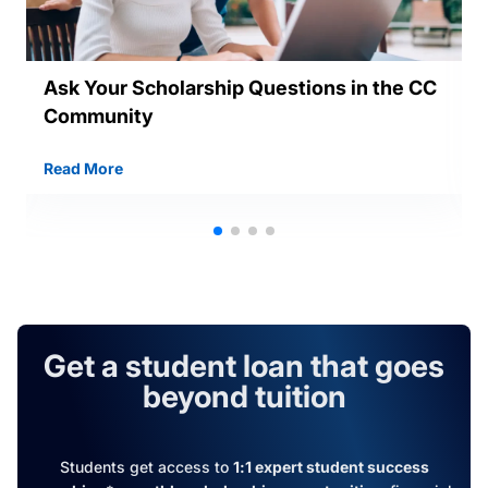
Ask Your Scholarship Questions in the CC
Community
Read More
Get a student loan that goes
beyond tuition
Students get access to
1:1 expert student success