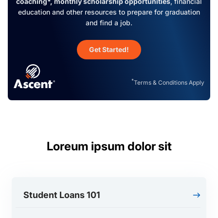
coaching*, monthly scholarship opportunities
, financial
education and other resources to prepare for graduation
and find a job.
Get Started!
*
Terms & Conditions Apply
Loreum ipsum dolor sit
Student Loans 101