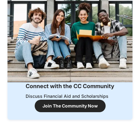
Connect with the CC Community
Discuss Financial Aid and Scholarships
Join The Community Now