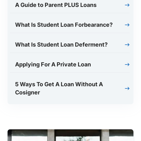
A Guide to Parent PLUS Loans
What Is Student Loan Forbearance?
What Is Student Loan Deferment?
Applying For A Private Loan
5 Ways To Get A Loan Without A
Cosigner