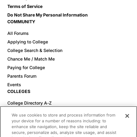
Terms of Service
Do Not Share My Personal Information
COMMUNITY
All Forums
Applying to College
College Search & Selection
Chance Me / Match Me
Paying for College
Parents Forum
Events
COLLEGES
College Directory A-Z
Colleges (20-59% Acceptance)
We use cookies to store and process information from
Colleges (60-100% Acceptance)
your device for a number of reasons including: to
enhance site navigation, keep the site reliable and
Top Pre-Med Colleges (>20% Acceptance)
secure, personalize ads, analyze site usage, and assist