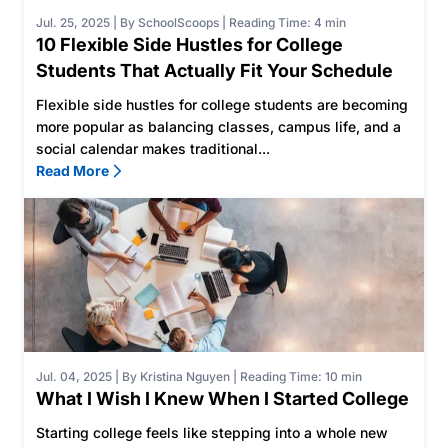
Jul. 25, 2025
|
By SchoolScoops
|
Reading Time: 4 min
10 Flexible Side Hustles for College
Students That Actually Fit Your Schedule
Flexible side hustles for college students are becoming
more popular as balancing classes, campus life, and a
social calendar makes traditional...
Read More
Jul. 04, 2025
|
By Kristina Nguyen
|
Reading Time: 10 min
What I Wish I Knew When I Started College
Starting college feels like stepping into a whole new