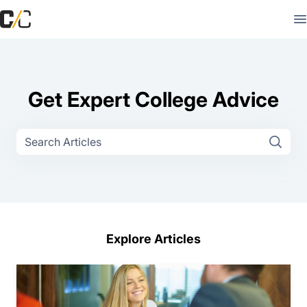
Get Expert College Advice
Explore Articles