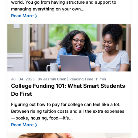
world. You go from having structure and support to
managing everything on your own....
Read More
Jul. 04, 2025
|
By Jazmin Chen
|
Reading Time: 11 min
College Funding 101: What Smart Students
Do First
Figuring out how to pay for college can feel like a lot.
Between rising tuition costs and all the extra expenses
—books, housing, food—it’s...
Read More