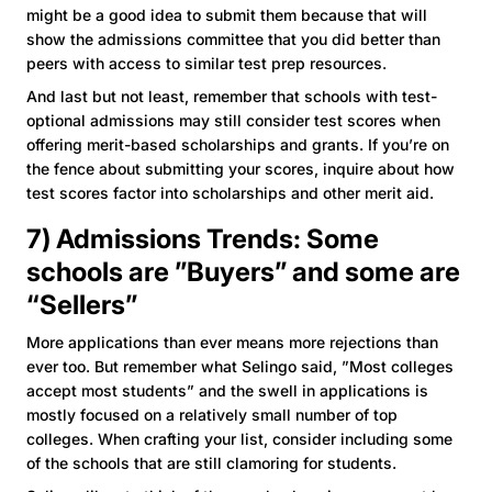
might be a good idea to submit them because that will
show the admissions committee that you did better than
peers with access to similar test prep resources.
And last but not least, remember that schools with test-
optional admissions may still consider test scores when
offering merit-based scholarships and grants. If you’re on
the fence about submitting your scores, inquire about how
test scores factor into scholarships and other merit aid.
7) Admissions Trends: Some
schools are ”Buyers” and some are
“Sellers”
More applications than ever means more rejections than
ever too. But remember what Selingo said, ”Most colleges
accept most students” and the swell in applications is
mostly focused on a relatively small number of top
colleges. When crafting your list, consider including some
of the schools that are still clamoring for students.