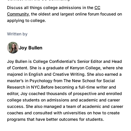
Discuss all things college admissions in the
CC
Community
, the oldest and largest online forum focused on
applying to college.
Written by
Joy Bullen
Joy Bullen is College Confidential’s Senior Editor and Head
of Content. She is a graduate of Kenyon College, where she
majored in English and Creative Writing. She also earned a
master’s in Psychology from The New School for Social
Research in NYC.Before becoming a full-time writer and
editor, Joy coached thousands of prospective and enrolled
college students on admissions and academic and career
success. She also managed a team of academic and career
coaches and consulted with universities on how to create
programs that have better outcomes for students.