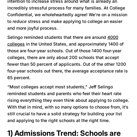
intention to increase stress around what is already an
incredibly stressful process for many families. At College
Confidential, we wholeheartedly agree! We're on a mission
to
reduce
stress and make applying to college an easier
and more joyful process.
Selingo reminded students that there are around
4000
colleges
in the United States, and approximately 1400 of
those are four-year schools. Out of those 1400 four-year
colleges, there are only about 200 schools that accept
fewer than 50 percent of applicants. Out of the other 1200
four-year schools out there, the average acceptance rate is
65 percent.
“Most colleges accept most students,” Jeff Selingo
reminded students and parents who feel their heart rate
rising everything they even think about applying to college.
With that in mind, with so many options to choose from, it’s
still crucial to have a solid strategy for building your list
and applying to the right schools at the right time.
1) Admissions Trend: Schools are