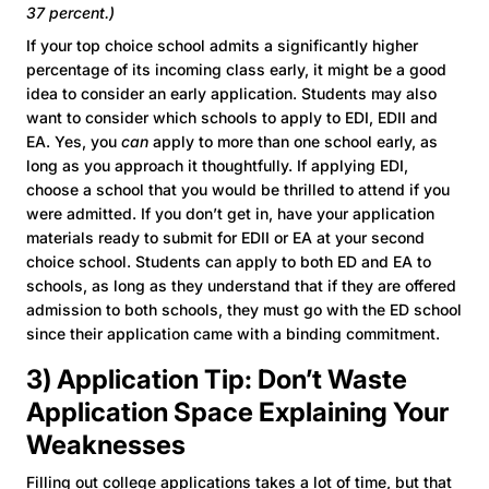
37 percent.)
If your top choice school admits a significantly higher
percentage of its incoming class early, it might be a good
idea to consider an early application. Students may also
want to consider which schools to apply to EDI, EDII and
EA. Yes, you
can
apply to more than one school early, as
long as you approach it thoughtfully. If applying EDI,
choose a school that you would be thrilled to attend if you
were admitted. If you don’t get in, have your application
materials ready to submit for EDII or EA at your second
choice school. Students can apply to both ED and EA to
schools, as long as they understand that if they are offered
admission to both schools, they must go with the ED school
since their application came with a binding commitment.
3) Application Tip: Don’t Waste
Application Space Explaining Your
Weaknesses
Filling out college applications takes a lot of time, but that