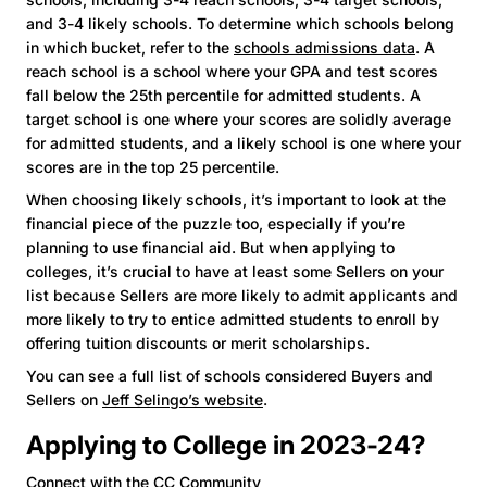
and 3-4 likely schools. To determine which schools belong
in which bucket, refer to the
schools admissions data
. A
reach school is a school where your GPA and test scores
fall below the 25th percentile for admitted students. A
target school is one where your scores are solidly average
for admitted students, and a likely school is one where your
scores are in the top 25 percentile.
When choosing likely schools, it’s important to look at the
financial piece of the puzzle too, especially if you’re
planning to use financial aid. But when applying to
colleges, it’s crucial to have at least some Sellers on your
list because Sellers are more likely to admit applicants and
more likely to try to entice admitted students to enroll by
offering tuition discounts or merit scholarships.
You can see a full list of schools considered Buyers and
Sellers on
Jeff Selingo’s website
.
Applying to College in 2023-24?
Connect with the CC Community