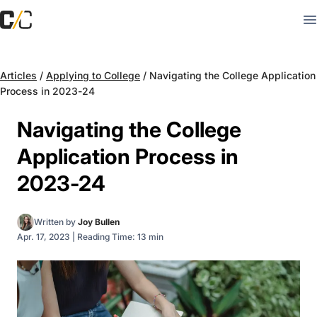
Articles
/
Applying to College
/
Navigating the College Application
Process in 2023-24
Navigating the College
Application Process in
2023-24
Written by
Joy Bullen
Apr. 17, 2023
|
Reading Time: 13 min