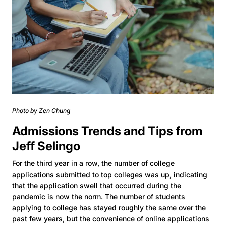
Photo by Zen Chung
Admissions Trends and Tips from
Jeff Selingo
For the third year in a row, the number of college
applications submitted to top colleges was up, indicating
that the application swell that occurred during the
pandemic is now the norm. The number of students
applying to college has stayed roughly the same over the
past few years, but the convenience of online applications