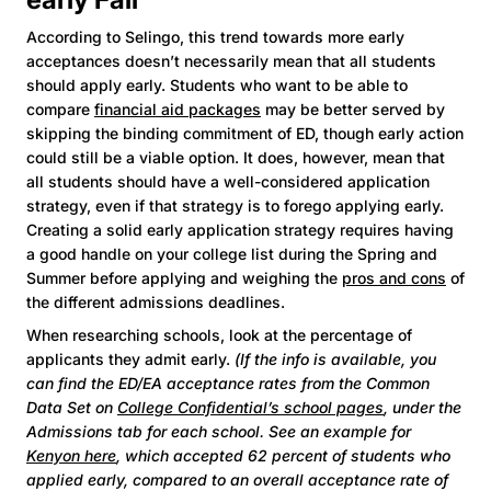
According to Selingo, this trend towards more early
acceptances doesn’t necessarily mean that all students
should apply early. Students who want to be able to
compare
financial aid packages
may be better served by
skipping the binding commitment of ED, though early action
could still be a viable option. It does, however, mean that
all students should have a well-considered application
strategy, even if that strategy is to forego applying early.
Creating a solid early application strategy requires having
a good handle on your college list during the Spring and
Summer before applying and weighing the
pros and cons
of
the different admissions deadlines.
When researching schools, look at the percentage of
applicants they admit early.
(If the info is available, you
can find the ED/EA acceptance rates from the Common
Data Set on
College Confidential’s school pages
, under the
Admissions tab for each school. See an example for
Kenyon here
, which accepted 62 percent of students who
applied early, compared to an overall acceptance rate of