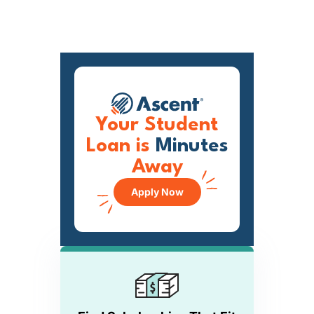
Your Student
Loan is
Minutes
Away
Apply Now