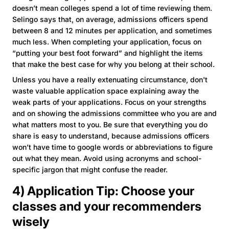
doesn’t mean colleges spend a lot of time reviewing them.
Selingo says that, on average, admissions officers spend
between 8 and 12 minutes per application, and sometimes
much less. When completing your application, focus on
“putting your best foot forward” and highlight the items
that make the best case for why you belong at their school.
Unless you have a really extenuating circumstance, don't
waste valuable application space explaining away the
weak parts of your applications. Focus on your strengths
and on showing the admissions committee who you are and
what matters most to you. Be sure that everything you do
share is easy to understand, because admissions officers
won’t have time to google words or abbreviations to figure
out what they mean. Avoid using acronyms and school-
specific jargon that might confuse the reader.
4) Application Tip: Choose your
classes and your recommenders
wisely