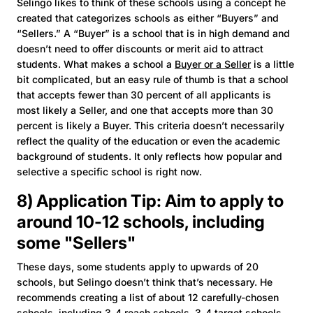
Selingo likes to think of these schools using a concept he
created that categorizes schools as either “Buyers” and
“Sellers.” A “Buyer” is a school that is in high demand and
doesn’t need to offer discounts or merit aid to attract
students. What makes a school a
Buyer or a Seller
is a little
bit complicated, but an easy rule of thumb is that a school
that accepts fewer than 30 percent of all applicants is
most likely a Seller, and one that accepts more than 30
percent is likely a Buyer. This criteria doesn’t necessarily
reflect the quality of the education or even the academic
background of students. It only reflects how popular and
selective a specific school is right now.
8) Application Tip: Aim to apply to
around 10-12 schools, including
some "Sellers"
These days, some students apply to upwards of 20
schools, but Selingo doesn’t think that’s necessary. He
recommends creating a list of about 12 carefully-chosen
schools, including 3-4 reach schools, 3-4 target schools,