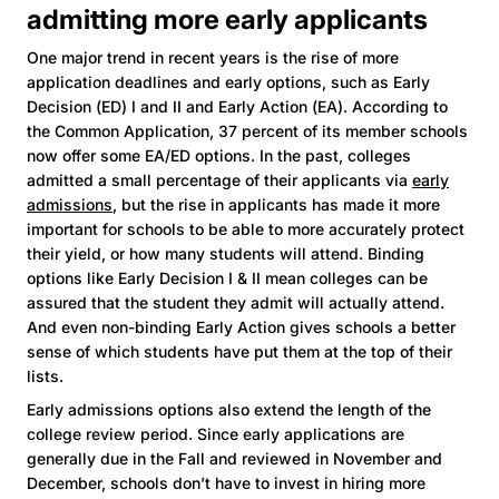
admitting more early applicants
One major trend in recent years is the rise of more
application deadlines and early options, such as Early
Decision (ED) I and II and Early Action (EA). According to
the Common Application, 37 percent of its member schools
now offer some EA/ED options. In the past, colleges
admitted a small percentage of their applicants via
early
admissions
, but the rise in applicants has made it more
important for schools to be able to more accurately protect
their yield, or how many students will attend. Binding
options like Early Decision I & II mean colleges can be
assured that the student they admit will actually attend.
And even non-binding Early Action gives schools a better
sense of which students have put them at the top of their
lists.
Early admissions options also extend the length of the
college review period. Since early applications are
generally due in the Fall and reviewed in November and
December, schools don’t have to invest in hiring more