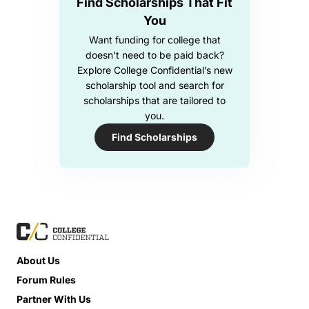
Find Scholarships That Fit
You
Want funding for college that
doesn’t need to be paid back?
Explore College Confidential’s new
scholarship tool and search for
scholarships that are tailored to
you.
Find Scholarships
About Us
Forum Rules
Partner With Us