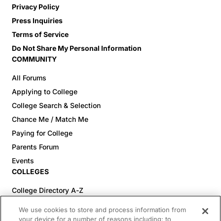
Privacy Policy
Press Inquiries
Terms of Service
Do Not Share My Personal Information
COMMUNITY
All Forums
Applying to College
College Search & Selection
Chance Me / Match Me
Paying for College
Parents Forum
Events
COLLEGES
College Directory A-Z
Colleges (20-59% Acceptance)
We use cookies to store and process information from
Colleges (60-100% Acceptance)
your device for a number of reasons including: to