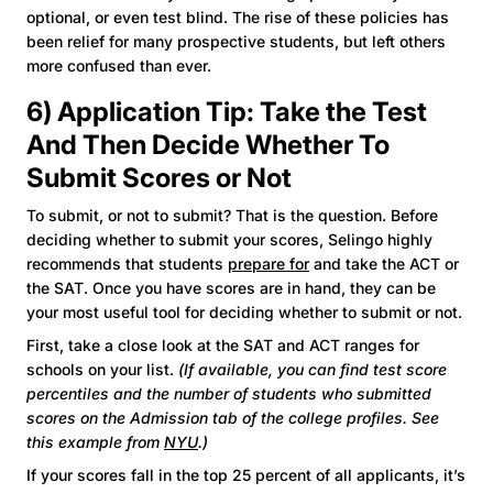
optional, or even test blind. The rise of these policies has
been relief for many prospective students, but left others
more confused than ever.
6) Application Tip: Take the Test
And Then Decide Whether To
Submit Scores or Not
To submit, or not to submit? That is the question. Before
deciding whether to submit your scores, Selingo highly
recommends that students
prepare for
and take the ACT or
the SAT. Once you have scores are in hand, they can be
your most useful tool for deciding whether to submit or not.
First, take a close look at the SAT and ACT ranges for
schools on your list.
(If available, you can find test score
percentiles and the number of students who submitted
scores on the Admission tab of the college profiles. See
this example from
NYU
.)
If your scores fall in the top 25 percent of all applicants, it’s