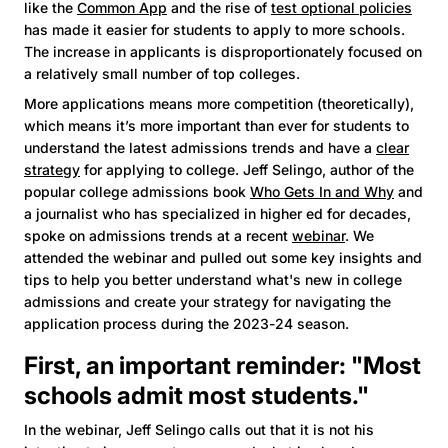
like the
Common App
and the rise of
test optional policies
has made it easier for students to apply to more schools.
The increase in applicants is disproportionately focused on
a relatively small number of top colleges.
More applications means more competition (theoretically),
which means it’s more important than ever for students to
understand the latest admissions trends and have a
clear
strategy
for applying to college. Jeff Selingo, author of the
popular college admissions book
Who Gets In and Why
and
a journalist who has specialized in higher ed for decades,
spoke on admissions trends at a recent
webinar
. We
attended the webinar and pulled out some key insights and
tips to help you better understand what's new in college
admissions and create your strategy for navigating the
application process during the 2023-24 season.
First, an important reminder: "Most
schools admit most students."
In the webinar, Jeff Selingo calls out that it is not his