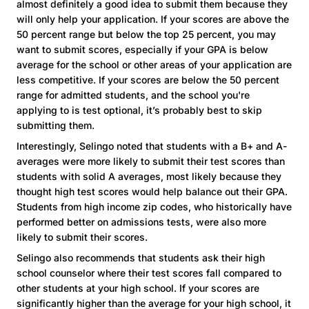
almost definitely a good idea to submit them because they
will only help your application. If your scores are above the
50 percent range but below the top 25 percent, you may
want to submit scores, especially if your GPA is below
average for the school or other areas of your application are
less competitive. If your scores are below the 50 percent
range for admitted students, and the school you're
applying to is test optional, it’s probably best to skip
submitting them.
Interestingly, Selingo noted that students with a B+ and A-
averages were more likely to submit their test scores than
students with solid A averages, most likely because they
thought high test scores would help balance out their GPA.
Students from high income zip codes, who historically have
performed better on admissions tests, were also more
likely to submit their scores.
Selingo also recommends that students ask their high
school counselor where their test scores fall compared to
other students at your high school. If your scores are
significantly higher than the average for your high school, it