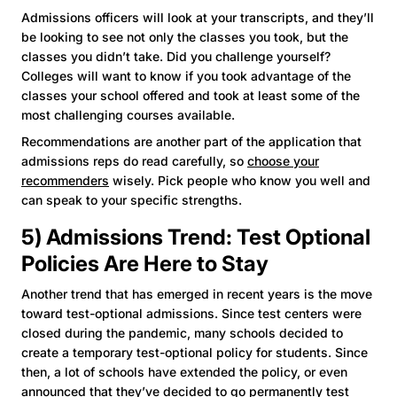
Admissions officers will look at your transcripts, and they’ll
be looking to see not only the classes you took, but the
classes you didn’t take. Did you challenge yourself?
Colleges will want to know if you took advantage of the
classes your school offered and took at least some of the
most challenging courses available.
Recommendations are another part of the application that
admissions reps do read carefully, so
choose your
recommenders
wisely. Pick people who know you well and
can speak to your specific strengths.
5) Admissions Trend: Test Optional
Policies Are Here to Stay
Another trend that has emerged in recent years is the move
toward test-optional admissions. Since test centers were
closed during the pandemic, many schools decided to
create a temporary test-optional policy for students. Since
then, a lot of schools have extended the policy, or even
announced that they’ve decided to go permanently test