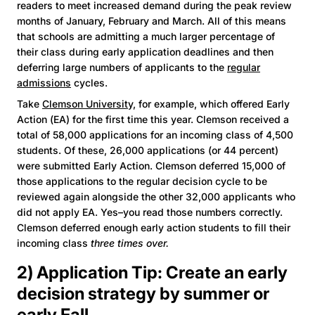
readers to meet increased demand during the peak review
months of January, February and March. All of this means
that schools are admitting a much larger percentage of
their class during early application deadlines and then
deferring large numbers of applicants to the
regular
admissions
cycles.
Take
Clemson University,
for example, which offered Early
Action (EA) for the first time this year. Clemson received a
total of 58,000 applications for an incoming class of 4,500
students. Of these, 26,000 applications (or 44 percent)
were submitted Early Action. Clemson deferred 15,000 of
those applications to the regular decision cycle to be
reviewed again alongside the other 32,000 applicants who
did not apply EA. Yes–you read those numbers correctly.
Clemson deferred enough early action students to fill their
incoming class
three times over.
2) Application Tip: Create an early
decision strategy by summer or
early Fall