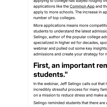
applying to college has stayed roughly th
applications like the
Common App
and th
apply to more schools. The increase in ap
number of top colleges.
More applications means more competition
students to understand the latest admiss
Selingo, author of the popular college a
specialized in higher ed for decades, sp
webinar and pulled out some key insights 
admissions and create your strategy for 
First, an important r
students."
In the webinar, Jeff Selingo calls out that 
incredibly stressful process for many fam
on a mission to
reduce
stress and make ap
Selingo reminded students that there are