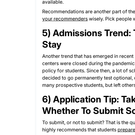
available.
Recommendations are another part of the 
your recommenders
wisely. Pick people 
5) Admissions Trend: T
Stay
Another trend that has emerged in recent 
centers were closed during the pandemic
policy for students. Since then, a lot of 
decided to go permanently test optional, or
many prospective students, but left othe
6) Application Tip: T
Whether To Submit Sc
To submit, or not to submit? That is the 
highly recommends that students
prepare