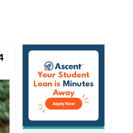
4
Your Student
Loan is
Minutes
Away
Apply Now