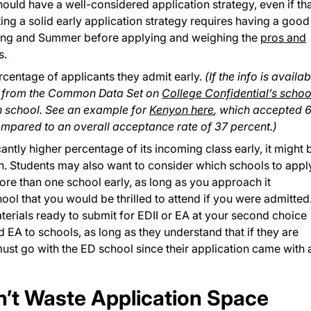
hould have a well-considered application strategy, even if th
ting a solid early application strategy requires having a good
pring and Summer before applying and weighing the
pros and
s.
rcentage of applicants they admit early.
(If the info is availab
s from the Common Data Set on
College Confidential’s schoo
h school. See an example for
Kenyon here
, which accepted 
ompared to an overall acceptance rate of 37 percent.)
cantly higher percentage of its incoming class early, it might 
n. Students may also want to consider which schools to appl
re than one school early, as long as you approach it
ool that you would be thrilled to attend if you were admitted.
aterials ready to submit for EDII or EA at your second choice
 EA to schools, as long as they understand that if they are
ust go with the ED school since their application came with 
on’t Waste Application Space