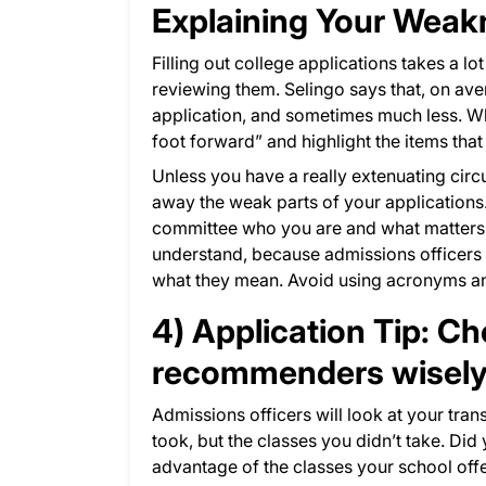
Explaining Your Wea
Filling out college applications takes a lo
reviewing them. Selingo says that, on av
application, and sometimes much less. Wh
foot forward” and highlight the items tha
Unless you have a really extenuating cir
away the weak parts of your applications
committee who you are and what matters m
understand, because admissions officers 
what they mean. Avoid using acronyms and
4) Application Tip: C
recommenders wisel
Admissions officers will look at your trans
took, but the classes you didn’t take. Did
advantage of the classes your school off