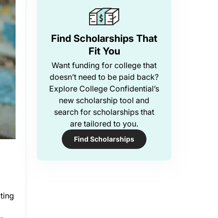
Find Scholarships That
Fit You
Want funding for college that
doesn’t need to be paid back?
Explore College Confidential’s
new scholarship tool and
search for scholarships that
are tailored to you.
Find Scholarships
ting