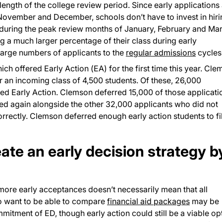
length of the college review period. Since early applications
 November and December, schools don’t have to invest in hir
uring the peak review months of January, February and Mar
ng a much larger percentage of their class during early
large numbers of applicants to the
regular admissions
cycles
ch offered Early Action (EA) for the first time this year. Cl
or an incoming class of 4,500 students. Of these, 26,000
ted Early Action. Clemson deferred 15,000 of those applicati
wed again alongside the other 32,000 applicants who did not
rectly. Clemson deferred enough early action students to fil
eate an early decision strategy b
more early acceptances doesn’t necessarily mean that all
ho want to be able to compare
financial aid packages
may be
mitment of ED, though early action could still be a viable op