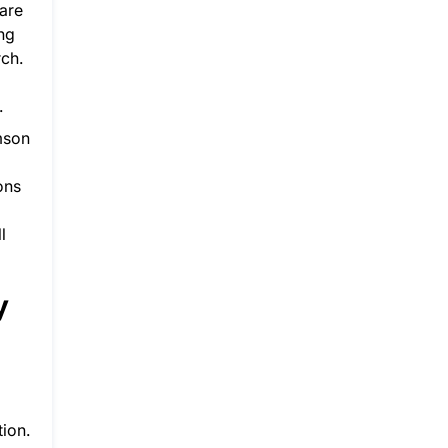
 are
ing
ch.
.
emson
ons
l
y
tion.