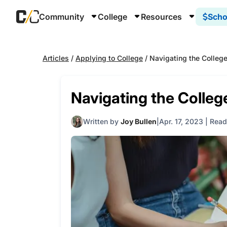
Community
College
Resources
Scho
Articles
/
Applying to College
/
Navigating the Colleg
Navigating the Colleg
Written by
Joy Bullen
Apr. 17, 2023
|
Read