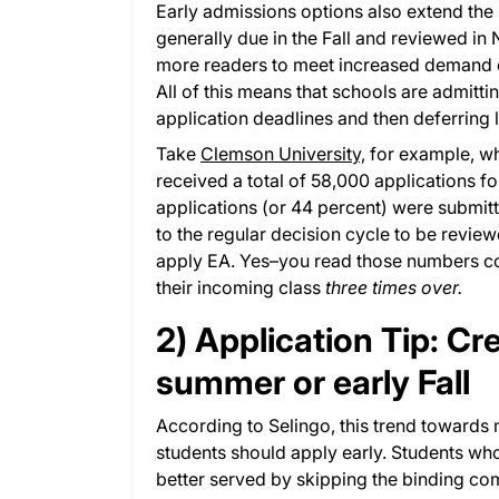
Early admissions options also extend the 
generally due in the Fall and reviewed in
more readers to meet increased demand d
All of this means that schools are admitti
application deadlines and then deferring 
Take
Clemson University,
for example, whi
received a total of 58,000 applications f
applications (or 44 percent) were submit
to the regular decision cycle to be revie
apply EA. Yes–you read those numbers cor
their incoming class
three times over.
2) Application Tip: Cr
summer or early Fall
According to Selingo, this trend towards 
students should apply early. Students w
better served by skipping the binding com