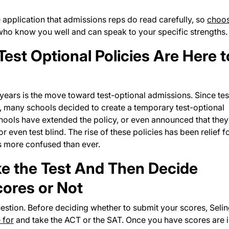
application that admissions reps do read carefully, so
choo
who know you well and can speak to your specific strengths.
est Optional Policies Are Here t
years is the move toward test-optional admissions. Since tes
, many schools decided to create a temporary test-optional
schools have extended the policy, or even announced that they
 even test blind. The rise of these policies has been relief f
rs more confused than ever.
ake the Test And Then Decide
ores or Not
question. Before deciding whether to submit your scores, Seli
 for
and take the ACT or the SAT. Once you have scores are 