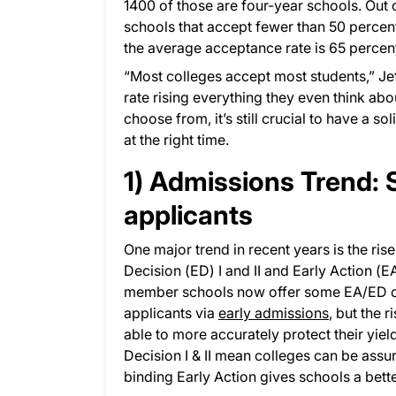
1400 of those are four-year schools. Out 
schools that accept fewer than 50 percent
the average acceptance rate is 65 percen
“Most colleges accept most students,” Jef
rate rising everything they even think abo
choose from, it’s still crucial to have a so
at the right time.
1) Admissions Trend: 
applicants
One major trend in recent years is the ris
Decision (ED) I and II and Early Action (
member schools now offer some EA/ED opti
applicants via
early admissions
, but the 
able to more accurately protect their yiel
Decision I & II mean colleges can be assur
binding Early Action gives schools a bette