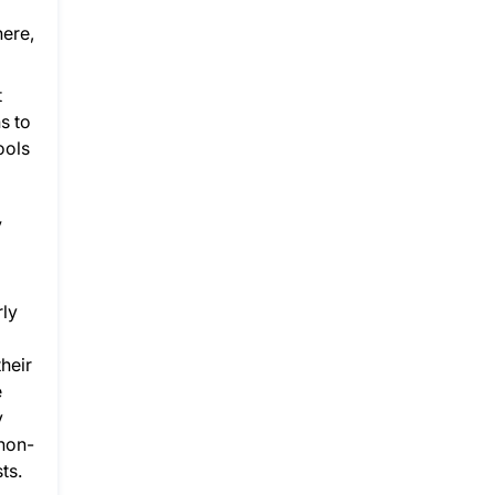
here,
t
s to
ools
y
rly
heir
e
y
 non-
ts.