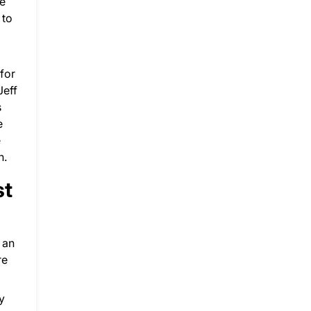
ne
 to
for
Jeff
s
e
e
n.
st
y an
re
y