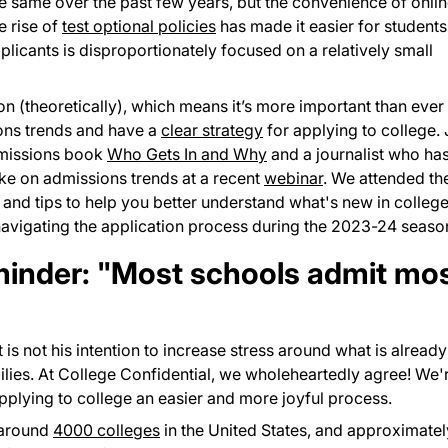
e same over the past few years, but the convenience of onli
e rise of
test optional policies
has made it easier for students
plicants is disproportionately focused on a relatively small
 (theoretically), which means it’s more important than ever 
ions trends and have a
clear strategy
for applying to college. 
dmissions book
Who Gets In and Why
and a journalist who ha
oke on admissions trends at a recent
webinar
. We attended th
and tips to help you better understand what's new in colleg
navigating the application process during the 2023-24 seaso
eminder: "Most schools admit mo
it is not his intention to increase stress around what is alread
ilies. At College Confidential, we wholeheartedly agree! We'
plying to college an easier and more joyful process.
 around
4000 colleges
in the United States, and approximatel