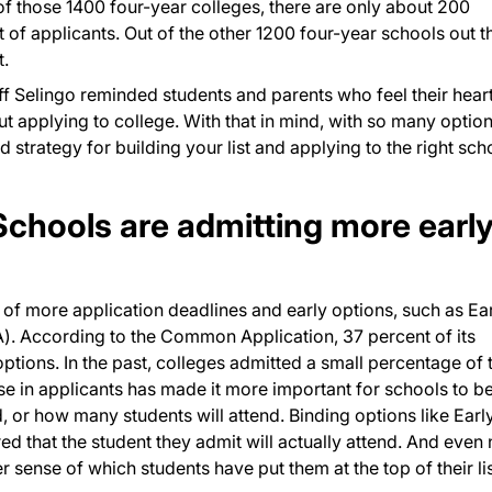
of those 1400 four-year colleges, there are only about 200
 of applicants. Out of the other 1200 four-year schools out t
t.
f Selingo reminded students and parents who feel their hear
ut applying to college. With that in mind, with so many option
lid strategy for building your list and applying to the right sch
Schools are admitting more earl
e of more application deadlines and early options, such as Ea
EA). According to the Common Application, 37 percent of its
ons. In the past, colleges admitted a small percentage of t
rise in applicants has made it more important for schools to b
d, or how many students will attend. Binding options like Earl
ed that the student they admit will actually attend. And even
r sense of which students have put them at the top of their lis