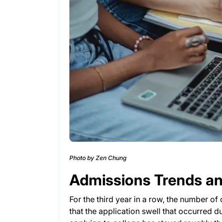
Photo by Zen Chung
Admissions Trends and
For the third year in a row, the number of
that the application swell that occurred 