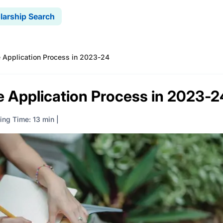
larship Search
e Application Process in 2023-24
e Application Process in 2023-2
ing Time: 13 min