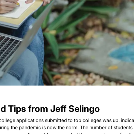
 Tips from Jeff Selingo
 college applications submitted to top colleges was up, indica
during the pandemic is now the norm. The number of students