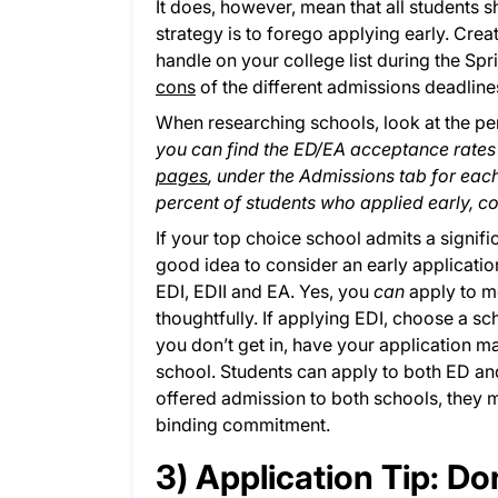
It does, however, mean that all students s
strategy is to forego applying early. Crea
handle on your college list during the S
cons
of the different admissions deadline
When researching schools, look at the pe
you can find the ED/EA acceptance rate
pages
, under the Admissions tab for eac
percent of students who applied early, c
If your top choice school admits a signifi
good idea to consider an early applicatio
EDI, EDII and EA. Yes, you
can
apply to mo
thoughtfully. If applying EDI, choose a sch
you don’t get in, have your application m
school. Students can apply to both ED and
offered admission to both schools, they m
binding commitment.
3) Application Tip: D