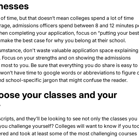
knesses
t of time, but that doesn’t mean colleges spend a lot of time
erage, admissions officers spend between 8 and 12 minutes p
en completing your application, focus on “putting your best
t make the best case for why you belong at their school.
cumstance, don't waste valuable application space explaining
. Focus on your strengths and on showing the admissions
ost to you. Be sure that everything you do share is easy to
won’t have time to google words or abbreviations to figure 
 school-specific jargon that might confuse the reader.
hoose your classes and your
y
cripts, and they’ll be looking to see not only the classes you
 you challenge yourself? Colleges will want to know if you to
ered and took at least some of the most challenging courses