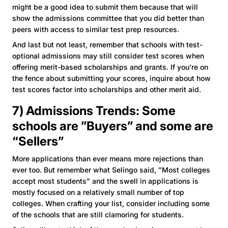
might be a good idea to submit them because that will
show the admissions committee that you did better than
peers with access to similar test prep resources.
And last but not least, remember that schools with test-
optional admissions may still consider test scores when
offering merit-based scholarships and grants. If you’re on
the fence about submitting your scores, inquire about how
test scores factor into scholarships and other merit aid.
7) Admissions Trends: Some
schools are ”Buyers” and some are
“Sellers”
More applications than ever means more rejections than
ever too. But remember what Selingo said, ”Most colleges
accept most students” and the swell in applications is
mostly focused on a relatively small number of top
colleges. When crafting your list, consider including some
of the schools that are still clamoring for students.