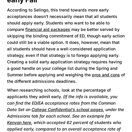
According to Selingo, this trend towards more early
acceptances doesn’t necessarily mean that all students
should apply early. Students who want to be able to
compare
financial aid packages
may be better served by
skipping the binding commitment of ED, though early action
could still be a viable option. It does, however, mean that
all students should have a well-considered application
strategy, even if that strategy is to forego applying early.
Creating a solid early application strategy requires having
a good handle on your college list during the Spring and
Summer before applying and weighing the
pros and cons
of
the different admissions deadlines.
When researching schools, look at the percentage of
applicants they admit early.
(If the info is available, you
can find the ED/EA acceptance rates from the Common
Data Set on
College Confidential’s school pages
, under the
Admissions tab for each school. See an example for
Kenyon here
, which accepted 62 percent of students who
applied early, compared to an overall acceptance rate of