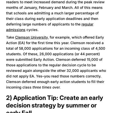
readers to meet increased demand during the peak review
months of January, February and March. All of this means
that schools are admitting a much larger percentage of
their class during early application deadlines and then
deferring large numbers of applicants to the
regular
admissions
cycles.
Take
Clemson University,
for example, which offered Early
Action (EA) for the first time this year. Clemson received a
total of 58,000 applications for an incoming class of 4,500
students. Of these, 26,000 applications (or 44 percent)
were submitted Early Action. Clemson deferred 15,000 of
those applications to the regular decision cycle to be
reviewed again alongside the other 32,000 applicants who
did not apply EA. Yes–you read those numbers correctly.
Clemson deferred enough early action students to fill their
incoming class
three times over.
2) Application Tip: Create an early
decision strategy by summer or
early Fall