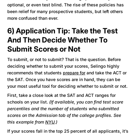
optional, or even test blind. The rise of these policies has
been relief for many prospective students, but left others
more confused than ever.
6) Application Tip: Take the Test
And Then Decide Whether To
Submit Scores or Not
To submit, or not to submit? That is the question. Before
deciding whether to submit your scores, Selingo highly
recommends that students
prepare for
and take the ACT or
the SAT. Once you have scores are in hand, they can be
your most useful tool for deciding whether to submit or not.
First, take a close look at the SAT and ACT ranges for
schools on your list.
(If available, you can find test score
percentiles and the number of students who submitted
scores on the Admission tab of the college profiles. See
this example from
NYU
.)
If your scores fall in the top 25 percent of all applicants, it’s