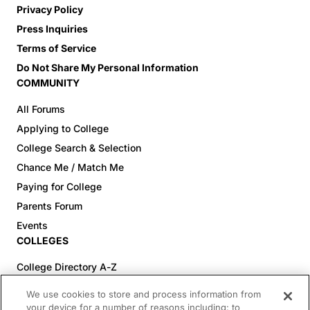
Privacy Policy
Press Inquiries
Terms of Service
Do Not Share My Personal Information
COMMUNITY
All Forums
Applying to College
College Search & Selection
Chance Me / Match Me
Paying for College
Parents Forum
Events
COLLEGES
College Directory A-Z
Colleges (20-59% Acceptance)
We use cookies to store and process information from
Colleges (60-100% Acceptance)
your device for a number of reasons including: to