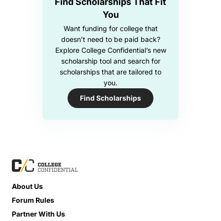
Find Scholarships That Fit
You
Want funding for college that
doesn’t need to be paid back?
Explore College Confidential’s new
scholarship tool and search for
scholarships that are tailored to
you.
Find Scholarships
About Us
Forum Rules
Partner With Us