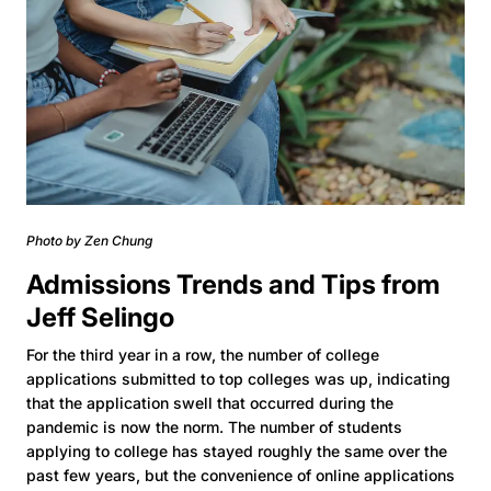
Photo by Zen Chung
Admissions Trends and Tips from
Jeff Selingo
For the third year in a row, the number of college
applications submitted to top colleges was up, indicating
that the application swell that occurred during the
pandemic is now the norm. The number of students
applying to college has stayed roughly the same over the
past few years, but the convenience of online applications