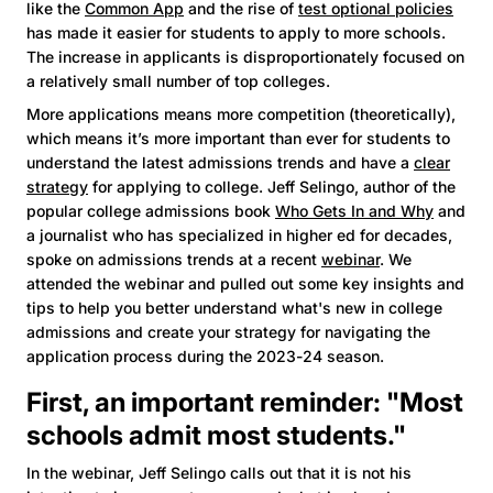
like the
Common App
and the rise of
test optional policies
has made it easier for students to apply to more schools.
The increase in applicants is disproportionately focused on
a relatively small number of top colleges.
More applications means more competition (theoretically),
which means it’s more important than ever for students to
understand the latest admissions trends and have a
clear
strategy
for applying to college. Jeff Selingo, author of the
popular college admissions book
Who Gets In and Why
and
a journalist who has specialized in higher ed for decades,
spoke on admissions trends at a recent
webinar
. We
attended the webinar and pulled out some key insights and
tips to help you better understand what's new in college
admissions and create your strategy for navigating the
application process during the 2023-24 season.
First, an important reminder: "Most
schools admit most students."
In the webinar, Jeff Selingo calls out that it is not his