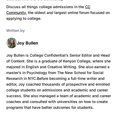
Discuss all things college admissions in the
CC
Community
, the oldest and largest online forum focused on
applying to college.
Written by
Joy Bullen
Joy Bullen is College Confidential’s Senior Editor and Head
of Content. She is a graduate of Kenyon College, where she
majored in English and Creative Writing. She also earned a
master’s in Psychology from The New School for Social
Research in NYC.Before becoming a full-time writer and
editor, Joy coached thousands of prospective and enrolled
college students on admissions and academic and career
success. She also managed a team of academic and career
coaches and consulted with universities on how to create
programs that have better outcomes for students.