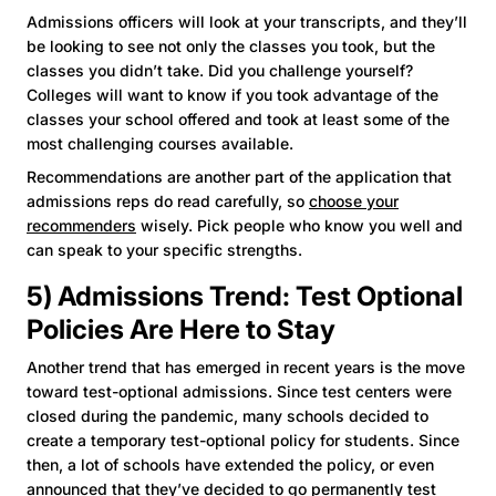
Admissions officers will look at your transcripts, and they’ll
be looking to see not only the classes you took, but the
classes you didn’t take. Did you challenge yourself?
Colleges will want to know if you took advantage of the
classes your school offered and took at least some of the
most challenging courses available.
Recommendations are another part of the application that
admissions reps do read carefully, so
choose your
recommenders
wisely. Pick people who know you well and
can speak to your specific strengths.
5) Admissions Trend: Test Optional
Policies Are Here to Stay
Another trend that has emerged in recent years is the move
toward test-optional admissions. Since test centers were
closed during the pandemic, many schools decided to
create a temporary test-optional policy for students. Since
then, a lot of schools have extended the policy, or even
announced that they’ve decided to go permanently test