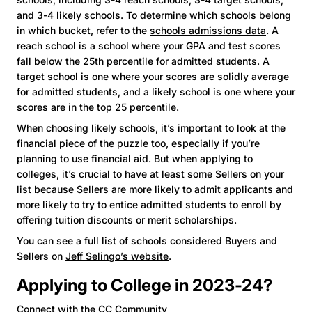
and 3-4 likely schools. To determine which schools belong
in which bucket, refer to the
schools admissions data
. A
reach school is a school where your GPA and test scores
fall below the 25th percentile for admitted students. A
target school is one where your scores are solidly average
for admitted students, and a likely school is one where your
scores are in the top 25 percentile.
When choosing likely schools, it’s important to look at the
financial piece of the puzzle too, especially if you’re
planning to use financial aid. But when applying to
colleges, it’s crucial to have at least some Sellers on your
list because Sellers are more likely to admit applicants and
more likely to try to entice admitted students to enroll by
offering tuition discounts or merit scholarships.
You can see a full list of schools considered Buyers and
Sellers on
Jeff Selingo’s website
.
Applying to College in 2023-24?
Connect with the CC Community