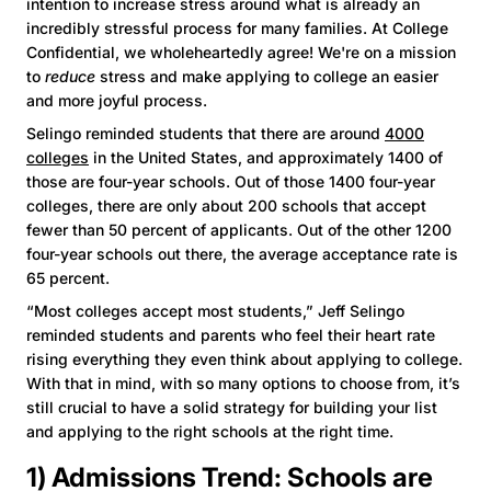
intention to increase stress around what is already an
incredibly stressful process for many families. At College
Confidential, we wholeheartedly agree! We're on a mission
to
reduce
stress and make applying to college an easier
and more joyful process.
Selingo reminded students that there are around
4000
colleges
in the United States, and approximately 1400 of
those are four-year schools. Out of those 1400 four-year
colleges, there are only about 200 schools that accept
fewer than 50 percent of applicants. Out of the other 1200
four-year schools out there, the average acceptance rate is
65 percent.
“Most colleges accept most students,” Jeff Selingo
reminded students and parents who feel their heart rate
rising everything they even think about applying to college.
With that in mind, with so many options to choose from, it’s
still crucial to have a solid strategy for building your list
and applying to the right schools at the right time.
1) Admissions Trend: Schools are