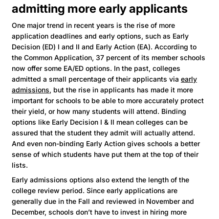
admitting more early applicants
One major trend in recent years is the rise of more
application deadlines and early options, such as Early
Decision (ED) I and II and Early Action (EA). According to
the Common Application, 37 percent of its member schools
now offer some EA/ED options. In the past, colleges
admitted a small percentage of their applicants via
early
admissions
, but the rise in applicants has made it more
important for schools to be able to more accurately protect
their yield, or how many students will attend. Binding
options like Early Decision I & II mean colleges can be
assured that the student they admit will actually attend.
And even non-binding Early Action gives schools a better
sense of which students have put them at the top of their
lists.
Early admissions options also extend the length of the
college review period. Since early applications are
generally due in the Fall and reviewed in November and
December, schools don’t have to invest in hiring more