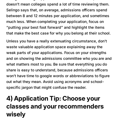
doesn’t mean colleges spend a lot of time reviewing them.
Selingo says that, on average, admissions officers spend
between 8 and 12 minutes per application, and sometimes
much less. When completing your application, focus on
“putting your best foot forward” and highlight the items
that make the best case for why you belong at their school.
Unless you have a really extenuating circumstance, don't
waste valuable application space explaining away the
weak parts of your applications. Focus on your strengths
and on showing the admissions committee who you are and
what matters most to you. Be sure that everything you do
share is easy to understand, because admissions officers
won’t have time to google words or abbreviations to figure
out what they mean. Avoid using acronyms and school-
specific jargon that might confuse the reader.
4) Application Tip: Choose your
classes and your recommenders
wisely