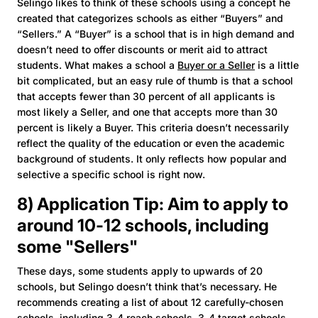
Selingo likes to think of these schools using a concept he
created that categorizes schools as either “Buyers” and
“Sellers.” A “Buyer” is a school that is in high demand and
doesn’t need to offer discounts or merit aid to attract
students. What makes a school a
Buyer or a Seller
is a little
bit complicated, but an easy rule of thumb is that a school
that accepts fewer than 30 percent of all applicants is
most likely a Seller, and one that accepts more than 30
percent is likely a Buyer. This criteria doesn’t necessarily
reflect the quality of the education or even the academic
background of students. It only reflects how popular and
selective a specific school is right now.
8) Application Tip: Aim to apply to
around 10-12 schools, including
some "Sellers"
These days, some students apply to upwards of 20
schools, but Selingo doesn’t think that’s necessary. He
recommends creating a list of about 12 carefully-chosen
schools, including 3-4 reach schools, 3-4 target schools,