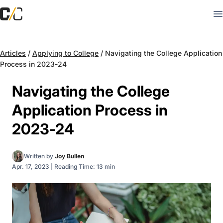
Articles
/
Applying to College
/
Navigating the College Application
Process in 2023-24
Navigating the College
Application Process in
2023-24
Written by
Joy Bullen
Apr. 17, 2023
|
Reading Time: 13 min