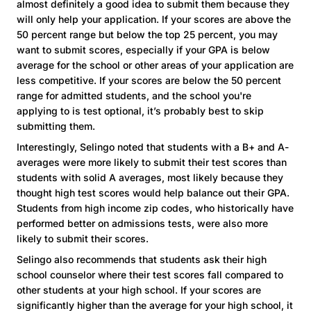
almost definitely a good idea to submit them because they
will only help your application. If your scores are above the
50 percent range but below the top 25 percent, you may
want to submit scores, especially if your GPA is below
average for the school or other areas of your application are
less competitive. If your scores are below the 50 percent
range for admitted students, and the school you're
applying to is test optional, it’s probably best to skip
submitting them.
Interestingly, Selingo noted that students with a B+ and A-
averages were more likely to submit their test scores than
students with solid A averages, most likely because they
thought high test scores would help balance out their GPA.
Students from high income zip codes, who historically have
performed better on admissions tests, were also more
likely to submit their scores.
Selingo also recommends that students ask their high
school counselor where their test scores fall compared to
other students at your high school. If your scores are
significantly higher than the average for your high school, it