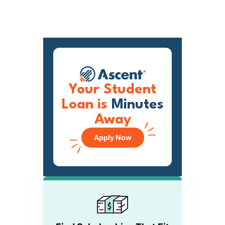
Your Student
Loan is
Minutes
Away
Apply Now