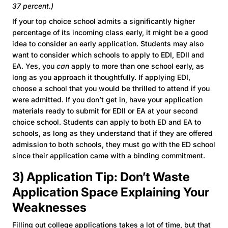
37 percent.)
If your top choice school admits a significantly higher
percentage of its incoming class early, it might be a good
idea to consider an early application. Students may also
want to consider which schools to apply to EDI, EDII and
EA. Yes, you
can
apply to more than one school early, as
long as you approach it thoughtfully. If applying EDI,
choose a school that you would be thrilled to attend if you
were admitted. If you don’t get in, have your application
materials ready to submit for EDII or EA at your second
choice school. Students can apply to both ED and EA to
schools, as long as they understand that if they are offered
admission to both schools, they must go with the ED school
since their application came with a binding commitment.
3) Application Tip: Don’t Waste
Application Space Explaining Your
Weaknesses
Filling out college applications takes a lot of time, but that