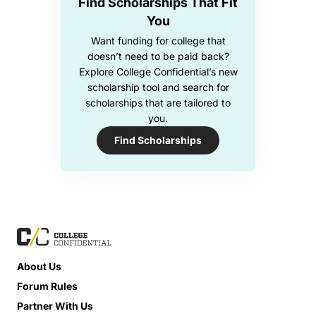
Find Scholarships That Fit
You
Want funding for college that
doesn’t need to be paid back?
Explore College Confidential’s new
scholarship tool and search for
scholarships that are tailored to
you.
Find Scholarships
About Us
Forum Rules
Partner With Us