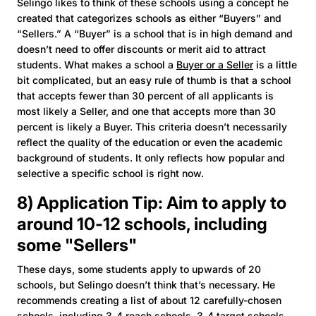
Selingo likes to think of these schools using a concept he
created that categorizes schools as either “Buyers” and
“Sellers.” A “Buyer” is a school that is in high demand and
doesn’t need to offer discounts or merit aid to attract
students. What makes a school a
Buyer or a Seller
is a little
bit complicated, but an easy rule of thumb is that a school
that accepts fewer than 30 percent of all applicants is
most likely a Seller, and one that accepts more than 30
percent is likely a Buyer. This criteria doesn’t necessarily
reflect the quality of the education or even the academic
background of students. It only reflects how popular and
selective a specific school is right now.
8) Application Tip: Aim to apply to
around 10-12 schools, including
some "Sellers"
These days, some students apply to upwards of 20
schools, but Selingo doesn’t think that’s necessary. He
recommends creating a list of about 12 carefully-chosen
schools, including 3-4 reach schools, 3-4 target schools,