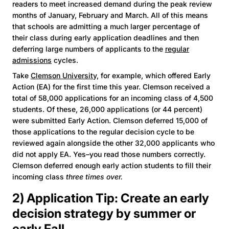
readers to meet increased demand during the peak review
months of January, February and March. All of this means
that schools are admitting a much larger percentage of
their class during early application deadlines and then
deferring large numbers of applicants to the
regular
admissions
cycles.
Take
Clemson University,
for example, which offered Early
Action (EA) for the first time this year. Clemson received a
total of 58,000 applications for an incoming class of 4,500
students. Of these, 26,000 applications (or 44 percent)
were submitted Early Action. Clemson deferred 15,000 of
those applications to the regular decision cycle to be
reviewed again alongside the other 32,000 applicants who
did not apply EA. Yes–you read those numbers correctly.
Clemson deferred enough early action students to fill their
incoming class
three times over.
2) Application Tip: Create an early
decision strategy by summer or
early Fall