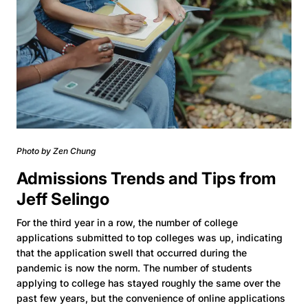
Photo by Zen Chung
Admissions Trends and Tips from
Jeff Selingo
For the third year in a row, the number of college
applications submitted to top colleges was up, indicating
that the application swell that occurred during the
pandemic is now the norm. The number of students
applying to college has stayed roughly the same over the
past few years, but the convenience of online applications