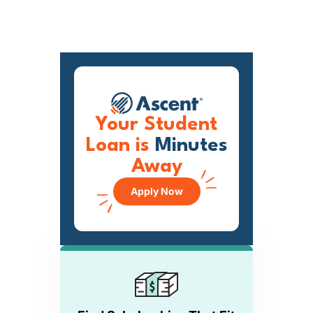
Your Student
Loan is
Minutes
Away
Apply Now