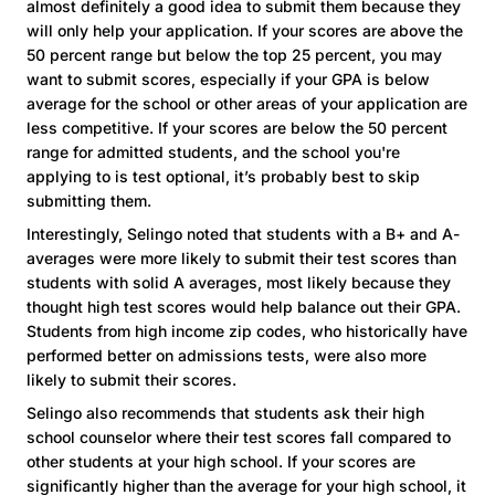
almost definitely a good idea to submit them because they
will only help your application. If your scores are above the
50 percent range but below the top 25 percent, you may
want to submit scores, especially if your GPA is below
average for the school or other areas of your application are
less competitive. If your scores are below the 50 percent
range for admitted students, and the school you're
applying to is test optional, it’s probably best to skip
submitting them.
Interestingly, Selingo noted that students with a B+ and A-
averages were more likely to submit their test scores than
students with solid A averages, most likely because they
thought high test scores would help balance out their GPA.
Students from high income zip codes, who historically have
performed better on admissions tests, were also more
likely to submit their scores.
Selingo also recommends that students ask their high
school counselor where their test scores fall compared to
other students at your high school. If your scores are
significantly higher than the average for your high school, it