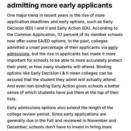
admitting more early applicants
One major trend in recent years is the rise of more
application deadlines and early options, such as Early
Decision (ED) I and II and Early Action (EA). According to
the Common Application, 37 percent of its member schools
now offer some EA/ED options. In the past, colleges
admitted a small percentage of their applicants via
early
admissions
, but the rise in applicants has made it more
important for schools to be able to more accurately protect
their yield, or how many students will attend. Binding
options like Early Decision I & II mean colleges can be
assured that the student they admit will actually attend.
And even non-binding Early Action gives schools a better
sense of which students have put them at the top of their
lists.
Early admissions options also extend the length of the
college review period. Since early applications are
generally due in the Fall and reviewed in November and
December, schools don’t have to invest in hiring more