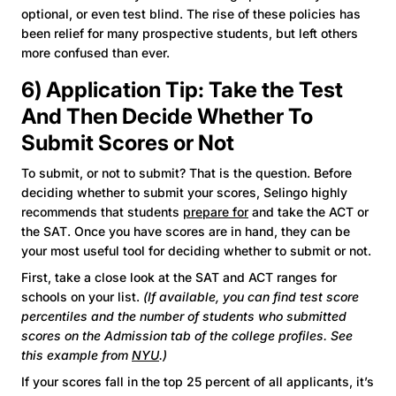
optional, or even test blind. The rise of these policies has
been relief for many prospective students, but left others
more confused than ever.
6) Application Tip: Take the Test
And Then Decide Whether To
Submit Scores or Not
To submit, or not to submit? That is the question. Before
deciding whether to submit your scores, Selingo highly
recommends that students
prepare for
and take the ACT or
the SAT. Once you have scores are in hand, they can be
your most useful tool for deciding whether to submit or not.
First, take a close look at the SAT and ACT ranges for
schools on your list.
(If available, you can find test score
percentiles and the number of students who submitted
scores on the Admission tab of the college profiles. See
this example from
NYU
.)
If your scores fall in the top 25 percent of all applicants, it’s