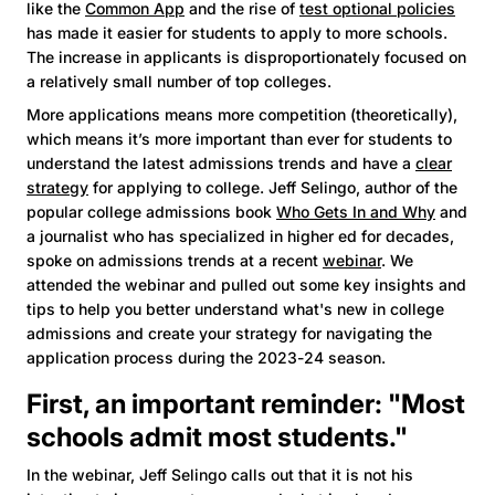
like the
Common App
and the rise of
test optional policies
has made it easier for students to apply to more schools.
The increase in applicants is disproportionately focused on
a relatively small number of top colleges.
More applications means more competition (theoretically),
which means it’s more important than ever for students to
understand the latest admissions trends and have a
clear
strategy
for applying to college. Jeff Selingo, author of the
popular college admissions book
Who Gets In and Why
and
a journalist who has specialized in higher ed for decades,
spoke on admissions trends at a recent
webinar
. We
attended the webinar and pulled out some key insights and
tips to help you better understand what's new in college
admissions and create your strategy for navigating the
application process during the 2023-24 season.
First, an important reminder: "Most
schools admit most students."
In the webinar, Jeff Selingo calls out that it is not his