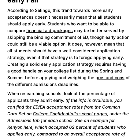
According to Selingo, this trend towards more early
acceptances doesn’t necessarily mean that all students
should apply early. Students who want to be able to
compare
financial aid packages
may be better served by
skipping the binding commitment of ED, though early action
could still be a viable option. It does, however, mean that
all students should have a well-considered application
strategy, even if that strategy is to forego applying early.
Creating a solid early application strategy requires having
a good handle on your college list during the Spring and
Summer before applying and weighing the
pros and cons
of
the different admissions deadlines.
When researching schools, look at the percentage of
applicants they admit early.
(If the info is available, you
can find the ED/EA acceptance rates from the Common
Data Set on
College Confidential’s school pages
, under the
Admissions tab for each school. See an example for
Kenyon here
, which accepted 62 percent of students who
applied early, compared to an overall acceptance rate of