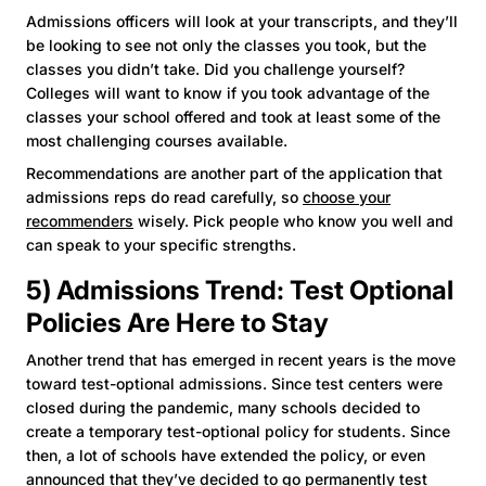
Admissions officers will look at your transcripts, and they’ll
be looking to see not only the classes you took, but the
classes you didn’t take. Did you challenge yourself?
Colleges will want to know if you took advantage of the
classes your school offered and took at least some of the
most challenging courses available.
Recommendations are another part of the application that
admissions reps do read carefully, so
choose your
recommenders
wisely. Pick people who know you well and
can speak to your specific strengths.
5) Admissions Trend: Test Optional
Policies Are Here to Stay
Another trend that has emerged in recent years is the move
toward test-optional admissions. Since test centers were
closed during the pandemic, many schools decided to
create a temporary test-optional policy for students. Since
then, a lot of schools have extended the policy, or even
announced that they’ve decided to go permanently test