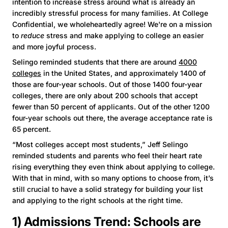
intention to increase stress around what is already an
incredibly stressful process for many families. At College
Confidential, we wholeheartedly agree! We're on a mission
to
reduce
stress and make applying to college an easier
and more joyful process.
Selingo reminded students that there are around
4000
colleges
in the United States, and approximately 1400 of
those are four-year schools. Out of those 1400 four-year
colleges, there are only about 200 schools that accept
fewer than 50 percent of applicants. Out of the other 1200
four-year schools out there, the average acceptance rate is
65 percent.
“Most colleges accept most students,” Jeff Selingo
reminded students and parents who feel their heart rate
rising everything they even think about applying to college.
With that in mind, with so many options to choose from, it’s
still crucial to have a solid strategy for building your list
and applying to the right schools at the right time.
1) Admissions Trend: Schools are