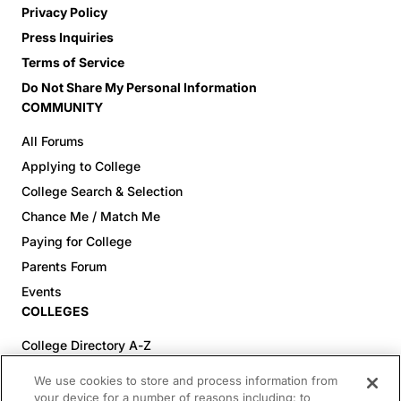
Privacy Policy
Press Inquiries
Terms of Service
Do Not Share My Personal Information
COMMUNITY
All Forums
Applying to College
College Search & Selection
Chance Me / Match Me
Paying for College
Parents Forum
Events
COLLEGES
College Directory A-Z
Colleges (20-59% Acceptance)
We use cookies to store and process information from
Colleges (60-100% Acceptance)
your device for a number of reasons including: to