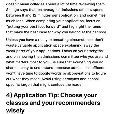
doesn’t mean colleges spend a lot of time reviewing them.
Selingo says that, on average, admissions officers spend
between 8 and 12 minutes per application, and sometimes
much less. When completing your application, focus on
“putting your best foot forward” and highlight the items
that make the best case for why you belong at their school.
Unless you have a really extenuating circumstance, don't
waste valuable application space explaining away the
weak parts of your applications. Focus on your strengths
and on showing the admissions committee who you are and
what matters most to you. Be sure that everything you do
share is easy to understand, because admissions officers
won’t have time to google words or abbreviations to figure
out what they mean. Avoid using acronyms and school-
specific jargon that might confuse the reader.
4) Application Tip: Choose your
classes and your recommenders
wisely