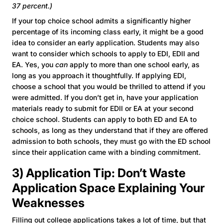
37 percent.)
If your top choice school admits a significantly higher
percentage of its incoming class early, it might be a good
idea to consider an early application. Students may also
want to consider which schools to apply to EDI, EDII and
EA. Yes, you
can
apply to more than one school early, as
long as you approach it thoughtfully. If applying EDI,
choose a school that you would be thrilled to attend if you
were admitted. If you don’t get in, have your application
materials ready to submit for EDII or EA at your second
choice school. Students can apply to both ED and EA to
schools, as long as they understand that if they are offered
admission to both schools, they must go with the ED school
since their application came with a binding commitment.
3) Application Tip: Don’t Waste
Application Space Explaining Your
Weaknesses
Filling out college applications takes a lot of time, but that