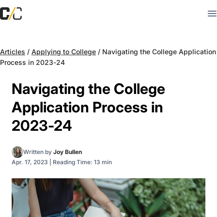
Articles
/
Applying to College
/
Navigating the College Application
Process in 2023-24
Navigating the College
Application Process in
2023-24
Written by
Joy Bullen
Apr. 17, 2023
|
Reading Time: 13 min