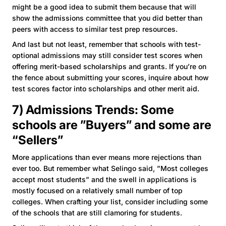
might be a good idea to submit them because that will
show the admissions committee that you did better than
peers with access to similar test prep resources.
And last but not least, remember that schools with test-
optional admissions may still consider test scores when
offering merit-based scholarships and grants. If you’re on
the fence about submitting your scores, inquire about how
test scores factor into scholarships and other merit aid.
7) Admissions Trends: Some
schools are ”Buyers” and some are
“Sellers”
More applications than ever means more rejections than
ever too. But remember what Selingo said, ”Most colleges
accept most students” and the swell in applications is
mostly focused on a relatively small number of top
colleges. When crafting your list, consider including some
of the schools that are still clamoring for students.