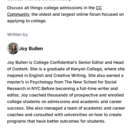
Discuss all things college admissions in the
CC
Community
, the oldest and largest online forum focused on
applying to college.
Written by
Joy Bullen
Joy Bullen is College Confidential’s Senior Editor and Head
of Content. She is a graduate of Kenyon College, where she
majored in English and Creative Writing. She also earned a
master’s in Psychology from The New School for Social
Research in NYC.Before becoming a full-time writer and
editor, Joy coached thousands of prospective and enrolled
college students on admissions and academic and career
success. She also managed a team of academic and career
coaches and consulted with universities on how to create
programs that have better outcomes for students.