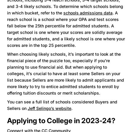
and 3-4 likely schools. To determine which schools belong
in which bucket, refer to the
schools admissions data
. A
reach school is a school where your GPA and test scores
fall below the 25th percentile for admitted students. A
target school is one where your scores are solidly average
for admitted students, and a likely school is one where your
scores are in the top 25 percentile.
When choosing likely schools, it’s important to look at the
financial piece of the puzzle too, especially if you’re
planning to use financial aid. But when applying to
colleges, it’s crucial to have at least some Sellers on your
list because Sellers are more likely to admit applicants and
more likely to try to entice admitted students to enroll by
offering tuition discounts or merit scholarships.
You can see a full list of schools considered Buyers and
Sellers on
Jeff Selingo’s website
.
Applying to College in 2023-24?
Connect with the CC Community