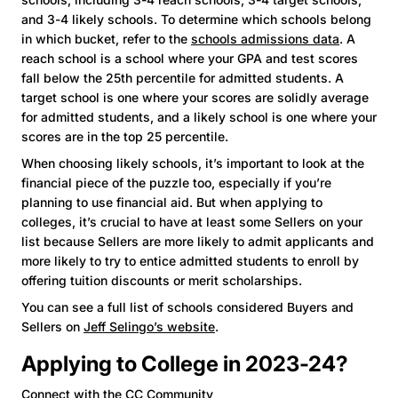
and 3-4 likely schools. To determine which schools belong
in which bucket, refer to the
schools admissions data
. A
reach school is a school where your GPA and test scores
fall below the 25th percentile for admitted students. A
target school is one where your scores are solidly average
for admitted students, and a likely school is one where your
scores are in the top 25 percentile.
When choosing likely schools, it’s important to look at the
financial piece of the puzzle too, especially if you’re
planning to use financial aid. But when applying to
colleges, it’s crucial to have at least some Sellers on your
list because Sellers are more likely to admit applicants and
more likely to try to entice admitted students to enroll by
offering tuition discounts or merit scholarships.
You can see a full list of schools considered Buyers and
Sellers on
Jeff Selingo’s website
.
Applying to College in 2023-24?
Connect with the CC Community