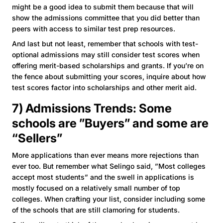
might be a good idea to submit them because that will
show the admissions committee that you did better than
peers with access to similar test prep resources.
And last but not least, remember that schools with test-
optional admissions may still consider test scores when
offering merit-based scholarships and grants. If you’re on
the fence about submitting your scores, inquire about how
test scores factor into scholarships and other merit aid.
7) Admissions Trends: Some
schools are ”Buyers” and some are
“Sellers”
More applications than ever means more rejections than
ever too. But remember what Selingo said, ”Most colleges
accept most students” and the swell in applications is
mostly focused on a relatively small number of top
colleges. When crafting your list, consider including some
of the schools that are still clamoring for students.