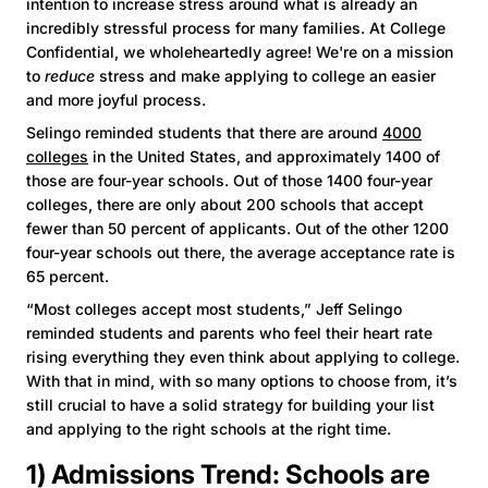
intention to increase stress around what is already an
incredibly stressful process for many families. At College
Confidential, we wholeheartedly agree! We're on a mission
to
reduce
stress and make applying to college an easier
and more joyful process.
Selingo reminded students that there are around
4000
colleges
in the United States, and approximately 1400 of
those are four-year schools. Out of those 1400 four-year
colleges, there are only about 200 schools that accept
fewer than 50 percent of applicants. Out of the other 1200
four-year schools out there, the average acceptance rate is
65 percent.
“Most colleges accept most students,” Jeff Selingo
reminded students and parents who feel their heart rate
rising everything they even think about applying to college.
With that in mind, with so many options to choose from, it’s
still crucial to have a solid strategy for building your list
and applying to the right schools at the right time.
1) Admissions Trend: Schools are