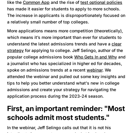
like the
Common App
and the rise of
test optional policies
has made it easier for students to apply to more schools.
The increase in applicants is disproportionately focused on
a relatively small number of top colleges.
More applications means more competition (theoretically),
which means it’s more important than ever for students to
understand the latest admissions trends and have a
clear
strategy
for applying to college. Jeff Selingo, author of the
popular college admissions book
Who Gets In and Why
and
a journalist who has specialized in higher ed for decades,
spoke on admissions trends at a recent
webinar
. We
attended the webinar and pulled out some key insights and
tips to help you better understand what's new in college
admissions and create your strategy for navigating the
application process during the 2023-24 season.
First, an important reminder: "Most
schools admit most students."
In the webinar, Jeff Selingo calls out that it is not his