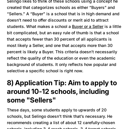
Selingo likes to think of these schools using a concept he
created that categorizes schools as either “Buyers” and
“Sellers.” A “Buyer” is a school that is in high demand and
doesn’t need to offer discounts or merit aid to attract
students. What makes a school a
Buyer or a Seller
is a little
bit complicated, but an easy rule of thumb is that a school
that accepts fewer than 30 percent of all applicants is
most likely a Seller, and one that accepts more than 30
percent is likely a Buyer. This criteria doesn’t necessarily
reflect the quality of the education or even the academic
background of students. It only reflects how popular and
selective a specific school is right now.
8) Application Tip: Aim to apply to
around 10-12 schools, including
some "Sellers"
These days, some students apply to upwards of 20
schools, but Selingo doesn’t think that’s necessary. He
recommends creating a list of about 12 carefully-chosen
schools, including 3-4 reach schools, 3-4 target schools,