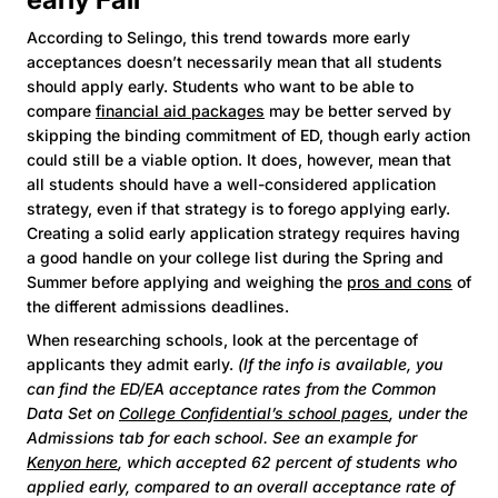
According to Selingo, this trend towards more early
acceptances doesn’t necessarily mean that all students
should apply early. Students who want to be able to
compare
financial aid packages
may be better served by
skipping the binding commitment of ED, though early action
could still be a viable option. It does, however, mean that
all students should have a well-considered application
strategy, even if that strategy is to forego applying early.
Creating a solid early application strategy requires having
a good handle on your college list during the Spring and
Summer before applying and weighing the
pros and cons
of
the different admissions deadlines.
When researching schools, look at the percentage of
applicants they admit early.
(If the info is available, you
can find the ED/EA acceptance rates from the Common
Data Set on
College Confidential’s school pages
, under the
Admissions tab for each school. See an example for
Kenyon here
, which accepted 62 percent of students who
applied early, compared to an overall acceptance rate of