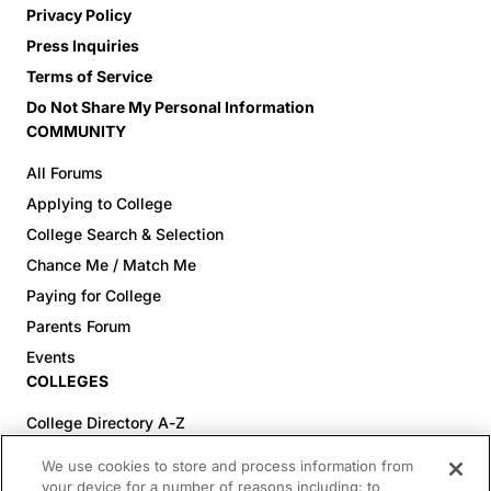
Privacy Policy
Press Inquiries
Terms of Service
Do Not Share My Personal Information
COMMUNITY
All Forums
Applying to College
College Search & Selection
Chance Me / Match Me
Paying for College
Parents Forum
Events
COLLEGES
College Directory A-Z
Colleges (20-59% Acceptance)
We use cookies to store and process information from
Colleges (60-100% Acceptance)
your device for a number of reasons including: to