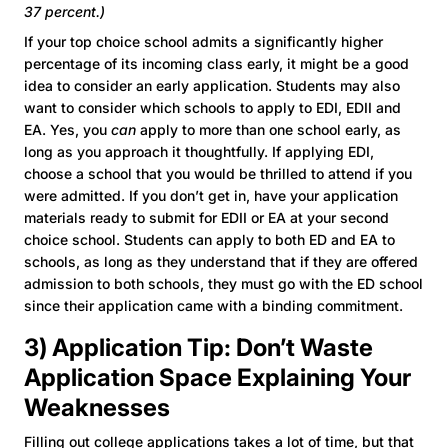
37 percent.)
If your top choice school admits a significantly higher
percentage of its incoming class early, it might be a good
idea to consider an early application. Students may also
want to consider which schools to apply to EDI, EDII and
EA. Yes, you
can
apply to more than one school early, as
long as you approach it thoughtfully. If applying EDI,
choose a school that you would be thrilled to attend if you
were admitted. If you don’t get in, have your application
materials ready to submit for EDII or EA at your second
choice school. Students can apply to both ED and EA to
schools, as long as they understand that if they are offered
admission to both schools, they must go with the ED school
since their application came with a binding commitment.
3) Application Tip: Don’t Waste
Application Space Explaining Your
Weaknesses
Filling out college applications takes a lot of time, but that