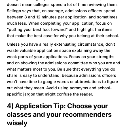
doesn’t mean colleges spend a lot of time reviewing them.
Selingo says that, on average, admissions officers spend
between 8 and 12 minutes per application, and sometimes
much less. When completing your application, focus on
“putting your best foot forward” and highlight the items
that make the best case for why you belong at their school.
Unless you have a really extenuating circumstance, don't
waste valuable application space explaining away the
weak parts of your applications. Focus on your strengths
and on showing the admissions committee who you are and
what matters most to you. Be sure that everything you do
share is easy to understand, because admissions officers
won’t have time to google words or abbreviations to figure
out what they mean. Avoid using acronyms and school-
specific jargon that might confuse the reader.
4) Application Tip: Choose your
classes and your recommenders
wisely