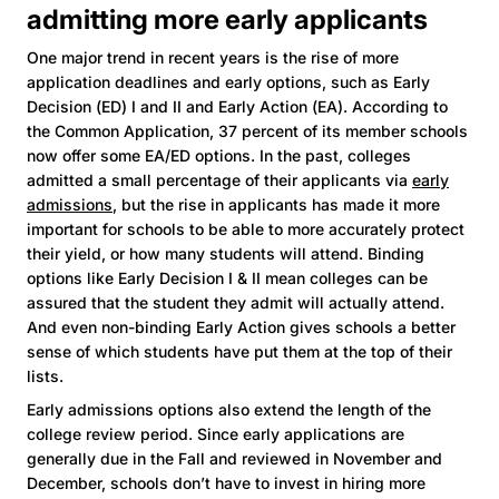
admitting more early applicants
One major trend in recent years is the rise of more
application deadlines and early options, such as Early
Decision (ED) I and II and Early Action (EA). According to
the Common Application, 37 percent of its member schools
now offer some EA/ED options. In the past, colleges
admitted a small percentage of their applicants via
early
admissions
, but the rise in applicants has made it more
important for schools to be able to more accurately protect
their yield, or how many students will attend. Binding
options like Early Decision I & II mean colleges can be
assured that the student they admit will actually attend.
And even non-binding Early Action gives schools a better
sense of which students have put them at the top of their
lists.
Early admissions options also extend the length of the
college review period. Since early applications are
generally due in the Fall and reviewed in November and
December, schools don’t have to invest in hiring more