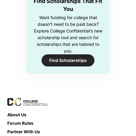
Find Scholarships That Fit
You
Want funding for college that
doesn’t need to be paid back?
Explore College Confidential’s new
scholarship tool and search for
scholarships that are tailored to
you.
Find Scholarships
About Us
Forum Rules
Partner With Us