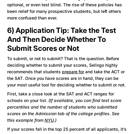
optional, or even test blind. The rise of these policies has
been relief for many prospective students, but left others
more confused than ever.
6) Application Tip: Take the Test
And Then Decide Whether To
Submit Scores or Not
To submit, or not to submit? That is the question. Before
deciding whether to submit your scores, Selingo highly
recommends that students
prepare for
and take the ACT or
the SAT. Once you have scores are in hand, they can be
your most useful tool for deciding whether to submit or not.
First, take a close look at the SAT and ACT ranges for
schools on your list.
(If available, you can find test score
percentiles and the number of students who submitted
scores on the Admission tab of the college profiles. See
this example from
NYU
.)
If your scores fall in the top 25 percent of all applicants, it’s