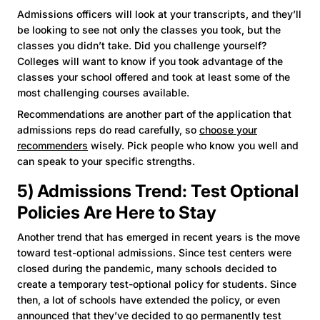
Admissions officers will look at your transcripts, and they’ll
be looking to see not only the classes you took, but the
classes you didn’t take. Did you challenge yourself?
Colleges will want to know if you took advantage of the
classes your school offered and took at least some of the
most challenging courses available.
Recommendations are another part of the application that
admissions reps do read carefully, so
choose your
recommenders
wisely. Pick people who know you well and
can speak to your specific strengths.
5) Admissions Trend: Test Optional
Policies Are Here to Stay
Another trend that has emerged in recent years is the move
toward test-optional admissions. Since test centers were
closed during the pandemic, many schools decided to
create a temporary test-optional policy for students. Since
then, a lot of schools have extended the policy, or even
announced that they’ve decided to go permanently test