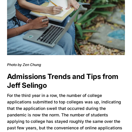
Photo by Zen Chung
Admissions Trends and Tips from
Jeff Selingo
For the third year in a row, the number of college
applications submitted to top colleges was up, indicating
that the application swell that occurred during the
pandemic is now the norm. The number of students
applying to college has stayed roughly the same over the
past few years, but the convenience of online applications