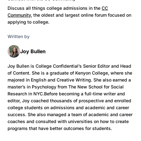
Discuss all things college admissions in the
CC
Community
, the oldest and largest online forum focused on
applying to college.
Written by
Joy Bullen
Joy Bullen is College Confidential’s Senior Editor and Head
of Content. She is a graduate of Kenyon College, where she
majored in English and Creative Writing. She also earned a
master’s in Psychology from The New School for Social
Research in NYC.Before becoming a full-time writer and
editor, Joy coached thousands of prospective and enrolled
college students on admissions and academic and career
success. She also managed a team of academic and career
coaches and consulted with universities on how to create
programs that have better outcomes for students.