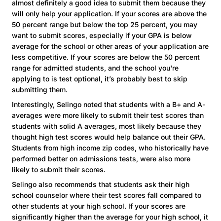
almost definitely a good idea to submit them because they
will only help your application. If your scores are above the
50 percent range but below the top 25 percent, you may
want to submit scores, especially if your GPA is below
average for the school or other areas of your application are
less competitive. If your scores are below the 50 percent
range for admitted students, and the school you're
applying to is test optional, it’s probably best to skip
submitting them.
Interestingly, Selingo noted that students with a B+ and A-
averages were more likely to submit their test scores than
students with solid A averages, most likely because they
thought high test scores would help balance out their GPA.
Students from high income zip codes, who historically have
performed better on admissions tests, were also more
likely to submit their scores.
Selingo also recommends that students ask their high
school counselor where their test scores fall compared to
other students at your high school. If your scores are
significantly higher than the average for your high school, it