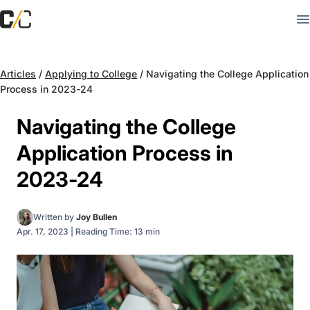
Articles
/
Applying to College
/
Navigating the College Application
Process in 2023-24
Navigating the College
Application Process in
2023-24
Written by
Joy Bullen
Apr. 17, 2023
|
Reading Time: 13 min