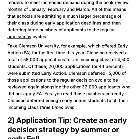
readers to meet increased demand during the peak review
months of January, February and March. All of this means
that schools are admitting a much larger percentage of
their class during early application deadlines and then
deferring large numbers of applicants to the
regular
admissions
cycles.
Take
Clemson University,
for example, which offered Early
Action (EA) for the first time this year. Clemson received a
total of 58,000 applications for an incoming class of 4,500
students. Of these, 26,000 applications (or 44 percent)
were submitted Early Action. Clemson deferred 15,000 of
those applications to the regular decision cycle to be
reviewed again alongside the other 32,000 applicants who
did not apply EA. Yes–you read those numbers correctly.
Clemson deferred enough early action students to fill their
incoming class
three times over.
2) Application Tip: Create an early
decision strategy by summer or
early Fall