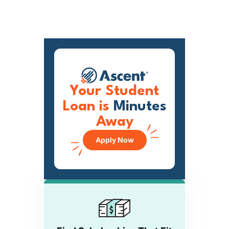
Your Student
Loan is
Minutes
Away
Apply Now