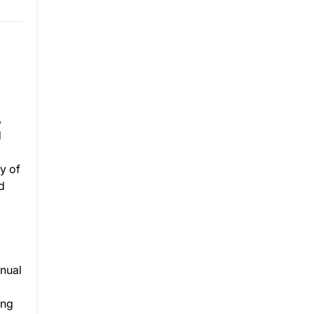
,
d
y of
d
nnual
ing