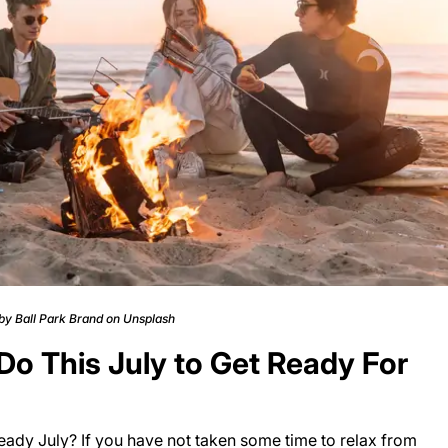
 by Ball Park Brand on Unsplash
o This July to Get Ready For
eady July? If you have not taken some time to relax from