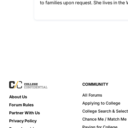
to families upon request. She lives in the
COMMUNITY
All Forums
About Us
Applying to College
Forum Rules
College Search & Select
Partner With Us
Chance Me / Match Me
Privacy Policy
Paying for College