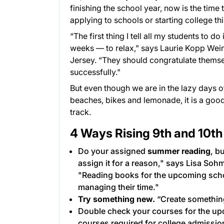
finishing the school year, now is the tim
applying to schools or starting college this
“The first thing I tell all my students to 
weeks — to relax," says Laurie Kopp Wei
Jersey. “They should congratulate thems
successfully."
But even though we are in the lazy days o
beaches, bikes and lemonade, it is a good 
track.
4 Ways Rising 9th and 10th
Do your assigned
summer reading
, b
assign it for a reason," says Lisa Soh
"Reading books for the upcoming school
managing their time."
Try something new.
“Create something,
Double check your courses for the up
courses required for college admissio