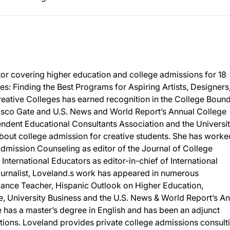
tor covering higher education and college admissions for 18
es: Finding the Best Programs for Aspiring Artists, Designers
reative Colleges has earned recognition in the College Boun
cisco Gate and U.S. News and World Report’s Annual College
ndent Educational Consultants Association and the Universit
 about college admission for creative students. She has worke
Admission Counseling as editor of the Journal of College
nternational Educators as editor-in-chief of International
urnalist, Loveland.s work has appeared in numerous
Dance Teacher, Hispanic Outlook on Higher Education,
e, University Business and the U.S. News & World Report’s A
 has a master’s degree in English and has been an adjunct
tutions. Loveland provides private college admissions consult