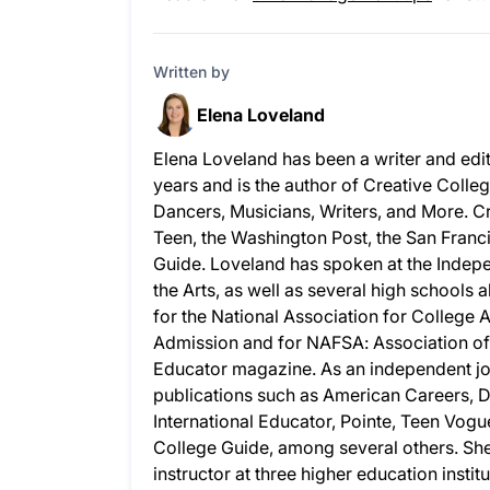
Written by
Elena Loveland
Elena Loveland has been a writer and edi
years and is the author of Creative Colleg
Dancers, Musicians, Writers, and More. C
Teen, the Washington Post, the San Fran
Guide. Loveland has spoken at the Indepe
the Arts, as well as several high schools
for the National Association for College 
Admission and for NAFSA: Association of I
Educator magazine. As an independent jo
publications such as American Careers, 
International Educator, Pointe, Teen Vogu
College Guide, among several others. She
instructor at three higher education insti