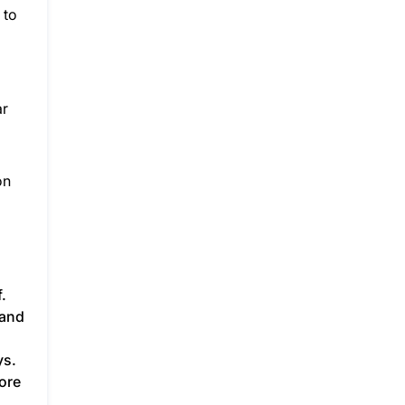
 to
ar
on
.
 and
ys.
ore