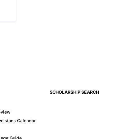
SCHOLARSHIP SEARCH
eview
cisions Calendar
llege Guide