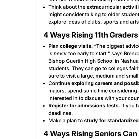
Think about the
extracurricular activit
might consider talking to older studen
explore ideas of clubs, sports and ar
4 Ways Rising 11th Graders
Plan college visits.
“The biggest advice
is
never
too early to start," says Bren
Bishop Guertin High School in Nashua,
students. They can go to colleges fairl
sure to visit a large, medium and small
Continue
exploring careers and possi
majors, spend some time considering
interested in to discuss with your cou
Register for admissions tests.
If you h
deadlines.
Make a plan to
study for standardized
4 Ways Rising Seniors Can 