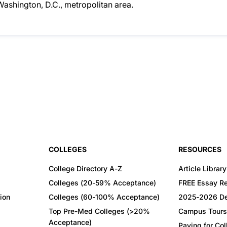
 Washington, D.C., metropolitan area.
COLLEGES
RESOURCES
College Directory A-Z
Article Library
Colleges (20-59% Acceptance)
FREE Essay R
ion
Colleges (60-100% Acceptance)
2025-2026 De
Top Pre-Med Colleges (>20%
Campus Tours
Acceptance)
Paying for Co