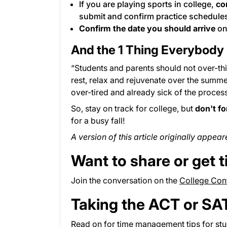
If you are playing sports in college,
co
submit and confirm practice schedules
Confirm the date you should arrive
on
And the 1 Thing Everybody
“Students and parents should not over-t
rest, relax and rejuvenate over the summer,
over-tired and already sick of the process, 
So, stay on track for college, but
don't fo
for a busy fall!
A version of this article originally appea
Want to share or get t
Join the conversation on the
College Conf
Taking the ACT or SA
Read on for
time management tips
for st