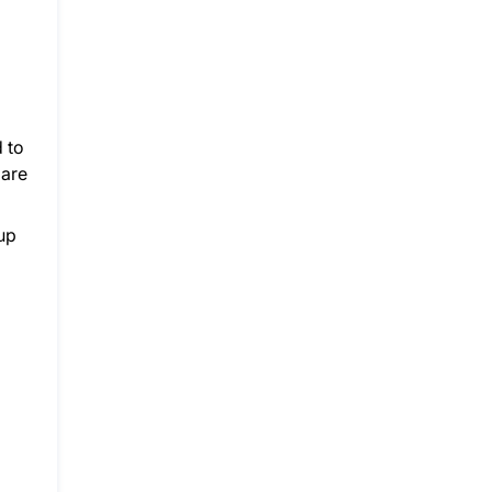
 to
 are
up