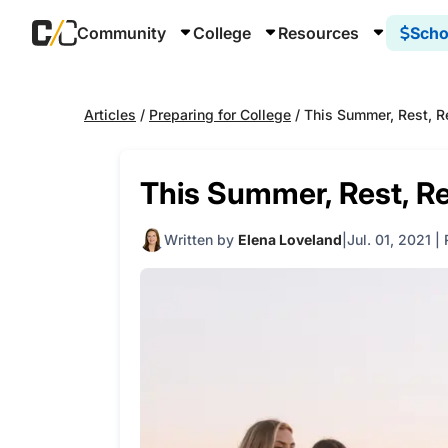
Community
College
Resources
Scho
Articles
/
Preparing for College
/
This Summer, Rest, Re
This Summer, Rest, Re
Written by
Elena Loveland
Jul. 01, 2021
|