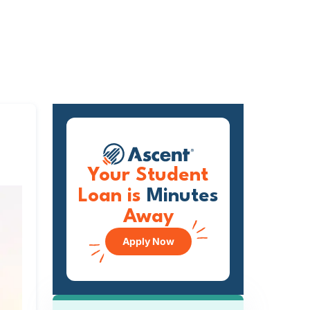
Your Student
Loan is
Minutes
Away
Apply Now