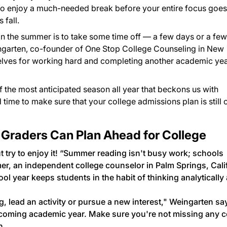
e to enjoy a much-needed break before your entire focus goes
 fall.
do in the summer is to take some time off — a few days or a few
ngarten, co-founder of One Stop College Counseling in New
elves for working hard and completing another academic ye
f the most anticipated season all year that beckons us with
time to make sure that your college admissions plan is still 
 Graders Can Plan Ahead for College
ut try to enjoy it! “Summer reading isn't busy work; schools
mer, an independent college counselor in Palm Springs, Calif
 year keeps students in the habit of thinking analytically
 lead an activity or pursue a new interest," Weingarten sa
coming academic year. Make sure you're not missing any c
n.