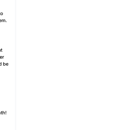
to
hem.
at
er
d be
th!