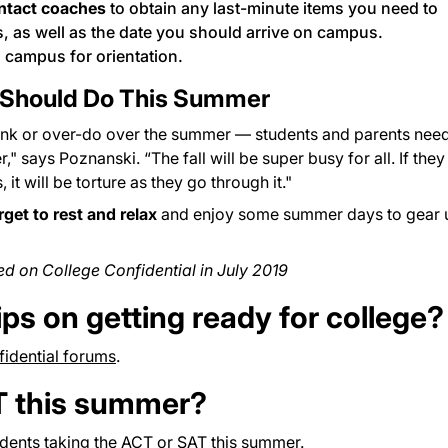
ntact coaches
to obtain any last-minute items you need to
, as well as the date you should arrive on campus.
 campus for orientation.
 Should Do This Summer
hink or over-do over the summer — students and parents need
" says Poznanski. “The fall will be super busy for all. If they
it will be torture as they go through it."
rget to rest and relax
and enjoy some summer days to gear 
red on College Confidential in July 2019
ips on getting ready for college?
idential forums
.
T this summer?
udents taking the ACT or SAT this summer.