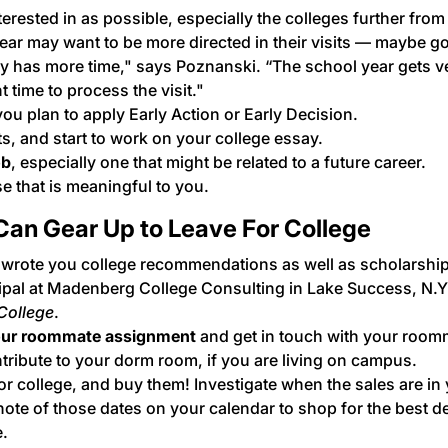
terested in as possible, especially the colleges further from
ear may want to be more directed in their visits — maybe go
ly has more time," says Poznanski. “The school year gets v
time to process the visit."
 you plan to apply Early Action or Early Decision.
, and start to work on your college essay.
ob
, especially one that might be related to a future career.
e that is meaningful to you.
an Gear Up to Leave For College
wrote you college recommendations as well as scholarshi
cipal at Madenberg College Consulting in Lake Success, N.Y
College
.
ur
roommate
assignment
and get in touch with your room
tribute to your dorm room, if you are living on campus.
or college, and buy them! Investigate when the sales are in
ote of those dates on your calendar to shop for the best de
e.