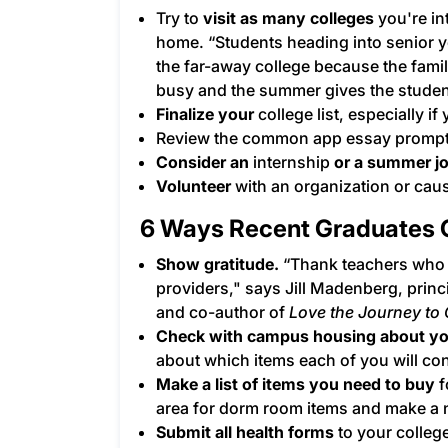
Try to
visit as many colleges
you're in
home. “Students heading into senior y
the far-away college because the fami
busy and the summer gives the student 
Finalize your
college list
, especially if
Review the
common app essay
prompts
Consider an
internship
or a summer j
Volunteer
with an organization or caus
6 Ways Recent Graduates C
Show gratitude.
“Thank teachers who 
providers," says Jill Madenberg, prin
and co-author of
Love the Journey to 
Check with campus housing about yo
about which items each of you will con
Make a list of items you need to buy
f
area for dorm room items and make a n
Submit all health forms
to your colleg