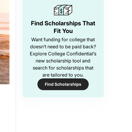
Find Scholarships That
Fit You
Want funding for college that
doesn’t need to be paid back?
Explore College Confidential’s
new scholarship tool and
search for scholarships that
are tailored to you.
Find Scholarships