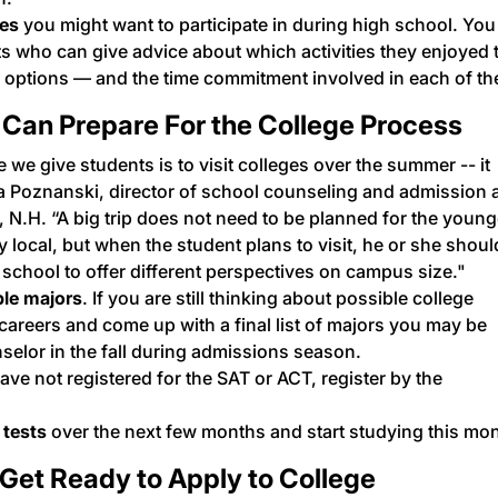
ies
you might want to participate in during high school. You
ts who can give advice about which activities they enjoyed 
ts options — and the time commitment involved in each of t
 Can Prepare For the College Process
 we give students is to
visit colleges
over the summer -- it
da Poznanski, director of school counseling and admission 
 N.H. “A big trip does not need to be planned for the young
y local, but when the student plans to visit, he or she shoul
 school to offer different perspectives on campus size."
ble majors
. If you are still thinking about possible college
careers
and come up with a final list of majors you may be
nselor in the fall during admissions season.
ave not registered for the
SAT or ACT
, register by the
 tests
over the next few months and start studying this mon
Get Ready to Apply to College