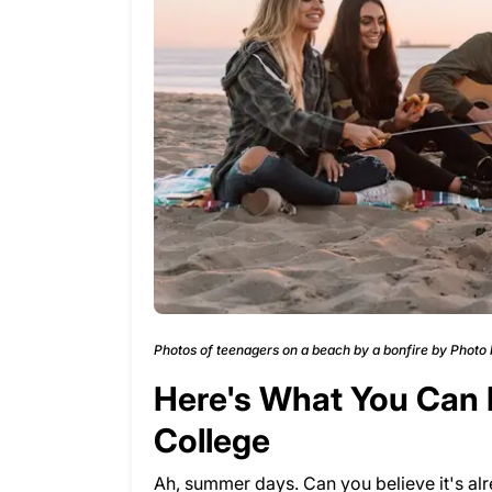
Photos of teenagers on a beach by a bonfire by Photo
Here's What You Can D
College
Ah, summer days. Can you believe it's alr