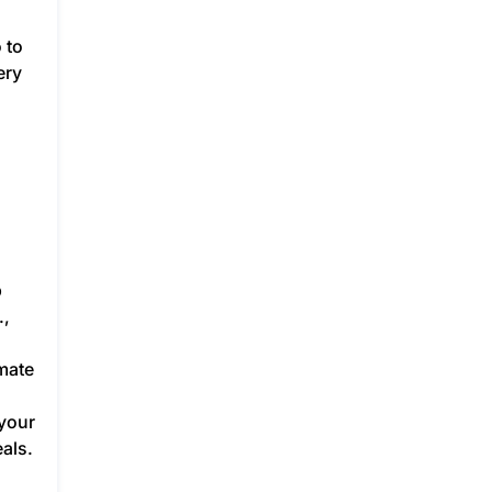
 to
ery
p
.,
mate
 your
als.