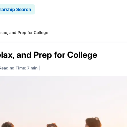
larship Search
lax, and Prep for College
lax, and Prep for College
Reading Time: 7 min