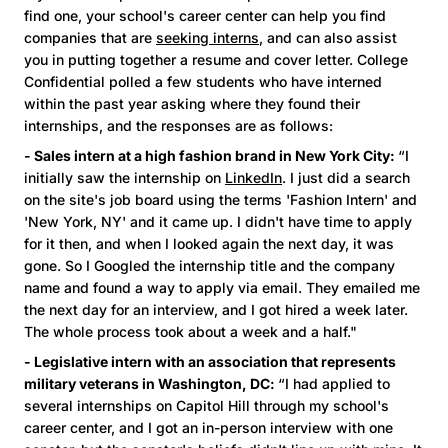
find one, your school's career center can help you find
companies that are
seeking interns
, and can also assist
you in putting together a resume and cover letter. College
Confidential polled a few students who have interned
within the past year asking where they found their
internships, and the responses are as follows:
- Sales intern at a high fashion brand in New York City:
“I
initially saw the internship on
LinkedIn
. I just did a search
on the site's job board using the terms 'Fashion Intern' and
'New York, NY' and it came up. I didn't have time to apply
for it then, and when I looked again the next day, it was
gone. So I Googled the internship title and the company
name and found a way to apply via email. They emailed me
the next day for an interview, and I got hired a week later.
The whole process took about a week and a half."
- Legislative intern with an association that represents
military veterans in Washington, DC:
“I had applied to
several internships on Capitol Hill through my school's
career center, and I got an in-person interview with one