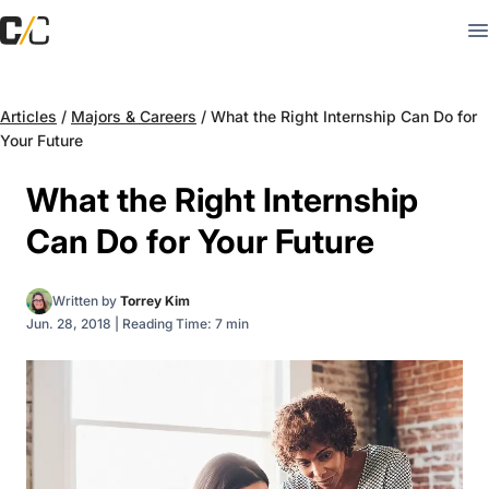
Articles
/
Majors & Careers
/
What the Right Internship Can Do for
Your Future
What the Right Internship
Can Do for Your Future
Written by
Torrey Kim
Jun. 28, 2018
|
Reading Time: 7 min