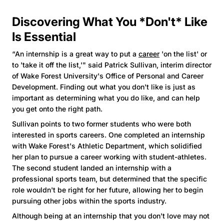
Discovering What You *Don't* Like
Is Essential
“An internship is a great way to put a
career
'on the list' or
to 'take it off the list,'" said Patrick Sullivan, interim director
of Wake Forest University's Office of Personal and Career
Development. Finding out what you don't like is just as
important as determining what you do like, and can help
you get onto the right path.
Sullivan points to two former students who were both
interested in sports careers. One completed an internship
with Wake Forest's Athletic Department, which solidified
her plan to pursue a career working with student-athletes.
The second student landed an internship with a
professional sports team, but determined that the specific
role wouldn't be right for her future, allowing her to begin
pursuing other jobs within the sports industry.
Although being at an internship that you don't love may not