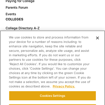
Paying for College
Parents Forum
Events
COLLEGES
College Directory A-Z
Colleges (20-59% Acceptance)
We use cookies to store and process information from
Colleges (60-100% Acceptance)
your device for a number of reasons including: to
enhance site navigation, keep the site reliable and
Top Pre-Med Colleges (>20% Acceptance)
secure, personalize ads, analyze site usage, and assist
Top Law Colleges (>20% Acceptance)
in marketing efforts. If you do not want us or our
RESOURCES
partners to use cookies for these purposes, click
'Reject All Cookies'. If you would like to customize your
Article Library
choices, click 'Cookie Settings'. You can change your
choices at any time by clicking on the green Cookie
FREE Essay Review
Settings icon at the bottom left of your screen. If you do
2025-2026 Decisions Calendar
not make a selection, we assume you accept the use of
cookies as described above.
Privacy Policy.
Campus Tours
Paying for College Guide
Cookies Settings
SCHOLARSHIP SEARCH