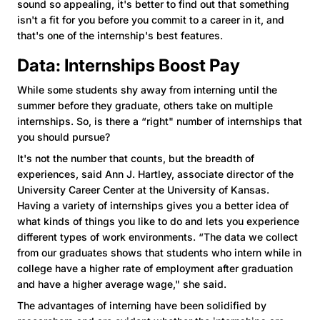
sound so appealing, it's better to find out that something
isn't a fit for you before you commit to a career in it, and
that's one of the internship's best features.
Data: Internships Boost Pay
While some students shy away from interning until the
summer before they graduate, others take on multiple
internships. So, is there a “right" number of internships that
you should pursue?
It's not the number that counts, but the breadth of
experiences, said Ann J. Hartley, associate director of the
University Career Center at the University of Kansas.
Having a variety of internships gives you a better idea of
what kinds of things you like to do and lets you experience
different types of work environments. “The data we collect
from our graduates shows that students who intern while in
college have a higher rate of employment after graduation
and have a higher average wage," she said.
The advantages of interning have been solidified by