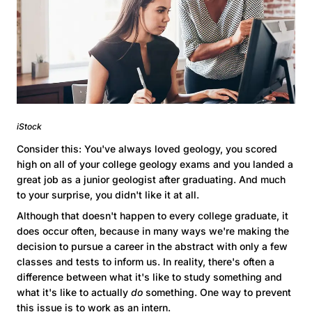
iStock
Consider this: You've always loved geology, you scored
high on all of your college geology exams and you landed a
great job as a junior geologist after graduating. And much
to your surprise, you didn't like it at all.
Although that doesn't happen to every college graduate, it
does occur often, because in many ways we're making the
decision to pursue a career in the abstract with only a few
classes and tests to inform us. In reality, there's often a
difference between what it's like to study something and
what it's like to actually
do
something. One way to prevent
this issue is to work as an intern.