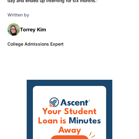
day and ended up interning for six months."
Written by
Torrey Kim
College Admissions Expert
Your Student
Loan is
Minutes
Away