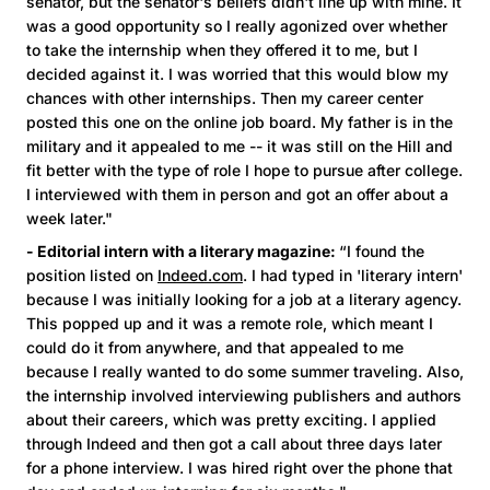
senator, but the senator's beliefs didn't line up with mine. It
was a good opportunity so I really agonized over whether
to take the internship when they offered it to me, but I
decided against it. I was worried that this would blow my
chances with other internships. Then my career center
posted this one on the online job board. My father is in the
military and it appealed to me -- it was still on the Hill and
fit better with the type of role I hope to pursue after college.
I interviewed with them in person and got an offer about a
week later."
- Editorial intern with a literary magazine:
“I found the
position listed on
Indeed.com
. I had typed in 'literary intern'
because I was initially looking for a job at a literary agency.
This popped up and it was a remote role, which meant I
could do it from anywhere, and that appealed to me
because I really wanted to do some summer traveling. Also,
the internship involved interviewing publishers and authors
about their careers, which was pretty exciting. I applied
through Indeed and then got a call about three days later
for a phone interview. I was hired right over the phone that