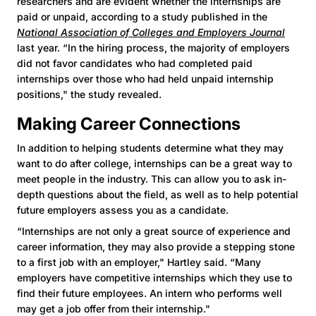
researchers and are evident whether the internships are
paid or unpaid, according to a study published in the
National Association of Colleges and Employers Journal
last year. “In the hiring process, the majority of employers
did not favor candidates who had completed paid
internships over those who had held unpaid internship
positions," the study revealed.
Making Career Connections
In addition to helping students determine what they may
want to do after college, internships can be a great way to
meet people in the industry. This can allow you to ask in-
depth questions about the field, as well as to help potential
future employers assess you as a candidate.
“Internships are not only a great source of experience and
career information, they may also provide a stepping stone
to a first job with an employer," Hartley said. “Many
employers have competitive internships which they use to
find their future employees. An intern who performs well
may get a job offer from their internship."