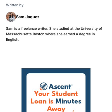
Written by
Sam Jaquez
Sam is a freelance writer. She studied at the University of
Massachusetts Boston where she earned a degree in
English.
Your Student
Loan is
Minutes
Away