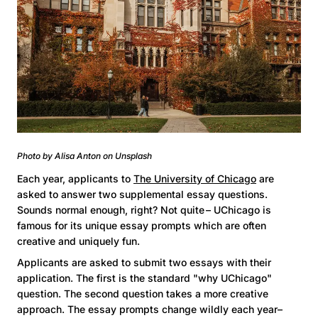
Photo by Alisa Anton on Unsplash
Each year, applicants to
The University of Chicago
are
asked to answer two supplemental essay questions.
Sounds normal enough, right? Not quite – UChicago is
famous for its unique essay prompts which are often
creative and uniquely fun.
Applicants are asked to submit two essays with their
application. The first is the standard "why UChicago"
question. The second question takes a more creative
approach. The essay prompts change wildly each year–