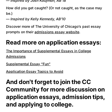
— Inspired by Josh Kaufman, AB'18
How did you get caught? (Or not caught, as the case may
be.)
— Inspired by Kelly Kennedy, AB’10
Discover more of The University of Chicago’s past essay
prompts on their
admissions essay website
.
Read more on application essays:
The Importance of Supplemental Essays in College
Admissions
Supplemental Essay “Fun”
Application Essay Topics to Avoid
And don't forget to join the
CC
Community
for more discussion on
application essays, admission tips,
and applying to college.