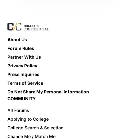
About Us
Forum Rules
Partner With Us
Privacy Policy
Press Inquiries
Terms of Service
Do Not Share My Personal Information
COMMUNITY
All Forums
Applying to College
College Search & Selection
Chance Me / Match Me