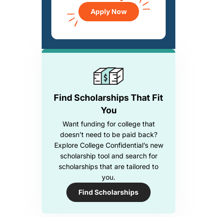
Apply Now
Find Scholarships That Fit
You
Want funding for college that
doesn’t need to be paid back?
Explore College Confidential’s new
scholarship tool and search for
scholarships that are tailored to
you.
Find Scholarships