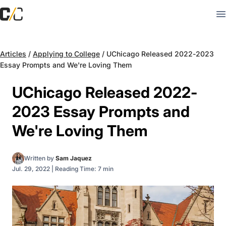
Articles
/
Applying to College
/
UChicago Released 2022-2023
Essay Prompts and We're Loving Them
UChicago Released 2022-
2023 Essay Prompts and
We're Loving Them
Written by
Sam Jaquez
Jul. 29, 2022
|
Reading Time: 7 min