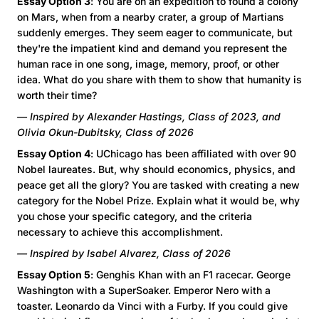
Essay Option 3
: You are on an expedition to found a colony
on Mars, when from a nearby crater, a group of Martians
suddenly emerges. They seem eager to communicate, but
they're the impatient kind and demand you represent the
human race in one song, image, memory, proof, or other
idea. What do you share with them to show that humanity is
worth their time?
— Inspired by Alexander Hastings, Class of 2023, and
Olivia Okun-Dubitsky, Class of 2026
Essay Option 4
: UChicago has been affiliated with over 90
Nobel laureates. But, why should economics, physics, and
peace get all the glory? You are tasked with creating a new
category for the Nobel Prize. Explain what it would be, why
you chose your specific category, and the criteria
necessary to achieve this accomplishment.
— Inspired by Isabel Alvarez, Class of 2026
Essay Option 5
: Genghis Khan with an F1 racecar. George
Washington with a SuperSoaker. Emperor Nero with a
toaster. Leonardo da Vinci with a Furby. If you could give