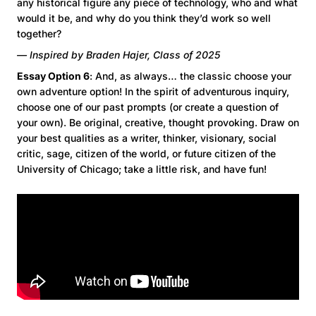
any historical figure any piece of technology, who and what
would it be, and why do you think they’d work so well
together?
— Inspired by Braden Hajer, Class of 2025
Essay Option 6
: And, as always… the classic choose your
own adventure option! In the spirit of adventurous inquiry,
choose one of our past prompts (or create a question of
your own). Be original, creative, thought provoking. Draw on
your best qualities as a writer, thinker, visionary, social
critic, sage, citizen of the world, or future citizen of the
University of Chicago; take a little risk, and have fun!