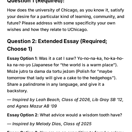
Question 1 (Required):
How does the university of Chicago, as you know it, satisfy
your desire for a particular kind of learning, community, and
future? Please address with some specificity your own
wishes and how they relate to UChicago.
Question 2: Extended Essay (Required;
Choose 1)
Essay Option 1
: Was it a cat I saw? Yo-no-na-ka, ho-ka-ho-
ka na-no-yo (Japanese for “the world is a warm place”).
Może jutro ta dama da tortu jeżom (Polish for “maybe
tomorrow that lady will give a cake to the hedgehogs”).
Share a palindrome in any language, and give it a
backstory.
— Inspired by Leah Beach, Class of 2026, Lib Gray SB ’12,
and Agnes Mazur AB ‘09
Essay Option 2
: What advice would a wisdom tooth have?
— Inspired by Melody Dias, Class of 2025