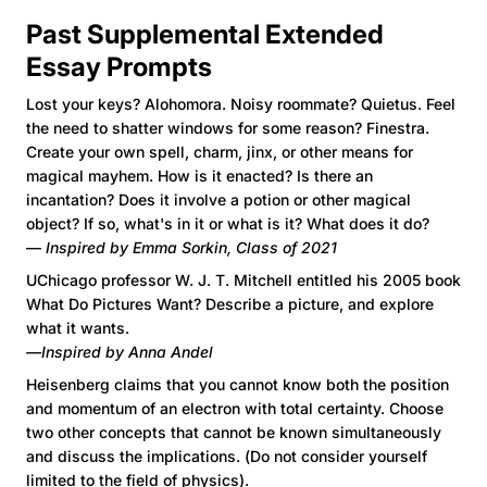
Past Supplemental Extended
Essay Prompts
Lost your keys? Alohomora. Noisy roommate? Quietus. Feel
the need to shatter windows for some reason? Finestra.
Create your own spell, charm, jinx, or other means for
magical mayhem. How is it enacted? Is there an
incantation? Does it involve a potion or other magical
object? If so, what's in it or what is it? What does it do?
—
Inspired by Emma Sorkin, Class of 2021
UChicago professor W. J. T. Mitchell entitled his 2005 book
What Do Pictures Want? Describe a picture, and explore
what it wants.
—Inspired by Anna Andel
Heisenberg claims that you cannot know both the position
and momentum of an electron with total certainty. Choose
two other concepts that cannot be known simultaneously
and discuss the implications. (Do not consider yourself
limited to the field of physics).