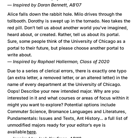
— Inspired by Doran Bennett, AB’07
Alice falls down the rabbit hole. Milo drives through the
tollbooth. Dorothy is swept up in the tornado. Neo takes the
red pill. Don’t tell us about another world you’ve imagined,
heard about, or created. Rather, tell us about its portal.
Sure, some people think of the University of Chicago as a
portal to their future, but please choose another portal to
write about.
— Inspired by Raphael Hallerman, Class of 2020
Due to a series of clerical errors, there is exactly one typo
(an extra letter, a removed letter, or an altered letter) in the
name of every department at the University of Chicago.
Oops! Describe your new intended major. Why are you
interested in it and what courses or areas of focus within it
might you want to explore? Potential options include
Commuter Science, Bromance Languages and Literatures,
Pundamentals: Issues and Texts, Ant History... a full list of
unmodified majors ready for your editor’s eye is
available
here
.