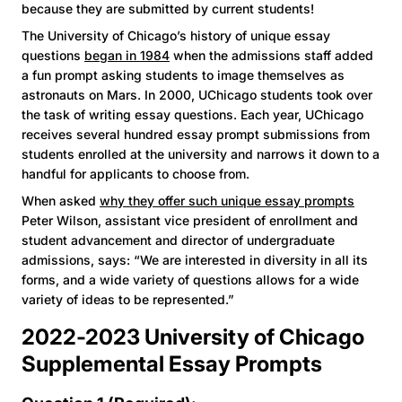
because they are submitted by current students!
The University of Chicago’s history of unique essay
questions
began in 1984
when the admissions staff added
a fun prompt asking students to image themselves as
astronauts on Mars. In 2000, UChicago students took over
the task of writing essay questions. Each year, UChicago
receives several hundred essay prompt submissions from
students enrolled at the university and narrows it down to a
handful for applicants to choose from.
When asked
why they offer such unique essay prompts
Peter Wilson, assistant vice president of enrollment and
student advancement and director of undergraduate
admissions, says: “We are interested in diversity in all its
forms, and a wide variety of questions allows for a wide
variety of ideas to be represented.”
2022-2023 University of Chicago
Supplemental Essay Prompts