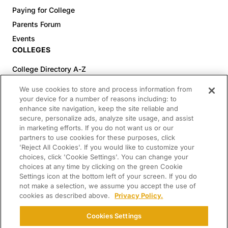
Paying for College
Parents Forum
Events
COLLEGES
College Directory A-Z
Colleges (20-59% Acceptance)
We use cookies to store and process information from
Colleges (60-100% Acceptance)
your device for a number of reasons including: to
enhance site navigation, keep the site reliable and
Top Pre-Med Colleges (>20% Acceptance)
secure, personalize ads, analyze site usage, and assist
Top Law Colleges (>20% Acceptance)
in marketing efforts. If you do not want us or our
RESOURCES
partners to use cookies for these purposes, click
'Reject All Cookies'. If you would like to customize your
Article Library
choices, click 'Cookie Settings'. You can change your
choices at any time by clicking on the green Cookie
FREE Essay Review
Settings icon at the bottom left of your screen. If you do
2025-2026 Decisions Calendar
not make a selection, we assume you accept the use of
cookies as described above.
Privacy Policy.
Campus Tours
Paying for College Guide
Cookies Settings
SCHOLARSHIP SEARCH