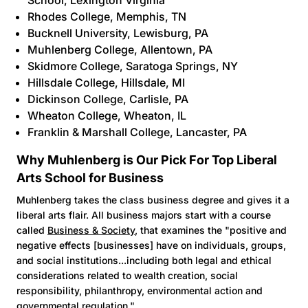
School, Lexington Virginia
Rhodes College
, Memphis, TN
Bucknell University
, Lewisburg, PA
Muhlenberg College
, Allentown, PA
Skidmore College
, Saratoga Springs, NY
Hillsdale College
, Hillsdale, MI
Dickinson College
, Carlisle, PA
Wheaton College
, Wheaton, IL
Franklin & Marshall College,
Lancaster, PA
Why Muhlenberg is Our Pick For Top Liberal
Arts School for Business
Muhlenberg takes the class business degree and gives it a
liberal arts flair. All business majors start with a course
called
Business & Society
, that examines the "positive and
negative effects [businesses] have on individuals, groups,
and social institutions...including both legal and ethical
considerations related to wealth creation, social
responsibility, philanthropy, environmental action and
governmental regulation."