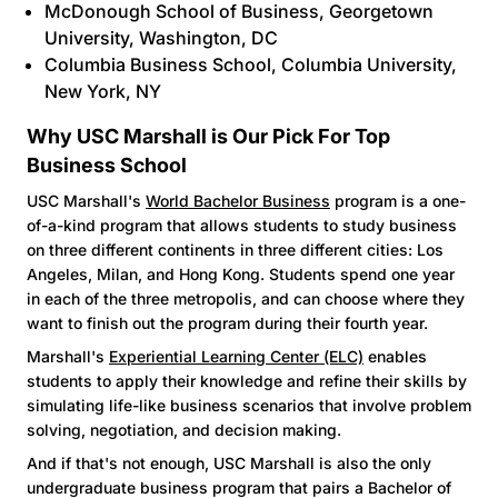
McDonough School of Business
, Georgetown
University, Washington, DC
Columbia Business School
, Columbia University,
New York, NY
Why USC Marshall is Our Pick For Top
Business School
USC Marshall's
World Bachelor Business
program is a one-
of-a-kind program that allows students to study business
on three different continents in three different cities: Los
Angeles, Milan, and Hong Kong. Students spend one year
in each of the three metropolis, and can choose where they
want to finish out the program during their fourth year.
Marshall's
Experiential Learning Center (ELC)
enables
students to apply their knowledge and refine their skills by
simulating life-like business scenarios that involve problem
solving, negotiation, and decision making.
And if that's not enough, USC Marshall is also the only
undergraduate business program that pairs a Bachelor of