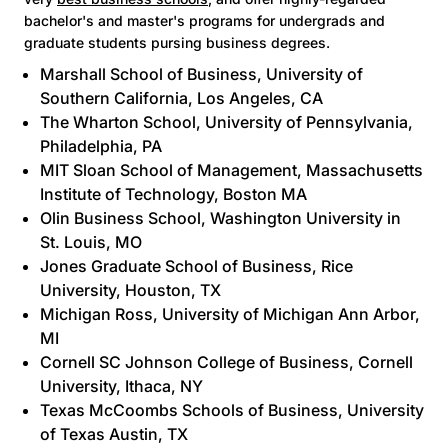
bachelor's and master's programs for undergrads and
graduate students pursing business degrees.
Marshall School of Business
, University of
Southern California, Los Angeles, CA
The Wharton School
, University of Pennsylvania,
Philadelphia, PA
MIT Sloan School of Management
, Massachusetts
Institute of Technology, Boston MA
Olin Business School
, Washington University in
St. Louis, MO
Jones Graduate School of Business
, Rice
University, Houston, TX
Michigan Ross
, University of Michigan Ann Arbor,
MI
Cornell SC Johnson College of Business
, Cornell
University, Ithaca, NY
Texas McCoombs Schools of Business
, University
of Texas Austin, TX