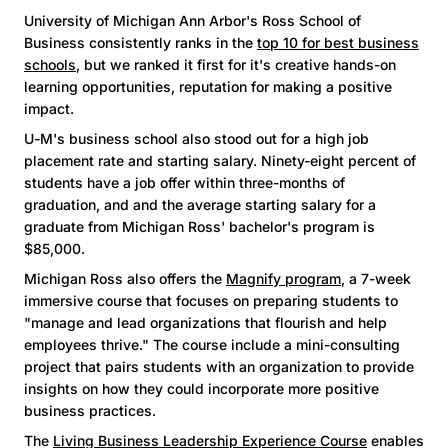
University of Michigan Ann Arbor's Ross School of
Business consistently ranks in the
top 10 for best business
schools
, but we ranked it first for it's creative hands-on
learning opportunities, reputation for making a positive
impact.
U-M's business school also stood out for a high job
placement rate and starting salary. Ninety-eight percent of
students have a job offer within three-months of
graduation, and and the average starting salary for a
graduate from Michigan Ross' bachelor's program is
$85,000.
Michigan Ross also offers the
Magnify program
, a 7-week
immersive course that focuses on preparing students to
"manage and lead organizations that flourish and help
employees thrive." The course include a mini-consulting
project that pairs students with an organization to provide
insights on how they could incorporate more positive
business practices.
The
Living Business Leadership Experience Course
enables