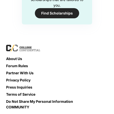
you.
Find Scholarships
About Us
Forum Rules
Partner With Us
Privacy Policy
Press Inquiries
Terms of Service
Do Not Share My Personal Information
COMMUNITY