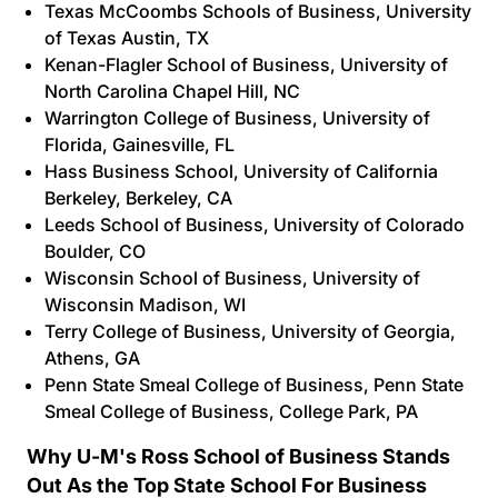
Texas McCoombs Schools of Business
, University
of Texas Austin, TX
Kenan-Flagler School of Business
, University of
North Carolina Chapel Hill, NC
Warrington College of Business
, University of
Florida, Gainesville, FL
Hass Business School
, University of California
Berkeley, Berkeley, CA
Leeds School of Business
, University of Colorado
Boulder, CO
Wisconsin School of Business,
University of
Wisconsin Madison, WI
Terry College of Business
, University of Georgia,
Athens, GA
Penn State Smeal College of Business
, Penn State
Smeal College of Business, College Park, PA
Why U-M's Ross School of Business Stands
Out As the Top State School For Business