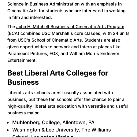
Science in Business Administration with an emphasis in
Cinematic Arts for students who are interested in working
in film and interested.
The
John H. Mitchell Business of Cinematic Arts Program
(BCA) combines USC Marshall's core classes, with 24 units
from USC's
School of Cinematic Arts
. Students are also
given opportunities to network and intern at places like
Paramount Pictures, FOX, and William Morris Endeavor
Entertainment.
Best Liberal Arts Colleges for
Business
Liberals arts schools aren't usually associated with
business, but these ten schools offer the chance to pair a
high-quality liberal arts education with versatile and useful
business major.
Muhlenberg College
, Allentown, PA
Washington & Lee University
, The Williams