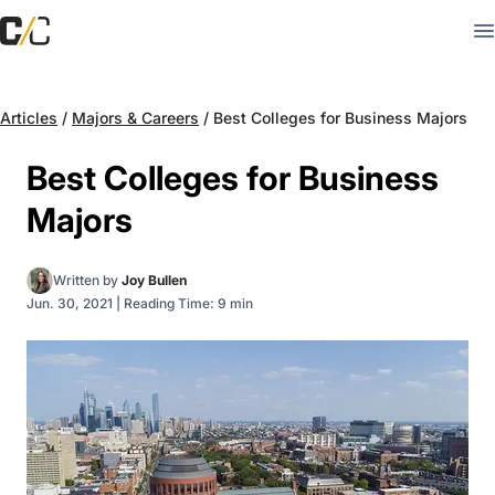
Articles
/
Majors & Careers
/
Best Colleges for Business Majors
Best Colleges for Business
Majors
Written by
Joy Bullen
Jun. 30, 2021
|
Reading Time: 9 min