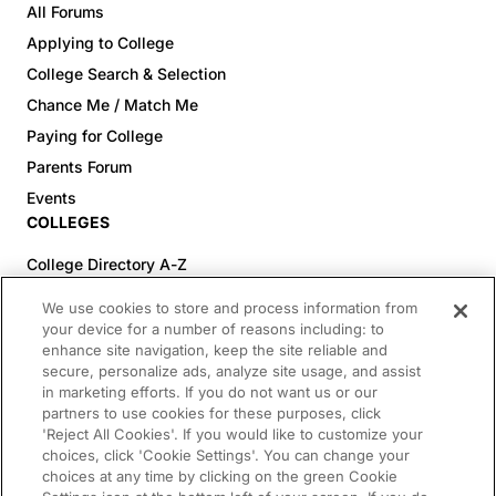
All Forums
Applying to College
College Search & Selection
Chance Me / Match Me
Paying for College
Parents Forum
Events
COLLEGES
College Directory A-Z
Colleges (20-59% Acceptance)
We use cookies to store and process information from
Colleges (60-100% Acceptance)
your device for a number of reasons including: to
enhance site navigation, keep the site reliable and
Top Pre-Med Colleges (>20% Acceptance)
secure, personalize ads, analyze site usage, and assist
Top Law Colleges (>20% Acceptance)
in marketing efforts. If you do not want us or our
RESOURCES
partners to use cookies for these purposes, click
'Reject All Cookies'. If you would like to customize your
Article Library
choices, click 'Cookie Settings'. You can change your
choices at any time by clicking on the green Cookie
FREE Essay Review