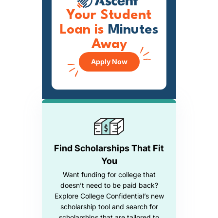
Your Student
Loan is
Minutes
Away
Apply Now
Find Scholarships That Fit
You
Want funding for college that
doesn’t need to be paid back?
Explore College Confidential’s new
scholarship tool and search for
scholarships that are tailored to