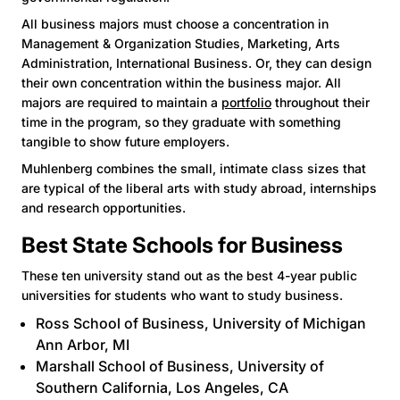
All business majors must choose a concentration in
Management & Organization Studies, Marketing, Arts
Administration, International Business. Or, they can design
their own concentration within the business major. All
majors are required to maintain a
portfolio
throughout their
time in the program, so they graduate with something
tangible to show future employers.
Muhlenberg combines the small, intimate class sizes that
are typical of the liberal arts with study abroad, internships
and research opportunities.
Best State Schools for Business
These ten university stand out as the best 4-year public
universities for students who want to study business.
Ross School of Busines
s, University of Michigan
Ann Arbor, MI
Marshall School of Business
, University of
Southern California, Los Angeles, CA