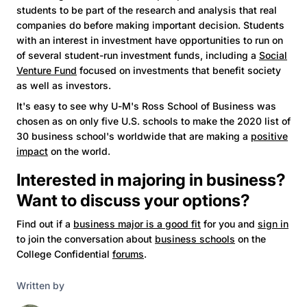
students to be part of the research and analysis that real
companies do before making important decision. Students
with an interest in investment have opportunities to run on
of several student-run investment funds, including a
Social
Venture Fund
focused on investments that benefit society
as well as investors.
It's easy to see why U-M's Ross School of Business was
chosen as on only five U.S. schools to make the 2020 list of
30 business school's worldwide that are making a
positive
impact
on the world.
Interested in majoring in business?
Want to discuss your options?
Find out if a
business major is a good fit
for you and
sign in
to join the conversation about
business schools
on the
College Confidential
forums
.
Written by