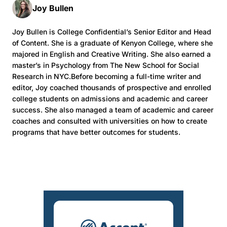
Joy Bullen
Joy Bullen is College Confidential’s Senior Editor and Head
of Content. She is a graduate of Kenyon College, where she
majored in English and Creative Writing. She also earned a
master’s in Psychology from The New School for Social
Research in NYC.Before becoming a full-time writer and
editor, Joy coached thousands of prospective and enrolled
college students on admissions and academic and career
success. She also managed a team of academic and career
coaches and consulted with universities on how to create
programs that have better outcomes for students.