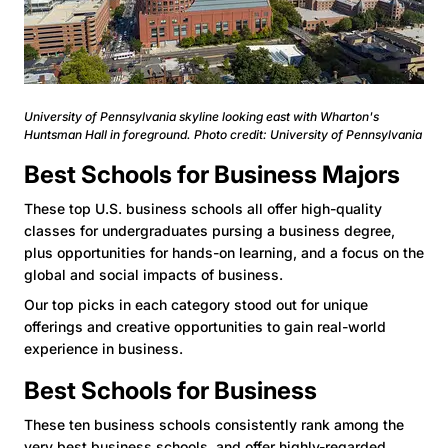
University of Pennsylvania skyline looking east with Wharton's
Huntsman Hall in foreground. Photo credit: University of Pennsylvania
Best Schools for Business Majors
These top U.S. business schools all offer high-quality
classes for undergraduates pursing a business degree,
plus opportunities for hands-on learning, and a focus on the
global and social impacts of business.
Our top picks in each category stood out for unique
offerings and creative opportunities to gain real-world
experience in business.
Best Schools for Business
These ten business schools consistently rank among the
very
best business schools
, and offer highly-regarded