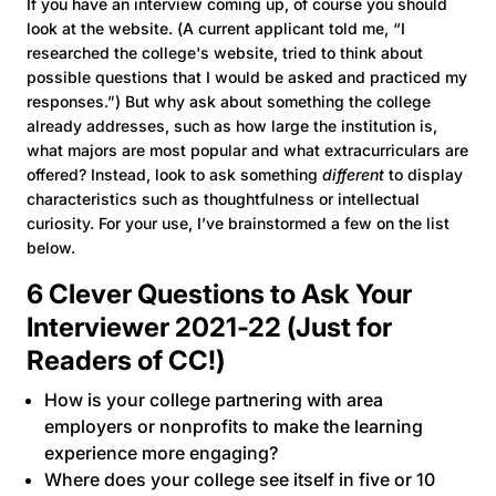
If you have an interview coming up, of course you should
look at the website. (A current applicant told me, “I
researched the college's website, tried to think about
possible questions that I would be asked and practiced my
responses.”) But why ask about something the college
already addresses, such as how large the institution is,
what majors are most popular and what extracurriculars are
offered? Instead, look to ask something
different
to display
characteristics such as thoughtfulness or intellectual
curiosity. For your use, I’ve brainstormed a few on the list
below.
6 Clever Questions to Ask Your
Interviewer 2021-22 (Just for
Readers of CC!)
How is your college partnering with area
employers or nonprofits to make the learning
experience more engaging?
Where does your college see itself in five or 10