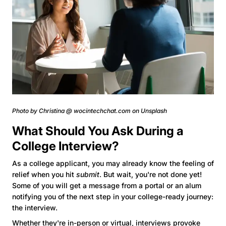
Photo by Christina @ wocintechchat.com on Unsplash
What Should You Ask During a
College Interview?
As a college applicant, you may already know the feeling of
relief when you hit
submit
. But wait, you're not done yet!
Some of you will get a message from a portal or an alum
notifying you of the next step in your college-ready journey:
the interview.
Whether they're in-person or virtual, interviews provoke