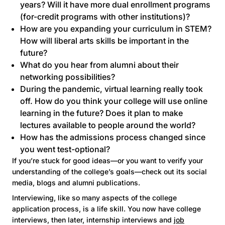
years? Will it have more dual enrollment programs
(for-credit programs with other institutions)?
How are you expanding your curriculum in STEM?
How will liberal arts skills be important in the
future?
What do you hear from alumni about their
networking possibilities?
During the pandemic, virtual learning really took
off. How do you think your college will use online
learning in the future? Does it plan to make
lectures available to people around the world?
How has the admissions process changed since
you went
test-optional
?
If you’re stuck for good ideas—or you want to verify your
understanding of the college’s goals—check out its social
media, blogs and alumni publications.
Interviewing, like so many aspects of the college
application process, is a life skill. You now have college
interviews, then later, internship interviews and
job