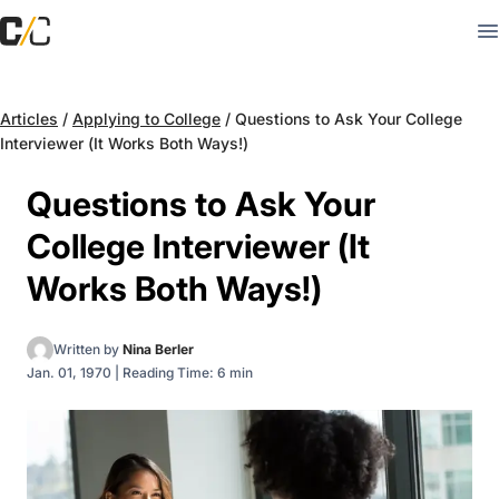
Articles
/
Applying to College
/
Questions to Ask Your College
Interviewer (It Works Both Ways!)
Questions to Ask Your
College Interviewer (It
Works Both Ways!)
Written by
Nina Berler
Jan. 01, 1970
|
Reading Time: 6 min