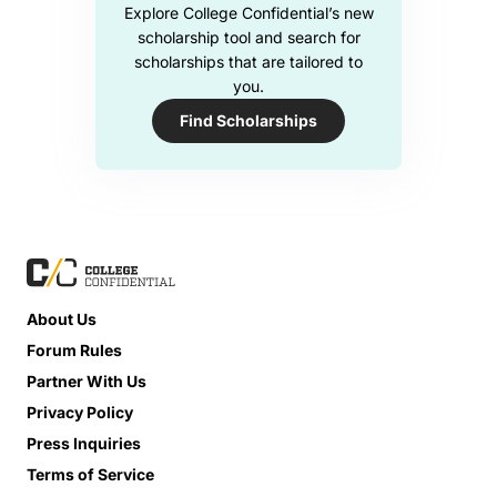
Explore College Confidential’s new
scholarship tool and search for
scholarships that are tailored to
you.
Find Scholarships
About Us
Forum Rules
Partner With Us
Privacy Policy
Press Inquiries
Terms of Service