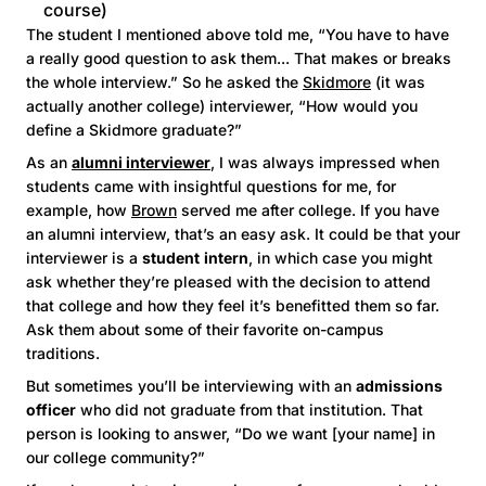
course)
The student I mentioned above told me, “You have to have
a really good question to ask them... That makes or breaks
the whole interview.” So he asked the
Skidmore
(it was
actually another college) interviewer, “How would you
define a Skidmore graduate?”
As an
alumni interviewer
, I was always impressed when
students came with insightful questions for me, for
example, how
Brown
served me after college. If you have
an alumni interview, that’s an easy ask. It could be that your
interviewer is a
student
intern
, in which case you might
ask whether they’re pleased with the decision to attend
that college and how they feel it’s benefitted them so far.
Ask them about some of their favorite on-campus
traditions.
But sometimes you’ll be interviewing with an
admissions
officer
who did not graduate from that institution. That
person is looking to answer, “Do we want [your name] in
our college community?”