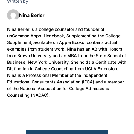
Written by
Nina Berler
Nina Berler is a college counselor and founder of
unCommon Apps. Her ebook, Supplementing the College
Supplement, available on Apple Books, contains actual
examples from student work. Nina has an AB with Honors
from Brown University and an MBA from the Stern School of
Business, New York University. She holds a Certificate with
Distinction in College Counseling from UCLA Extension.
Nina is a Professional Member of the Independent
Educational Consultants Association (IECA) and a member
of the National Association for College Admissions
Counseling (NACAC).