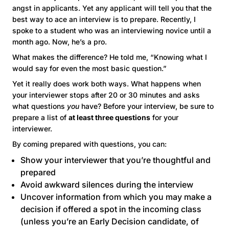
angst in applicants. Yet any applicant will tell you that the
best way to ace an interview is to prepare. Recently, I
spoke to a student who was an interviewing novice until a
month ago. Now, he’s a pro.
What makes the difference? He told me, “Knowing what I
would say for even the most basic question.”
Yet it really does work both ways. What happens when
your interviewer stops after 20 or 30 minutes and asks
what questions
you
have? Before your interview, be sure to
prepare a list of
at least three questions
for your
interviewer.
By coming prepared with questions, you can:
Show your interviewer that you’re thoughtful and
prepared
Avoid awkward silences during the interview
Uncover information from which you may make a
decision if offered a spot in the incoming class
(unless you’re an
Early Decision
candidate, of