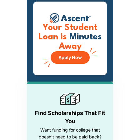
Your Student
Loan is
Minutes
Away
Apply Now
Find Scholarships That Fit
You
Want funding for college that
doesn’t need to be paid back?