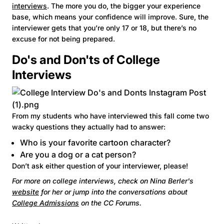
interviews
. The more you do, the bigger your experience
base, which means your confidence will improve. Sure, the
interviewer gets that you’re only 17 or 18, but there’s no
excuse for not being prepared.
Do's and Don'ts of College
Interviews
From my students who have interviewed this fall come two
wacky questions they actually had to answer:
Who is your favorite cartoon character?
Are you a dog or a cat person?
Don’t ask either question of your interviewer, please!
For more on college interviews, check on Nina Berler's
website
for her or jump into the conversations about
College Admissions
on the CC Forums.