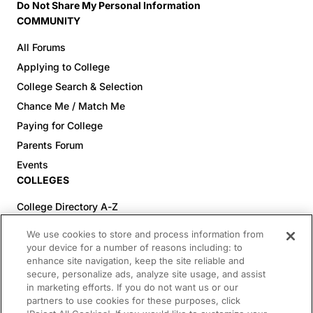
Do Not Share My Personal Information
COMMUNITY
All Forums
Applying to College
College Search & Selection
Chance Me / Match Me
Paying for College
Parents Forum
Events
COLLEGES
College Directory A-Z
Colleges (20-59% Acceptance)
We use cookies to store and process information from
Colleges (60-100% Acceptance)
your device for a number of reasons including: to
enhance site navigation, keep the site reliable and
Top Pre-Med Colleges (>20% Acceptance)
secure, personalize ads, analyze site usage, and assist
Top Law Colleges (>20% Acceptance)
in marketing efforts. If you do not want us or our
RESOURCES
partners to use cookies for these purposes, click