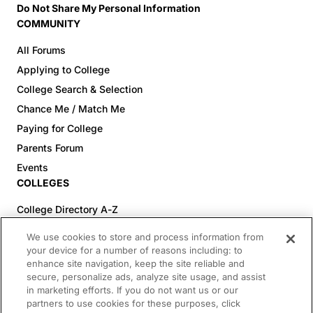
Do Not Share My Personal Information
COMMUNITY
All Forums
Applying to College
College Search & Selection
Chance Me / Match Me
Paying for College
Parents Forum
Events
COLLEGES
College Directory A-Z
Colleges (20-59% Acceptance)
We use cookies to store and process information from
Colleges (60-100% Acceptance)
your device for a number of reasons including: to
enhance site navigation, keep the site reliable and
Top Pre-Med Colleges (>20% Acceptance)
secure, personalize ads, analyze site usage, and assist
Top Law Colleges (>20% Acceptance)
in marketing efforts. If you do not want us or our
RESOURCES
partners to use cookies for these purposes, click