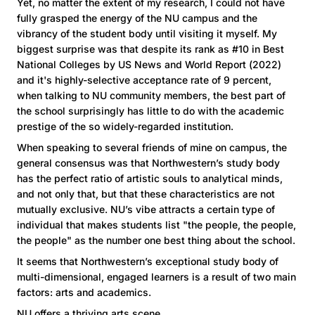
Yet, no matter the extent of my research, I could not have
fully grasped the energy of the NU campus and the
vibrancy of the student body until visiting it myself. My
biggest surprise was that despite its rank as #10 in Best
National Colleges by US News and World Report (2022)
and it's highly-selective acceptance rate of 9 percent,
when talking to NU community members, the best part of
the school surprisingly has little to do with the academic
prestige of the so widely-regarded institution.
When speaking to several friends of mine on campus, the
general consensus was that Northwestern’s study body
has the perfect ratio of artistic souls to analytical minds,
and not only that, but that these characteristics are not
mutually exclusive. NU’s vibe attracts a certain type of
individual that makes students list "the people, the people,
the people" as the number one best thing about the school.
It seems that Northwestern’s exceptional study body of
multi-dimensional, engaged learners is a result of two main
factors: arts and academics.
NU offers a thriving arts scene