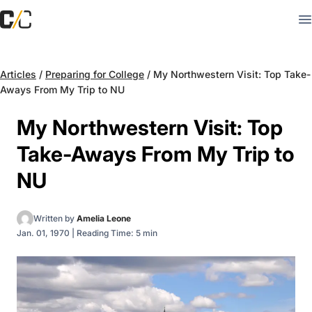
Articles
/
Preparing for College
/
My Northwestern Visit: Top Take-
Aways From My Trip to NU
My Northwestern Visit: Top
Take-Aways From My Trip to
NU
Written by
Amelia Leone
Jan. 01, 1970
|
Reading Time: 5 min