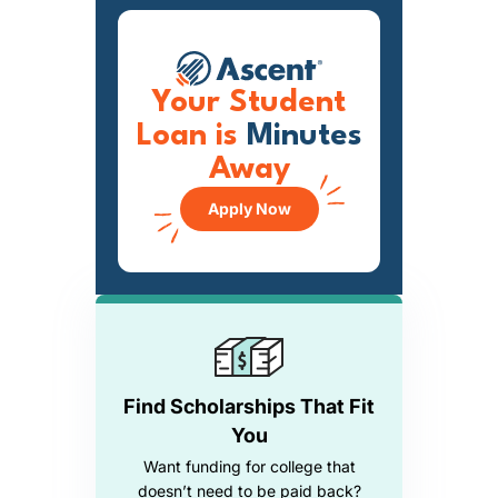
Your Student
Loan is
Minutes
Away
Apply Now
Find Scholarships That Fit
You
Want funding for college that
doesn’t need to be paid back?