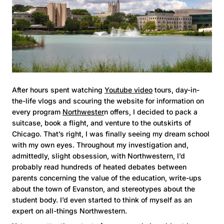
After hours spent watching
Youtube video
tours, day-in-
the-life vlogs and scouring the website for information on
every program
Northwester
n offers, I decided to pack a
suitcase, book a flight, and venture to the outskirts of
Chicago. That’s right, I was finally seeing my dream school
with my own eyes. Throughout my investigation and,
admittedly, slight obsession, with Northwestern, I’d
probably read hundreds of heated debates between
parents concerning the value of the education, write-ups
about the town of Evanston, and stereotypes about the
student body. I’d even started to think of myself as an
expert on all-things Northwestern.