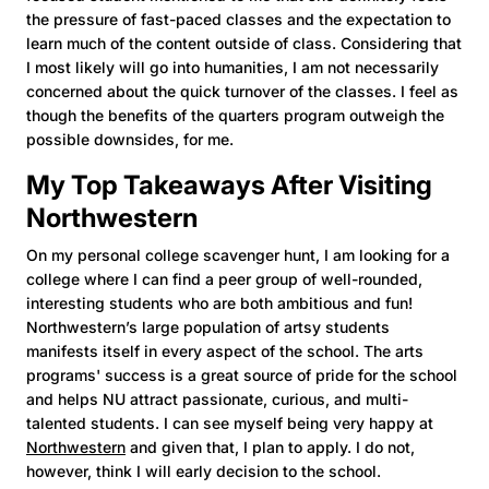
the pressure of fast-paced classes and the expectation to
learn much of the content outside of class. Considering that
I most likely will go into humanities, I am not necessarily
concerned about the quick turnover of the classes. I feel as
though the benefits of the quarters program outweigh the
possible downsides, for me.
My Top Takeaways After Visiting
Northwestern
On my personal college scavenger hunt, I am looking for a
college where I can find a peer group of well-rounded,
interesting students who are both ambitious and fun!
Northwestern’s large population of artsy students
manifests itself in every aspect of the school. The arts
programs' success is a great source of pride for the school
and helps NU attract passionate, curious, and multi-
talented students. I can see myself being very happy at
Northwestern
and given that, I plan to apply. I do not,
however, think I will early decision to the school.