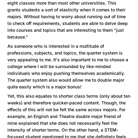
eight classes more than most other universities. This
grants students a sort of elasticity when it comes to their
majors. Without having to worry about running out of time
to check off requirements, students are able to delve deep
into courses and topics that are interesting to them “just
because.”
As someone who is interested in a multitude of
professions, subjects, and topics, the quarter system is
very appealing to me. It's also important to me to choose a
college where I will be surrounded by like-minded
individuals who enjoy pushing themselves academically.
The quarter system also would allow me to double major
quite easily which is a major bonus!
Yet, this also equates to shorter class terms (only about ten
weeks) and therefore quicker-paced content. Though, the
effects of this will not be felt the same across majors. For
example, an English and Theatre double major friend of
mine explained that she does not necessarily feel the
intensity of shorter terms. On the other hand, a STEM-
focused student mentioned to me that she definitely feels