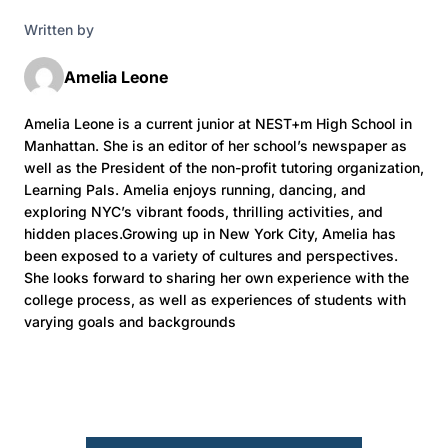
Written by
Amelia Leone
Amelia Leone is a current junior at NEST+m High School in
Manhattan. She is an editor of her school’s newspaper as
well as the President of the non-profit tutoring organization,
Learning Pals. Amelia enjoys running, dancing, and
exploring NYC’s vibrant foods, thrilling activities, and
hidden places.Growing up in New York City, Amelia has
been exposed to a variety of cultures and perspectives.
She looks forward to sharing her own experience with the
college process, as well as experiences of students with
varying goals and backgrounds