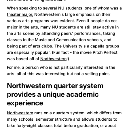
When speaking to several NU students, one of whom was a
theater major
, Northwestern's large emphasis on their
various arts programs was evident. Even if people do not
major in the arts, many NU students are still stay active in
the arts scene by attending peers’ performances, taking
classes in the Music and Communication schools, and
being part of arts clubs. The University's a capella groups
are especially popular. (Fun fact - the movie Pitch Perfect
was based off of
Northwestern
!)
For me, a person who is not particularly interested in the
arts, all of this was interesting but not a selling point.
Northwestern quarter system
provides a unique academic
experience
Northwestern
runs on a quarters system, which differs from
many schools’ semester structure and allows students to
take forty-eight classes total before graduation, or about