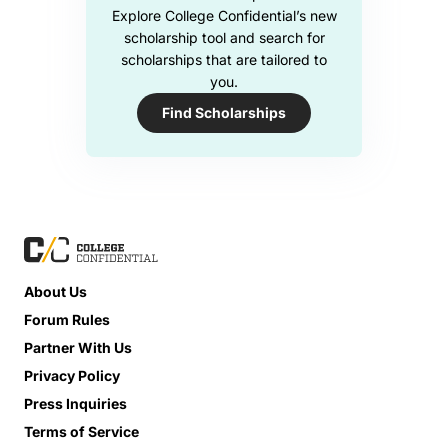
Explore College Confidential’s new
scholarship tool and search for
scholarships that are tailored to
you.
Find Scholarships
About Us
Forum Rules
Partner With Us
Privacy Policy
Press Inquiries
Terms of Service