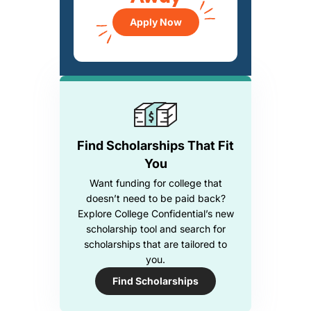
Apply Now
Find Scholarships That Fit
You
Want funding for college that
doesn’t need to be paid back?
Explore College Confidential’s new
scholarship tool and search for
scholarships that are tailored to
you.
Find Scholarships