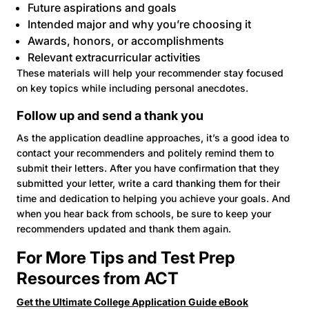
Future aspirations and goals
Intended major and why you’re choosing it
Awards, honors, or accomplishments
Relevant extracurricular activities
These materials will help your recommender stay focused
on key topics while including personal anecdotes.
Follow up and send a thank you
As the application deadline approaches, it’s a good idea to
contact your recommenders and politely remind them to
submit their letters. After you have confirmation that they
submitted your letter, write a card thanking them for their
time and dedication to helping you achieve your goals. And
when you hear back from schools, be sure to keep your
recommenders updated and thank them again.
For More Tips and Test Prep
Resources from ACT
Get the Ultimate College Application Guide eBook