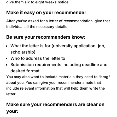
give them six to eight weeks notice.
Make it easy on your recommender
After you’ve asked for a letter of recommendation, give that
individual all the necessary details.
Be sure your recommenders know:
What the letter is for (university application, job,
scholarship)
Who to address the letter to
Submission requirements including deadline and
desired format
You may also want to include materials they need to “brag”
about you. You can give your recommender a note that
include relevant information that will help them write the
letter.
Make sure your recommenders are clear on
your: