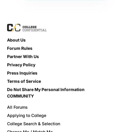
About Us
Forum Rules
Partner With Us
Privacy Policy
Press Inquiries
Terms of Service
Do Not Share My Personal Information
COMMUNITY
All Forums
Applying to College
College Search & Selection
Chance Me / Match Me