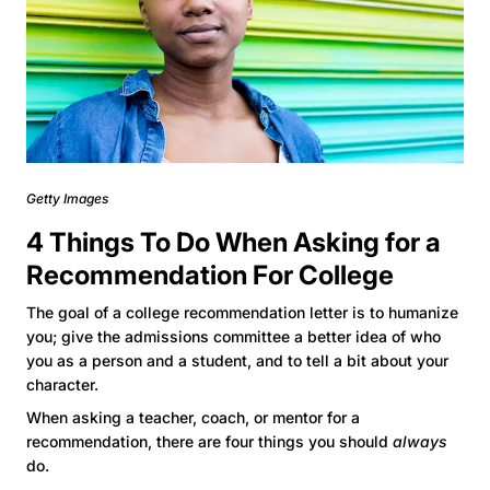
Getty Images
4 Things To Do When Asking for a
Recommendation For College
The goal of a college recommendation letter is to humanize
you; give the admissions committee a better idea of who
you as a person and a student, and to tell a bit about your
character.
When asking a teacher, coach, or mentor for a
recommendation, there are four things you should
always
do.