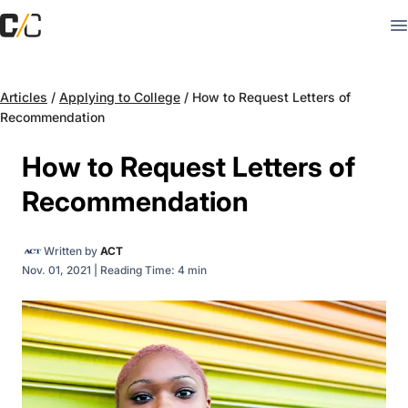
Articles
/
Applying to College
/
How to Request Letters of
Recommendation
How to Request Letters of
Recommendation
Written by
ACT
Nov. 01, 2021
|
Reading Time: 4 min