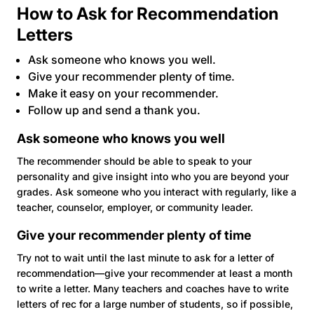
How to Ask for Recommendation
Letters
Ask someone who knows you well.
Give your recommender plenty of time.
Make it easy on your recommender.
Follow up and send a thank you.
Ask someone who knows you well
The recommender should be able to speak to your
personality and give insight into who you are beyond your
grades. Ask someone who you interact with regularly, like a
teacher, counselor, employer, or community leader.
Give your recommender plenty of time
Try not to wait until the last minute to ask for a letter of
recommendation—give your recommender at least a month
to write a letter. Many teachers and coaches have to write
letters of rec for a large number of students, so if possible,