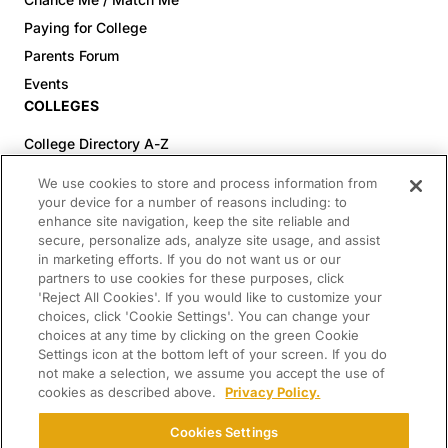
Paying for College
Parents Forum
Events
COLLEGES
College Directory A-Z
Colleges (20-59% Acceptance)
We use cookies to store and process information from
Colleges (60-100% Acceptance)
your device for a number of reasons including: to
enhance site navigation, keep the site reliable and
Top Pre-Med Colleges (>20% Acceptance)
secure, personalize ads, analyze site usage, and assist
Top Law Colleges (>20% Acceptance)
in marketing efforts. If you do not want us or our
RESOURCES
partners to use cookies for these purposes, click
'Reject All Cookies'. If you would like to customize your
Article Library
choices, click 'Cookie Settings'. You can change your
choices at any time by clicking on the green Cookie
FREE Essay Review
Settings icon at the bottom left of your screen. If you do
2025-2026 Decisions Calendar
not make a selection, we assume you accept the use of
cookies as described above.
Privacy Policy.
Campus Tours
Paying for College Guide
Cookies Settings