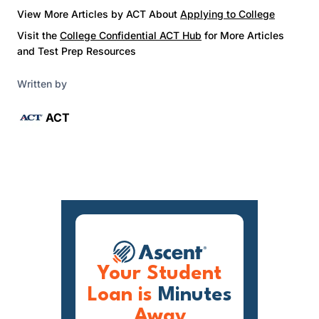
View More Articles by ACT About
Applying to College
Visit the
College Confidential ACT Hub
for More Articles
and Test Prep Resources
Written by
ACT
Your Student
Loan is
Minutes
Away