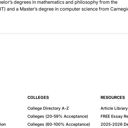
helor’s degrees in mathematics and philosophy from the
IT) and a Master’s degree in computer science from Carnegi
COLLEGES
RESOURCES
College Directory A-Z
Article Library
Colleges (20-59% Acceptance)
FREE Essay R
ion
Colleges (60-100% Acceptance)
2025-2026 De