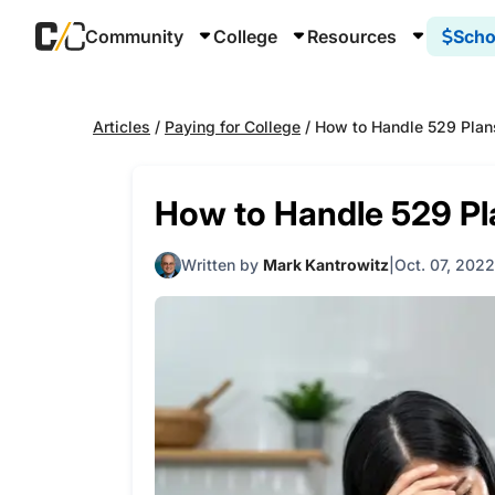
Community
College
Resources
Scho
Articles
/
Paying for College
/
How to Handle 529 Plans
How to Handle 529 Pla
Written by
Mark Kantrowitz
Oct. 07, 2022