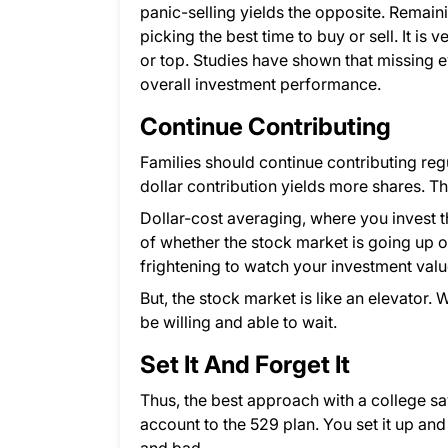
panic-selling yields the opposite. Remain
picking the best time to buy or sell. It is
or top. Studies have shown that missing e
overall investment performance.
Continue Contributing
Families should continue contributing reg
dollar contribution yields more shares. Thi
Dollar-cost averaging, where you invest
of whether the stock market is going up o
frightening to watch your investment val
But, the stock market is like an elevator
be willing and able to wait.
Set It And Forget It
Thus, the best approach with a college sa
account to the 529 plan. You set it up and