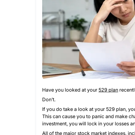
Have you looked at your
529 plan
recentl
Don’t.
If you do take a look at your 529 plan, y
This can cause you to panic and make chang
investment, you will lock in your losses
All of the major stock market indexes, i