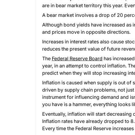
are in bear market territory this year. Eve
A bear market involves a drop of 20 perce
Although bond yields have increased as i
and prices move in opposite directions.
Increases in interest rates also cause sto
reduces the present value of future reven
The
Federal Reserve Board
has increased i
year, in an attempt to control inflation. Th
predict when they will stop increasing inte
Inflation is caused when supply is out of 
driven by supply chain problems, not just 
instrument for influencing demand and isn’t
you have is a hammer, everything looks lik
Eventually, inflation will start decreasin
Inflation rates have already dropped to 8.
Every time the Federal Reserve increases 