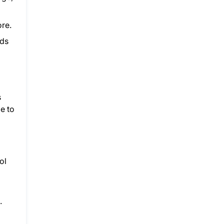
ore.
lds
s
le to
ol
.