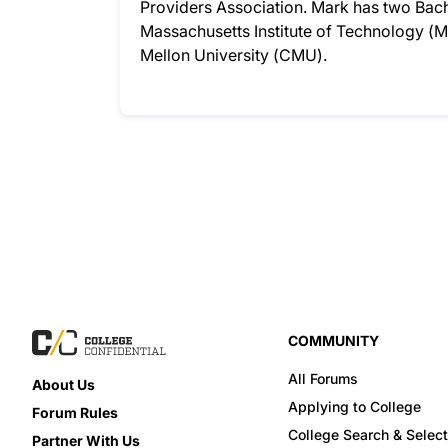
Providers Association. Mark has two Bac
Massachusetts Institute of Technology (M
Mellon University (CMU).
COMMUNITY
All Forums
About Us
Applying to College
Forum Rules
College Search & Select
Partner With Us