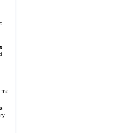
t
re
d
 the
 a
ary