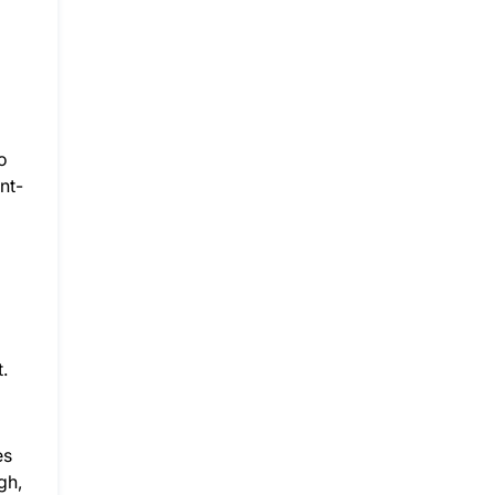
o
nt-
.
es
gh,