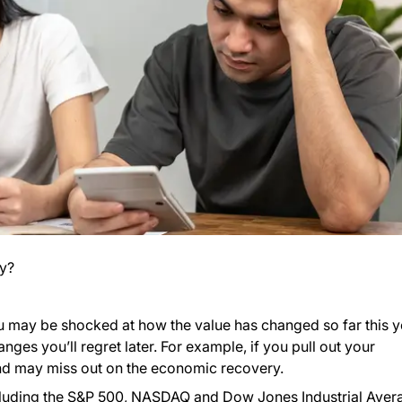
y?
ou may be shocked at how the value has changed so far this y
es you’ll regret later. For example, if you pull out your
 and may miss out on the economic recovery.
ncluding the S&P 500, NASDAQ and Dow Jones Industrial Aver