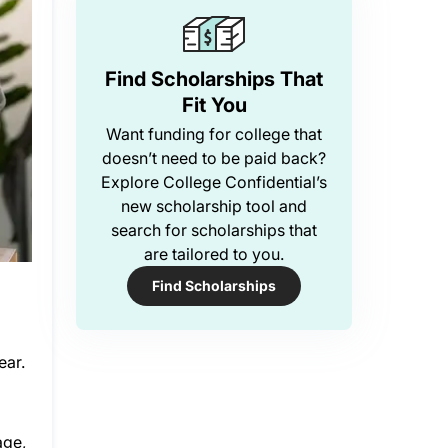
Find Scholarships That
Fit You
Want funding for college that
doesn’t need to be paid back?
Explore College Confidential’s
new scholarship tool and
search for scholarships that
are tailored to you.
Find Scholarships
ear.
age,