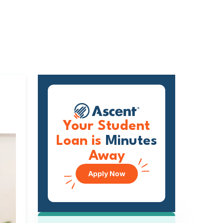
Your Student
Loan is
Minutes
Away
Apply Now