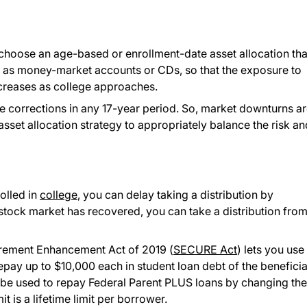
 choose an age-based or enrollment-date asset allocation tha
h as money-market accounts or CDs, so that the exposure to
ecreases as college approaches.
ee corrections in any 17-year period. So, market downturns a
sset allocation strategy to appropriately balance the risk an
rolled in
college
, you can delay taking a distribution by
 stock market has recovered, you can take a distribution from
irement Enhancement Act of 2019 (
SECURE Act
) lets you use
repay up to $10,000 each in student loan debt of the benefici
lso be used to repay Federal Parent PLUS loans by changing the
t is a lifetime limit per borrower.