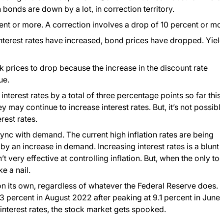
n bonds are down by a lot, in correction territory.
nt or more. A correction involves a drop of 10 percent or m
nterest rates have increased, bond prices have dropped. Yie
ck prices to drop because the increase in the discount rate
ue.
nterest rates by a total of three percentage points so far thi
ey may continue to increase interest rates. But, it’s not possib
rest rates.
sync with demand. The current high inflation rates are being
by an increase in demand. Increasing interest rates is a blunt
 very effective at controlling inflation. But, when the only to
e a nail.
g on its own, regardless of whatever the Federal Reserve does.
3 percent in August 2022 after peaking at 9.1 percent in June
interest rates, the stock market gets spooked.