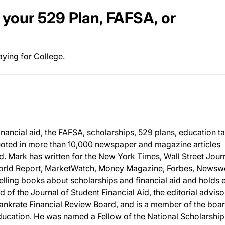
your 529 Plan, FAFSA, or
aying for College
.
inancial aid, the FAFSA, scholarships, 529 plans, education t
uoted in more than 10,000 newspaper and magazine articles
d. Mark has written for the New York Times, Wall Street Journ
World Report, MarketWatch, Money Magazine, Forbes, News
selling books about scholarships and financial aid and holds 
d of the Journal of Student Financial Aid, the editorial adviso
ankrate Financial Review Board, and is a member of the boar
Education. He was named a Fellow of the National Scholarship