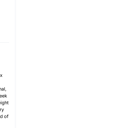
ax
al,
week
eight
ry
d of