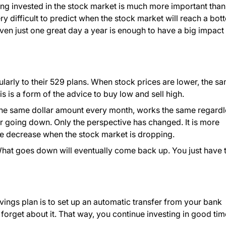
ing invested in the stock market is much more important than
 very difficult to predict when the stock market will reach a bo
ven just one great day a year is enough to have a big impact
ularly to their 529 plans. When stock prices are lower, the s
s is a form of the advice to buy low and sell high.
 the same dollar amount every month, works the same regardl
r going down. Only the perspective has changed. It is more
ue decrease when the stock market is dropping.
. What goes down will eventually come back up. You just have 
vings plan is to set up an automatic transfer from your bank
 forget about it. That way, you continue investing in good ti