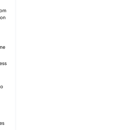
ttom
 on
ame
ess
to
mes