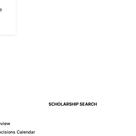
e
SCHOLARSHIP SEARCH
eview
cisions Calendar