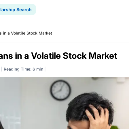
larship Search
 in a Volatile Stock Market
ns in a Volatile Stock Market
|
Reading Time: 6 min