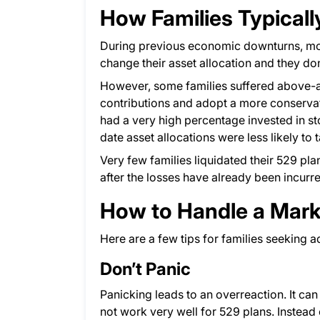
How Families Typical
During previous economic downturns, most
change their asset allocation and they don
However, some families suffered above-a
contributions and adopt a more conservati
had a very high percentage invested in s
date asset allocations were less likely to 
Very few families liquidated their 529 pla
after the losses have already been incurr
How to Handle a Mar
Here are a few tips for families seeking 
Don’t Panic
Panicking leads to an overreaction. It can
not work very well for 529 plans. Instead