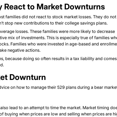
ly React to Market Downturns
 families did not react to stock market losses. They do not
’t stop new contributions to their college savings plans.
verage losses. These families were more likely to decrease
ve mix of investments. This is especially true of families wh
tocks. Families who were invested in age-based and enrollme
take negative actions.
ns, because doing so often results in a tax liability and comes
ed.
ket Downturn
advice on how to manage their 529 plans during a bear market
 also lead to an attempt to time the market. Market timing do
 of buying when prices are low and selling when prices are hi