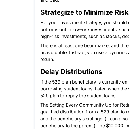
and bad.
Strategize to Minimize Risk
For your investment strategy, you should
bottoms out in low-risk investments, suc
high-risk investments, such as stocks, d
There is at least one bear market and thr
unavoidable. Instead, you use a dynamic a
return.
Delay Distributions
If the 529 plan beneficiary is currently en
borrowing
student loans
. Later, when the
529 plan to repay the student loans.
The Setting Every Community Up for Ret
qualified distribution from a 529 plan to 
and the beneficiary’s siblings. (It can a
beneficiary to the parent.) The $10,000 limi