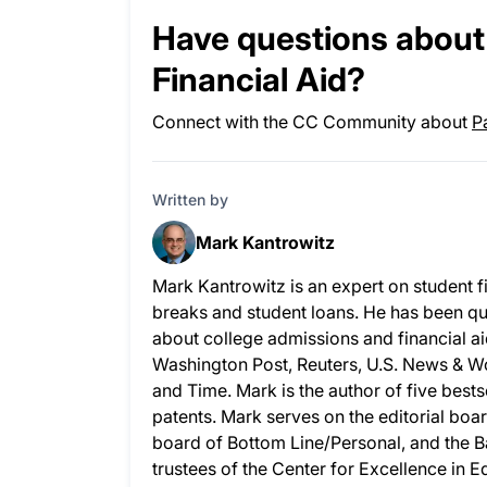
Have questions about 
Financial Aid?
Connect with the CC Community about
P
Written by
Mark Kantrowitz
Mark Kantrowitz is an expert on student f
breaks and student loans. He has been q
about college admissions and financial ai
Washington Post, Reuters, U.S. News & 
and Time. Mark is the author of five best
patents. Mark serves on the editorial boar
board of Bottom Line/Personal, and the B
trustees of the Center for Excellence in 