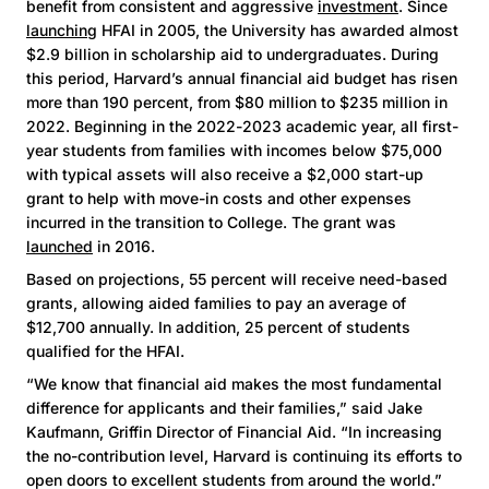
benefit from consistent and aggressive
investment
. Since
launching
HFAI in 2005, the University has awarded almost
$2.9 billion in scholarship aid to undergraduates. During
this period, Harvard’s annual financial aid budget has risen
more than 190 percent, from $80 million to $235 million in
2022. Beginning in the 2022-2023 academic year, all first-
year students from families with incomes below $75,000
with typical assets will also receive a $2,000 start-up
grant to help with move-in costs and other expenses
incurred in the transition to College. The grant was
launched
in 2016.
Based on projections, 55 percent will receive need-based
grants, allowing aided families to pay an average of
$12,700 annually. In addition, 25 percent of students
qualified for the HFAI.
“We know that financial aid makes the most fundamental
difference for applicants and their families,” said Jake
Kaufmann, Griffin Director of Financial Aid. “In increasing
the no-contribution level, Harvard is continuing its efforts to
open doors to excellent students from around the world.”