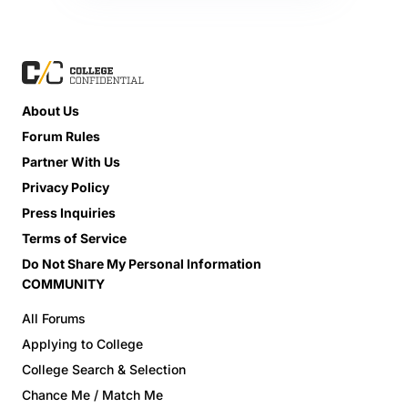
About Us
Forum Rules
Partner With Us
Privacy Policy
Press Inquiries
Terms of Service
Do Not Share My Personal Information
COMMUNITY
All Forums
Applying to College
College Search & Selection
Chance Me / Match Me