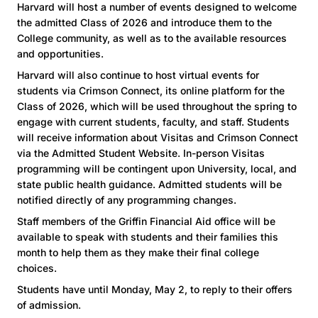
Harvard will host a number of events designed to welcome
the admitted Class of 2026 and introduce them to the
College community, as well as to the available resources
and opportunities.
Harvard will also continue to host virtual events for
students via Crimson Connect, its online platform for the
Class of 2026, which will be used throughout the spring to
engage with current students, faculty, and staff. Students
will receive information about Visitas and Crimson Connect
via the Admitted Student Website. In-person Visitas
programming will be contingent upon University, local, and
state public health guidance. Admitted students will be
notified directly of any programming changes.
Staff members of the Griffin Financial Aid office will be
available to speak with students and their families this
month to help them as they make their final college
choices.
Students have until Monday, May 2, to reply to their offers
of admission.