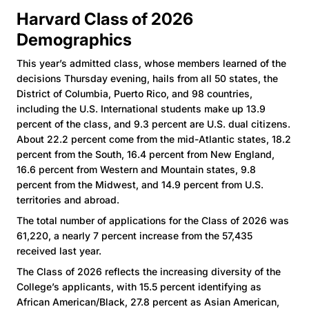
Harvard Class of 2026
Demographics
This year’s admitted class, whose members learned of the
decisions Thursday evening, hails from all 50 states, the
District of Columbia, Puerto Rico, and 98 countries,
including the U.S. International students make up 13.9
percent of the class, and 9.3 percent are U.S. dual citizens.
About 22.2 percent come from the mid-Atlantic states, 18.2
percent from the South, 16.4 percent from New England,
16.6 percent from Western and Mountain states, 9.8
percent from the Midwest, and 14.9 percent from U.S.
territories and abroad.
The total number of applications for the Class of 2026 was
61,220, a nearly 7 percent increase from the 57,435
received last year.
The Class of 2026 reflects the increasing diversity of the
College’s applicants, with 15.5 percent identifying as
African American/Black, 27.8 percent as Asian American,