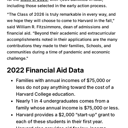
including those selected in the early action process.
“The Class of 2026 is truly remarkable in every way, and
we hope they will choose to come to Harvard in the fall,”
said William R. Fitzsimmons, dean of admissions and
financial aid. “Beyond their academic and extracurricular
accomplishments noted in their applications are the many
contributions they made to their families, Schools, and
communities during a time of pandemic and economic
challenge."
2022 Financial Aid Data
Families with annual incomes of $75,000 or
less do not pay anything toward the cost of a
Harvard College education.
Nearly 1 in 4 undergraduates comes from a
family whose annual income is $75,000 or less.
Harvard provides a $2,000 “start-up” grant to
each of these students in their first year.