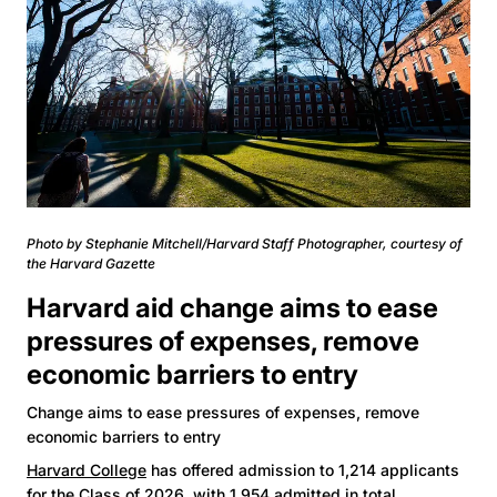
Photo by Stephanie Mitchell/Harvard Staff Photographer, courtesy of
the Harvard Gazette
Harvard aid change aims to ease
pressures of expenses, remove
economic barriers to entry
Change aims to ease pressures of expenses, remove
economic barriers to entry
Harvard College
has offered admission to 1,214 applicants
for the
Class of 2026
, with 1,954 admitted in total,