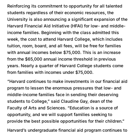
Reinforcing its commitment to opportunity for all talented
students regardless of their economic resources, the
University is also announcing a significant expansion of the
Harvard Financial Aid Initiative (HFAI) for low- and middle-
income families. Beginning with the class admitted this
week, the cost to attend Harvard College, which includes
tuition, room, board, and all fees, will be free for families
with annual incomes below $75,000. This is an increase
from the $65,000 annual income threshold in previous
years. Nearly a quarter of Harvard College students come
from families with incomes under $75,000.
“Harvard continues to make investments in our financial aid
program to lessen the enormous pressures that low- and
middle-income families face in sending their deserving
students to College,” said Claudine Gay, dean of the
Faculty of Arts and Sciences. “Education is a source of
opportunity, and we will support families seeking to
provide the best possible opportunities for their children.”
Harvard’s undergraduate financial aid program continues to