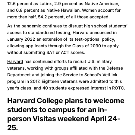
12.6 percent as Latinx, 2.9 percent as Native American,
and 0.8 percent as Native Hawaiian. Women account for
more than half, 54.2 percent, of all those accepted.
As the pandemic continues to disrupt high school students’
access to standardized testing, Harvard announced in
January 2022 an extension of its test-optional policy,
allowing applicants through the Class of 2030 to apply
without submitting SAT or ACT scores.
Harvard
has continued efforts to recruit U.S. military
veterans, working with groups affiliated with the Defense
Department and joining the Service to School’s VetLink
program in 2017. Eighteen veterans were admitted to this
year’s class, and 40 students expressed interest in ROTC.
Harvard College plans to welcome
students to campus for an in-
person Visitas weekend April 24-
25.