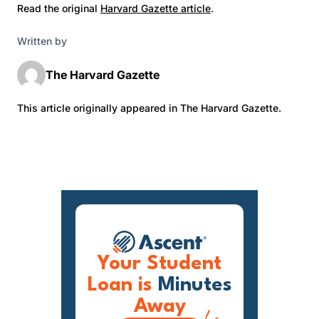
Read the original
Harvard Gazette article
.
Written by
The Harvard Gazette
This article originally appeared in The Harvard Gazette.
Your Student
Loan is
Minutes
Away