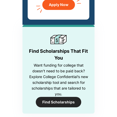
Apply Now
Find Scholarships That Fit
You
Want funding for college that
doesn’t need to be paid back?
Explore College Confidential’s new
scholarship tool and search for
scholarships that are tailored to
you.
Find Scholarships