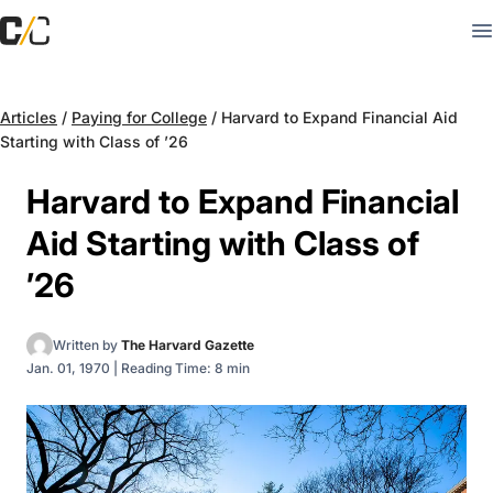
Articles
/
Paying for College
/
Harvard to Expand Financial Aid
Starting with Class of ’26
Harvard to Expand Financial
Aid Starting with Class of
’26
Written by
The Harvard Gazette
Jan. 01, 1970
|
Reading Time: 8 min