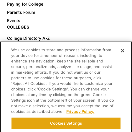
Paying for College
Parents Forum
Events
COLLEGES
College Directory A-Z
Colleges (20-59% Acceptance)
We use cookies to store and process information from
Colleges (60-100% Acceptance)
your device for a number of reasons including: to
enhance site navigation, keep the site reliable and
Top Pre-Med Colleges (>20% Acceptance)
secure, personalize ads, analyze site usage, and assist
Top Law Colleges (>20% Acceptance)
in marketing efforts. If you do not want us or our
RESOURCES
partners to use cookies for these purposes, click
'Reject All Cookies'. If you would like to customize your
Article Library
choices, click 'Cookie Settings'. You can change your
choices at any time by clicking on the green Cookie
FREE Essay Review
Settings icon at the bottom left of your screen. If you do
2025-2026 Decisions Calendar
not make a selection, we assume you accept the use of
cookies as described above.
Privacy Policy.
Campus Tours
Paying for College Guide
Cookies Settings
SCHOLARSHIP SEARCH