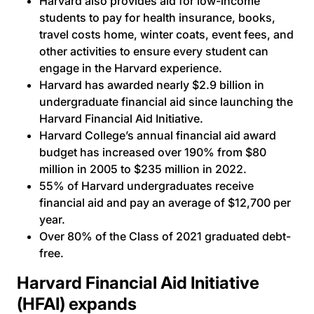
Harvard also provides aid for low-income
students to pay for health insurance, books,
travel costs home, winter coats, event fees, and
other activities to ensure every student can
engage in the Harvard experience.
Harvard has awarded nearly $2.9 billion in
undergraduate financial aid since launching the
Harvard Financial Aid Initiative.
Harvard College’s annual financial aid award
budget has increased over 190% from $80
million in 2005 to $235 million in 2022.
55% of Harvard undergraduates receive
financial aid and pay an average of $12,700 per
year.
Over 80% of the Class of 2021 graduated debt-
free.
Harvard Financial Aid Initiative
(HFAI) expands