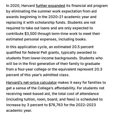
In 2020, Harvard
further expanded
its financial aid program
by eliminating the summer work expectation from aid
awards beginning in the 2020–21 academic year and
replacing it with scholarship funds. Students are not
required to take out loans and are only expected to
contribute $3,500 through term-time work to meet their
estimated personal expenses, including books.
In this application cycle, an estimated 20.5 percent
qualified for federal Pell grants, typically awarded to
students from lower-income backgrounds. Students who
will be in the first generation of their family to graduate
from a four-year college or the equivalent represent 20.3
percent of this year’s admitted class.
Harvard’s net-price calculator
makes it easy for families to
get a sense of the College’s affordability. For students not
receiving need-based aid, the total cost of attendance
(including tuition, room, board, and fees) is scheduled to
increase by 3 percent to $76,763 for the 2022–2023
academic year.