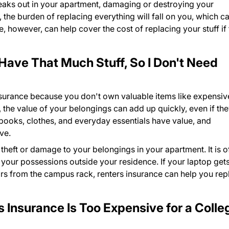
reaks out in your apartment, damaging or destroying your
 the burden of replacing everything will fall on you, which c
, however, can help cover the cost of replacing your stuff if 
 Have That Much Stuff, So I Don't Need
nsurance because you don't own valuable items like expensiv
 the value of your belongings can add up quickly, even if th
tbooks, clothes, and everyday essentials have value, and
ve.
 theft or damage to your belongings in your apartment. It is o
 your possessions outside your residence. If your laptop get
ears from the campus rack, renters insurance can help you rep
 Insurance Is Too Expensive for a Colle