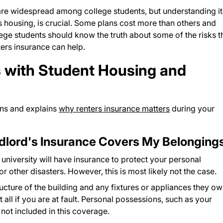
are widespread among college students, but understanding it
 housing, is crucial. Some plans cost more than others and
lege students should know the truth about some of the risks t
ers insurance can help.
 with Student Housing and
ns and explains
why renters insurance matters
during your
dlord's Insurance Covers My Belonging
 university will have insurance to protect your personal
r other disasters. However, this is most likely not the case.
tructure of the building and any fixtures or appliances they ow
 all if you are at fault. Personal possessions, such as your
 not included in this coverage.