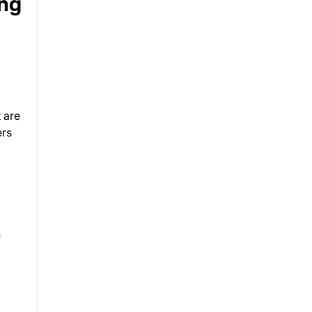
ing
 are
ers
n