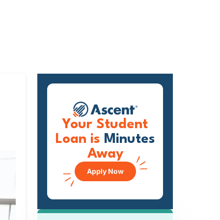
Your Student
Loan is
Minutes
Away
Apply Now