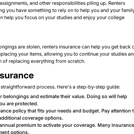
 assignments, and other responsibilities piling up. Renters
g you have something to rely on to help you and your family
n help you focus on your studies and enjoy your college
ongings are stolen, renters insurance can help you get back 
 replacing your items, allowing you to continue your studies a
in of replacing everything from scratch.
nsurance
 straightforward process. Here's a step-by-step guide:
r belongings and estimate their value. Doing so will help
ou are protected.
rance policy that fits your needs and budget. Pay attention 
additional coverage options.
annual premium to activate your coverage. Many insuranc
ment options.