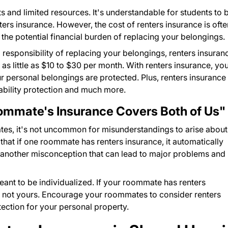
 and limited resources. It's understandable for students to 
ters insurance. However, the cost of renters insurance is ofte
the potential financial burden of replacing your belongings.
responsibility of replacing your belongings, renters insuran
 as little as $10 to $30 per month. With renters insurance, yo
 personal belongings are protected. Plus, renters insurance
ability protection and much more.
mmate's Insurance Covers Both of Us"
tes, it's not uncommon for misunderstandings to arise about
at if one roommate has renters insurance, it automatically
s another misconception that can lead to major problems and
meant to be individualized. If your roommate has renters
s, not yours. Encourage your roommates to consider renters
tection for your personal property.