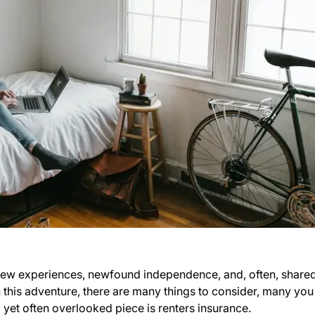
th new experiences, newfound independence, and, often, share
his adventure, there are many things to consider, many you
yet often overlooked piece is renters insurance.