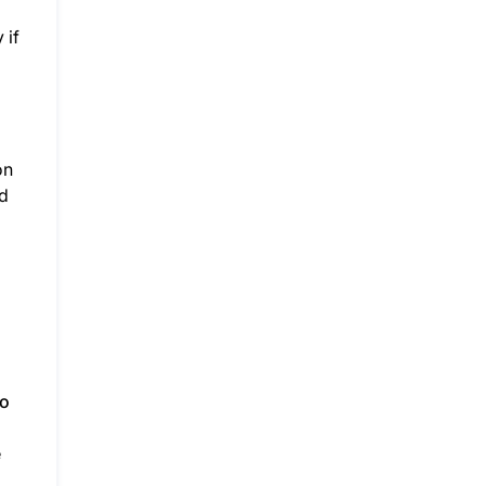
 if
on
nd
to
e