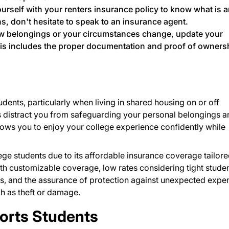
ourself with your renters insurance policy to know what is 
ns, don't hesitate to speak to an insurance agent.
w belongings or your circumstances change, update your
is includes the proper documentation and proof of owners
udents, particularly when living in shared housing on or off
s distract you from safeguarding your personal belongings a
llows you to enjoy your college experience confidently while
ege students due to its affordable insurance coverage tailore
with customizable coverage, low rates considering tight stude
s, and the assurance of protection against unexpected expe
ch as theft or damage.
rts Students