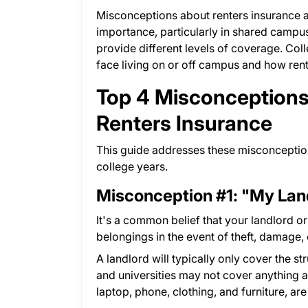
Misconceptions about renters insurance 
importance, particularly in shared campus
provide different levels of coverage. Col
face living on or off campus and how rent
Top 4 Misconceptions
Renters Insurance
This guide addresses these misconceptio
college years.
Misconception #1: "My Lan
It's a common belief that your landlord or
belongings in the event of theft, damage, o
A landlord will typically only cover the s
and universities may not cover anything at
laptop, phone, clothing, and furniture, are