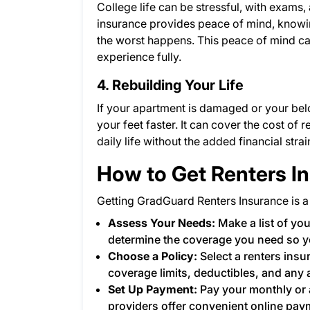
College life can be stressful, with exams,
insurance provides peace of mind, knowin
the worst happens. This peace of mind ca
experience fully.
4. Rebuilding Your Life
If your apartment is damaged or your bel
your feet faster. It can cover the cost of
daily life without the added financial stra
How to Get Renters I
Getting GradGuard Renters Insurance is a
Assess Your Needs:
Make a list of you
determine the coverage you need so y
Choose a Policy:
Select a renters insu
coverage limits, deductibles, and any 
Set Up Payment:
Pay your monthly or 
providers offer convenient online pay