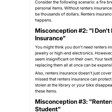
Consider the following scenario: a fire b
personal items. Without renters insurance,
be thousands of dollars. Renters insurance
happens.
Misconception #2: "I Don't
Insurance"
You might think you don't need renters i
jewelry or high-end electronics. However,
seem insignificant on their own. Your tex
replacing them all at once can be expensi
Also, renters insurance doesn't just cover
missed that renters insurance can protect
stolen at the library or your bike disapp
these items.
Misconception #3: "Renters
Student"