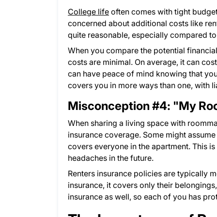
College life
often comes with tight budgets
concerned about additional costs like ren
quite reasonable, especially compared to 
When you compare the potential financial 
costs are minimal. On average, it can cost
can have peace of mind knowing that your
covers you in more ways than one, with li
Misconception #4: "My Roo
When sharing a living space with roomma
insurance coverage. Some might assume th
covers everyone in the apartment. This i
headaches in the future.
Renters insurance policies are typically 
insurance, it covers only their belonging
insurance as well, so each of you has pro