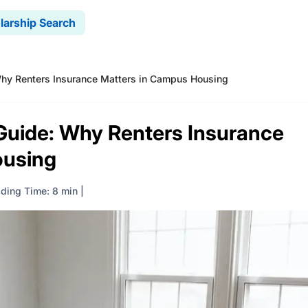
larship Search
Why Renters Insurance Matters in Campus Housing
 Guide: Why Renters Insurance
ousing
ding Time: 8 min