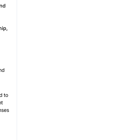
and
hip,
nd
d to
nt
nses