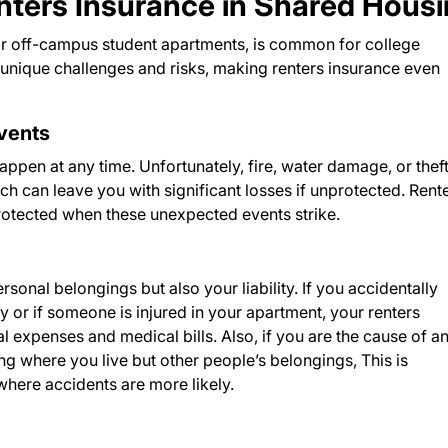
nters Insurance in Shared Hous
or off-campus student apartments, is common for college
unique challenges and risks, making renters insurance even
Events
appen at any time. Unfortunately, fire, water damage, or theft
can leave you with significant losses if unprotected. Rent
protected when these unexpected events strike.
sonal belongings but also your liability. If you accidentally
or if someone is injured in your apartment, your renters
l expenses and medical bills. Also, if you are the cause of a
ng where you live but other people’s belongings, This is
where accidents are more likely.