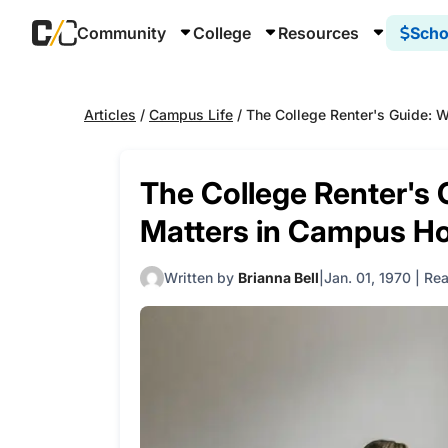
Community
College
Resources
Scho
Articles
/
Campus Life
/
The College Renter's Guide: 
The College Renter's
Matters in Campus H
Written by
Brianna Bell
Jan. 01, 1970
|
Rea