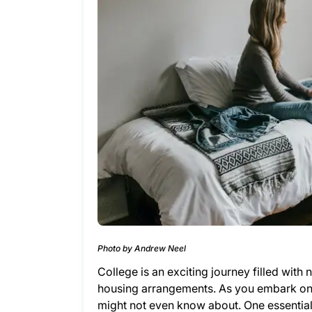
Photo by Andrew Neel
College is an exciting journey filled wi
housing arrangements. As you embark on t
might not even know about. One essential 