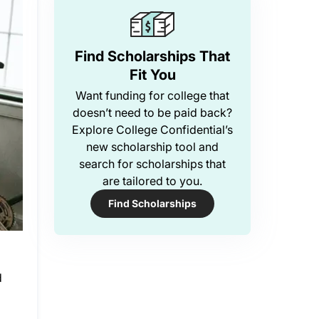
Find Scholarships That
Fit You
Want funding for college that
doesn’t need to be paid back?
Explore College Confidential’s
new scholarship tool and
search for scholarships that
are tailored to you.
Find Scholarships
d