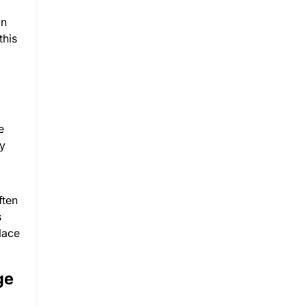
an
this
e
ey
ften
s
lace
ge