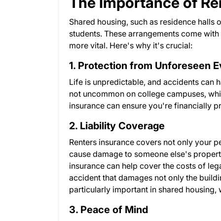
The Importance of Re
Shared housing, such as residence halls 
students. These arrangements come with 
more vital. Here's why it's crucial:
1. Protection from Unforeseen 
Life is unpredictable, and accidents can h
not uncommon on college campuses, which 
insurance can ensure you're financially 
2. Liability Coverage
Renters insurance covers not only your per
cause damage to someone else's property 
insurance can help cover the costs of lega
accident that damages not only the buildi
particularly important in shared housing, 
3. Peace of Mind