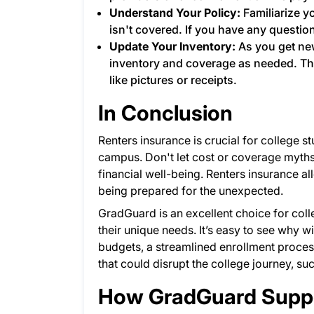
Understand Your Policy:
Familiarize y
isn't covered. If you have any questio
Update Your Inventory:
As you get ne
inventory and coverage as needed. Th
like pictures or receipts.
In Conclusion
Renters insurance is crucial for college st
campus. Don't let cost or coverage myth
financial well-being. Renters insurance a
being prepared for the unexpected.
GradGuard is an excellent choice for coll
their unique needs. It’s easy to see why 
budgets, a streamlined enrollment proces
that could disrupt the college journey, su
How GradGuard Suppo