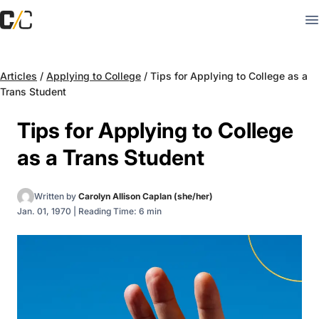
Articles
/
Applying to College
/
Tips for Applying to College as a
Trans Student
Tips for Applying to College
as a Trans Student
Written by
Carolyn Allison Caplan (she/her)
Jan. 01, 1970
|
Reading Time: 6 min