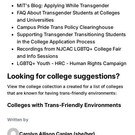
MIT's Blog: Applying While Transgender
FAQ About Transgender Students at Colleges
and Universities
Campus Pride Trans Policy Clearinghouse
Supporting Transgender Transitioning Students
in the College Application Process
Recordings from NJCAC LGBTQ+ College Fair
and Info Sessions
LGBTQ+ Youth - HRC - Human Rights Campaign
Looking for college suggestions?
View the college collection a created for a list of colleges
that are known for having trans-friendly environments:
Colleges with Trans-Friendly Environments
Written by
Carolyn Allison Caplan (she/her)