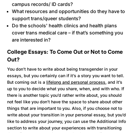
campus records/ ID cards?
What resources and opportunities do they have to
support trans/queer students?
Do the schools' health clinics and health plans
cover trans medical care – if that’s something you
are interested in?
College Essays: To Come Out or Not to Come
Out?
You don’t have to write about being transgender in your
essays, but you certainly can if it’s a story you want to tell.
But coming out is a
lifelong and personal process
, and it’s
up to you to decide what you share, when, and with who. If
there is another topic you’d rather write about, you should
not feel like you don’t have the space to share about other
things that are important to you. Also, if you choose not to
write about your transition in your personal essay, but you’d
like to address your journey, you can use the Additional Info
section to write about your experiences with transitioning