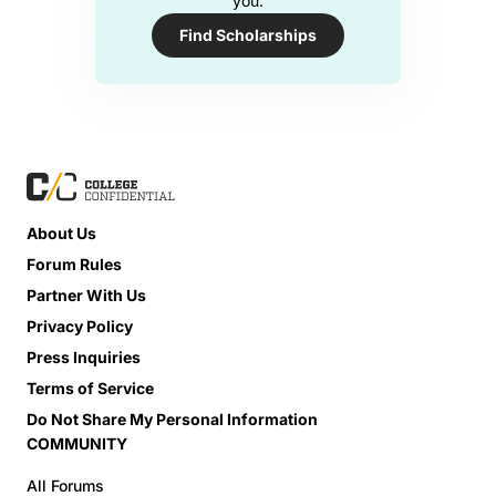
you.
Find Scholarships
About Us
Forum Rules
Partner With Us
Privacy Policy
Press Inquiries
Terms of Service
Do Not Share My Personal Information
COMMUNITY
All Forums