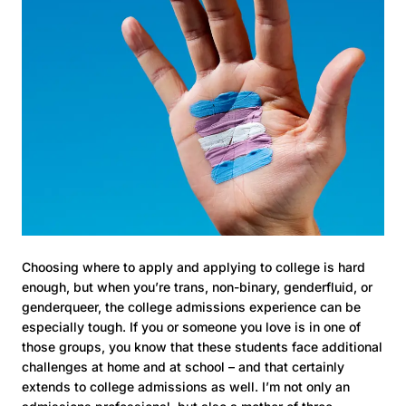
Choosing where to apply and applying to college is hard
enough, but when you’re trans, non-binary, genderfluid, or
genderqueer, the college admissions experience can be
especially tough. If you or someone you love is in one of
those groups, you know that these students face additional
challenges at home and at school – and that certainly
extends to college admissions as well. I’m not only an