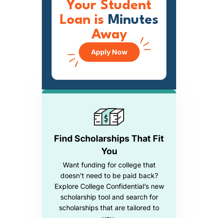
Your Student
Loan is
Minutes
Away
Apply Now
Find Scholarships That Fit
You
Want funding for college that
doesn’t need to be paid back?
Explore College Confidential’s new
scholarship tool and search for
scholarships that are tailored to