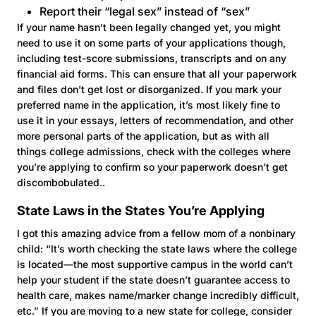
Report their “legal sex” instead of “sex”
If your name hasn’t been legally changed yet, you might
need to use it on some parts of your applications though,
including test-score submissions, transcripts and on any
financial aid forms. This can ensure that all your paperwork
and files don't get lost or disorganized. If you mark your
preferred name in the application, it’s most likely fine to
use it in your essays, letters of recommendation, and other
more personal parts of the application, but as with all
things college admissions, check with the colleges where
you’re applying to confirm so your paperwork doesn’t get
discombobulated..
State Laws in the States You’re Applying
I got this amazing advice from a fellow mom of a nonbinary
child: “It’s worth checking the state laws where the college
is located—the most supportive campus in the world can’t
help your student if the state doesn’t guarantee access to
health care, makes name/marker change incredibly difficult,
etc.” If you are moving to a new state for college, consider