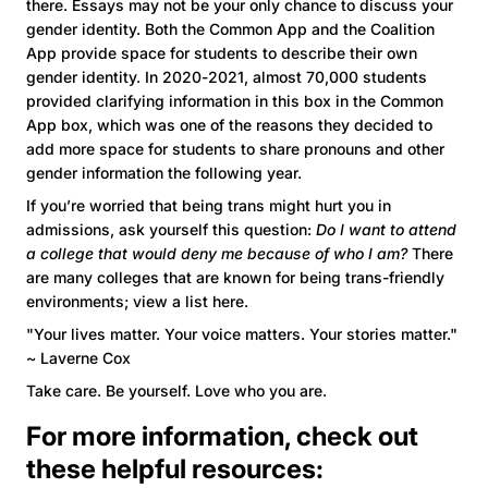
there. Essays may not be your only chance to discuss your
gender identity. Both the Common App and the Coalition
App provide space for students to describe their own
gender identity. In 2020-2021, almost 70,000 students
provided clarifying information in this box in the Common
App box, which was one of the reasons they decided to
add more space for students to share pronouns and other
gender information the following year.
If you’re worried that being trans might hurt you in
admissions, ask yourself this question:
Do I want to attend
a college that would deny me because of who I am?
There
are many colleges that are known for being trans-friendly
environments; view a list here.
"Your lives matter. Your voice matters. Your stories matter."
~ Laverne Cox
Take care. Be yourself. Love who you are.
For more information, check out
these helpful resources: