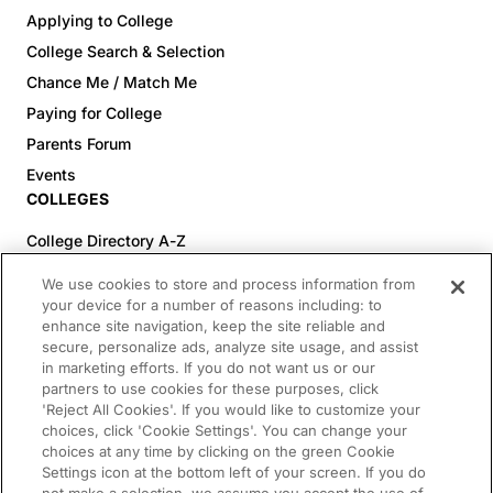
Applying to College
College Search & Selection
Chance Me / Match Me
Paying for College
Parents Forum
Events
COLLEGES
College Directory A-Z
Colleges (20-59% Acceptance)
We use cookies to store and process information from
Colleges (60-100% Acceptance)
your device for a number of reasons including: to
enhance site navigation, keep the site reliable and
Top Pre-Med Colleges (>20% Acceptance)
secure, personalize ads, analyze site usage, and assist
Top Law Colleges (>20% Acceptance)
in marketing efforts. If you do not want us or our
RESOURCES
partners to use cookies for these purposes, click
'Reject All Cookies'. If you would like to customize your
Article Library
choices, click 'Cookie Settings'. You can change your
choices at any time by clicking on the green Cookie
FREE Essay Review
Settings icon at the bottom left of your screen. If you do
2025-2026 Decisions Calendar