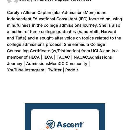
Carolyn Allison Caplan (aka AdmissionsMom) is an
Independent Educational Consultant (IEC) focused on using
mindfulness in the college admissions journey. She is also
a mother of three college graduates (Vanderbilt, Harvard,
and Tufts) and a sought-after voice on topics related to the
college admissions process. She earned a College
Counseling Certificate (w/Distinction) from UCLA and is a
member of HECA | IECA | TACAC | NACAC.Admissions
Journey | AdmissionsMomCC Community |
YouTube Instagram | Twitter | Reddit