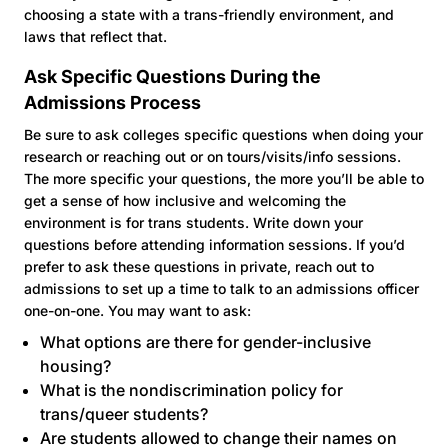
choosing a state with a trans-friendly environment, and
laws that reflect that.
Ask Specific Questions During the
Admissions Process
Be sure to ask colleges specific questions when doing your
research or reaching out or on tours/visits/info sessions.
The more specific your questions, the more you’ll be able to
get a sense of how inclusive and welcoming the
environment is for trans students. Write down your
questions before attending information sessions. If you’d
prefer to ask these questions in private, reach out to
admissions to set up a time to talk to an admissions officer
one-on-one. You may want to ask:
What options are there for gender-inclusive
housing?
What is the nondiscrimination policy for
trans/queer students?
Are students allowed to change their names on