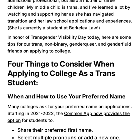
admissions professional, but also a mother of three
children. My middle child is trans, and I’ve learned a lot by
watching and supporting her as she has navigated
transition and her law school applications and experiences.
(She is currently a student at Berkeley Law!)
In honor of Transgender Visibility Day today, here are some
tips for our trans, non-binary, genderqueer, and genderfluid
friends on applying to college.
Four Things to Consider When
Applying to College As a Trans
Student:
When and How to Use Your Preferred Name
Many colleges ask for your preferred name on applications.
Starting in 2021-2022, the
Common App now provides the
option
for students to:
Share their preferred first name.
Select multiple pronouns or add a new one.