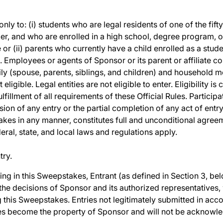
y to: (i) students who are legal residents of one of the fifty 
er, and who are enrolled in a high school, degree program, or 
 or (ii) parents who currently have a child enrolled as a stud
). Employees or agents of Sponsor or its parent or affiliate c
ily (spouse, parents, siblings, and children) and household
eligible. Legal entities are not eligible to enter. Eligibility 
lfillment of all requirements of these Official Rules. Particip
ion of any entry or the partial completion of any act of entry
akes in any manner, constitutes full and unconditional agreem
ederal, state, and local laws and regulations apply.
try.
ting in this Sweepstakes, Entrant (as defined in Section 3, b
 the decisions of Sponsor and its authorized representatives,
g this Sweepstakes. Entries not legitimately submitted in acco
ries become the property of Sponsor and will not be acknowl