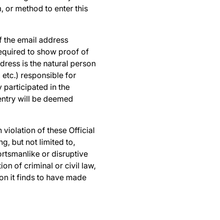
, or method to enter this
of the email address
required to show proof of
dress is the natural person
 etc.) responsible for
 participated in the
entry will be deemed
n violation of these Official
, but not limited to,
rtsmanlike or disruptive
n of criminal or civil law,
on it finds to have made