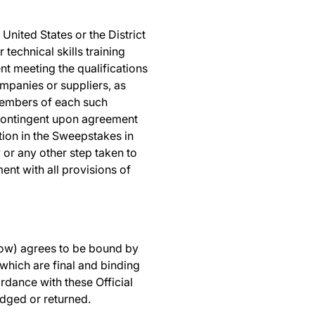
United States or the District
technical skills training
ent meeting the qualifications
ompanies or suppliers, as
 members of each such
is contingent upon agreement
ation in the Sweepstakes in
 or any other step taken to
ent with all provisions of
elow) agrees to be bound by
 which are final and binding
rdance with these Official
edged or returned.