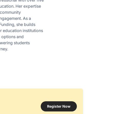
essional with over five
ucation. Her expertise
 community
engagement. As a
Funding, she builds
r education institutions
n options and
owering students
rney.
Register Now