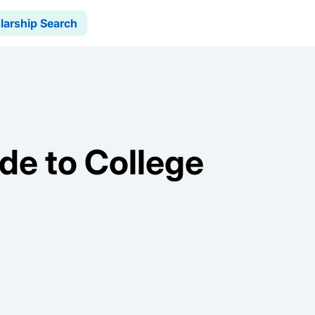
larship Search
de to College