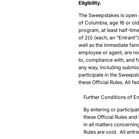
Eligibility.
The Sweepstakes is open onl
of Columbia, age 16 or old
program, at least half-time
of 2(i) (each, an “Entrant”
well as the immediate fam
employee or agent, are not 
to, compliance with, and fu
any way, including submiss
participate in the Sweepst
these Official Rules. All f
Further Conditions of En
By entering or participa
these Official Rules and
in all matters concernin
Rules are void. All ent