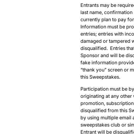
Entrants may be required
last name, confirmation
currently plan to pay fo
Information must be prov
entries; entries with inc
damaged or tampered wit
disqualified. Entries tha
Sponsor and will be disq
fake information provid
“thank you” screen or m
this Sweepstakes.
Participation must be by 
originating at any other
promotion, subscription 
disqualified from this 
by using multiple email 
sweepstakes club or simi
Entrant will be disquali