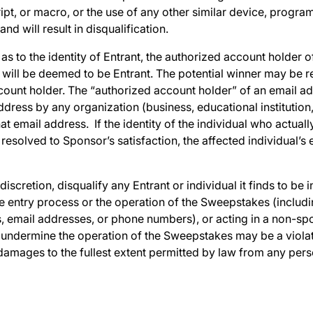
t, or macro, or the use of any other similar device, program
nd will result in disqualification.
 as to the identity of Entrant, the authorized account holder 
y will be deemed to be Entrant. The potential winner may be 
count holder. The “authorized account holder” of an email ad
ddress by any organization (business, educational institution,
t email address. If the identity of the individual who actually
esolved to Sponsor’s satisfaction, the affected individual’s 
discretion, disqualify any Entrant or individual it finds to be i
e entry process or the operation of the Sweepstakes (including
, email addresses, or phone numbers), or acting in a non-spo
undermine the operation of the Sweepstakes may be a violatio
mages to the fullest extent permitted by law from any pers