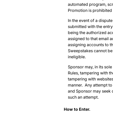
automated program, scrip
Promotion is prohibited a
In the event of a dispute
submitted with the entr
being the authorized ac
assigned to that email a
assigning accounts to tha
Sweepstakes cannot be r
ineligible.
Sponsor may, in its sole 
Rules, tampering with th
tampering with websites
manner. Any attempt to 
and Sponsor may seek da
such an attempt.
How to Enter.