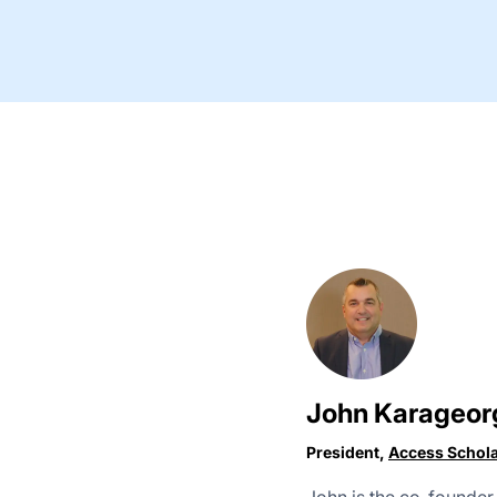
John Karageor
President,
Access Schol