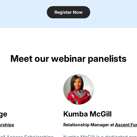
Register Now
Meet our webinar panelists
ge
Kumba McGill
arships
Relationship Manager at
Ascent Fu