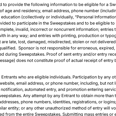
 to provide the following information to be eligible for a Sw
 of age and residency, email address, phone number (includ
r education (collectively or individually, “Personal Informati
ided to participate in the Sweepstakes and to be eligible to w
omplete, invalid, incorrect or noncurrent information; entries t
h in any way; and entries with printing, production or typo
t are late, lost, damaged, misdirected, stolen or not delivered
ualified. Sponsor is not responsible for erroneous, expired, 
ed during Sweepstakes. Proof of sent entry and/or entry rece
essage) does not constitute proof of actual receipt of entry
Entrants who are eligible individuals. Participation by any oth
 website, email address, or phone number, including, but not 
notification, automated entry, and promotion entering service 
Sweepstakes. Any attempt by any Entrant to obtain more than 
addresses, phone numbers, identities, registrations, or logins
lar entity; or any other unauthorized method of entry will void
fied from the entire Sweepstakes. Submitting mass entries or 