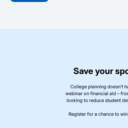
Save your spo
College planning doesn’t h
webinar on financial aid – fr
looking to reduce student deb
Register for a chance to wi