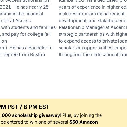
 of Access Scholarships,
Kumba McGill is a dedicated prof
2021. He has nearly 25
years of experience in higher ed
king in the financial
includes program management,
s role at Access
development, and stakeholder 
 with students and families
Relationship Manager at Ascent 
 and pay for college (all
strategic partnerships with highe
e on
to expand access to private loa
com
). He has a Bachelor of
scholarship opportunities, emp
on degree from Boston
throughout their educational jou
 PM PST / 8 PM EST
1,000 scholarship giveaway
! Plus, by joining the
l be entered to win one of several
$50 Amazon