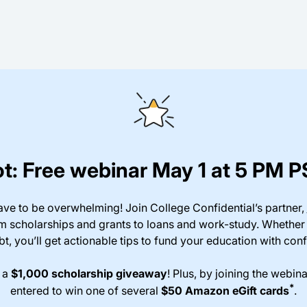
t: Free webinar May 1 at 5 PM 
ave to be overwhelming! Join College Confidential’s partner,
om scholarships and grants to loans and work-study. Whether
t, you’ll get actionable tips to fund your education with con
n a
$1,000 scholarship giveaway
! Plus, by joining the webina
*
entered to win one of several
$50 Amazon eGift cards
.