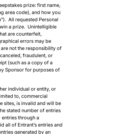
eepstakes prize: first name,
ing area code), and how you
on”). All requested Personal
in a prize. Unintelligible
hat are counterfeit,
graphical errors may be
 are not the responsibility of
canceled, fraudulent, or
ipt (such as a copy of a
 by Sponsor for purposes of
er individual or entity, or
limited to, commercial
sites, is invalid and will be
the stated number of entries
; entries through a
 all of Entrant’s entries and
entries generated by an