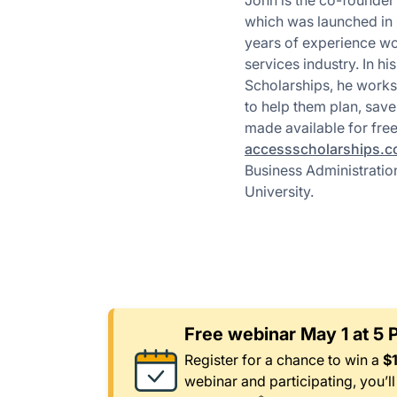
John is the co-founder
which was launched in 
years of experience wor
services industry. In hi
Scholarships, he works
to help them plan, save,
made available for fre
accessscholarships.
Business Administrati
University.
Free webinar May 1 at 5
Register for a chance to win a
$
webinar and participating, you’l