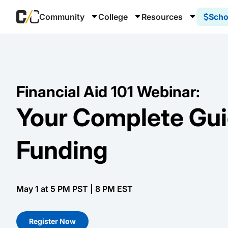
Community
College
Resources
Scho
Financial Aid 101 Webinar:
Your Complete Gui
Funding
May 1 at 5 PM PST | 8 PM EST
Register Now