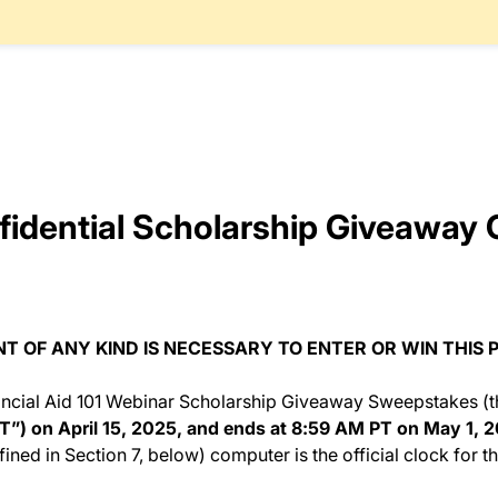
idential Scholarship Giveaway O
 OF ANY KIND IS NECESSARY TO ENTER OR WIN THIS 
ncial Aid 101 Webinar Scholarship Giveaway Sweepstakes (t
T”) on April 15, 2025, and ends at 8:59 AM PT on May 1, 
fined in Section 7, below) computer is the official clock for 