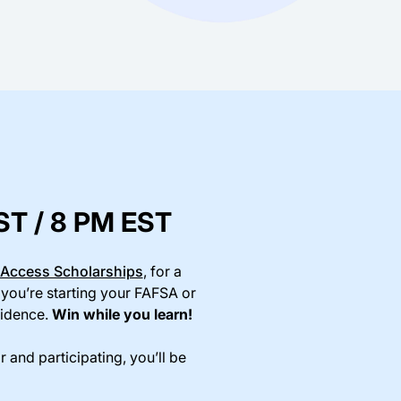
PST / 8 PM EST
Access Scholarships
, for a
 you’re starting your FAFSA or
fidence.
Win while you learn!
r and participating, you’ll be