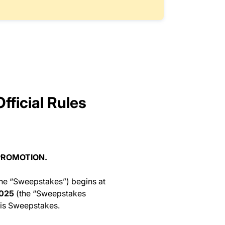
fficial Rules
PROMOTION.
he “Sweepstakes”) begins at
2025
(the “Sweepstakes
this Sweepstakes.