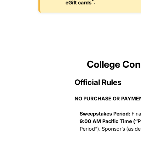
*
eGift cards
.
College Conf
Official Rules
NO PURCHASE OR PAYMENT
Sweepstakes Period:
Fina
9:00 AM Pacific Time (“P
Period”). Sponsor’s (as de