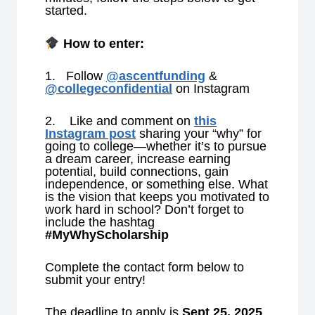
started.
How to enter:
1. Follow
@ascentfunding
&
@collegeconfidential
on Instagram
2. Like and comment on
this
Instagram post
sharing your “why” for
going to college—whether it’s to pursue
a dream career, increase earning
potential, build connections, gain
independence, or something else. What
is the vision that keeps you motivated to
work hard in school? Don’t forget to
include the hashtag
#MyWhyScholarship
Complete the contact form below to
submit your entry!
The deadline to apply is
Sept
25, 2025