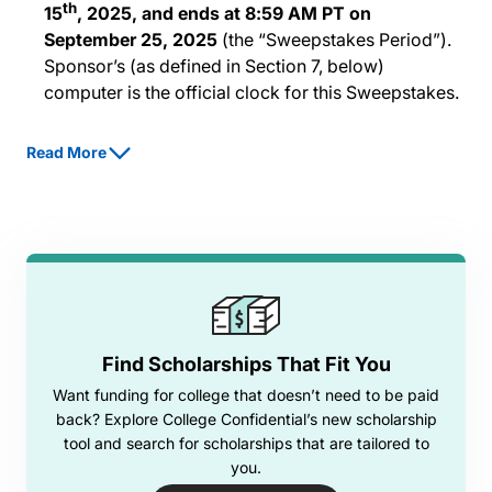
th
15
, 2025, and ends at 8:59 AM PT on
September 25, 2025
(the “Sweepstakes Period”).
Sponsor’s (as defined in Section 7, below)
computer is the official clock for this Sweepstakes.
Eligibility.
The Sweepstakes is open only to: (i)
Read More
students who are legal residents of one of the fifty
United States or the District of Columbia, age 16 or
older, and who are enrolled in a high school, degree
program, or technical skills training program, at
least half-time or (ii) parents who currently have a
child enrolled as a student meeting the
qualifications of 2(i) (each, an “Entrant”).
Employees or agents of Sponsor or its parent or
Find Scholarships That Fit You
affiliate companies or suppliers, as well as the
Want funding for college that doesn’t need to be paid
immediate family (spouse, parents, siblings, and
back? Explore College Confidential’s new scholarship
children) and household members of each such
tool and search for scholarships that are tailored to
employee or agent, are not eligible. Legal entities
you.
are not eligible to enter. Eligibility is contingent