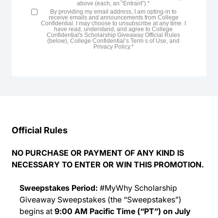
above (each, an “Entrant”).*
By providing my email address, I am opting-in to
receive emails and announcements from College
Confidential. I may choose to unsubscribe at any time. I
have read, understand, and agree to College
Confidential's Scholarship Giveaway Official Rules
(below), College Confidential’s Term s of Use, and
Privacy Policy.*
Official Rules
NO PURCHASE OR PAYMENT OF ANY KIND IS
NECESSARY TO ENTER OR WIN THIS PROMOTION.
Sweepstakes Period:
#MyWhy
Scholarship
Giveaway Sweepstakes (the “Sweepstakes”)
begins at
9:00 AM Pacific Time (“PT”) on July