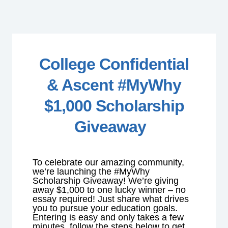
College Confidential
& Ascent #MyWhy
$1,000 Scholarship
Giveaway
To celebrate our amazing community,
we’re launching the #MyWhy
Scholarship Giveaway! We’re giving
away $1,000 to one lucky winner – no
essay required! Just share what drives
you to pursue your education goals.
Entering is easy and only takes a few
minutes, follow the steps below to get