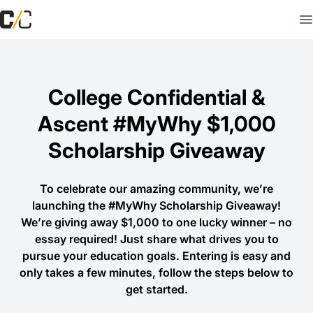
College Confidential &
Ascent #MyWhy $1,000
Scholarship Giveaway
To celebrate our amazing community, we’re
launching the #MyWhy Scholarship Giveaway!
We’re giving away $1,000 to one lucky winner – no
essay required! Just share what drives you to
pursue your education goals. Entering is easy and
only takes a few minutes, follow the steps below to
get started.