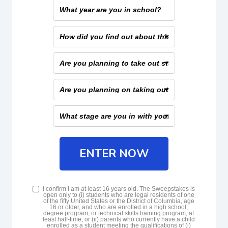
What
range
year
that
are
applies
How
you
to
did
in
you
you
school?
Are
find
you
out
planning
about
Are
to
this
you
take
scholarship?
planning
out
What
on
student
stage
taking
loans?
are
out
you
federal
in
ENTER NOW
or
with
private
your
student
student
loans?
T&Cs
loans?
I confirm I am at least 16 years old. The Sweepstakes is
open only to (i) students who are legal residents of one
of the fifty United States or the District of Columbia, age
16 or older, and who are enrolled in a high school,
degree program, or technical skills training program, at
least half-time, or (ii) parents who currently have a child
enrolled as a student meeting the qualifications of (i)