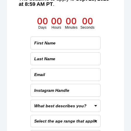
at 8:59 AM PT
.
0
0
0
0
0
0
0
0
Days
Hours
Minutes
Seconds
First
Name
Last
Name
Email
Instagram
Handle
What
best
describes
Select
you?
the
age