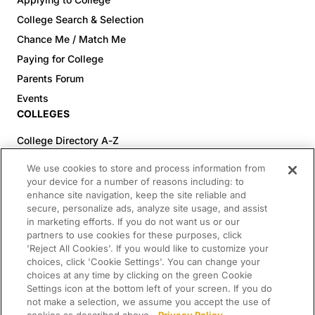
legitimately submitted in accordance with these
Official Rules are void. All entries become the
College Search & Selection
property of Sponsor and will not be
Chance Me / Match Me
acknowledged or returned.Entrants may be
Paying for College
required to provide the following information to
Parents Forum
be eligible for a Sweepstakes prize: first name,
Events
last name, confirmation of age and residency,
COLLEGES
email address, phone number (including area
code), and how you currently plan to pay for
College Directory A-Z
education (collectively or individually, “Personal
Colleges (20-59% Acceptance)
We use cookies to store and process information from
Information”). All requested Personal Information
Colleges (60-100% Acceptance)
your device for a number of reasons including: to
must be provided to participate in the
enhance site navigation, keep the site reliable and
Top Pre-Med Colleges (>20% Acceptance)
Sweepstakes and to be eligible to win a prize.
secure, personalize ads, analyze site usage, and assist
Top Law Colleges (>20% Acceptance)
Unintelligible entries; entries with incomplete,
in marketing efforts. If you do not want us or our
RESOURCES
partners to use cookies for these purposes, click
invalid, incorrect or noncurrent information;
'Reject All Cookies'. If you would like to customize your
entries that are counterfeit, damaged or
Article Library
choices, click 'Cookie Settings'. You can change your
tampered with in any way; and entries with
choices at any time by clicking on the green Cookie
FREE Essay Review
printing, production or typographical errors may
Settings icon at the bottom left of your screen. If you do
2025-2026 Decisions Calendar
not make a selection, we assume you accept the use of
be disqualified. Entries that are late, lost,