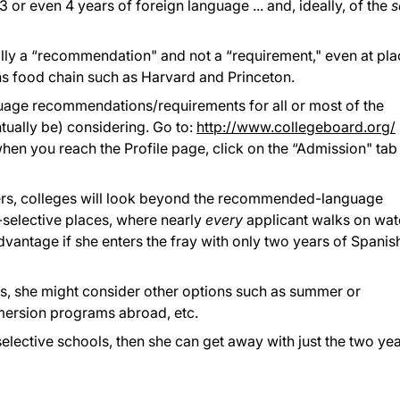
3 or even 4 years of foreign language ... and, ideally, of the
pically a “recommendation" and not a “requirement," even at pl
ns food chain such as Harvard and Princeton.
guage recommendations/requirements for all or most of the
ntually be) considering. Go to:
http://www.collegeboard.org/
hen you reach the Profile page, click on the “Admission" tab
"
rs, colleges will look beyond the recommended-language
r-selective places, where nearly
every
applicant walks on wat
dvantage if she enters the fray with only two years of Spanis
ass, she might consider other options such as summer or
mersion programs abroad, etc.
selective schools, then she can get away with just the two ye