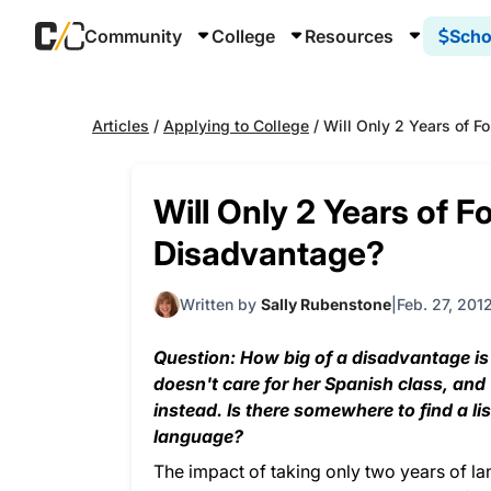
Community
College
Resources
Scho
Articles
/
Applying to College
/
Will Only 2 Years of 
Will Only 2 Years of 
Disadvantage?
Written by
Sally Rubenstone
Feb. 27, 201
Question: How big of a disadvantage is
doesn't care for her Spanish class, an
instead. Is there somewhere to find a li
language?
The impact of taking only two years of l