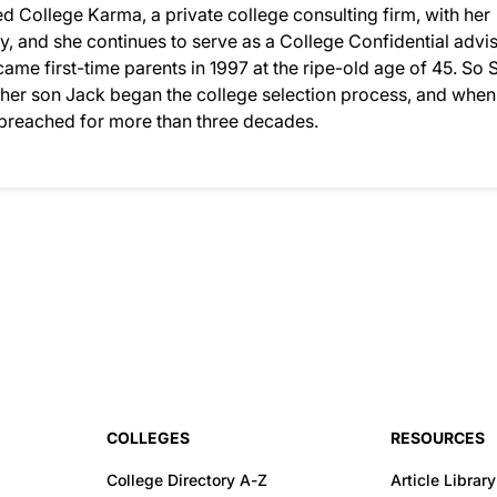
 College Karma, a private college consulting firm, with her
, and she continues to serve as a College Confidential advis
ame first-time parents in 1997 at the ripe-old age of 45. So S
n her son Jack began the college selection process, and when
d preached for more than three decades.
COLLEGES
RESOURCES
College Directory A-Z
Article Library