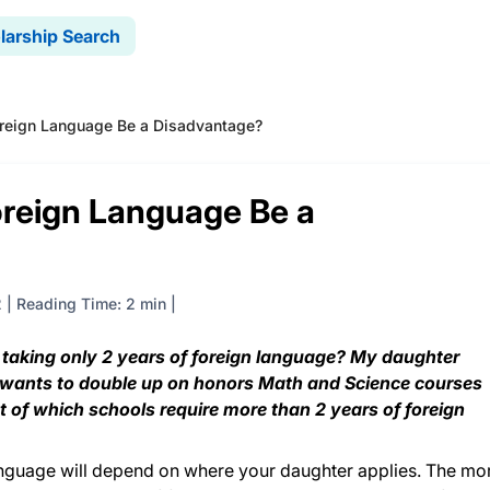
larship Search
Foreign Language Be a Disadvantage?
Foreign Language Be a
2
|
Reading Time: 2 min
 taking only 2 years of foreign language? My daughter
d wants to double up on honors Math and Science courses
st of which schools require more than 2 years of foreign
anguage will depend on where your daughter applies. The mo