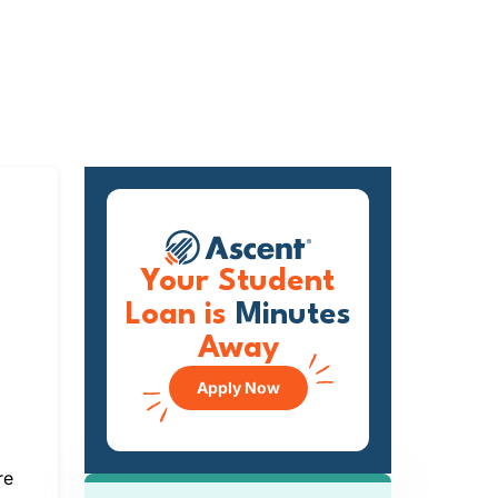
Your Student
Loan is
Minutes
Away
Apply Now
re