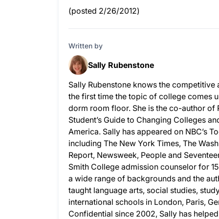
(posted 2/26/2012)
Written by
Sally Rubenstone
Sally Rubenstone knows the competitive 
the first time the topic of college comes u
dorm room floor. She is the co-author of
Student’s Guide to Changing Colleges and 
America. Sally has appeared on NBC’s To
including The New York Times, The Wash
Report, Newsweek, People and Seventeen.
Smith College admission counselor for 15
a wide range of backgrounds and the auth
taught language arts, social studies, stud
international schools in London, Paris, G
Confidential since 2002, Sally has helpe