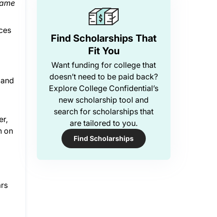
same
aces
Find Scholarships That
Fit You
Want funding for college that
doesn’t need to be paid back?
 and
Explore College Confidential’s
new scholarship tool and
search for scholarships that
er,
are tailored to you.
h on
Find Scholarships
ars