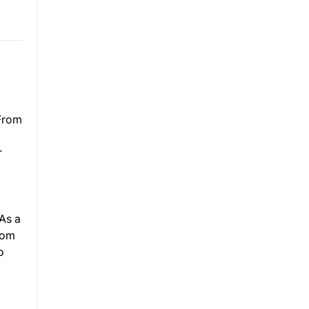
 From
r
As a
rom
o