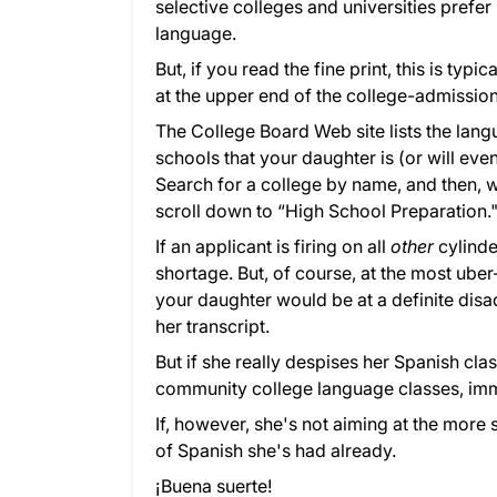
selective colleges and universities prefer 
language.
But, if you read the fine print, this is ty
at the upper end of the college-admissio
The College Board Web site lists the lan
schools that your daughter is (or will eve
Search for a college by name, and then, w
scroll down to “High School Preparation.
If an applicant is firing on all
other
cylinde
shortage. But, of course, at the most ube
your daughter would be at a definite disa
her transcript.
But if she really despises her Spanish cl
community college language classes, im
If, however, she's not aiming at the more 
of Spanish she's had already.
¡Buena suerte!