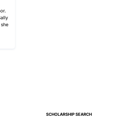
or.
ally
 she
SCHOLARSHIP SEARCH