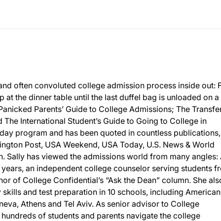
and often convoluted college admission process inside out:
p at the dinner table until the last duffel bag is unloaded on a
 Panicked Parents’ Guide to College Admissions; The Transfe
The International Student’s Guide to Going to College in
day program and has been quoted in countless publications,
ington Post, USA Weekend, USA Today, U.S. News & World
 Sally has viewed the admissions world from many angles: 
 years, an independent college counselor serving students f
or of College Confidential’s “Ask the Dean” column. She als
y skills and test preparation in 10 schools, including American
eneva, Athens and Tel Aviv. As senior advisor to College
d hundreds of students and parents navigate the college