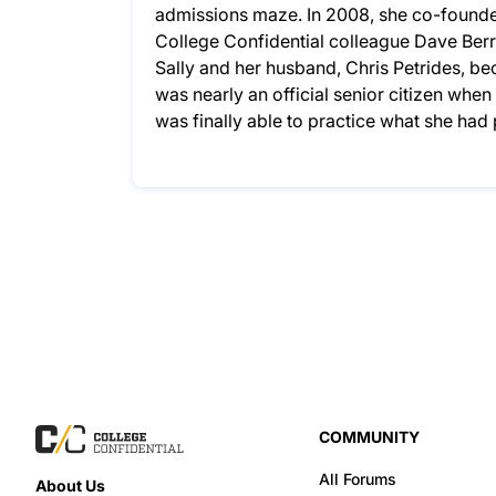
admissions maze. In 2008, she co-founded
College Confidential colleague Dave Berry
Sally and her husband, Chris Petrides, bec
was nearly an official senior citizen whe
was finally able to practice what she ha
COMMUNITY
All Forums
About Us