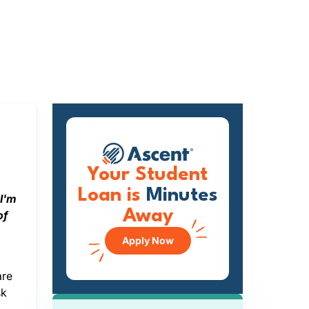
Your Student
Loan is
Minutes
?I'm
Away
of
Apply Now
are
sk