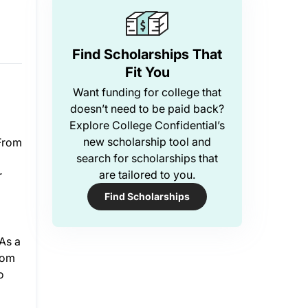
o
Find Scholarships That
Fit You
Want funding for college that
doesn’t need to be paid back?
Explore College Confidential’s
new scholarship tool and
 From
search for scholarships that
are tailored to you.
r
Find Scholarships
As a
rom
o