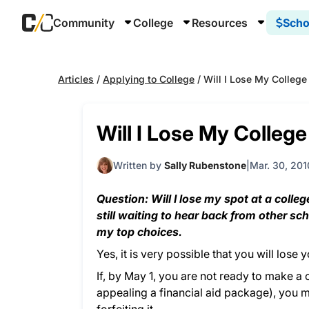
Community
College
Resources
Scho
Articles
/
Applying to College
/
Will I Lose My College
Will I Lose My College
Written by
Sally Rubenstone
Mar. 30, 201
Question: Will I lose my spot at a colle
still waiting to hear back from other sc
my top choices.
Yes, it is very possible that you will lose
If, by May 1, you are not ready to make a 
appealing a financial aid package), you m