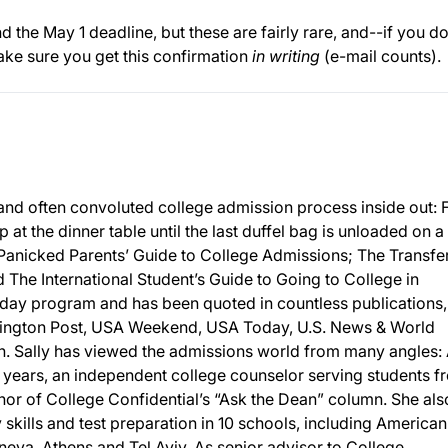
 the May 1 deadline, but these are fairly rare, and--if you d
ake sure you get this confirmation
in writing
(e-mail counts).
and often convoluted college admission process inside out:
p at the dinner table until the last duffel bag is unloaded on a
 Panicked Parents’ Guide to College Admissions; The Transfe
The International Student’s Guide to Going to College in
day program and has been quoted in countless publications,
ington Post, USA Weekend, USA Today, U.S. News & World
 Sally has viewed the admissions world from many angles: 
 years, an independent college counselor serving students f
or of College Confidential’s “Ask the Dean” column. She als
y skills and test preparation in 10 schools, including American
eneva, Athens and Tel Aviv. As senior advisor to College