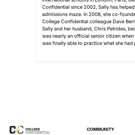
Confidential since 2002, Sally has helpe
admissions maze. In 2008, she co-founded
College Confidential colleague Dave Berry
Sally and her husband, Chris Petrides, bec
was nearly an official senior citizen whe
was finally able to practice what she ha
COMMUNITY