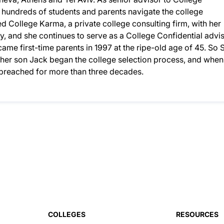
d hundreds of students and parents navigate the college
 College Karma, a private college consulting firm, with her
, and she continues to serve as a College Confidential advis
ame first-time parents in 1997 at the ripe-old age of 45. So S
n her son Jack began the college selection process, and when
d preached for more than three decades.
COLLEGES
RESOURCES