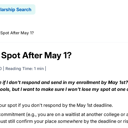
larship Search
 Spot After May 1?
 Spot After May 1?
0
|
Reading Time: 1 min
ge if I don't respond and send in my enrollment by May 1st
hools, but I want to make sure I won't lose my spot at one 
 your spot if you don't respond by the May 1st deadline.
commitment (e.g., you are on a waitlist at another college or 
ust still confirm your place
somewhere
by the deadline or ri