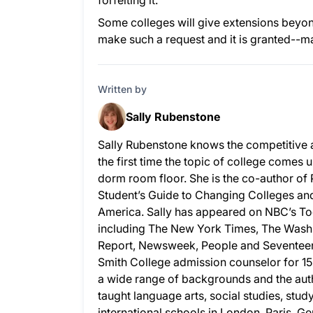
forfeiting it.
Some colleges will give extensions beyond
make such a request and it is granted--m
Written by
Sally Rubenstone
Sally Rubenstone knows the competitive 
the first time the topic of college comes u
dorm room floor. She is the co-author of
Student’s Guide to Changing Colleges and 
America. Sally has appeared on NBC’s To
including The New York Times, The Wash
Report, Newsweek, People and Seventeen.
Smith College admission counselor for 15
a wide range of backgrounds and the auth
taught language arts, social studies, stud
international schools in London, Paris, G