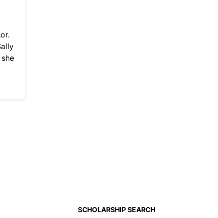
or.
ally
 she
SCHOLARSHIP SEARCH