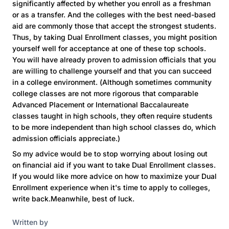
significantly affected by whether you enroll as a freshman
or as a transfer. And the colleges with the best need-based
aid are commonly those that accept the strongest students.
Thus, by taking Dual Enrollment classes, you might position
yourself well for acceptance at one of these top schools.
You will have already proven to admission officials that you
are willing to challenge yourself and that you can succeed
in a college environment. (Although sometimes community
college classes are not more rigorous that comparable
Advanced Placement or International Baccalaureate
classes taught in high schools, they often require students
to be more independent than high school classes do, which
admission officials appreciate.)
So my advice would be to stop worrying about losing out
on financial aid if you want to take Dual Enrollment classes.
If you would like more advice on how to maximize your Dual
Enrollment experience when it's time to apply to colleges,
write back.Meanwhile, best of luck.
Written by