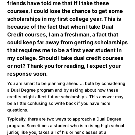
friends have told me that if I take these
courses, I could lose the chance to get some
scholarships in my first college year. This is
because of the fact that when I take Dual
Credit courses, I am a freshman, a fact that
could keep far away from getting scholarships
that requires me to be a first year student in
my college. Should I take dual credit courses
or not? Thank you for reading, I expect your
response soon.
You are smart to be planning ahead … both by considering
a Dual Degree program and by asking about how these
credits might affect future scholarships. This answer may
be a little confusing so write back if you have more
questions.
Typically, there are two ways to approach a Dual Degree
program. Sometimes a student who is a rising high school
junior, like you, takes all of his or her classes at a