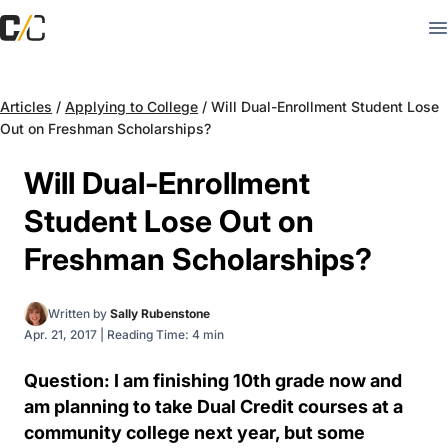
Articles
/
Applying to College
/
Will Dual-Enrollment Student Lose
Out on Freshman Scholarships?
Will Dual-Enrollment
Student Lose Out on
Freshman Scholarships?
Written by
Sally Rubenstone
Apr. 21, 2017
|
Reading Time: 4 min
Question: I am finishing 10th grade now and
am planning to take Dual Credit courses at a
community college next year, but some