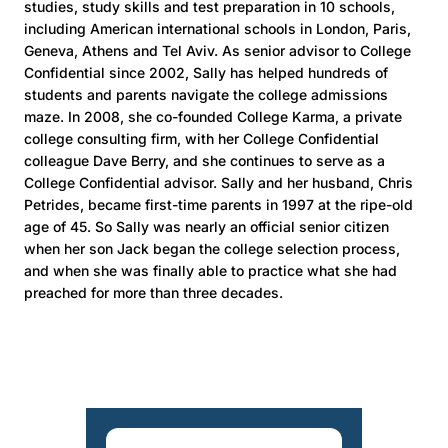
studies, study skills and test preparation in 10 schools,
including American international schools in London, Paris,
Geneva, Athens and Tel Aviv. As senior advisor to College
Confidential since 2002, Sally has helped hundreds of
students and parents navigate the college admissions
maze. In 2008, she co-founded College Karma, a private
college consulting firm, with her College Confidential
colleague Dave Berry, and she continues to serve as a
College Confidential advisor. Sally and her husband, Chris
Petrides, became first-time parents in 1997 at the ripe-old
age of 45. So Sally was nearly an official senior citizen
when her son Jack began the college selection process,
and when she was finally able to practice what she had
preached for more than three decades.