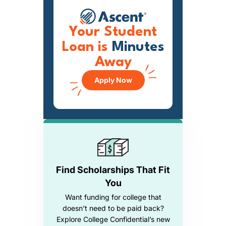
Your Student
Loan is
Minutes
Away
Apply Now
Find Scholarships That Fit
You
Want funding for college that
doesn’t need to be paid back?
Explore College Confidential’s new