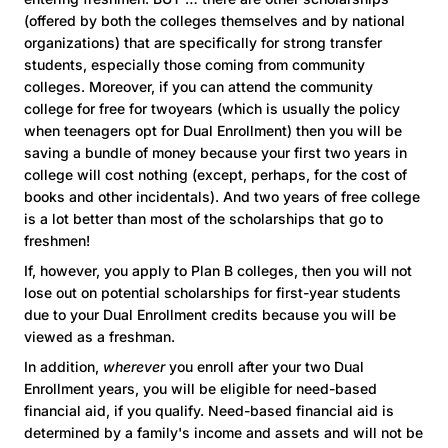
(offered by both the colleges themselves and by national
organizations) that are specifically for strong transfer
students, especially those coming from community
colleges. Moreover, if you can attend the community
college for free for twoyears (which is usually the policy
when teenagers opt for Dual Enrollment) then you will be
saving a bundle of money because your first two years in
college will cost nothing (except, perhaps, for the cost of
books and other incidentals). And two years of free college
is a lot better than most of the scholarships that go to
freshmen!
If, however, you apply to Plan B colleges, then you will not
lose out on potential scholarships for first-year students
due to your Dual Enrollment credits because you will be
viewed as a freshman.
In addition,
wherever
you enroll after your two Dual
Enrollment years, you will be eligible for need-based
financial aid, if you qualify. Need-based financial aid is
determined by a family's income and assets and will not be