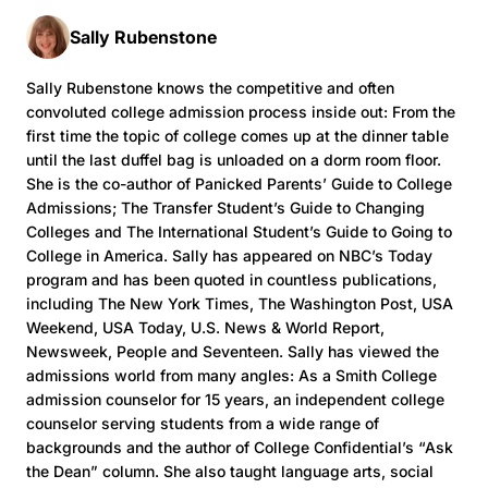
Sally Rubenstone
Sally Rubenstone knows the competitive and often
convoluted college admission process inside out: From the
first time the topic of college comes up at the dinner table
until the last duffel bag is unloaded on a dorm room floor.
She is the co-author of Panicked Parents’ Guide to College
Admissions; The Transfer Student’s Guide to Changing
Colleges and The International Student’s Guide to Going to
College in America. Sally has appeared on NBC’s Today
program and has been quoted in countless publications,
including The New York Times, The Washington Post, USA
Weekend, USA Today, U.S. News & World Report,
Newsweek, People and Seventeen. Sally has viewed the
admissions world from many angles: As a Smith College
admission counselor for 15 years, an independent college
counselor serving students from a wide range of
backgrounds and the author of College Confidential’s “Ask
the Dean” column. She also taught language arts, social