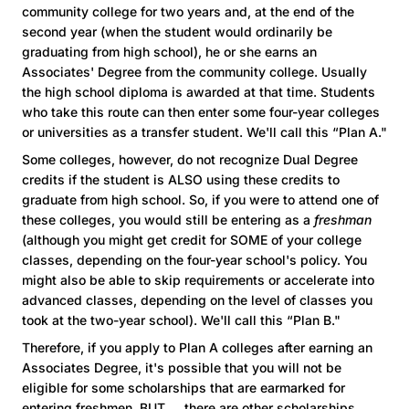
community college for two years and, at the end of the
second year (when the student would ordinarily be
graduating from high school), he or she earns an
Associates' Degree from the community college. Usually
the high school diploma is awarded at that time. Students
who take this route can then enter some four-year colleges
or universities as a transfer student. We'll call this “Plan A."
Some colleges, however, do not recognize Dual Degree
credits if the student is ALSO using these credits to
graduate from high school. So, if you were to attend one of
these colleges, you would still be entering as a
freshman
(although you might get credit for SOME of your college
classes, depending on the four-year school's policy. You
might also be able to skip requirements or accelerate into
advanced classes, depending on the level of classes you
took at the two-year school). We'll call this “Plan B."
Therefore, if you apply to Plan A colleges after earning an
Associates Degree, it's possible that you will not be
eligible for some scholarships that are earmarked for
entering freshmen. BUT … there are other scholarships