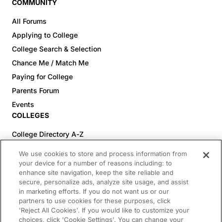
COMMUNITY
All Forums
Applying to College
College Search & Selection
Chance Me / Match Me
Paying for College
Parents Forum
Events
COLLEGES
College Directory A-Z
Colleges (20-59% Acceptance)
We use cookies to store and process information from
Colleges (60-100% Acceptance)
your device for a number of reasons including: to
enhance site navigation, keep the site reliable and
Top Pre-Med Colleges (>20% Acceptance)
secure, personalize ads, analyze site usage, and assist
Top Law Colleges (>20% Acceptance)
in marketing efforts. If you do not want us or our
RESOURCES
partners to use cookies for these purposes, click
'Reject All Cookies'. If you would like to customize your
Article Library
choices, click 'Cookie Settings'. You can change your