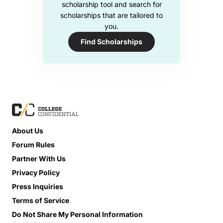
scholarship tool and search for
scholarships that are tailored to
you.
Find Scholarships
About Us
Forum Rules
Partner With Us
Privacy Policy
Press Inquiries
Terms of Service
Do Not Share My Personal Information