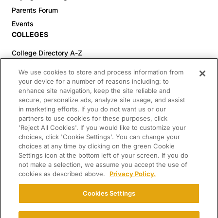
Parents Forum
Events
COLLEGES
College Directory A-Z
Colleges (20-59% Acceptance)
We use cookies to store and process information from
Colleges (60-100% Acceptance)
your device for a number of reasons including: to
enhance site navigation, keep the site reliable and
Top Pre-Med Colleges (>20% Acceptance)
secure, personalize ads, analyze site usage, and assist
Top Law Colleges (>20% Acceptance)
in marketing efforts. If you do not want us or our
RESOURCES
partners to use cookies for these purposes, click
'Reject All Cookies'. If you would like to customize your
Article Library
choices, click 'Cookie Settings'. You can change your
choices at any time by clicking on the green Cookie
FREE Essay Review
Settings icon at the bottom left of your screen. If you do
2025-2026 Decisions Calendar
not make a selection, we assume you accept the use of
cookies as described above.
Privacy Policy.
Campus Tours
Paying for College Guide
Cookies Settings
SCHOLARSHIP SEARCH