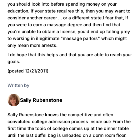
you should look into before spending money on your
education. If your state requires this, then you may want to
consider another career ... or a different state.I fear that, if
you were to earn a massage degree and then find that
you're unable to obtain a license, you'd end up falling prey
to working in illegitimate "massage parlors" which might
only mean more arrests.
I do hope that this helps and that you are able to reach your
goals.
(posted 12/21/2011)
Written by
Sally Rubenstone
Sally Rubenstone knows the competitive and often
convoluted college admission process inside out: From the
first time the topic of college comes up at the dinner table
until the last duffel bag is unloaded on a dorm room floor.