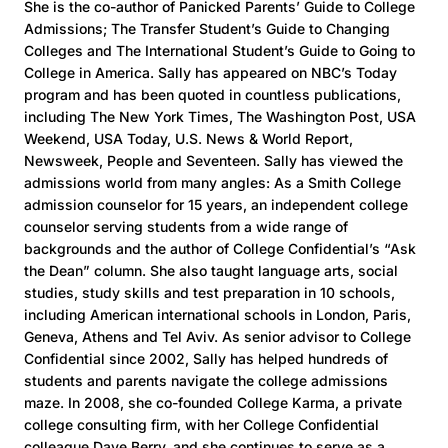
She is the co-author of Panicked Parents’ Guide to College
Admissions; The Transfer Student’s Guide to Changing
Colleges and The International Student’s Guide to Going to
College in America. Sally has appeared on NBC’s Today
program and has been quoted in countless publications,
including The New York Times, The Washington Post, USA
Weekend, USA Today, U.S. News & World Report,
Newsweek, People and Seventeen. Sally has viewed the
admissions world from many angles: As a Smith College
admission counselor for 15 years, an independent college
counselor serving students from a wide range of
backgrounds and the author of College Confidential’s “Ask
the Dean” column. She also taught language arts, social
studies, study skills and test preparation in 10 schools,
including American international schools in London, Paris,
Geneva, Athens and Tel Aviv. As senior advisor to College
Confidential since 2002, Sally has helped hundreds of
students and parents navigate the college admissions
maze. In 2008, she co-founded College Karma, a private
college consulting firm, with her College Confidential
colleague Dave Berry, and she continues to serve as a