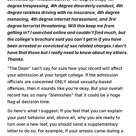
degree trespassing, 4th degree disorderly conduct, 4th
degree reckless driving with no insurance, 4th degree
menacing, 4th degree internet harassment, and 3rd
degree terrorist threatening. Will this keep me from
getting in? I searched online and couldn't find much, but
the college's brochure said you can't get in if you have
been arrested or convicted of sex related charges.I don't
have that those but I really need to know about my others.
Thanks.
"The Dean" can't say for sure how your record will affect
your admission at your target college. If the admission
officials are concerned ONLY about sexually-based
offenses, then it sounds like you're okay. But your overall
record has so many "blemishes" that it could be a huge
flag at decision time.
So here's what I suggest: If you feel that you can explain
your past behavior and, above all, why you are ready to
turn over a new leaf, you should send a supplementary
letter to do so. For example, if your arrests came during a