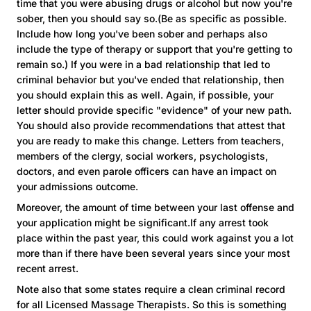
time that you were abusing drugs or alcohol but now you're
sober, then you should say so.(Be as specific as possible.
Include how long you've been sober and perhaps also
include the type of therapy or support that you're getting to
remain so.) If you were in a bad relationship that led to
criminal behavior but you've ended that relationship, then
you should explain this as well. Again, if possible, your
letter should provide specific "evidence" of your new path.
You should also provide recommendations that attest that
you are ready to make this change. Letters from teachers,
members of the clergy, social workers, psychologists,
doctors, and even parole officers can have an impact on
your admissions outcome.
Moreover, the amount of time between your last offense and
your application might be significant.If any arrest took
place within the past year, this could work against you a lot
more than if there have been several years since your most
recent arrest.
Note also that some states require a clean criminal record
for all Licensed Massage Therapists. So this is something