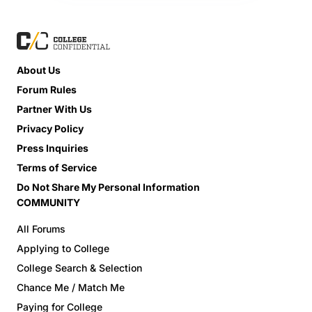
About Us
Forum Rules
Partner With Us
Privacy Policy
Press Inquiries
Terms of Service
Do Not Share My Personal Information
COMMUNITY
All Forums
Applying to College
College Search & Selection
Chance Me / Match Me
Paying for College