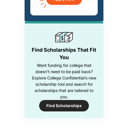
Find Scholarships That Fit
You
Want funding for college that
doesn’t need to be paid back?
Explore College Confidential’s new
scholarship tool and search for
scholarships that are tailored to
you.
Find Scholarships