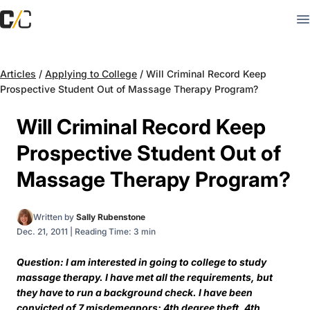
Articles
/
Applying to College
/
Will Criminal Record Keep
Prospective Student Out of Massage Therapy Program?
Will Criminal Record Keep
Prospective Student Out of
Massage Therapy Program?
Written by
Sally Rubenstone
Dec. 21, 2011
|
Reading Time: 3 min
Question: I am interested in going to college to study
massage therapy. I have met all the requirements, but
they have to run a background check. I have been
convicted of 7 misdemeanors: 4th degree theft, 4th