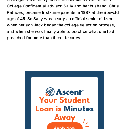
College Confidential advisor. Sally and her husband, Chris
Petrides, became first-time parents in 1997 at the ripe-old
age of 45. So Sally was nearly an official senior citizen
when her son Jack began the college selection process,
and when she was finally able to practice what she had
preached for more than three decades.
Your Student
Loan is
Minutes
Away
Apply Now