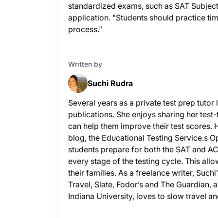
standardized exams, such as SAT Subject 
application. "Students should practice ti
process."
Written by
Suchi Rudra
Several years as a private test prep tuto
publications. She enjoys sharing her test-
can help them improve their test scores. 
blog, the Educational Testing Service.s
students prepare for both the SAT and AC
every stage of the testing cycle. This allo
their families. As a freelance writer, Su
Travel, Slate, Fodor’s and The Guardian,
Indiana University, loves to slow travel a