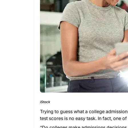
iStock
Trying to guess what a college admissions
test scores is no easy task. In fact, one 
“Do colleges make admissions decisions 