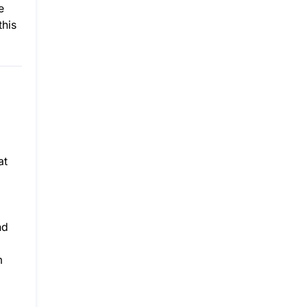
e
this
at
nd
m