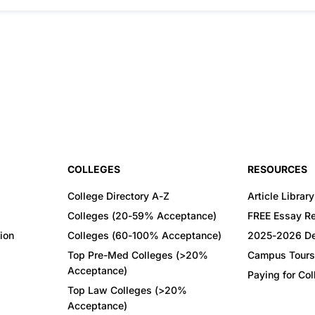
COLLEGES
RESOURCES
College Directory A-Z
Article Library
Colleges (20-59% Acceptance)
FREE Essay R
ion
Colleges (60-100% Acceptance)
2025-2026 De
Top Pre-Med Colleges (>20%
Campus Tours
Acceptance)
Paying for Co
Top Law Colleges (>20%
Acceptance)