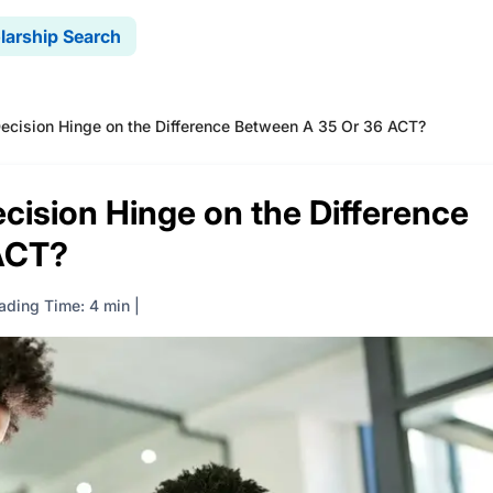
larship Search
ecision Hinge on the Difference Between A 35 Or 36 ACT?
cision Hinge on the Difference
ACT?
ading Time: 4 min