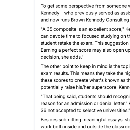
To get some perspective from someone w
Kennedy – who previously served as assis
and now runs
Brown Kennedy Consulting
"A 35 composite is an excellent score," K
can devote time to focused studying on t
student retake the exam. This suggestion i
Earning a perfect score may also open up
decision, she adds."
The other point to keep in mind is the top
exam results. This means they take the hi
these scores to create what's known as th
potentially raise his/her superscore, Ken
"That being said, students should recogniz
reason for an admission or denial letter,
36 not accepted to selective universities.
Besides submitting meaningful essays, s
work both inside and outside the classroo