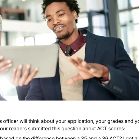
 officer will think about your application, your grades and y
of our readers submitted this question about ACT scores:
based on the difference between a 35 and a 36 ACT? I got a 