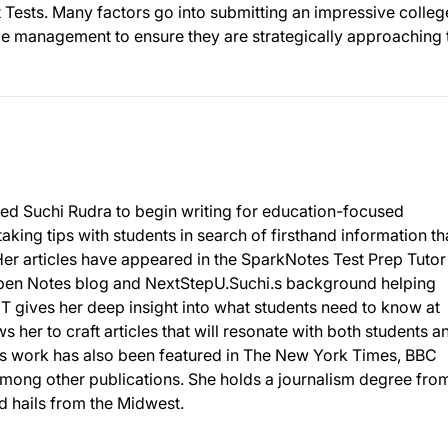
Tests. Many factors go into submitting an impressive colleg
me management to ensure they are strategically approaching 
r led Suchi Rudra to begin writing for education-focused
taking tips with students in search of firsthand information th
Her articles have appeared in the SparkNotes Test Prep Tutor
 Open Notes blog and NextStepU.Suchi.s background helping
T gives her deep insight into what students need to know at
ws her to craft articles that will resonate with both students a
chi’s work has also been featured in The New York Times, BBC
 among other publications. She holds a journalism degree fro
nd hails from the Midwest.