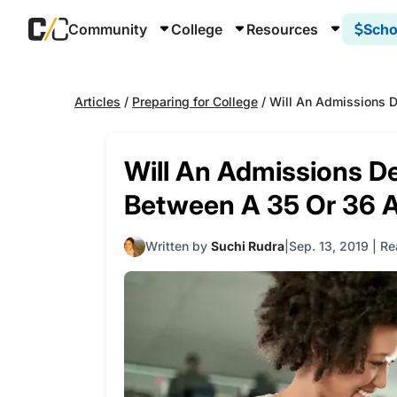
Community
College
Resources
Scho
Articles
/
Preparing for College
/
Will An Admissions D
Will An Admissions De
Between A 35 Or 36 
Written by
Suchi Rudra
Sep. 13, 2019
|
Re