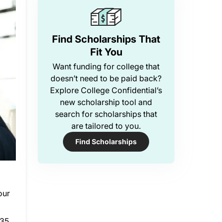
Find Scholarships That
Fit You
Want funding for college that
doesn’t need to be paid back?
Explore College Confidential’s
new scholarship tool and
search for scholarships that
are tailored to you.
Find Scholarships
our
35,