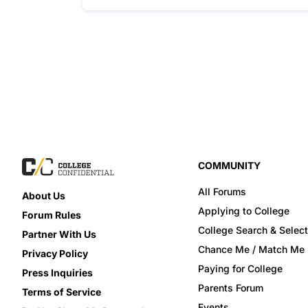
COMMUNITY
All Forums
About Us
Applying to College
Forum Rules
College Search & Select
Partner With Us
Chance Me / Match Me
Privacy Policy
Paying for College
Press Inquiries
Parents Forum
Terms of Service
Events