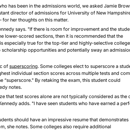
ho has been in the admissions world, we asked Jamie Brow
tant director of admissions for University of New Hampshir
– for her thoughts on this matter.
ennedy says. "If there is room for improvement and the stude
he lower-scored sections, then it is recommended that the
s especially true for the top-tier and highly-selective college
 scholarship opportunities and potentially sway an admissio
ic of
superscoring
. Some colleges elect to superscore a stud
ghest individual section scores across multiple tests and co
e “superscore." By retaking the exam, this student could
nedy notes.
e that test scores alone are not typically considered as the 
" Kennedy adds. "I have seen students who have earned a perf
"
tudents should have an impressive resume that demonstrates
m, she notes. Some colleges also require additional