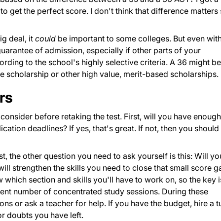
o get the perfect score. I don't think that difference matters
g deal, it
could
be important to some colleges. But even wit
guarantee of admission, especially if other parts of your
rding to the school's highly selective criteria. A 36 might be
ide scholarship or other high value, merit-based scholarships.
rs
consider before retaking the test. First, will you have enough
ication deadlines? If yes, that's great. If not, then you should
st, the other question you need to ask yourself is this: Will yo
ill strengthen the skills you need to close that small score g
which section and skills you'll have to work on, so the key i
cient number of concentrated study sessions. During these
ns or ask a teacher for help. If you have the budget, hire a t
r doubts you have left.