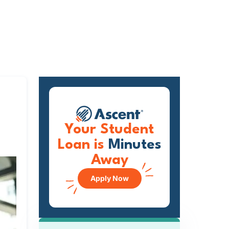
Your Student
Loan is
Minutes
Away
Apply Now