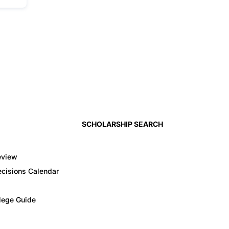
SCHOLARSHIP SEARCH
eview
cisions Calendar
llege Guide