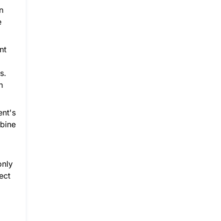
n
e
nt
s.
n
ent's
mbine
only
ect