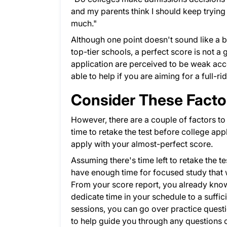
and my parents think I should keep trying t
much."
Although one point doesn't sound like a bi
top-tier schools, a perfect score is not a 
application are perceived to be weak acco
able to help if you are aiming for a full-r
Consider These Facto
However, there are a couple of factors to 
time to retake the test before college appl
apply with your almost-perfect score.
Assuming there's time left to retake the te
have enough time for focused study that w
From your score report, you already know 
dedicate time in your schedule to a suffi
sessions, you can go over practice questio
to help guide you through any questions o