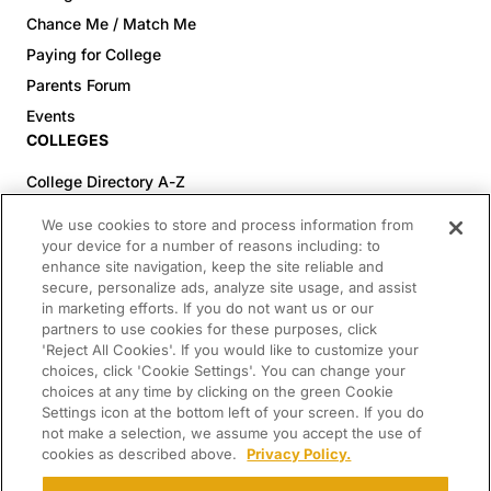
Chance Me / Match Me
Paying for College
Parents Forum
Events
COLLEGES
College Directory A-Z
Colleges (20-59% Acceptance)
We use cookies to store and process information from
Colleges (60-100% Acceptance)
your device for a number of reasons including: to
enhance site navigation, keep the site reliable and
Top Pre-Med Colleges (>20% Acceptance)
secure, personalize ads, analyze site usage, and assist
Top Law Colleges (>20% Acceptance)
in marketing efforts. If you do not want us or our
RESOURCES
partners to use cookies for these purposes, click
'Reject All Cookies'. If you would like to customize your
Article Library
choices, click 'Cookie Settings'. You can change your
choices at any time by clicking on the green Cookie
FREE Essay Review
Settings icon at the bottom left of your screen. If you do
2025-2026 Decisions Calendar
not make a selection, we assume you accept the use of
cookies as described above.
Privacy Policy.
Campus Tours