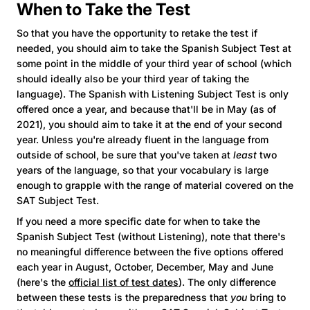
When to Take the Test
So that you have the opportunity to retake the test if
needed, you should aim to take the Spanish Subject Test at
some point in the middle of your third year of school (which
should ideally also be your third year of taking the
language). The Spanish with Listening Subject Test is only
offered once a year, and because that'll be in May (as of
2021), you should aim to take it at the end of your second
year. Unless you're already fluent in the language from
outside of school, be sure that you've taken at
least
two
years of the language, so that your vocabulary is large
enough to grapple with the range of material covered on the
SAT Subject Test.
If you need a more specific date for when to take the
Spanish Subject Test (without Listening), note that there's
no meaningful difference between the five options offered
each year in August, October, December, May and June
(here's the
official list of test dates
). The only difference
between these tests is the preparedness that
you
bring to