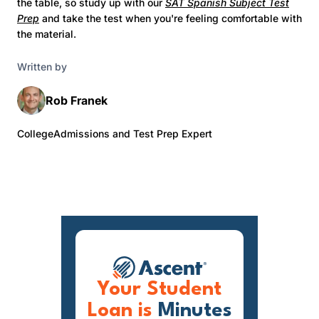
the table, so study up with our
SAT Spanish Subject Test
Prep
and take the test when you're feeling comfortable with
the material.
Written by
Rob Franek
CollegeAdmissions and Test Prep Expert
Your Student
Loan is
Minutes