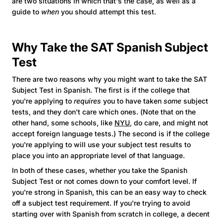
are two situations in which that's the case, as well as a
guide to
when
you should attempt this test.
Why Take the SAT Spanish Subject
Test
There are two reasons why you might want to take the SAT
Subject Test in Spanish. The first is if the college that
you're applying to
requires
you to have taken
some
subject
tests, and they don't care which ones. (Note that on the
other hand, some schools, like
NYU
, do care, and might not
accept foreign language tests.) The second is if the college
you're applying to will use your subject test results to
place you into an appropriate level of that language.
In both of these cases, whether you take the Spanish
Subject Test or not comes down to your comfort level. If
you're strong in Spanish, this can be an easy way to check
off a subject test requirement. If you're trying to avoid
starting over with Spanish from scratch in college, a decent