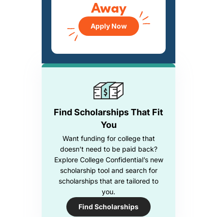
Away
Apply Now
Find Scholarships That Fit
You
Want funding for college that
doesn’t need to be paid back?
Explore College Confidential’s new
scholarship tool and search for
scholarships that are tailored to
you.
Find Scholarships