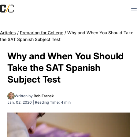
Articles
/
Preparing for College
/
Why and When You Should Take
the SAT Spanish Subject Test
Why and When You Should
Take the SAT Spanish
Subject Test
Written by
Rob Franek
Jan. 02, 2020
|
Reading Time: 4 min