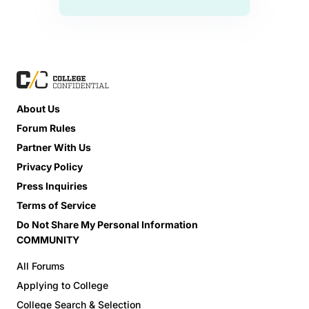
About Us
Forum Rules
Partner With Us
Privacy Policy
Press Inquiries
Terms of Service
Do Not Share My Personal Information
COMMUNITY
All Forums
Applying to College
College Search & Selection