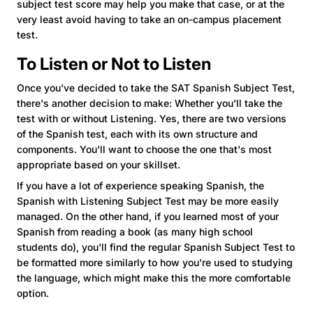
subject test score may help you make that case, or at the
very least avoid having to take an on-campus placement
test.
To Listen or Not to Listen
Once you've decided to take the SAT Spanish Subject Test,
there's another decision to make: Whether you'll take the
test with or without Listening. Yes, there are two
versions
of the Spanish test, each with its own structure and
components. You'll want to choose the one that's most
appropriate based on your skillset.
If you have a lot of experience speaking Spanish, the
Spanish with Listening Subject Test may be more easily
managed. On the other hand, if you learned most of your
Spanish from reading a book (as many high school
students do), you'll find the regular Spanish Subject Test to
be formatted more similarly to how you're used to studying
the language, which might make this the more comfortable
option.