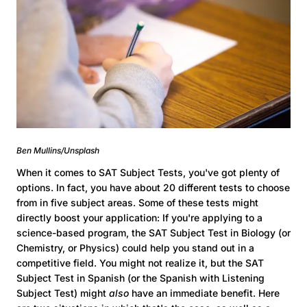
Ben Mullins/Unsplash
When it comes to SAT Subject Tests, you've got plenty of
options. In fact, you have about 20 different tests to choose
from in five subject areas. Some of these tests might
directly boost your application: If you're applying to a
science-based program, the SAT Subject Test in Biology (or
Chemistry, or Physics) could help you stand out in a
competitive field. You might not realize it, but the SAT
Subject Test in Spanish (or the Spanish with Listening
Subject Test) might
also
have an immediate benefit. Here