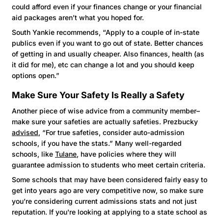
could afford even if your finances change or your financial
aid packages aren’t what you hoped for.
South Yankie recommends, “Apply to a couple of in-state
publics even if you want to go out of state. Better chances
of getting in and usually cheaper. Also finances, health (as
it did for me), etc can change a lot and you should keep
options open.”
Make Sure Your Safety Is Really a Safety
Another piece of wise advice from a community member–
make sure your safeties are actually safeties. Prezbucky
advised
, “For true safeties, consider auto-admission
schools, if you have the stats.” Many well-regarded
schools, like
Tulane
, have policies where they will
guarantee admission to students who meet certain criteria.
Some schools that may have been considered fairly easy to
get into years ago are very competitive now, so make sure
you’re considering current admissions stats and not just
reputation. If you're looking at applying to a state school as