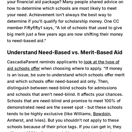
your financial aid package? Many people shared advice on
how to determine which schools are most likely to meet
your need. Achievement isn't always the best way to
determine if you'll qualify for scholarship money. One CC
member Fiftyfifty1 says, “A lot of schools that used to give
big merit just a few years ago are now shifting their money
to need-based aid.”
Understand Need-Based vs. Merit-Based Aid
CascadiaParent reminds applicants to
look at the type of
aid schools offer
when choosing where to apply. “If money
is an issue, be sure to understand which schools offer merit
and which schools offer need-based aid only. Then,
distinguish between need-blind schools for admissions
and schools that aren’t need-blind. It affects your chances.
Schools that are need-blind and promise to meet 100% of
demonstrated need are the sweet spot - but these schools
tends to be highly exclusive (like Williams,
Bowdoin
,
Amherst, and Ivies). But you shouldn’t not apply to these
schools because of their price tags. If you can get in, they