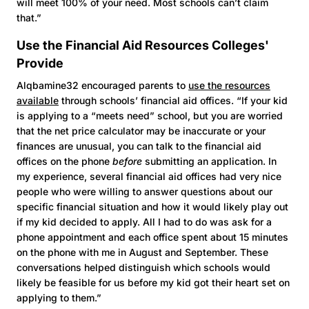
will meet 100% of your need. Most schools can’t claim
that.”
Use the Financial Aid Resources Colleges'
Provide
Alqbamine32 encouraged parents to
use the resources
available
through schools’ financial aid offices. “If your kid
is applying to a “meets need” school, but you are worried
that the net price calculator may be inaccurate or your
finances are unusual, you can talk to the financial aid
offices on the phone
before
submitting an application. In
my experience, several financial aid offices had very nice
people who were willing to answer questions about our
specific financial situation and how it would likely play out
if my kid decided to apply. All I had to do was ask for a
phone appointment and each office spent about 15 minutes
on the phone with me in August and September. These
conversations helped distinguish which schools would
likely be feasible for us before my kid got their heart set on
applying to them.”