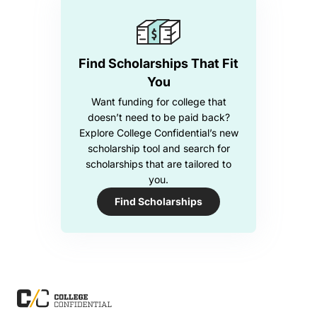
Find Scholarships That Fit
You
Want funding for college that
doesn’t need to be paid back?
Explore College Confidential’s new
scholarship tool and search for
scholarships that are tailored to
you.
Find Scholarships