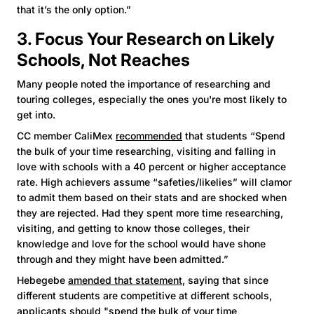
that it’s the only option.”
3. Focus Your Research on Likely
Schools, Not Reaches
Many people noted the importance of researching and
touring colleges, especially the ones you're most likely to
get into.
CC member CaliMex
recommended
that students “Spend
the bulk of your time researching, visiting and falling in
love with schools with a 40 percent or higher acceptance
rate. High achievers assume “safeties/likelies” will clamor
to admit them based on their stats and are shocked when
they are rejected. Had they spent more time researching,
visiting, and getting to know those colleges, their
knowledge and love for the school would have shone
through and they might have been admitted.”
Hebegebe
amended that statement
, saying that since
different students are competitive at different schools,
applicants should "spend the bulk of your time