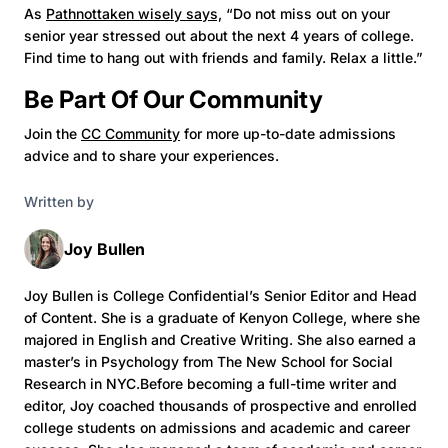
As
Pathnottaken wisely says,
“Do not miss out on your
senior year stressed out about the next 4 years of college.
Find time to hang out with friends and family. Relax a little.”
Be Part Of Our Community
Join the
CC Community
for more up-to-date admissions
advice and to share your experiences.
Written by
Joy Bullen
Joy Bullen is College Confidential’s Senior Editor and Head
of Content. She is a graduate of Kenyon College, where she
majored in English and Creative Writing. She also earned a
master’s in Psychology from The New School for Social
Research in NYC.Before becoming a full-time writer and
editor, Joy coached thousands of prospective and enrolled
college students on admissions and academic and career