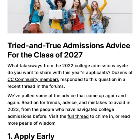
Tried-and-True Admissions Advice
For the Class of 2027
What takeaways from the 2022 college admissions cycle
do you want to share with this year's applicants? Dozens of
CC Community members
responded to this question in a
recent thread in the forums.
We've pulled some of the advice that came up again and
again. Read on for trends, advice, and mistakes to avoid in
2023, from the people who have navigated college
admissions before. Visit the
full thread
to chime in, or read
more pearls of wisdom.
1. Apply Early