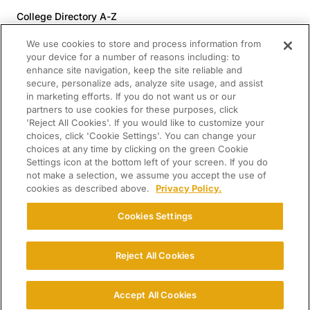
College Directory A-Z
Colleges (20-59% Acceptance)
We use cookies to store and process information from
Colleges (60-100% Acceptance)
your device for a number of reasons including: to
enhance site navigation, keep the site reliable and
Top Pre-Med Colleges (>20% Acceptance)
secure, personalize ads, analyze site usage, and assist
Top Law Colleges (>20% Acceptance)
in marketing efforts. If you do not want us or our
RESOURCES
partners to use cookies for these purposes, click
'Reject All Cookies'. If you would like to customize your
Article Library
choices, click 'Cookie Settings'. You can change your
choices at any time by clicking on the green Cookie
FREE Essay Review
Settings icon at the bottom left of your screen. If you do
2025-2026 Decisions Calendar
not make a selection, we assume you accept the use of
cookies as described above.
Privacy Policy.
Campus Tours
Paying for College Guide
Cookies Settings
SCHOLARSHIP SEARCH
Reject All Cookies
CONNECT WITH US
© 2026 College Confidential. All Rights Reserved.
Accept All Cookies