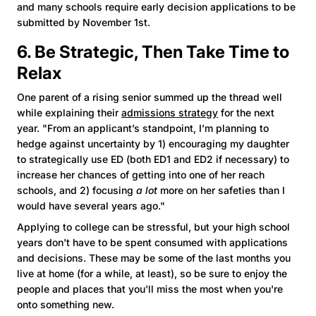
and many schools require early decision applications to be
submitted by November 1st.
6. Be Strategic, Then Take Time to
Relax
One parent of a rising senior summed up the thread well
while explaining their
admissions strategy
for the next
year. "From an applicant’s standpoint, I’m planning to
hedge against uncertainty by 1) encouraging my daughter
to strategically use ED (both ED1 and ED2 if necessary) to
increase her chances of getting into one of her reach
schools, and 2) focusing
a lot
more on her safeties than I
would have several years ago."
Applying to college can be stressful, but your high school
years don't have to be spent consumed with applications
and decisions. These may be some of the last months you
live at home (for a while, at least), so be sure to enjoy the
people and places that you'll miss the most when you're
onto something new.