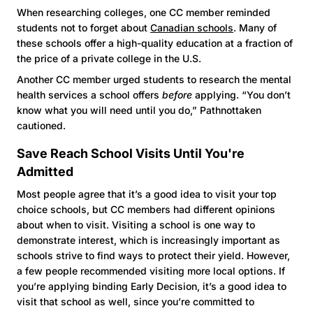
When researching colleges, one CC member reminded
students not to forget about
Canadian schools
. Many of
these schools offer a high-quality education at a fraction of
the price of a private college in the U.S.
Another CC member urged students to research the mental
health services a school offers
before
applying. “You don’t
know what you will need until you do,” Pathnottaken
cautioned.
Save Reach School Visits Until You're
Admitted
Most people agree that it’s a good idea to visit your top
choice schools, but CC members had different opinions
about when to visit. Visiting a school is one way to
demonstrate interest, which is increasingly important as
schools strive to find ways to protect their yield. However,
a few people recommended visiting more local options. If
you’re applying binding Early Decision, it’s a good idea to
visit that school as well, since you’re committed to