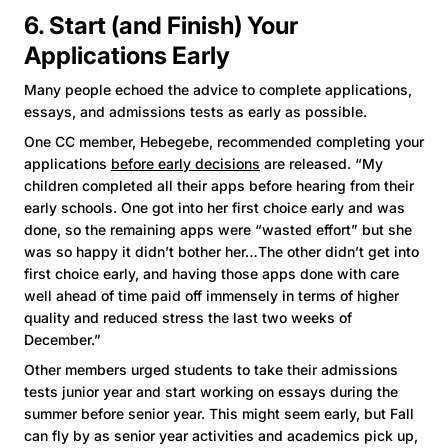
6. Start (and Finish) Your
Applications Early
Many people echoed the advice to complete applications,
essays, and admissions tests as early as possible.
One CC member, Hebegebe, recommended completing your
applications
before early decisions
are released. “My
children completed all their apps before hearing from their
early schools. One got into her first choice early and was
done, so the remaining apps were “wasted effort” but she
was so happy it didn’t bother her…The other didn’t get into
first choice early, and having those apps done with care
well ahead of time paid off immensely in terms of higher
quality and reduced stress the last two weeks of
December.”
Other members urged students to take their admissions
tests junior year and start working on essays during the
summer before senior year. This might seem early, but Fall
can fly by as senior year activities and academics pick up,