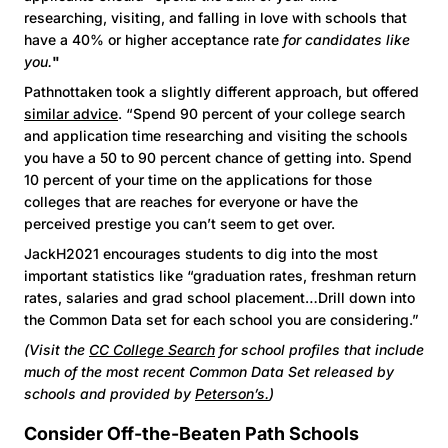
researching, visiting, and falling in love with schools that
have a 40% or higher acceptance rate
for candidates like
you.
"
Pathnottaken took a slightly different approach, but offered
similar advice
. “Spend 90 percent of your college search
and application time researching and visiting the schools
you have a 50 to 90 percent chance of getting into. Spend
10 percent of your time on the applications for those
colleges that are reaches for everyone or have the
perceived prestige you can’t seem to get over.
JackH2021 encourages students to dig into the most
important statistics like “graduation rates, freshman return
rates, salaries and grad school placement…Drill down into
the Common Data set for each school you are considering.”
(Visit the
CC College Search
for school profiles that include
much of the most recent Common Data Set released by
schools and provided by
Peterson’s.
)
Consider Off-the-Beaten Path Schools