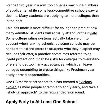
For the third year in a row, top colleges saw huge numbers
of applicants, while some less-competitive schools saw a
decline. Many students are applying to
more colleges
than
in the past.
This has made it more difficult for colleges to predict how
many admitted students will actually attend, or their
yield
.
Some college rating systems actually take yield into
account when ranking schools, so some schools may be
hesitant to extend offers to students who they suspect may
decline their offer, a practice sometimes referred to as
"yield protection." It can be risky for colleges to overextend
offers and get too many acceptances, which can leave
colleges scrambling to create things like Freshman year
study abroad opportunities.
One CC member noted that this has created a
"vicious
cycle,"
as more people scramble to apply early, and take a
"shotgun approach" to the regular decision round.
Apply Early to At Least One School