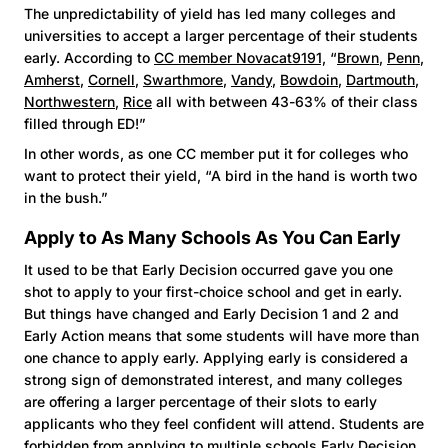
The unpredictability of yield has led many colleges and
universities to accept a larger percentage of their students
early. According to
CC member Novacat9191,
“
Brown
,
Penn
,
Amherst
,
Cornell
,
Swarthmore
,
Vandy
,
Bowdoin
,
Dartmouth
,
Northwestern
,
Rice
all with between 43-63% of their class
filled through ED!”
In other words, as one CC member put it for colleges who
want to protect their yield, “A bird in the hand is worth two
in the bush.”
Apply to As Many Schools As You Can Early
It used to be that Early Decision occurred gave you one
shot to apply to your first-choice school and get in early.
But things have changed and Early Decision 1 and 2 and
Early Action means that some students will have more than
one chance to apply early. Applying early is considered a
strong sign of demonstrated interest, and many colleges
are offering a larger percentage of their slots to early
applicants who they feel confident will attend. Students are
forbidden from applying to multiple schools Early Decision