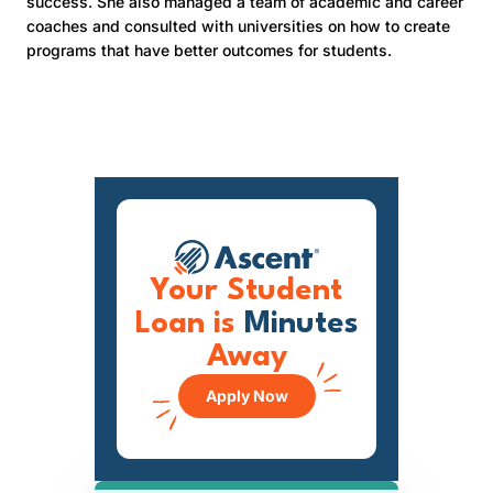
success. She also managed a team of academic and career
coaches and consulted with universities on how to create
programs that have better outcomes for students.
Your Student
Loan is
Minutes
Away
Apply Now