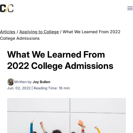
Articles
/
Applying to College
/
What We Learned From 2022
College Admissions
What We Learned From
2022 College Admissions
Written by
Joy Bullen
Jun. 02, 2022
|
Reading Time: 16 min