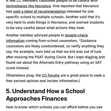
A few CC members cautioned people to be careful with
technologies like Naviance
. One reported that Naviance
had
sent a letter of recommendation
intended for one
specific school to multiple schools. Another said that it’s
very hard to undo things in Naviance, and warned students
to be very careful about what actions they took.
Another member advised people to
double-check
information
coming from school counselors. “Guidance
counselors are likely overburdened, so verify anything they
say. For example, ours told us that our kid was out of luck
after missing the PSAT during Covid. But I kept digging and
found out about the Alternate Entry pathway using an SAT
score instead.
(Shameless plug: the
CC Forums
are a great place to seek a
free second opinion and insider information.)
5. Understand How a School
Approaches Finances
How to know which schools you can afford before you see