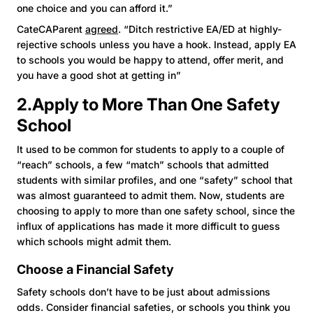
one choice and you can afford it.”
CateCAParent
agreed
. “Ditch restrictive EA/ED at highly-
rejective schools unless you have a hook. Instead, apply EA
to schools you would be happy to attend, offer merit, and
you have a good shot at getting in”
2.Apply to More Than One Safety
School
It used to be common for students to apply to a couple of
“reach” schools, a few “match” schools that admitted
students with similar profiles, and one “safety” school that
was almost guaranteed to admit them. Now, students are
choosing to apply to more than one safety school, since the
influx of applications has made it more difficult to guess
which schools might admit them.
Choose a Financial Safety
Safety schools don’t have to be just about admissions
odds. Consider financial safeties, or schools you think you