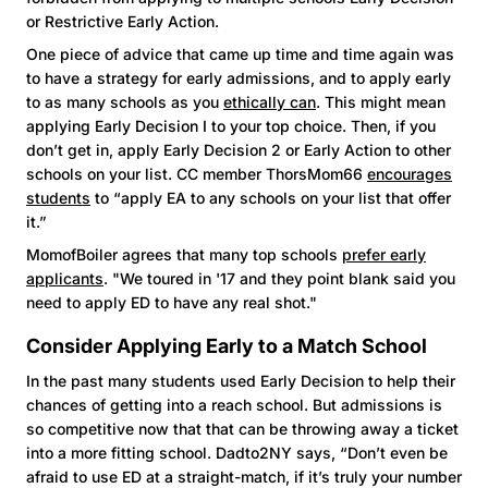
or Restrictive Early Action.
One piece of advice that came up time and time again was
to have a strategy for early admissions, and to apply early
to as many schools as you
ethically can
. This might mean
applying Early Decision I to your top choice. Then, if you
don’t get in, apply Early Decision 2 or Early Action to other
schools on your list. CC member ThorsMom66
encourages
students
to “apply EA to any schools on your list that offer
it.”
MomofBoiler agrees that many top schools
prefer early
applicants
. "We toured in '17 and they point blank said you
need to apply ED to have any real shot."
Consider Applying Early to a Match School
In the past many students used Early Decision to help their
chances of getting into a reach school. But admissions is
so competitive now that that can be throwing away a ticket
into a more fitting school. Dadto2NY says, “Don’t even be
afraid to use ED at a straight-match, if it’s truly your number