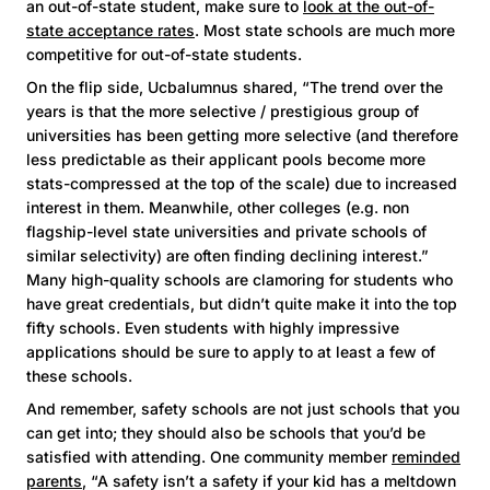
an out-of-state student, make sure to
look at the out-of-
state acceptance rates
. Most state schools are much more
competitive for out-of-state students.
On the flip side, Ucbalumnus shared, “The trend over the
years is that the more selective / prestigious group of
universities has been getting more selective (and therefore
less predictable as their applicant pools become more
stats-compressed at the top of the scale) due to increased
interest in them. Meanwhile, other colleges (e.g. non
flagship-level state universities and private schools of
similar selectivity) are often finding declining interest.”
Many high-quality schools are clamoring for students who
have great credentials, but didn’t quite make it into the top
fifty schools. Even students with highly impressive
applications should be sure to apply to at least a few of
these schools.
And remember, safety schools are not just schools that you
can get into; they should also be schools that you’d be
satisfied with attending. One community member
reminded
parents
, “A safety isn’t a safety if your kid has a meltdown