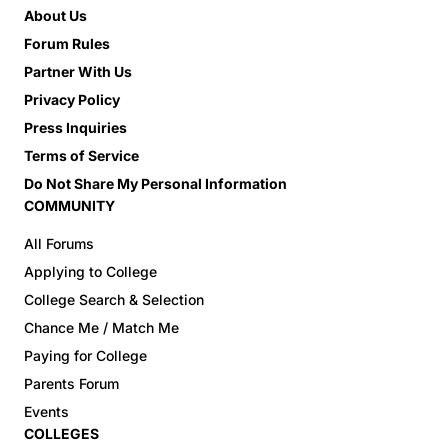
About Us
Forum Rules
Partner With Us
Privacy Policy
Press Inquiries
Terms of Service
Do Not Share My Personal Information
COMMUNITY
All Forums
Applying to College
College Search & Selection
Chance Me / Match Me
Paying for College
Parents Forum
Events
COLLEGES