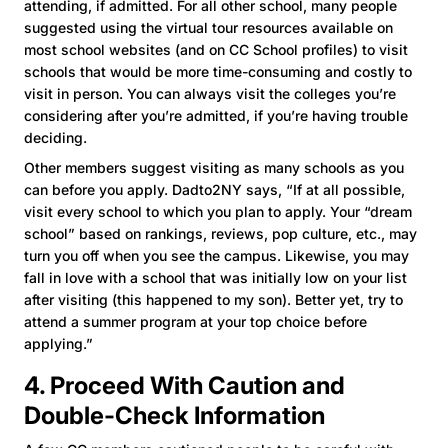
attending, if admitted. For all other school, many people
suggested using the virtual tour resources available on
most school websites (and on CC School profiles) to visit
schools that would be more time-consuming and costly to
visit in person. You can always visit the colleges you’re
considering after you’re admitted, if you’re having trouble
deciding.
Other members suggest visiting as many schools as you
can before you apply. Dadto2NY says, “If at all possible,
visit every school to which you plan to apply. Your “dream
school” based on rankings, reviews, pop culture, etc., may
turn you off when you see the campus. Likewise, you may
fall in love with a school that was initially low on your list
after visiting (this happened to my son). Better yet, try to
attend a summer program at your top choice before
applying.”
4. Proceed With Caution and
Double-Check Information