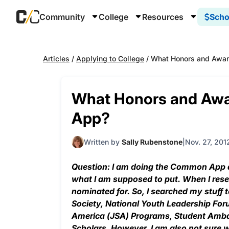
Community
College
Resources
Scho
Articles
/
Applying to College
/
What Honors and Awa
What Honors and Aw
App?
Written by
Sally Rubenstone
Nov. 27, 201
Question: I am doing the Common App a
what I am supposed to put. When I resear
nominated for. So, I searched my stuff
Society, National Youth Leadership For
America (JSA) Programs, Student Amba
Scholars. However, I am also not sure w