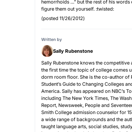
hemorrhoids …” but the rest of his words
figure them out yourself. :twisted:
(posted 11/26/2012)
Written by
Sally Rubenstone
Sally Rubenstone knows the competitive 
the first time the topic of college comes u
dorm room floor. She is the co-author of
Student’s Guide to Changing Colleges and 
America. Sally has appeared on NBC’s To
including The New York Times, The Wash
Report, Newsweek, People and Seventeen.
Smith College admission counselor for 15
a wide range of backgrounds and the auth
taught language arts, social studies, stud