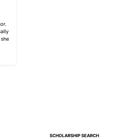
or.
ally
 she
SCHOLARSHIP SEARCH