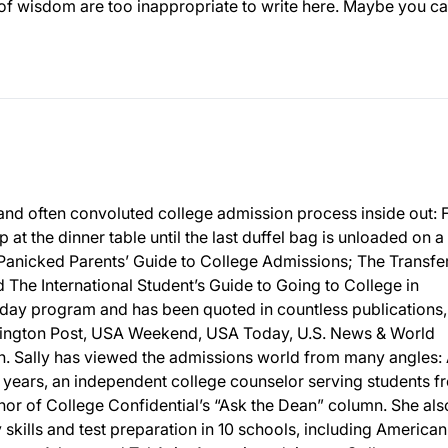
 of wisdom are too inappropriate to write here. Maybe you c
and often convoluted college admission process inside out:
p at the dinner table until the last duffel bag is unloaded on a
 Panicked Parents’ Guide to College Admissions; The Transfe
The International Student’s Guide to Going to College in
day program and has been quoted in countless publications,
ington Post, USA Weekend, USA Today, U.S. News & World
 Sally has viewed the admissions world from many angles: 
 years, an independent college counselor serving students f
or of College Confidential’s “Ask the Dean” column. She als
y skills and test preparation in 10 schools, including American