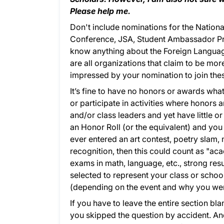
Please help me.
Don't include nominations for the Nation
Conference, JSA, Student Ambassador Pro
know anything about the Foreign Language
are all organizations that claim to be more
impressed by your nomination to join the
It’s fine to have no honors or awards w
or participate in activities where honors 
and/or class leaders and yet have little or
an Honor Roll (or the equivalent) and you 
ever entered an art contest, poetry slam, 
recognition, then this could count as "aca
exams in math, language, etc., strong resu
selected to represent your class or schoo
(depending on the event and why you were 
If you have to leave the entire section bla
you skipped the question by accident. And