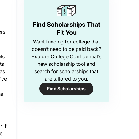
Find Scholarships That
ers
Fit You
Want funding for college that
doesn’t need to be paid back?
ls
Explore College Confidential’s
ts
new scholarship tool and
has
search for scholarships that
u’ve
are tailored to you.
Find Scholarships
nal
r
 if
ke