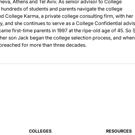
eneva, Athens and Tel Aviv. As senior advisor to College
d hundreds of students and parents navigate the college
 College Karma, a private college consulting firm, with her
, and she continues to serve as a College Confidential advis
ame first-time parents in 1997 at the ripe-old age of 45. So S
n her son Jack began the college selection process, and when
d preached for more than three decades.
COLLEGES
RESOURCES