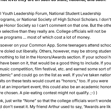
al Youth Leadership Forum, National Student Leadership
grams, or National Society of High School Scholars. I don't
 Honor Society so I can’t comment on that one. But the oth
 selective than they really are. College officials will not be
se programs … most of which cost a lot of money.
hatsoever on your Common App. Some teenagers attend schoo
are doled out liberally. Others, however, may be strong studen
 nothing to list in the Honors/Awards section. If your school 
have been on it, that would be a good thing to include. If yo
music competition, film festival, etc. and earned some sort of
demic" and could go on the list as well. If you’ve taken natio
lts on these tests would count as “honors,” too. If you were
l at an important event, this could also be an academic hono
chosen. A pie-eating contest might not qualify. ;-) )
nk, just write “None” so that the college officials won’t wonder
 don't sweat it. My friend Arthur used to say, “Awards are li