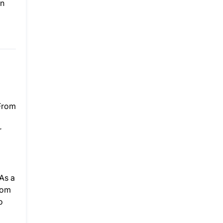
an
 From
r
As a
rom
o