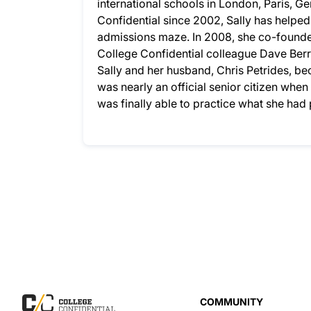
international schools in London, Paris, G
Confidential since 2002, Sally has helpe
admissions maze. In 2008, she co-founded
College Confidential colleague Dave Berry
Sally and her husband, Chris Petrides, bec
was nearly an official senior citizen whe
was finally able to practice what she ha
COMMUNITY