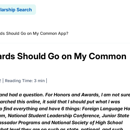
larship Search
rds Should Go on My Common App?
ards Should Go on My Common
2
|
Reading Time: 3 min
nd had a question. For Honors and Awards, I am not sur
ched this online, it said that I should put what I was
 to find everything and have 6 things: Foreign Language H
um, National Student Leadership Conference, Junior State
ssador Programs and National Society of High School
hat level they are on such as state, national, and such.