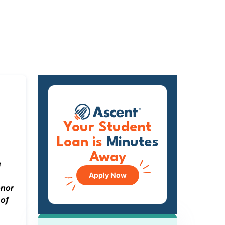
Your Student
Loan is
Minutes
Away
e
Apply Now
onor
 of