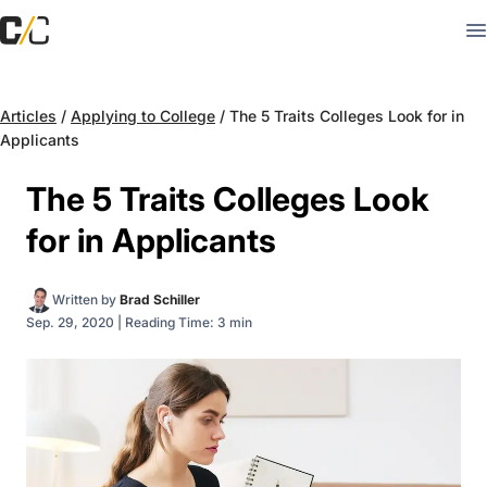
Articles
/
Applying to College
/
The 5 Traits Colleges Look for in
Applicants
The 5 Traits Colleges Look
for in Applicants
Written by
Brad Schiller
Sep. 29, 2020
|
Reading Time: 3 min