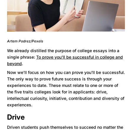
Artem Podrez/Pexels
We already distilled the purpose of college essays into a
single phrase:
To prove you'll be successful in college and
beyond
.
Now we'll focus on how you can prove you'll be successful.
The only way to prove future success is through your
experiences to date. These must relate to one or more of
the five traits colleges look for in applicants: drive,
intellectual curiosity, initiative, contribution and diversity of
experiences.
Drive
Driven students push themselves to succeed no matter the