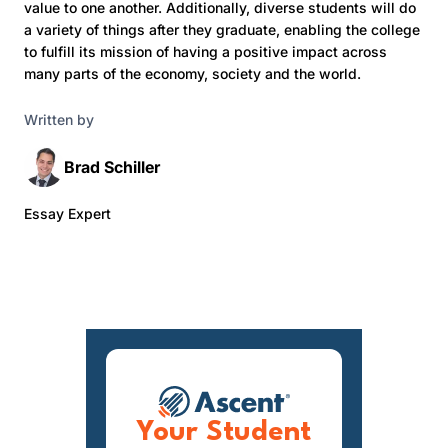
value to one another. Additionally, diverse students will do
a variety of things after they graduate, enabling the college
to fulfill its mission of having a positive impact across
many parts of the economy, society and the world.
Written by
Brad Schiller
Essay Expert
Your Student