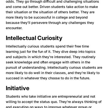
odds. They go through difficult and challenging situations
and come out better. Driven students take action to make
their situation or the situation of others better. They are
more likely to be successful in college and beyond
because they'll persevere through any challenges they
encounter.
Intellectual Curiosity
Intellectually curious students spend their free time
learning just for the fun of it. They dive deep into topics
and subjects in which they're interested. They routinely
seek knowledge and often engage with others in the
pursuit of understanding. Intellectually curious students are
more likely to do well in their classes, and they're likely to
succeed in whatever they choose to do in the future.
Initiative
Students who take initiative are entrepreneurial and not
willing to accept the status quo. They're always thinking of
and executing on ways to improve whatever group or