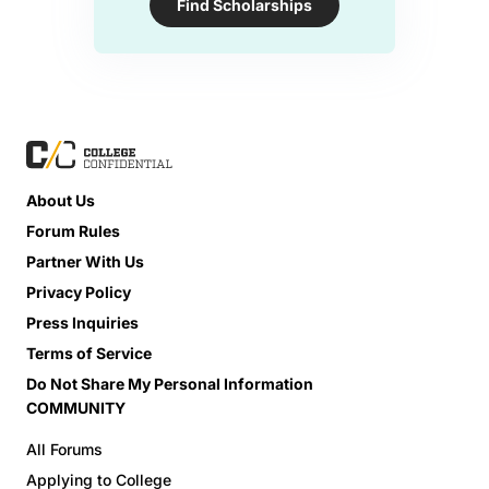
Find Scholarships
About Us
Forum Rules
Partner With Us
Privacy Policy
Press Inquiries
Terms of Service
Do Not Share My Personal Information
COMMUNITY
All Forums
Applying to College