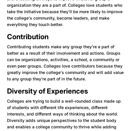
organization they are a part of. Colleges love students who
take the initiative because they'll be more likely to improve
the college's community, become leaders, and make
everything they touch better.
Contribution
Contributing students make any group they're a part of
better as a result of their involvement and actions. Groups
can be organizations, activities, a school, a community or
even peer groups. Colleges love contributors because they
greatly improve the college's community and will add value
to any group they're part of in the future.
Diversity of Experiences
Colleges are trying to build a well-rounded class made up
of students with different life experiences, different
interests, and different ways of thinking about the world.
Diversity adds unique perspectives to the student body
and enables a college community to thrive while adding