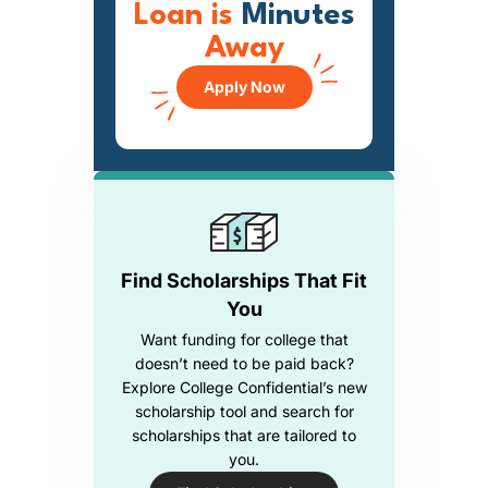
Loan is
Minutes
Away
Apply Now
Find Scholarships That Fit
You
Want funding for college that
doesn’t need to be paid back?
Explore College Confidential’s new
scholarship tool and search for
scholarships that are tailored to
you.