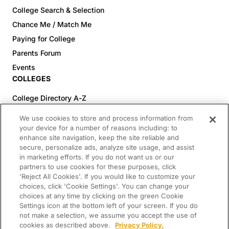
College Search & Selection
Chance Me / Match Me
Paying for College
Parents Forum
Events
COLLEGES
College Directory A-Z
Colleges (20-59% Acceptance)
We use cookies to store and process information from
Colleges (60-100% Acceptance)
your device for a number of reasons including: to
enhance site navigation, keep the site reliable and
Top Pre-Med Colleges (>20% Acceptance)
secure, personalize ads, analyze site usage, and assist
Top Law Colleges (>20% Acceptance)
in marketing efforts. If you do not want us or our
RESOURCES
partners to use cookies for these purposes, click
'Reject All Cookies'. If you would like to customize your
Article Library
choices, click 'Cookie Settings'. You can change your
choices at any time by clicking on the green Cookie
FREE Essay Review
Settings icon at the bottom left of your screen. If you do
2025-2026 Decisions Calendar
not make a selection, we assume you accept the use of
cookies as described above.
Privacy Policy.
Campus Tours