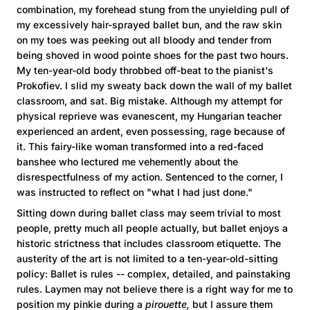
combination, my forehead stung from the unyielding pull of
my excessively hair-sprayed ballet bun, and the raw skin
on my toes was peeking out all bloody and tender from
being shoved in wood pointe shoes for the past two hours.
My ten-year-old body throbbed off-beat to the pianist's
Prokofiev. I slid my sweaty back down the wall of my ballet
classroom, and sat. Big mistake. Although my attempt for
physical reprieve was evanescent, my Hungarian teacher
experienced an ardent, even possessing, rage because of
it. This fairy-like woman transformed into a red-faced
banshee who lectured me vehemently about the
disrespectfulness of my action. Sentenced to the corner, I
was instructed to reflect on "what I had just done."
Sitting down during ballet class may seem trivial to most
people, pretty much all people actually, but ballet enjoys a
historic strictness that includes classroom etiquette. The
austerity of the art is not limited to a ten-year-old-sitting
policy: Ballet is rules -- complex, detailed, and painstaking
rules. Laymen may not believe there is a right way for me to
position my pinkie during a
pirouette,
but I assure them