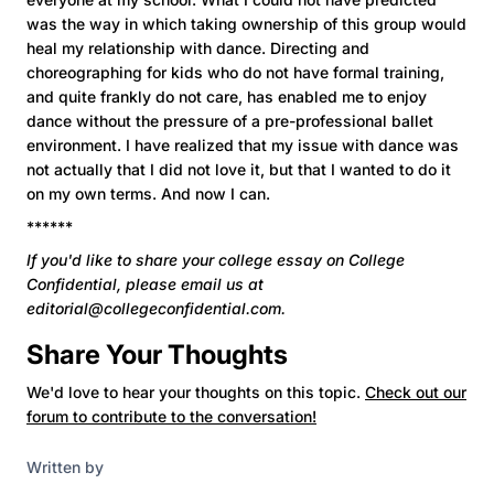
was the way in which taking ownership of this group would
heal my relationship with dance. Directing and
choreographing for kids who do not have formal training,
and quite frankly do not care, has enabled me to enjoy
dance without the pressure of a pre-professional ballet
environment. I have realized that my issue with dance was
not actually that I did not love it, but that I wanted to do it
on my own terms. And now I can.
******
If you'd like to share your college essay on College
Confidential,
please email us at
editorial@collegeconfidential.com.
Share Your Thoughts
We'd love to hear your thoughts on this topic.
Check out our
forum to contribute to the conversation!
Written by