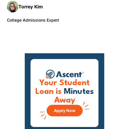
Torrey Kim
College Admissions Expert
Your Student
Loan is
Minutes
Away
Apply Now