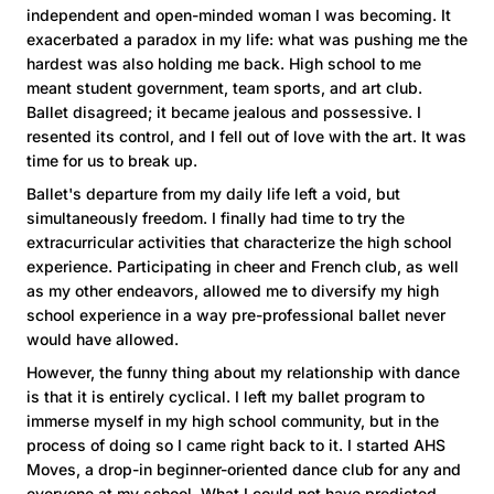
independent and open-minded woman I was becoming. It
exacerbated a paradox in my life: what was pushing me the
hardest was also holding me back. High school to me
meant student government, team sports, and art club.
Ballet disagreed; it became jealous and possessive. I
resented its control, and I fell out of love with the art. It was
time for us to break up.
Ballet's departure from my daily life left a void, but
simultaneously freedom. I finally had time to try the
extracurricular activities that characterize the high school
experience. Participating in cheer and French club, as well
as my other endeavors, allowed me to diversify my high
school experience in a way pre-professional ballet never
would have allowed.
However, the funny thing about my relationship with dance
is that it is entirely cyclical. I left my ballet program to
immerse myself in my high school community, but in the
process of doing so I came right back to it. I started AHS
Moves, a drop-in beginner-oriented dance club for any and
everyone at my school. What I could not have predicted