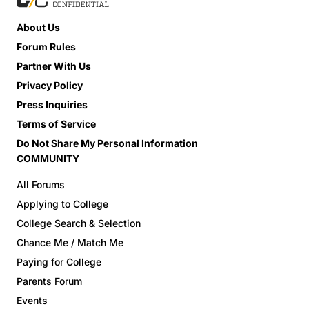
About Us
Forum Rules
Partner With Us
Privacy Policy
Press Inquiries
Terms of Service
Do Not Share My Personal Information
COMMUNITY
All Forums
Applying to College
College Search & Selection
Chance Me / Match Me
Paying for College
Parents Forum
Events