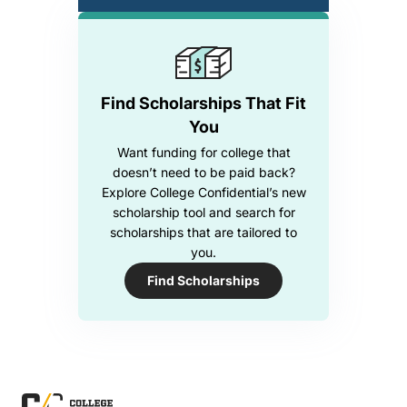
Find Scholarships That Fit
You
Want funding for college that
doesn’t need to be paid back?
Explore College Confidential’s new
scholarship tool and search for
scholarships that are tailored to
you.
Find Scholarships