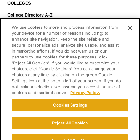
COLLEGES
College Directory A-Z
Colleges (20-59% Acceptance)
We use cookies to store and process information from
Colleges (60-100% Acceptance)
your device for a number of reasons including: to
enhance site navigation, keep the site reliable and
Top Pre-Med Colleges (>20% Acceptance)
secure, personalize ads, analyze site usage, and assist
Top Law Colleges (>20% Acceptance)
in marketing efforts. If you do not want us or our
RESOURCES
partners to use cookies for these purposes, click
'Reject All Cookies'. If you would like to customize your
Article Library
choices, click 'Cookie Settings'. You can change your
choices at any time by clicking on the green Cookie
FREE Essay Review
Settings icon at the bottom left of your screen. If you do
2025-2026 Decisions Calendar
not make a selection, we assume you accept the use of
cookies as described above.
Privacy Policy.
Campus Tours
Paying for College Guide
Cookies Settings
SCHOLARSHIP SEARCH
Reject All Cookies
CONNECT WITH US
© 2026 College Confidential. All Rights Reserved.