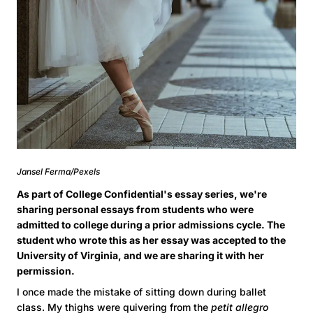
Jansel Ferma/Pexels
As part of College Confidential's essay series, we're
sharing personal essays from students who were
admitted to college during a prior admissions cycle. The
student who wrote this as her essay was accepted to the
University of Virginia, and we are sharing it with her
permission.
I once made the mistake of sitting down during ballet
class. My thighs were quivering from the
petit allegro