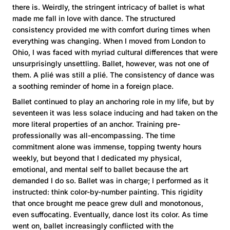
there is. Weirdly, the stringent intricacy of ballet is what
made me fall in love with dance. The structured
consistency provided me with comfort during times when
everything was changing. When I moved from London to
Ohio, I was faced with myriad cultural differences that were
unsurprisingly unsettling. Ballet, however, was not one of
them. A plié was still a plié. The consistency of dance was
a soothing reminder of home in a foreign place.
Ballet continued to play an anchoring role in my life, but by
seventeen it was less solace inducing and had taken on the
more literal properties of an anchor. Training pre-
professionally was all-encompassing. The time
commitment alone was immense, topping twenty hours
weekly, but beyond that I dedicated my physical,
emotional, and mental self to ballet because the art
demanded I do so. Ballet was in charge; I performed as it
instructed: think color-by-number painting. This rigidity
that once brought me peace grew dull and monotonous,
even suffocating. Eventually, dance lost its color. As time
went on, ballet increasingly conflicted with the