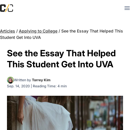
Articles
/
Applying to College
/
See the Essay That Helped This
Student Get Into UVA
See the Essay That Helped
This Student Get Into UVA
Written by
Torrey Kim
Sep. 14, 2020
|
Reading Time: 4 min