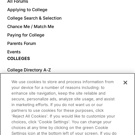
All Forums
Applying to College
College Search & Selection
Chance Me / Match Me
Paying for College
Parents Forum
Events
COLLEGES
College Directory A-Z
Colleges (20-59% Acceptance)
We use cookies to store and process information from
Colleges (60-100% Acceptance)
your device for a number of reasons including: to
enhance site navigation, keep the site reliable and
Top Pre-Med Colleges (>20% Acceptance)
secure, personalize ads, analyze site usage, and assist
Top Law Colleges (>20% Acceptance)
in marketing efforts. If you do not want us or our
RESOURCES
partners to use cookies for these purposes, click
'Reject All Cookies'. If you would like to customize your
Article Library
choices, click 'Cookie Settings'. You can change your
choices at any time by clicking on the green Cookie
FREE Essay Review
Settings icon at the bottom left of your screen. If you do