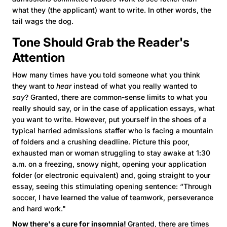
what they (the applicant) want to write. In other words, the
tail wags the dog.
Tone Should Grab the Reader's
Attention
How many times have you told someone what you think
they want to
hear
instead of what you really wanted to
say
? Granted, there are common-sense limits to what you
really should say, or in the case of application essays, what
you want to write. However, put yourself in the shoes of a
typical harried admissions staffer who is facing a mountain
of folders and a crushing deadline. Picture this poor,
exhausted man or woman struggling to stay awake at 1:30
a.m. on a freezing, snowy night, opening your application
folder (or electronic equivalent) and, going straight to your
essay, seeing this stimulating opening sentence: “Through
soccer, I have learned the value of teamwork, perseverance
and hard work."
Now there's a cure for insomnia!
Granted, there are times