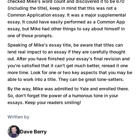
checked Mike's word count and discovered it to be 670
(including the title), keep in mind that this was not a
Common Application essay. It was a major supplemental
essay. It could have easily performed as a Common App
essay, but Mike had other things to say about himself in
one of those prompts.
Speaking of Mike's essay title, be aware that titles can
lend real impact to an essay if they are carefully thought
out. After you have finished your essay's final revision and
you're satisfied that it can't get much better, reread it one
more time. Look for one or two key aspects that you may be
able to work into a title. They can be great tone-setters.
By the way, Mike was admitted to Yale and enrolled there.
So, don't forget the power of a humorous tone in your
essays. Keep your readers smiling!
Written by
Dave Berry