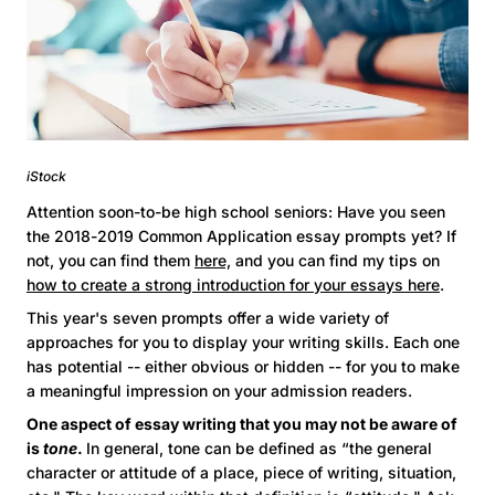
iStock
Attention soon-to-be high school seniors: Have you seen
the 2018-2019 Common Application essay prompts yet? If
not, you can find them
here,
and you can find my tips on
how to create a strong introduction for your essays here
.
This year's seven prompts offer a wide variety of
approaches for you to display your writing skills. Each one
has potential -- either obvious or hidden -- for you to make
a meaningful impression on your admission readers.
One aspect of essay writing that you may not be aware of
is
tone
.
In general, tone can be defined as “the general
character or attitude of a place, piece of writing, situation,