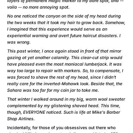
layers of permanent magic marker to my bare spot, and --
voila -- no more annoying spot.
No one noticed the canyon on the side of my head during
the two weeks that it took my hair to grow back. Somehow,
I imagined that this experience would serve as an
experiential warning and avert future haircut disasters. I
was wrong.
This past winter, I once again stood in front of that mirror
gazing at yet another calamity. This clear-cut strip would
have pleased even the most maniacal lumberjack. It was
way too large to repair with markers. So, to compensate, I
was forced to shave the rest of my head, since I didn't
really care for the inverted-Mohawk look. Beside that, the
Sahara was too far for my coin jar to take me.
That winter I walked around in my big, warm wool sweater
complemented by my glistening shaved head. This time,
though, EVERYONE noticed. Such is life at Mike's Barber
Shop Airlines.
Incidentally, for those of you obsessives out there who