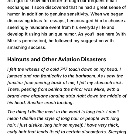
As I got to know him better through our frequent email
exchanges, I soon discovered that he had a great sense of
humor, in addition to genuine sensitivity. When we began
discussing ideas for essays, I encouraged him to choose a
seemingly mundane event from his everyday life and
develop it using his unique humor. As you'll see here (with
Mike's permission), he followed my suggestion with
smashing success.
Haircuts and Other Aviation Disasters
I felt the wheels of a cold 747 touch down on my head. I
jumped and ran frantically to the bathroom. As I saw the
familiar face peering back at me, I felt my stomach sink.
There, peering from behind the mirror was Mike, with a
brand-new airplane landing strip right down the middle of
his head. Another crash landing.
The thing I dislike most in the world is long hair. I don't
mean I dislike the style of long hair or people with long
hair. I just dislike long hair on myself. I have very thick,
curly hair that lends itself to certain discomforts. Sleeping