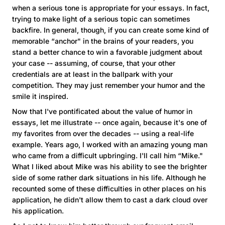
when a serious tone is appropriate for your essays. In fact,
trying to make light of a serious topic can sometimes
backfire. In general, though, if you can create some kind of
memorable “anchor" in the brains of your readers, you
stand a better chance to win a favorable judgment about
your case -- assuming, of course, that your other
credentials are at least in the ballpark with your
competition. They may just remember your humor and the
smile it inspired.
Now that I've pontificated about the value of humor in
essays, let me illustrate -- once again, because it's one of
my favorites from over the decades -- using a real-life
example. Years ago, I worked with an amazing young man
who came from a difficult upbringing. I'll call him “Mike."
What I liked about Mike was his ability to see the brighter
side of some rather dark situations in his life. Although he
recounted some of these difficulties in other places on his
application, he didn't allow them to cast a dark cloud over
his application.