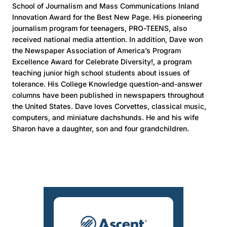
School of Journalism and Mass Communications Inland
Innovation Award for the Best New Page. His pioneering
journalism program for teenagers, PRO-TEENS, also
received national media attention. In addition, Dave won
the Newspaper Association of America’s Program
Excellence Award for Celebrate Diversity!, a program
teaching junior high school students about issues of
tolerance. His College Knowledge question-and-answer
columns have been published in newspapers throughout
the United States. Dave loves Corvettes, classical music,
computers, and miniature dachshunds. He and his wife
Sharon have a daughter, son and four grandchildren.