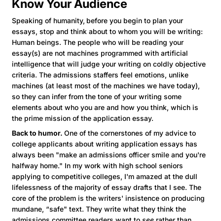
Know Your Audience
Speaking of humanity,
before you begin to plan your
essays, stop and think about to whom you will be writing:
Human beings. The people who will be reading your
essay(s) are not machines programmed with artificial
intelligence that will judge your writing on coldly objective
criteria. The admissions staffers feel emotions, unlike
machines (at least most of the machines we have today),
so they can infer from the tone of your writing some
elements about who you are and how you think, which is
the prime mission of the application essay.
Back to humor.
One of the cornerstones of my advice to
college applicants about writing application essays has
always been "make an admissions officer smile and you're
halfway home." In my work with high school seniors
applying to competitive colleges, I'm amazed at the dull
lifelessness of the majority of essay drafts that I see. The
core of the problem is the writers' insistence on producing
mundane, “safe" text. They write what they think the
admissions committee readers want to
see
rather than