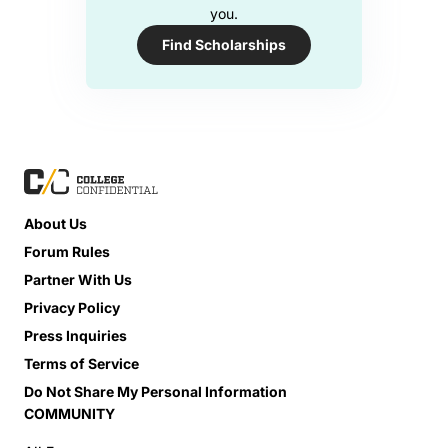
you.
Find Scholarships
About Us
Forum Rules
Partner With Us
Privacy Policy
Press Inquiries
Terms of Service
Do Not Share My Personal Information
COMMUNITY