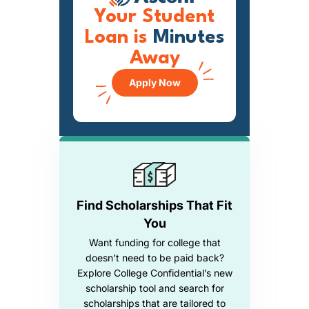
Your Student
Loan is
Minutes
Away
Apply Now
Find Scholarships That Fit
You
Want funding for college that
doesn’t need to be paid back?
Explore College Confidential’s new
scholarship tool and search for
scholarships that are tailored to