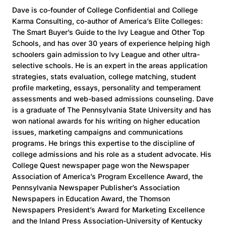
Dave is co-founder of College Confidential and College
Karma Consulting, co-author of America’s Elite Colleges:
The Smart Buyer’s Guide to the Ivy League and Other Top
Schools, and has over 30 years of experience helping high
schoolers gain admission to Ivy League and other ultra-
selective schools. He is an expert in the areas application
strategies, stats evaluation, college matching, student
profile marketing, essays, personality and temperament
assessments and web-based admissions counseling. Dave
is a graduate of The Pennsylvania State University and has
won national awards for his writing on higher education
issues, marketing campaigns and communications
programs. He brings this expertise to the discipline of
college admissions and his role as a student advocate. His
College Quest newspaper page won the Newspaper
Association of America’s Program Excellence Award, the
Pennsylvania Newspaper Publisher’s Association
Newspapers in Education Award, the Thomson
Newspapers President’s Award for Marketing Excellence
and the Inland Press Association-University of Kentucky