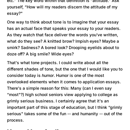
etc." The key word within that definition is “attitude." Ask
yourself, “How will my readers discern the attitude of my
essay?"
One way to think about tone is to imagine that your essay
has an actual face that speaks your essay to your readers.
As they watch that face deliver the words you've written,
what do they see? A knitted brow? Impish eyes? Maybe a
smirk? Sadness? A bored look? Drooping eyelids about to
doze off? A big smile? Wide eyes?
That's what tone projects. I could write about all the
different shades of tone, but the one that I would like you to
consider today is
humor
. Humor is one of the most
overlooked elements when it comes to application essays.
There's a simple reason for this: Many (can I even say
“most"?) high school seniors view applying to college as
grimly serious business. I certainly agree that it's an
important part of this stage of education, but I think “grimly
serious" takes some of the fun -- and humanity -- out of the
process.