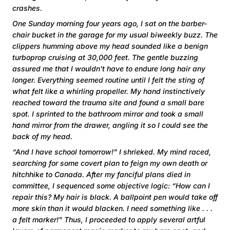
crashes.
One Sunday morning four years ago, I sat on the barber-
chair bucket in the garage for my usual biweekly buzz. The
clippers humming above my head sounded like a benign
turboprop cruising at 30,000 feet. The gentle buzzing
assured me that I wouldn't have to endure long hair any
longer. Everything seemed routine until I felt the sting of
what felt like a whirling propeller. My hand instinctively
reached toward the trauma site and found a small bare
spot. I sprinted to the bathroom mirror and took a small
hand mirror from the drawer, angling it so I could see the
back of my head.
“And I have school tomorrow!" I shrieked. My mind raced,
searching for some covert plan to feign my own death or
hitchhike to Canada. After my fanciful plans died in
committee, I sequenced some objective logic: “How can I
repair this? My hair is black. A ballpoint pen would take off
more skin than it would blacken. I need something like . . .
a felt marker!" Thus, I proceeded to apply several artful