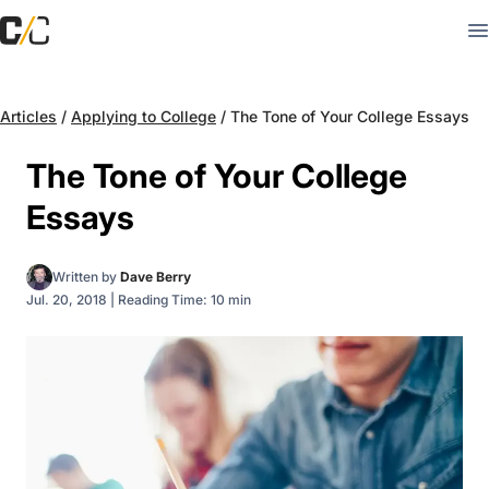
Articles
/
Applying to College
/
The Tone of Your College Essays
The Tone of Your College
Essays
Written by
Dave Berry
Jul. 20, 2018
|
Reading Time: 10 min