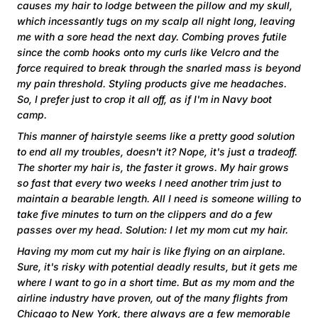
causes my hair to lodge between the pillow and my skull,
which incessantly tugs on my scalp all night long, leaving
me with a sore head the next day. Combing proves futile
since the comb hooks onto my curls like Velcro and the
force required to break through the snarled mass is beyond
my pain threshold. Styling products give me headaches.
So, I prefer just to crop it all off, as if I'm in Navy boot
camp.
This manner of hairstyle seems like a pretty good solution
to end all my troubles, doesn't it? Nope, it's just a tradeoff.
The shorter my hair is, the faster it grows. My hair grows
so fast that every two weeks I need another trim just to
maintain a bearable length. All I need is someone willing to
take five minutes to turn on the clippers and do a few
passes over my head. Solution: I let my mom cut my hair.
Having my mom cut my hair is like flying on an airplane.
Sure, it's risky with potential deadly results, but it gets me
where I want to go in a short time. But as my mom and the
airline industry have proven, out of the many flights from
Chicago to New York, there always are a few memorable