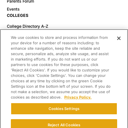
Parents Forum
Events
COLLEGES
College Directory A-Z
Colleges (20-59% Acceptance)
We use cookies to store and process information from
Colleges (60-100% Acceptance)
your device for a number of reasons including: to
enhance site navigation, keep the site reliable and
Top Pre-Med Colleges (>20% Acceptance)
secure, personalize ads, analyze site usage, and assist
Top Law Colleges (>20% Acceptance)
in marketing efforts. If you do not want us or our
RESOURCES
partners to use cookies for these purposes, click
'Reject All Cookies'. If you would like to customize your
Article Library
choices, click 'Cookie Settings'. You can change your
choices at any time by clicking on the green Cookie
FREE Essay Review
Settings icon at the bottom left of your screen. If you do
2025-2026 Decisions Calendar
not make a selection, we assume you accept the use of
cookies as described above.
Privacy Policy.
Campus Tours
Paying for College Guide
Cookies Settings
SCHOLARSHIP SEARCH
CONNECT WITH US
Reject All Cookies