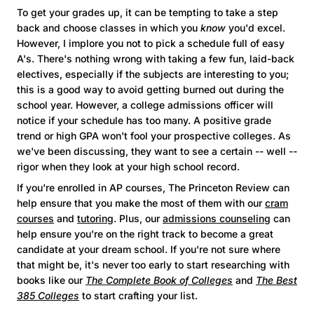
To get your grades up, it can be tempting to take a step
back and choose classes in which you
know
you'd excel.
However, I implore you not to pick a schedule full of easy
A's. There's nothing wrong with taking a few fun, laid-back
electives, especially if the subjects are interesting to you;
this is a good way to avoid getting burned out during the
school year. However, a college admissions officer will
notice if your schedule has too many. A positive grade
trend or high GPA won't fool your prospective colleges. As
we've been discussing, they want to see a certain -- well --
rigor when they look at your high school record.
If you're enrolled in AP courses, The Princeton Review can
help ensure that you make the most of them with our
cram
courses
and
tutoring
. Plus, our
admissions counseling
can
help ensure you're on the right track to become a great
candidate at your dream school. If you're not sure where
that might be, it's never too early to start researching with
books like our
The Complete Book of Colleges
and
The Best
385 Colleges
to start crafting your list.