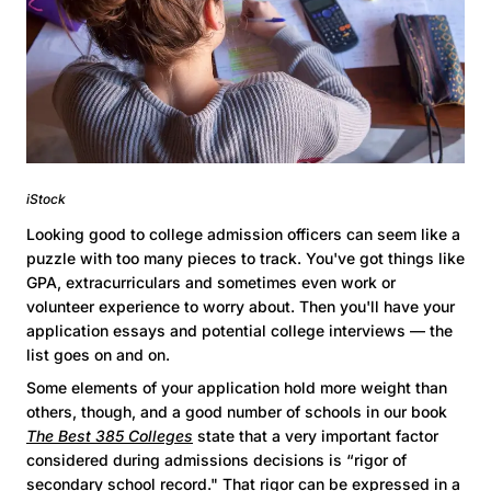
iStock
Looking good to college admission officers can seem like a
puzzle with too many pieces to track. You've got things like
GPA, extracurriculars and sometimes even work or
volunteer experience to worry about. Then you'll have your
application essays and potential college interviews — the
list goes on and on.
Some elements of your application hold more weight than
others, though, and a good number of schools in our book
The Best 385 Colleges
state that a very important factor
considered during admissions decisions is “rigor of
secondary school record." That rigor can be expressed in a