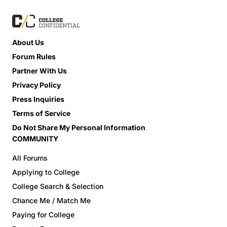
About Us
Forum Rules
Partner With Us
Privacy Policy
Press Inquiries
Terms of Service
Do Not Share My Personal Information
COMMUNITY
All Forums
Applying to College
College Search & Selection
Chance Me / Match Me
Paying for College