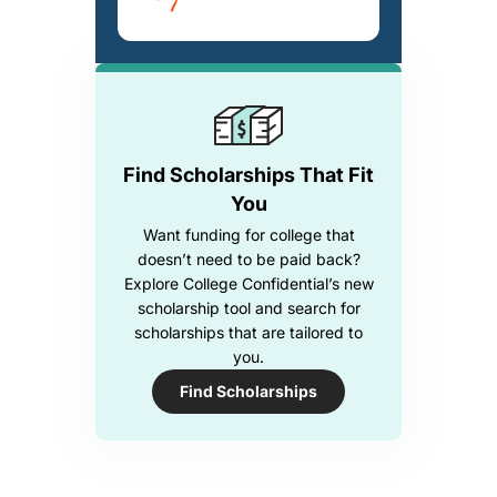
Find Scholarships That Fit
You
Want funding for college that
doesn’t need to be paid back?
Explore College Confidential’s new
scholarship tool and search for
scholarships that are tailored to
you.
Find Scholarships