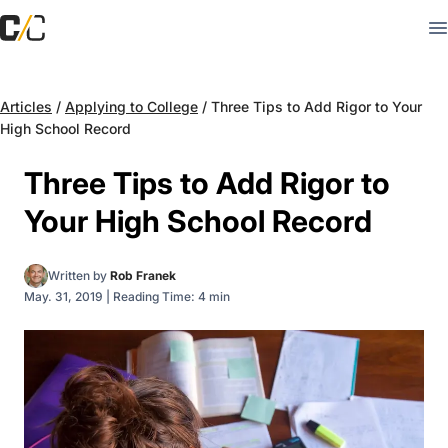
Articles
/
Applying to College
/
Three Tips to Add Rigor to Your
High School Record
Three Tips to Add Rigor to
Your High School Record
Written by
Rob Franek
May. 31, 2019
|
Reading Time: 4 min