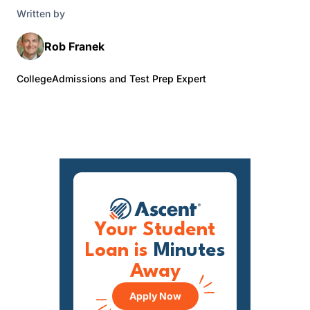
Written by
Rob Franek
CollegeAdmissions and Test Prep Expert
Your Student
Loan is
Minutes
Away
Apply Now