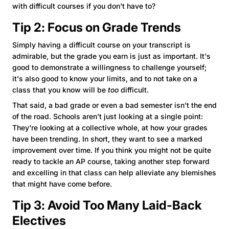
with difficult courses if you don't have to?
Tip 2: Focus on Grade Trends
Simply having a difficult course on your transcript is
admirable, but the grade you earn is just as important. It's
good to demonstrate a willingness to challenge yourself;
it's also good to know your limits, and to not take on a
class that you know will be
too
difficult.
That said, a bad grade or even a bad semester isn't the end
of the road. Schools aren't just looking at a single point:
They're looking at a collective whole, at how your grades
have been trending. In short, they want to see a marked
improvement over time. If you think you might not be quite
ready to tackle an AP course, taking another step forward
and excelling in that class can help alleviate any blemishes
that might have come before.
Tip 3: Avoid Too Many Laid-Back
Electives