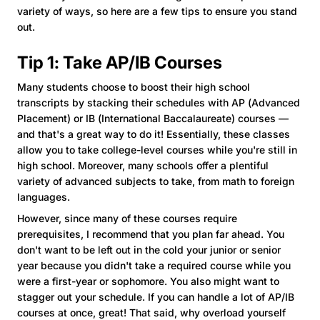
variety of ways, so here are a few tips to ensure you stand
out.
Tip 1: Take AP/IB Courses
Many students choose to boost their high school
transcripts by stacking their schedules with AP (Advanced
Placement) or IB (International Baccalaureate) courses —
and that's a great way to do it! Essentially, these classes
allow you to take college-level courses while you're still in
high school. Moreover, many schools offer a plentiful
variety of advanced subjects to take, from math to foreign
languages.
However, since many of these courses require
prerequisites, I recommend that you plan far ahead. You
don't want to be left out in the cold your junior or senior
year because you didn't take a required course while you
were a first-year or sophomore. You also might want to
stagger out your schedule. If you can handle a lot of AP/IB
courses at once, great! That said, why overload yourself