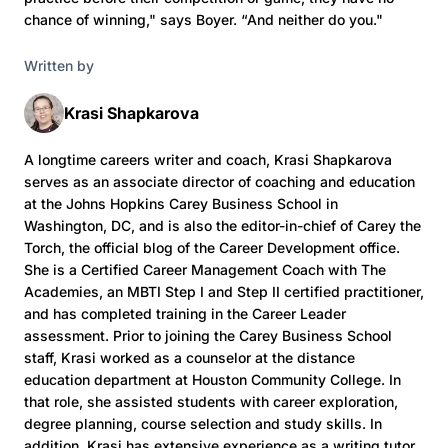
chance of winning," says Boyer. “And neither do you."
Written by
Krasi Shapkarova
A longtime careers writer and coach, Krasi Shapkarova
serves as an associate director of coaching and education
at the Johns Hopkins Carey Business School in
Washington, DC, and is also the editor-in-chief of Carey the
Torch, the official blog of the Career Development office.
She is a Certified Career Management Coach with The
Academies, an MBTI Step I and Step II certified practitioner,
and has completed training in the Career Leader
assessment. Prior to joining the Carey Business School
staff, Krasi worked as a counselor at the distance
education department at Houston Community College. In
that role, she assisted students with career exploration,
degree planning, course selection and study skills. In
addition, Krasi has extensive experience as a writing tutor