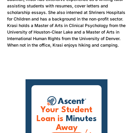
assisting students with resumes, cover letters and
scholarship essays. She also interned at Shriners Hospitals
for Children and has a background in the non-profit sector.
Krasi holds a Master of Arts in Clinical Psychology from the
University of Houston-Clear Lake and a Master of Arts in
International Human Rights from the University of Denver.
When not in the office, Krasi enjoys hiking and camping.
Your Student
Loan is
Minutes
Away