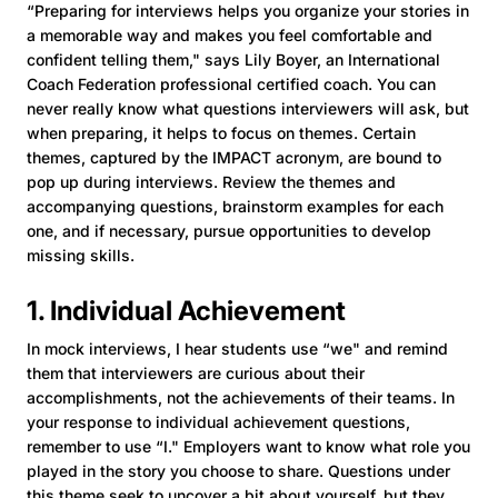
“Preparing for interviews helps you organize your stories in
a memorable way and makes you feel comfortable and
confident telling them," says Lily Boyer, an International
Coach Federation professional certified coach. You can
never really know what questions interviewers will ask, but
when preparing, it helps to focus on themes. Certain
themes, captured by the IMPACT acronym, are bound to
pop up during interviews. Review the themes and
accompanying questions, brainstorm examples for each
one, and if necessary, pursue opportunities to develop
missing skills.
1. Individual Achievement
In mock interviews, I hear students use “we" and remind
them that interviewers are curious about their
accomplishments, not the achievements of their teams. In
your response to individual achievement questions,
remember to use “I." Employers want to know what role you
played in the story you choose to share. Questions under
this theme seek to uncover a bit about yourself, but they