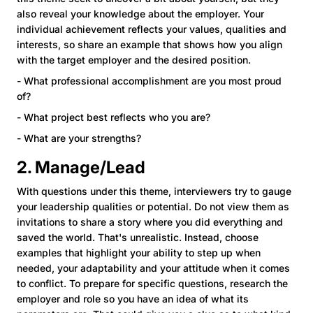
also reveal your knowledge about the employer. Your
individual achievement reflects your values, qualities and
interests, so share an example that shows how you align
with the target employer and the desired position.
- What professional accomplishment are you most proud
of?
- What project best reflects who you are?
- What are your strengths?
2. Manage/Lead
With questions under this theme, interviewers try to gauge
your leadership qualities or potential. Do not view them as
invitations to share a story where you did everything and
saved the world. That's unrealistic. Instead, choose
examples that highlight your ability to step up when
needed, your adaptability and your attitude when it comes
to conflict. To prepare for specific questions, research the
employer and role so you have an idea of what its