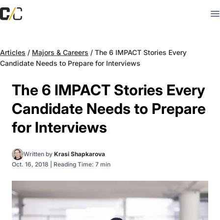
Articles
/
Majors & Careers
/
The 6 IMPACT Stories Every
Candidate Needs to Prepare for Interviews
The 6 IMPACT Stories Every
Candidate Needs to Prepare
for Interviews
Written by
Krasi Shapkarova
Oct. 16, 2018
|
Reading Time: 7 min