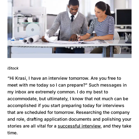
iStock
“Hi Krasi, I have an interview tomorrow. Are you free to
meet with me today so I can prepare?" Such messages in
my inbox are extremely common. I do my best to
accommodate, but ultimately, I know that not much can be
accomplished if you start preparing today for interviews
that are scheduled for tomorrow. Researching the company
and role, drafting application documents and polishing your
stories are all vital for a
successful interview
, and they take
time.