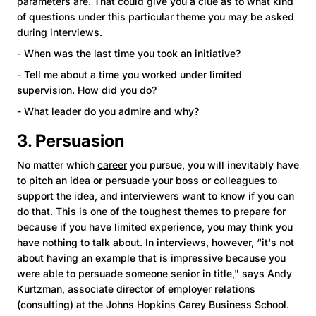
parameters are. That could give you a clue as to what kind
of questions under this particular theme you may be asked
during interviews.
- When was the last time you took an initiative?
- Tell me about a time you worked under limited
supervision. How did you do?
- What leader do you admire and why?
3. Persuasion
No matter which
career
you pursue, you will inevitably have
to pitch an idea or persuade your boss or colleagues to
support the idea, and interviewers want to know if you can
do that. This is one of the toughest themes to prepare for
because if you have limited experience, you may think you
have nothing to talk about. In interviews, however, “it's not
about having an example that is impressive because you
were able to persuade someone senior in title," says Andy
Kurtzman, associate director of employer relations
(consulting) at the Johns Hopkins Carey Business School.