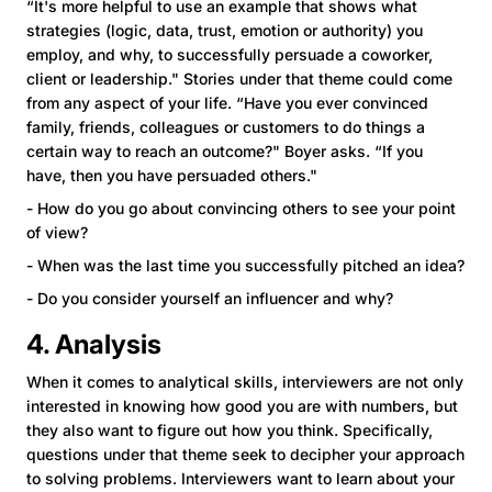
“It's more helpful to use an example that shows what
strategies (logic, data, trust, emotion or authority) you
employ, and why, to successfully persuade a coworker,
client or leadership." Stories under that theme could come
from any aspect of your life. “Have you ever convinced
family, friends, colleagues or customers to do things a
certain way to reach an outcome?" Boyer asks. “If you
have, then you have persuaded others."
- How do you go about convincing others to see your point
of view?
- When was the last time you successfully pitched an idea?
- Do you consider yourself an influencer and why?
4. Analysis
When it comes to analytical skills, interviewers are not only
interested in knowing how good you are with numbers, but
they also want to figure out how you think. Specifically,
questions under that theme seek to decipher your approach
to solving problems. Interviewers want to learn about your