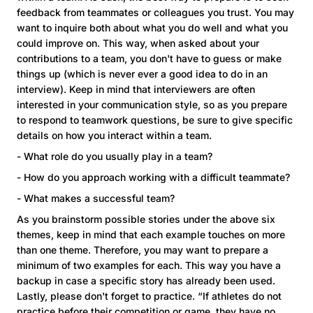
feedback from teammates or colleagues you trust. You may
want to inquire both about what you do well and what you
could improve on. This way, when asked about your
contributions to a team, you don't have to guess or make
things up (which is never ever a good idea to do in an
interview). Keep in mind that interviewers are often
interested in your communication style, so as you prepare
to respond to teamwork questions, be sure to give specific
details on how you interact within a team.
- What role do you usually play in a team?
- How do you approach working with a difficult teammate?
- What makes a successful team?
As you brainstorm possible stories under the above six
themes, keep in mind that each example touches on more
than one theme. Therefore, you may want to prepare a
minimum of two examples for each. This way you have a
backup in case a specific story has already been used.
Lastly, please don't forget to practice. “If athletes do not
practice before their competition or game, they have no