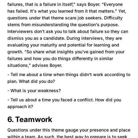
failures, that is a failure in itself," says Boyer. “Everyone
has failed. It's what you learned from it that matters." Yet,
questions under that theme scare job seekers. Difficulty
stems from misunderstanding the question's purpose.
Interviewers don't ask you to talk about failure so they can
dismiss you as a candidate. During interviews, they are
evaluating your maturity and potential for learning and
growth. “So share what insights you've gained from your
failures and how you do things differently in similar
situations," advises Boyer.
- Tell me about a time when things didn't work according to
plan. What did you do?
- What is your weakness?
- Tell us about a time you faced a conflict. How did you
approach it?
6. Teamwork
Questions under this theme gauge your presence and place
within a team. As such, the best way to prepare is to seek