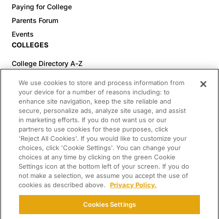
Paying for College
Parents Forum
Events
COLLEGES
College Directory A-Z
Colleges (20-59% Acceptance)
We use cookies to store and process information from
Colleges (60-100% Acceptance)
your device for a number of reasons including: to
enhance site navigation, keep the site reliable and
Top Pre-Med Colleges (>20% Acceptance)
secure, personalize ads, analyze site usage, and assist
Top Law Colleges (>20% Acceptance)
in marketing efforts. If you do not want us or our
RESOURCES
partners to use cookies for these purposes, click
'Reject All Cookies'. If you would like to customize your
Article Library
choices, click 'Cookie Settings'. You can change your
choices at any time by clicking on the green Cookie
FREE Essay Review
Settings icon at the bottom left of your screen. If you do
2025-2026 Decisions Calendar
not make a selection, we assume you accept the use of
cookies as described above.
Privacy Policy.
Campus Tours
Paying for College Guide
Cookies Settings
SCHOLARSHIP SEARCH