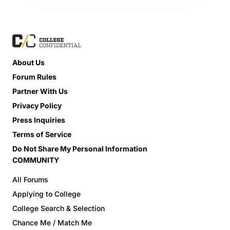
About Us
Forum Rules
Partner With Us
Privacy Policy
Press Inquiries
Terms of Service
Do Not Share My Personal Information
COMMUNITY
All Forums
Applying to College
College Search & Selection
Chance Me / Match Me