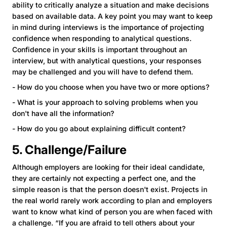
ability to critically analyze a situation and make decisions
based on available data. A key point you may want to keep
in mind during interviews is the importance of projecting
confidence when responding to analytical questions.
Confidence in your skills is important throughout an
interview, but with analytical questions, your responses
may be challenged and you will have to defend them.
- How do you choose when you have two or more options?
- What is your approach to solving problems when you
don't have all the information?
- How do you go about explaining difficult content?
5. Challenge/Failure
Although employers are looking for their ideal candidate,
they are certainly not expecting a perfect one, and the
simple reason is that the person doesn't exist. Projects in
the real world rarely work according to plan and employers
want to know what kind of person you are when faced with
a challenge. “If you are afraid to tell others about your