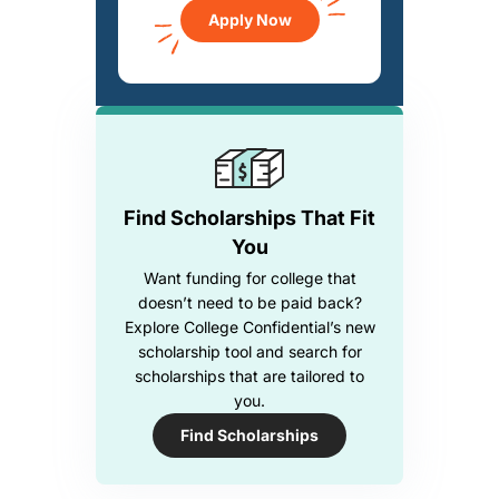
Apply Now
Find Scholarships That Fit
You
Want funding for college that
doesn’t need to be paid back?
Explore College Confidential’s new
scholarship tool and search for
scholarships that are tailored to
you.
Find Scholarships