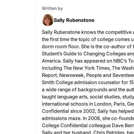
Written by
Sally Rubenstone
Sally Rubenstone knows the competitive 
the first time the topic of college comes u
dorm room floor. She is the co-author of
Student’s Guide to Changing Colleges and 
America. Sally has appeared on NBC’s To
including The New York Times, The Wash
Report, Newsweek, People and Seventeen.
Smith College admission counselor for 15
a wide range of backgrounds and the auth
taught language arts, social studies, stud
international schools in London, Paris, G
Confidential since 2002, Sally has helpe
admissions maze. In 2008, she co-founded
College Confidential colleague Dave Berry
Sally and her husband, Chris Petrides, bec