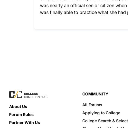
was nearly an official senior citizen whe
was finally able to practice what she ha
COMMUNITY
All Forums
About Us
Applying to College
Forum Rules
College Search & Select
Partner With Us