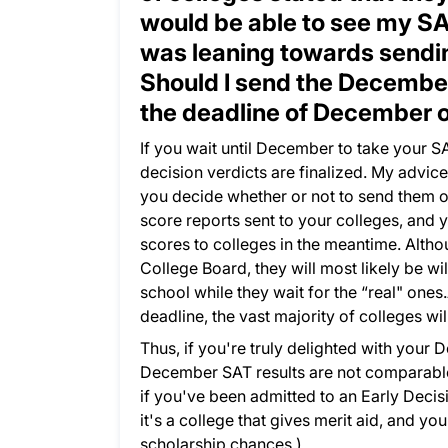
would be able to see my SAT
was leaning towards sendin
Should I send the December
the deadline of December 
If you wait until December to take your SA
decision verdicts are finalized. My advi
you decide whether or not to send them o
score reports sent to your colleges, and 
scores to colleges in the meantime. Althoug
College Board, they will most likely be wi
school while they wait for the “real" ones
deadline, the vast majority of colleges w
Thus, if you're truly delighted with your
December SAT results are not comparable 
if you've been admitted to an Early Decis
it's a college that gives merit aid, and 
scholarship chances.)