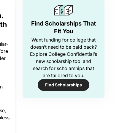
.
Find Scholarships That
th
Fit You
Want funding for college that
lar-
doesn’t need to be paid back?
fore
Explore College Confidential’s
der
new scholarship tool and
search for scholarships that
are tailored to you.
Find Scholarships
on
se,
nless