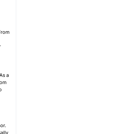
 From
r
As a
rom
o
or.
ally