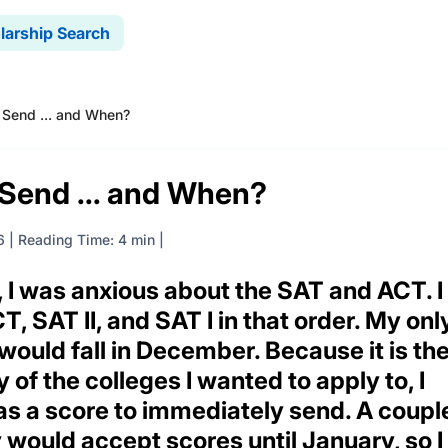
larship Search
 Send ... and When?
 Send ... and When?
6
|
Reading Time: 4 min
r, I was anxious about the SAT and ACT. I
, SAT II, and SAT I in that order. My onl
ould fall in December. Because it is th
 of the colleges I wanted to apply to, I
as a score to immediately send. A coupl
y would accept scores until January, so I