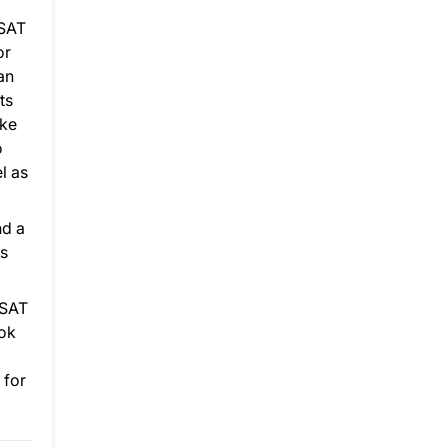
 SAT
or
an
ts
ake
o
l as
nd a
as
 SAT
ook
 for