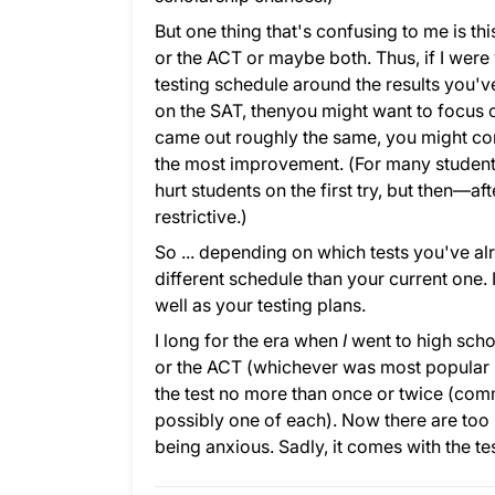
But one thing that's confusing to me is thi
or the ACT or maybe both. Thus, if I were
testing schedule around the results you've
on the SAT, thenyou might want to focus onl
came out roughly the same, you might con
the most improvement. (For many students,
hurt students on the first try, but then—af
restrictive.)
So ... depending on which tests you've a
different schedule than your current one.
well as your testing plans.
I long for the era when
I
went to high schoo
or the ACT (whichever was most popular i
the test no more than once or twice (comm
possibly one of each). Now there are too
being anxious. Sadly, it comes with the tes