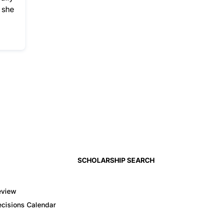
 she
SCHOLARSHIP SEARCH
eview
cisions Calendar