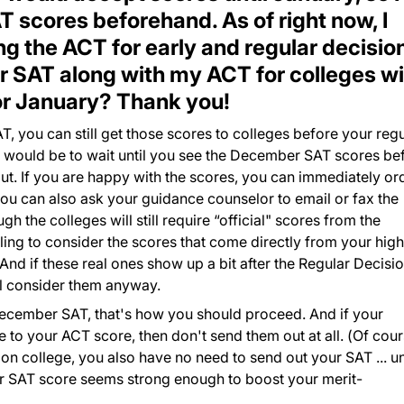
 scores beforehand. As of right now, I
g the ACT for early and regular decision
 SAT along with my ACT for colleges wi
or January? Thank you!
T, you can still get those scores to colleges before your regu
ce would be to wait until you see the December SAT scores be
ut. If you are happy with the scores, you can immediately or
you can also ask your guidance counselor to email or fax the
h the colleges will still require “official" scores from the
lling to consider the scores that come directly from your high
.And if these real ones show up a bit after the Regular Decisi
ill consider them anyway.
 December SAT, that's how you should proceed. And if your
to your ACT score, then don't send them out at all. (Of cour
ion college, you also have no need to send out your SAT ... u
your SAT score seems strong enough to boost your merit-