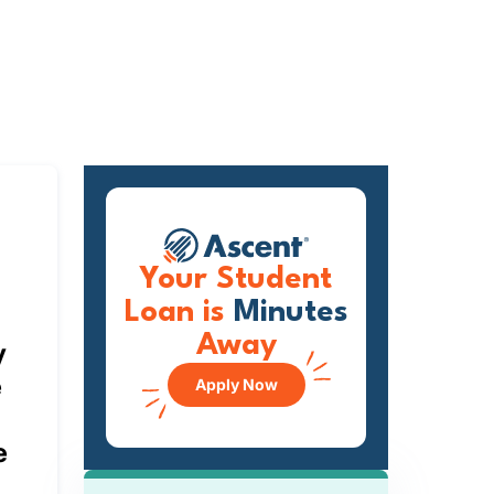
Your Student
Loan is
Minutes
Away
y
e
Apply Now
e