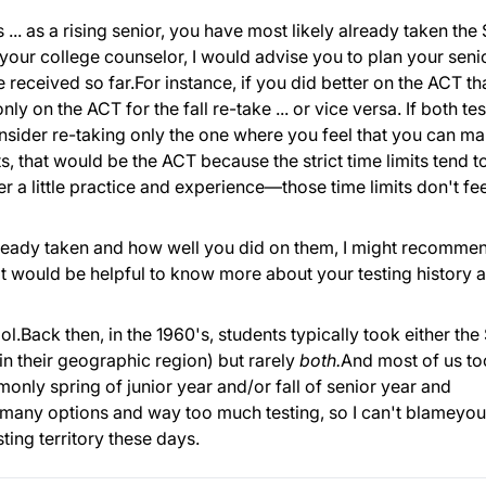
s ... as a rising senior, you have most likely already taken the
 your college counselor, I would advise you to plan your seni
 received so far.For instance, if you did better on the ACT th
y on the ACT for the fall re-take ... or vice versa. If both tes
sider re-taking only the one where you feel that you can m
 that would be the ACT because the strict time limits tend t
ter a little practice and experience—those time limits don't fee
lready taken and how well you did on them, I might recomme
 It would be helpful to know more about your testing history 
l.Back then, in the 1960's, students typically took either the
n their geographic region) but rarely
both.
And most of us t
only spring of junior year and/or fall of senior year and
 many options and way too much testing, so I can't blameyou
ting territory these days.