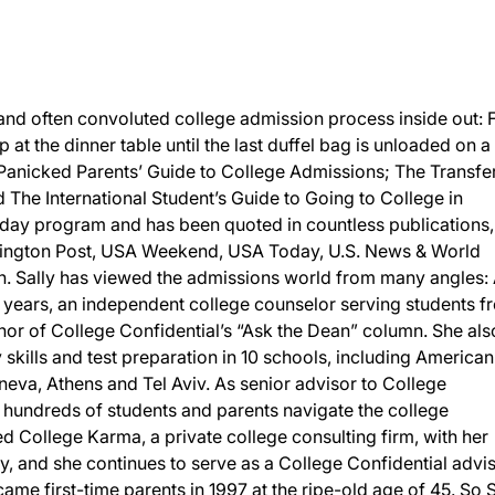
and often convoluted college admission process inside out:
p at the dinner table until the last duffel bag is unloaded on a
 Panicked Parents’ Guide to College Admissions; The Transfe
The International Student’s Guide to Going to College in
day program and has been quoted in countless publications,
ington Post, USA Weekend, USA Today, U.S. News & World
 Sally has viewed the admissions world from many angles: 
 years, an independent college counselor serving students f
or of College Confidential’s “Ask the Dean” column. She als
y skills and test preparation in 10 schools, including American
eneva, Athens and Tel Aviv. As senior advisor to College
d hundreds of students and parents navigate the college
 College Karma, a private college consulting firm, with her
, and she continues to serve as a College Confidential advis
ame first-time parents in 1997 at the ripe-old age of 45. So S