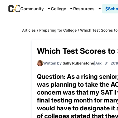
Community
College
Resources
Scho
Articles
/
Preparing for College
/
Which Test Scores to
Which Test Scores to
Written by
Sally Rubenstone
Aug. 31, 201
Question: As a rising senio
was planning to take the ACT
concern was that my SAT I w
final testing month for many
would have to designate it 
of colleges stated that the