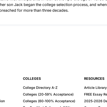
n her son Jack began the college selection process, and when
d preached for more than three decades.
COLLEGES
RESOURCES
College Directory A-Z
Article Library
Colleges (20-59% Acceptance)
FREE Essay R
ion
Colleges (60-100% Acceptance)
2025-2026 De