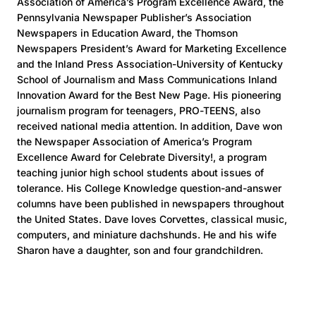
Association of America’s Program Excellence Award, the
Pennsylvania Newspaper Publisher’s Association
Newspapers in Education Award, the Thomson
Newspapers President’s Award for Marketing Excellence
and the Inland Press Association-University of Kentucky
School of Journalism and Mass Communications Inland
Innovation Award for the Best New Page. His pioneering
journalism program for teenagers, PRO-TEENS, also
received national media attention. In addition, Dave won
the Newspaper Association of America’s Program
Excellence Award for Celebrate Diversity!, a program
teaching junior high school students about issues of
tolerance. His College Knowledge question-and-answer
columns have been published in newspapers throughout
the United States. Dave loves Corvettes, classical music,
computers, and miniature dachshunds. He and his wife
Sharon have a daughter, son and four grandchildren.