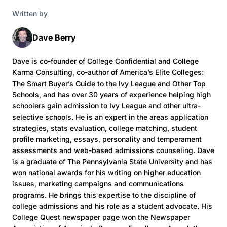
Written by
Dave Berry
Dave is co-founder of College Confidential and College
Karma Consulting, co-author of America’s Elite Colleges:
The Smart Buyer’s Guide to the Ivy League and Other Top
Schools, and has over 30 years of experience helping high
schoolers gain admission to Ivy League and other ultra-
selective schools. He is an expert in the areas application
strategies, stats evaluation, college matching, student
profile marketing, essays, personality and temperament
assessments and web-based admissions counseling. Dave
is a graduate of The Pennsylvania State University and has
won national awards for his writing on higher education
issues, marketing campaigns and communications
programs. He brings this expertise to the discipline of
college admissions and his role as a student advocate. His
College Quest newspaper page won the Newspaper