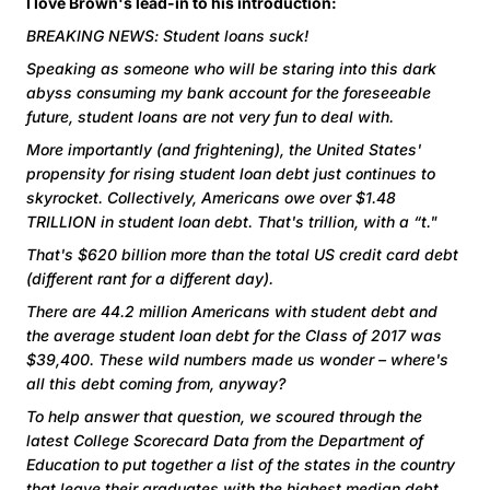
I love Brown's lead-in to his introduction:
BREAKING NEWS: Student loans suck!
Speaking as someone who will be staring into this dark
abyss consuming my bank account for the foreseeable
future, student loans are not very fun to deal with.
More importantly (and frightening), the United States'
propensity for rising student loan debt just continues to
skyrocket. Collectively, Americans owe over $1.48
TRILLION in student loan debt. That's trillion, with a “t."
That's $620 billion more than the total US credit card debt
(different rant for a different day).
There are 44.2 million Americans with student debt and
the average student loan debt for the Class of 2017 was
$39,400. These wild numbers made us wonder – where's
all this debt coming from, anyway?
To help answer that question, we scoured through the
latest College Scorecard Data from the Department of
Education to put together a list of the states in the country
that leave their graduates with the highest median debt.