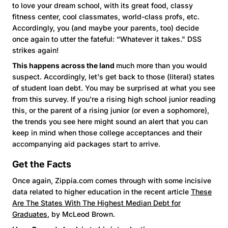
to love your dream school, with its great food, classy
fitness center, cool classmates, world-class profs, etc.
Accordingly, you (and maybe your parents, too) decide
once again to utter the fateful: “Whatever it takes." DSS
strikes again!
This happens across the land
much more than you would
suspect. Accordingly, let's get back to those (literal) states
of student loan debt. You may be surprised at what you see
from this survey. If you're a rising high school junior reading
this, or the parent of a rising junior (or even a sophomore),
the trends you see here might sound an alert that you can
keep in mind when those college acceptances and their
accompanying aid packages start to arrive.
Get the Facts
Once again, Zippia.com comes through with some incisive
data related to higher education in the recent article
These
Are The States With The Highest Median Debt for
Graduates
, by McLeod Brown.