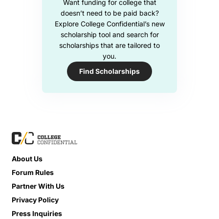
Want funding for college that
doesn’t need to be paid back?
Explore College Confidential’s new
scholarship tool and search for
scholarships that are tailored to
you.
Find Scholarships
About Us
Forum Rules
Partner With Us
Privacy Policy
Press Inquiries