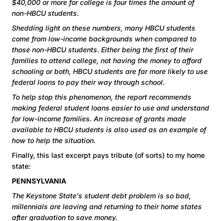
$40,000 or more for college is four times the amount of
non-HBCU students.
Shedding light on these numbers, many HBCU students
come from low-income backgrounds when compared to
those non-HBCU students. Either being the first of their
families to attend college, not having the money to afford
schooling or both, HBCU students are far more likely to use
federal loans to pay their way through school.
To help stop this phenomenon, the report recommends
making federal student loans easier to use and understand
for low-income families. An increase of grants made
available to HBCU students is also used as an example of
how to help the situation.
Finally, this last excerpt pays tribute (of sorts) to my home
state:
PENNSYLVANIA
The Keystone State's student debt problem is so bad,
millennials are leaving and returning to their home states
after graduation to save money.