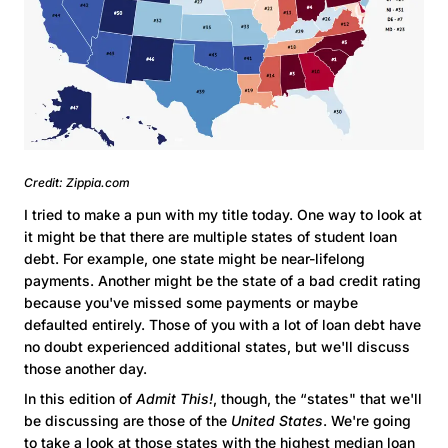
Credit: Zippia.com
I tried to make a pun with my title today. One way to look at
it might be that there are multiple states of student loan
debt. For example, one state might be near-lifelong
payments. Another might be the state of a bad credit rating
because you've missed some payments or maybe
defaulted entirely. Those of you with a lot of loan debt have
no doubt experienced additional states, but we'll discuss
those another day.
In this edition of
Admit This!
, though, the “states" that we'll
be discussing are those of the
United States
. We're going
to take a look at those states with the highest median loan