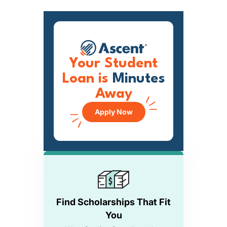
Your Student
Loan is
Minutes
Away
Apply Now
Find Scholarships That Fit
You