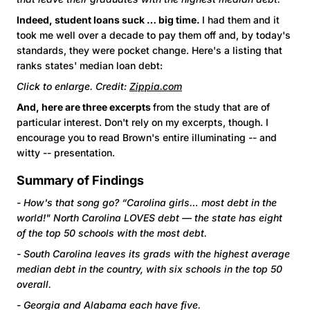
Indeed, student loans suck … big time.
I had them and it
took me well over a decade to pay them off and, by today's
standards, they were pocket change. Here's a listing that
ranks states' median loan debt:
Click to enlarge. Credit:
Zippia.com
And, here are three excerpts
from the study that are of
particular interest. Don't rely on my excerpts, though. I
encourage you to read Brown's entire illuminating -- and
witty -- presentation.
Summary of Findings
- How's that song go? “Carolina girls… most debt in the
world!" North Carolina LOVES debt — the state has eight
of the top 50 schools with the most debt.
- South Carolina leaves its grads with the highest average
median debt in the country, with six schools in the top 50
overall.
-
Georgia and Alabama each have five.