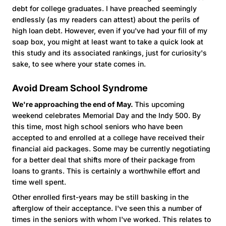
debt for college graduates. I have preached seemingly
endlessly (as my readers can attest) about the perils of
high loan debt. However, even if you've had your fill of my
soap box, you might at least want to take a quick look at
this study and its associated rankings, just for curiosity's
sake, to see where your state comes in.
Avoid Dream School Syndrome
We're approaching the end of May.
This upcoming
weekend celebrates Memorial Day and the Indy 500. By
this time, most high school seniors who have been
accepted to and enrolled at a college have received their
financial aid packages. Some may be currently negotiating
for a better deal that shifts more of their package from
loans to grants. This is certainly a worthwhile effort and
time well spent.
Other enrolled first-years may be still basking in the
afterglow of their acceptance. I've seen this a number of
times in the seniors with whom I've worked. This relates to