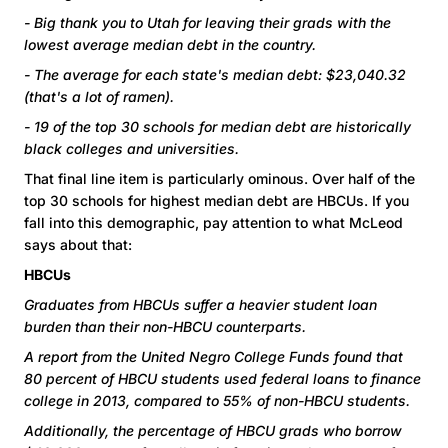
-
Big thank you to Utah for leaving their grads with the
lowest average median debt in the country.
- The average for each state's median debt: $23,040.32
(that's a lot of ramen).
- 19 of the top 30 schools for median debt are historically
black colleges and universities.
That final line item is particularly ominous. Over half of the
top 30 schools for highest median debt are HBCUs. If you
fall into this demographic, pay attention to what McLeod
says about that:
HBCUs
Graduates from HBCUs suffer a heavier student loan
burden than their non-HBCU counterparts.
A report from the United Negro College Funds found that
80 percent of HBCU students used federal loans to finance
college in 2013, compared to 55% of non-HBCU students.
Additionally, the percentage of HBCU grads who borrow