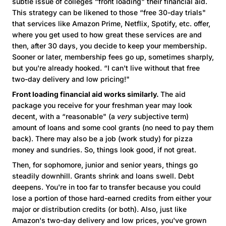
subtle issue of colleges “front loading" their financial aid.
This strategy can be likened to those “free 30-day trials"
that services like Amazon Prime, Netflix, Spotify, etc. offer,
where you get used to how great these services are and
then, after 30 days, you decide to keep your membership.
Sooner or later, membership fees go up, sometimes sharply,
but you're already hooked. “I can't live without that free
two-day delivery and low pricing!"
Front loading financial aid works similarly.
The aid
package you receive for your freshman year may look
decent, with a “reasonable" (a
very
subjective term)
amount of loans and some cool grants (no need to pay them
back). There may also be a job (work study) for pizza
money and sundries. So, things look good, if not great.
Then, for sophomore, junior and senior years, things go
steadily downhill. Grants shrink and loans swell. Debt
deepens. You're in too far to transfer because you could
lose a portion of those hard-earned credits from either your
major or distribution credits (or both). Also, just like
Amazon's two-day delivery and low prices, you've grown