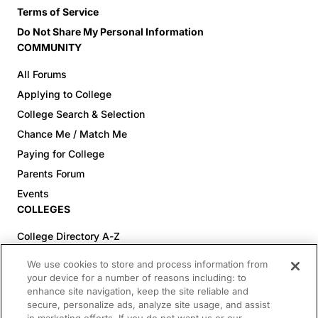
Terms of Service
Do Not Share My Personal Information
COMMUNITY
All Forums
Applying to College
College Search & Selection
Chance Me / Match Me
Paying for College
Parents Forum
Events
COLLEGES
College Directory A-Z
Colleges (20-59% Acceptance)
We use cookies to store and process information from
Colleges (60-100% Acceptance)
your device for a number of reasons including: to
enhance site navigation, keep the site reliable and
Top Pre-Med Colleges (>20% Acceptance)
secure, personalize ads, analyze site usage, and assist
Top Law Colleges (>20% Acceptance)