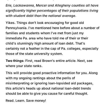
Erie, Lackawanna, Mercer and Allegheny counties all have
significantly higher percentages of their populations living
with student debt than the national average.
Yikes. Things don't look encouraging for good old
Pennsylvania. I've mentioned here before about a number of
families and students whom I've met from just my
immediate Pa. area who have told me of their or their
child's stunningly high amount of loan debt. That's
certainly not a feather in the cap of Pa. colleges, especially
those of the state university system.
Two things
: First, read Brown's entire article. Next, see
where your state ranks.
This will provide good proactive information for you. Along
with my ongoing rantings about the perils of
misinterpreting or ignoring loan-lopsided aid packages,
this article's heads up about national loan-debt trends
should be able to give you cause for careful thought.
Read. Learn. Save money!