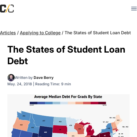
Articles
/
Applying to College
/
The States of Student Loan Debt
The States of Student Loan
Debt
Written by
Dave Berry
May. 24, 2018
|
Reading Time: 9 min