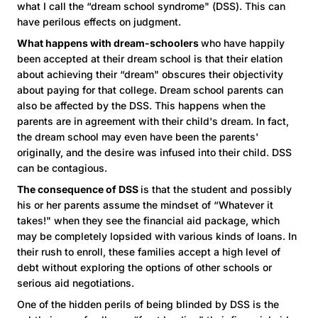
what I call the “dream school syndrome" (DSS). This can
have perilous effects on judgment.
What happens with dream-schoolers
who have happily
been accepted at their dream school is that their elation
about achieving their “dream" obscures their objectivity
about paying for that college. Dream school parents can
also be affected by the DSS. This happens when the
parents are in agreement with their child's dream. In fact,
the dream school may even have been the parents'
originally, and the desire was infused into their child. DSS
can be contagious.
The consequence of DSS
is that the student and possibly
his or her parents assume the mindset of “Whatever it
takes!" when they see the financial aid package, which
may be completely lopsided with various kinds of loans. In
their rush to enroll, these families accept a high level of
debt without exploring the options of other schools or
serious aid negotiations.
One of the hidden perils of being blinded by DSS is the