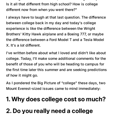
Is it all that different from high school? How is college
different now from when you went there?"
I always have to laugh at that last question. The difference
between college back in my day and today's college
experience is like the difference between the Wright
Brothers' Kitty Hawk airplane and a Boeing 777, or maybe
the difference between a Ford Model T and a Tesla Model
X. It's a
lot
different.
I've written before about what I loved and didn't like about
college. Today, I'll make some additional comments for the
benefit of those of you who will be heading to campus for
the first time later this summer and are seeking predictions
of how it might go.
As I pondered the Big Picture of “college" these days, two
Mount Everest-sized issues came to mind immediately:
1. Why does college cost so much?
2. Do you really need a college