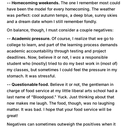
-- Homecoming weekends.
The one I remember most could
have been the model for every homecoming. The weather
was perfect: cool autumn temps, a deep blue, sunny skies
and a dream date whom I still remember fondly.
On balance, though, I must consider a couple negatives:
-- Academic pressure.
Of course, I realize that we go to
college to learn, and part of the learning process demands
academic accountability through testing and project
deadlines. Now, believe it or not, I
was
a responsible
student who (mostly) tried to do my best work in (most of)
my classes, but sometimes I could feel the pressure in my
stomach. It was stressful.
-- Questionable food.
Believe it or not, the gentleman in
charge of food service at my little liberal arts school had a
last name of “Bloodgood." Yuck. Just thinking about that
now makes me laugh. The food, though, was no laughing
matter. It was bad. I hope that your food service will be
great!
Negatives can sometimes outweigh the positives when it