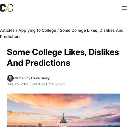
Articles
/
Applying to College
/
Some College Likes, Dislikes And
Predictions
Some College Likes, Dislikes
And Predictions
Written by
Dave Berry
Jun. 25, 2019
|
Reading Time: 8 min