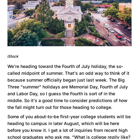
iStock
We're heading toward the Fourth of July holiday, the so-
called midpoint of summer. That's an odd way to think of it
because summer officially began just last week. The Big
Three “summer" holidays are Memorial Day, Fourth of July
and Labor Day, so I guess the Fourth is sort of in the
middle. So it's a good time to consider predictions of how
the fall might turn out for those heading to college.
Some of you about-to-be first-year college students will be
heading to campus in later August, which will be here
before you know it. I get a lot of inquiries from recent high
school graduates who ask me, “What is college
really
like?