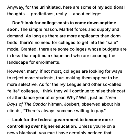
Anyway, for the uninitiated, here are some of my additional
thoughts -- predictions, really -- about college:
-- Don't look for college costs to come down anytime
soon.
The simple reason: Market forces and supply and
demand. As long as there are more applicants than dorm
beds, there's no need for colleges to get into the “sale"
mode. Granted, there are some colleges whose budgets are
in less-than-optimum shape and who are scouring the
landscape for enrollments.
However, many, if not most, colleges are looking for ways
to reject more students, thus making them appear to be
more selective. As for the Ivy League and other so-called
“elite" colleges, I think they will continue to raise their cost
of attendance year after year. Why? Well, just as
Three
Days of The Condor
hitman, Joubert, observed about his
clients, “There's always someone willing to pay."
-- Look for the federal government to become more
controlling over higher education.
Unless you're on a
news blackout, you must have certainly noticed that