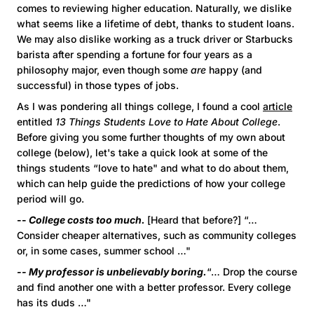
comes to reviewing higher education. Naturally, we dislike
what seems like a lifetime of debt, thanks to student loans.
We may also dislike working as a truck driver or Starbucks
barista after spending a fortune for four years as a
philosophy major, even though some
are
happy (and
successful) in those types of jobs.
As I was pondering all things college, I found a cool
article
entitled
13 Things Students Love to Hate About College
.
Before giving you some further thoughts of my own about
college (below), let's take a quick look at some of the
things students “love to hate" and what to do about them,
which can help guide the predictions of how your college
period will go.
--
College costs too much.
[Heard that before?] “…
Consider cheaper alternatives, such as community colleges
or, in some cases, summer school …"
-- My professor is unbelievably boring.
“… Drop the course
and find another one with a better professor. Every college
has its duds …"