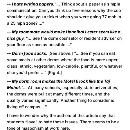
-- I hate writing papers.
“… Think about a paper as simple
communication. Can you think up five reasons why the cop
shouldn't give you a ticket when you were going 77 mph in
a 25 mph zone? …"
-- My roommate would make Hannibal Lecter seem like a
nice guy.
“… See the dorm counselor or resident adviser on
your floor as soon as possible …"
-- Dorm food sucks.
[See above.] “… See if you can eat
some meals at other dorms where the food is more upper
class, ethnic, vegetarian, low-calorie, plentiful, or whatever
else you'd prefer …" [Right.]
-- My dorm room makes the Motel 6 look like the Taj
Mahal.
“… At many schools, especially state universities,
the dorms were built at many different times, and the
quality varies significantly. Another thing to consider is
living off campus …"
I have to wonder why the authors of this article say that
students “love" to hate these issues. There seems to be a
tone of masochism at work here.