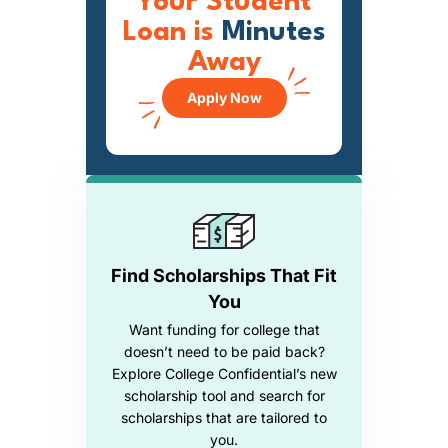
Your Student
Loan is
Minutes
Away
Apply Now
Find Scholarships That Fit
You
Want funding for college that
doesn’t need to be paid back?
Explore College Confidential’s new
scholarship tool and search for
scholarships that are tailored to
you.