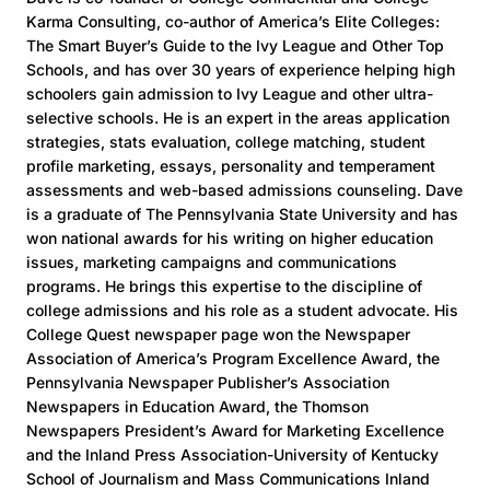
Karma Consulting, co-author of America’s Elite Colleges:
The Smart Buyer’s Guide to the Ivy League and Other Top
Schools, and has over 30 years of experience helping high
schoolers gain admission to Ivy League and other ultra-
selective schools. He is an expert in the areas application
strategies, stats evaluation, college matching, student
profile marketing, essays, personality and temperament
assessments and web-based admissions counseling. Dave
is a graduate of The Pennsylvania State University and has
won national awards for his writing on higher education
issues, marketing campaigns and communications
programs. He brings this expertise to the discipline of
college admissions and his role as a student advocate. His
College Quest newspaper page won the Newspaper
Association of America’s Program Excellence Award, the
Pennsylvania Newspaper Publisher’s Association
Newspapers in Education Award, the Thomson
Newspapers President’s Award for Marketing Excellence
and the Inland Press Association-University of Kentucky
School of Journalism and Mass Communications Inland