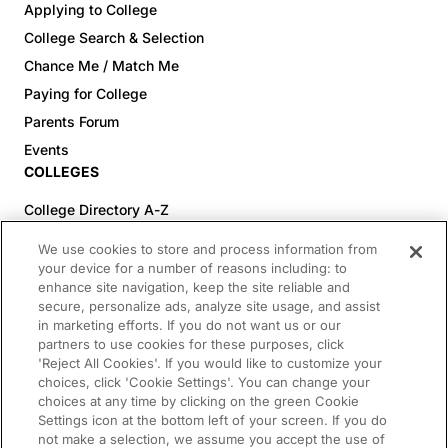
Applying to College
College Search & Selection
Chance Me / Match Me
Paying for College
Parents Forum
Events
COLLEGES
College Directory A-Z
Colleges (20-59% Acceptance)
We use cookies to store and process information from
Colleges (60-100% Acceptance)
your device for a number of reasons including: to
enhance site navigation, keep the site reliable and
Top Pre-Med Colleges (>20% Acceptance)
secure, personalize ads, analyze site usage, and assist
Top Law Colleges (>20% Acceptance)
in marketing efforts. If you do not want us or our
RESOURCES
partners to use cookies for these purposes, click
'Reject All Cookies'. If you would like to customize your
Article Library
choices, click 'Cookie Settings'. You can change your
choices at any time by clicking on the green Cookie
FREE Essay Review
Settings icon at the bottom left of your screen. If you do
2025-2026 Decisions Calendar
not make a selection, we assume you accept the use of