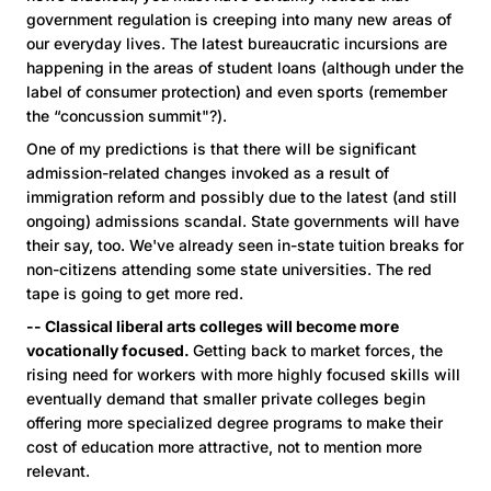
government regulation is creeping into many new areas of
our everyday lives. The latest bureaucratic incursions are
happening in the areas of student loans (although under the
label of consumer protection) and even sports (remember
the “concussion summit"?).
One of my predictions is that there will be significant
admission-related changes invoked as a result of
immigration reform and possibly due to the latest (and still
ongoing) admissions scandal. State governments will have
their say, too. We've already seen in-state tuition breaks for
non-citizens attending some state universities. The red
tape is going to get more red.
-- Classical liberal arts colleges will become more
vocationally focused.
Getting back to market forces, the
rising need for workers with more highly focused skills will
eventually demand that smaller private colleges begin
offering more specialized degree programs to make their
cost of education more attractive, not to mention more
relevant.