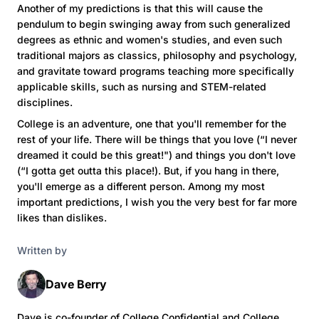
Another of my predictions is that this will cause the
pendulum to begin swinging away from such generalized
degrees as ethnic and women's studies, and even such
traditional majors as classics, philosophy and psychology,
and gravitate toward programs teaching more specifically
applicable skills, such as nursing and STEM-related
disciplines.
College is an adventure, one that you'll remember for the
rest of your life. There will be things that you love (“I never
dreamed it could be this great!") and things you don't love
(“I gotta get outta this place!). But, if you hang in there,
you'll emerge as a different person. Among my most
important predictions, I wish you the very best for far more
likes than dislikes.
Written by
Dave Berry
Dave is co-founder of College Confidential and College