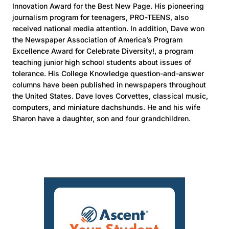
Innovation Award for the Best New Page. His pioneering
journalism program for teenagers, PRO-TEENS, also
received national media attention. In addition, Dave won
the Newspaper Association of America’s Program
Excellence Award for Celebrate Diversity!, a program
teaching junior high school students about issues of
tolerance. His College Knowledge question-and-answer
columns have been published in newspapers throughout
the United States. Dave loves Corvettes, classical music,
computers, and miniature dachshunds. He and his wife
Sharon have a daughter, son and four grandchildren.