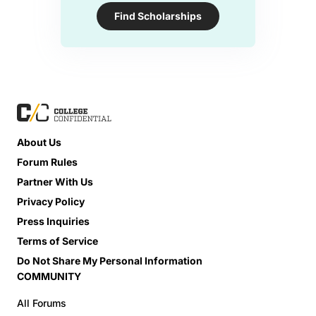
Find Scholarships
About Us
Forum Rules
Partner With Us
Privacy Policy
Press Inquiries
Terms of Service
Do Not Share My Personal Information
COMMUNITY
All Forums