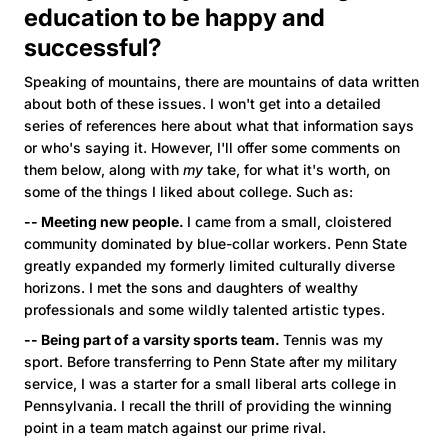
education to be happy and
successful?
Speaking of mountains, there are mountains of data written
about both of these issues. I won't get into a detailed
series of references here about what that information says
or who's saying it. However, I'll offer some comments on
them below, along with
my
take, for what it's worth, on
some of the things I liked about college. Such as:
-- Meeting new people.
I came from a small, cloistered
community dominated by blue-collar workers. Penn State
greatly expanded my formerly limited culturally diverse
horizons. I met the sons and daughters of wealthy
professionals and some wildly talented artistic types.
-- Being part of a varsity sports team.
Tennis was my
sport. Before transferring to Penn State after my military
service, I was a starter for a small liberal arts college in
Pennsylvania. I recall the thrill of providing the winning
point in a team match against our prime rival.