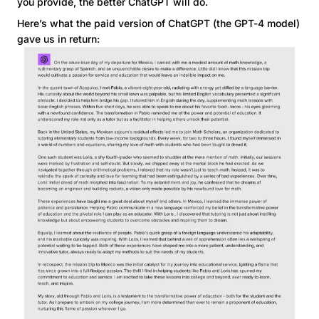
you provide, the better ChatGPT will do.
Here’s what the paid version of ChatGPT (the GPT-4 model)
gave us in return: