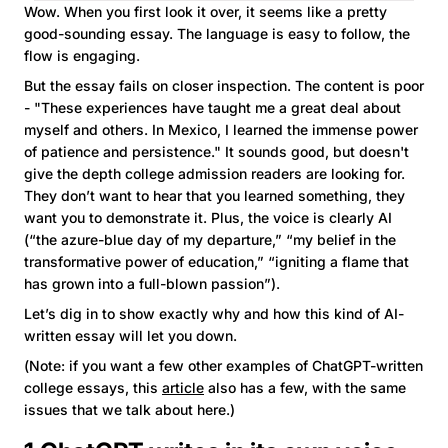
Wow. When you first look it over, it seems like a pretty
good-sounding essay. The language is easy to follow, the
flow is engaging.
But the essay fails on closer inspection. The content is poor
- "These experiences have taught me a great deal about
myself and others. In Mexico, I learned the immense power
of patience and persistence." It sounds good, but doesn't
give the depth college admission readers are looking for.
They don’t want to hear that you learned something, they
want you to demonstrate it. Plus, the voice is clearly AI
(“the azure-blue day of my departure,” “my belief in the
transformative power of education,” “igniting a flame that
has grown into a full-blown passion”).
Let’s dig in to show exactly why and how this kind of AI-
written essay will let you down.
(Note: if you want a few other examples of ChatGPT-written
college essays, this
article
also has a few, with the same
issues that we talk about here.)