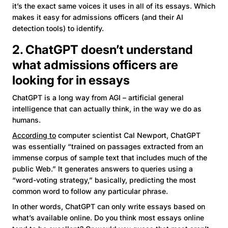
it’s the exact same voices it uses in all of its essays. Which
makes it easy for admissions officers (and their AI
detection tools) to identify.
2. ChatGPT doesn’t understand
what admissions officers are
looking for in essays
ChatGPT is a long way from AGI – artificial general
intelligence that can actually think, in the way we do as
humans.
According to
computer scientist Cal Newport, ChatGPT
was essentially “trained on passages extracted from an
immense corpus of sample text that includes much of the
public Web.” It generates answers to queries using a
“word-voting strategy,” basically, predicting the most
common word to follow any particular phrase.
In other words, ChatGPT can only write essays based on
what’s available online. Do you think most essays online