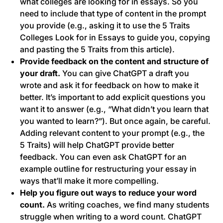
what colleges are looking for in essays. So you
need to include that type of content in the prompt
you provide (e.g., asking it to use the
5 Traits
Colleges Look for in Essays
to guide you, copying
and pasting the 5 Traits from this article).
Provide feedback on the content and structure of
your draft.
You can give ChatGPT a draft you
wrote and ask it for feedback on how to make it
better. It’s important to add explicit questions you
want it to answer (e.g., “What didn’t you learn that
you wanted to learn?”). But once again, be careful.
Adding relevant content to your prompt (e.g., the
5 Traits) will help ChatGPT provide better
feedback. You can even ask ChatGPT for an
example outline for restructuring your essay in
ways that’ll make it more compelling.
Help you figure out ways to reduce your word
count.
As writing coaches, we find many students
struggle when writing to a word count. ChatGPT