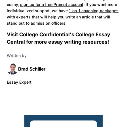
essay,
sign up for a free Prompt account
. If you want more
individualized support, we have
1-on-1 coaching packages
with experts
that will
help you write an article
that will
stand out to admission officers.
Visit College Confidential's
College Essay
Central
for more essay writing resources!
Written by
Brad Schiller
Essay Expert