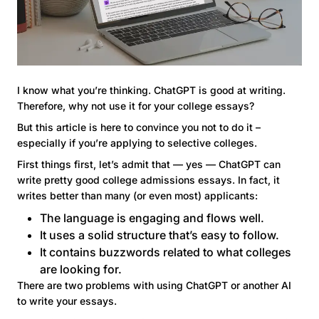
I know what you’re thinking. ChatGPT is good at writing.
Therefore, why not use it for your college essays?
But this article is here to convince you not to do it –
especially if you’re applying to selective colleges.
First things first, let’s admit that — yes — ChatGPT can
write pretty good college admissions essays. In fact, it
writes better than many (or even most) applicants:
The language is engaging and flows well.
It uses a solid structure that’s easy to follow.
It contains buzzwords related to what colleges
are looking for.
There are two problems with using ChatGPT or another AI
to write your essays.