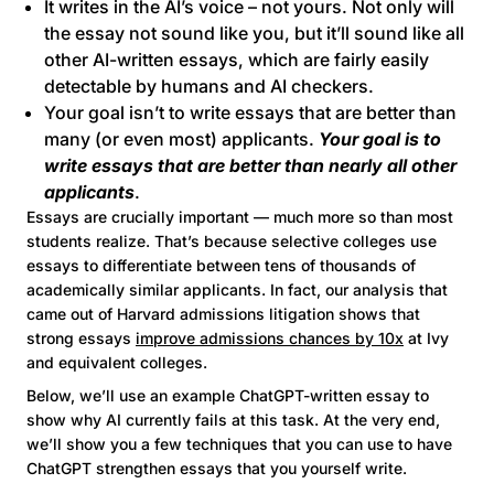
It writes in the AI’s voice – not yours. Not only will
the essay not sound like you, but it’ll sound like all
other AI-written essays, which are fairly easily
detectable by humans and AI checkers.
Your goal isn’t to write essays that are better than
many (or even most) applicants.
Your goal is to
write essays that are better than nearly all other
applicants
.
Essays are crucially important — much more so than most
students realize. That’s because selective colleges use
essays to differentiate between tens of thousands of
academically similar applicants. In fact, our analysis that
came out of Harvard admissions litigation shows that
strong essays
improve admissions chances by 10x
at Ivy
and equivalent colleges.
Below, we’ll use an example ChatGPT-written essay to
show why AI currently fails at this task. At the very end,
we’ll show you a few techniques that you can use to have
ChatGPT strengthen essays that you yourself write.