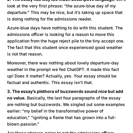
look at the very first phrase: “the azure-blue day of my
departure.” This may be nice, but it’s taking up space that
is doing nothing for the admissions reader.
Azure-blue days have nothing to do with this student. The
admissions officer is looking for a reason to move this
application from the huge reject pile to the tiny accept one.
The fact that this student once experienced good weather
is not that reason.
Moreover, there was nothing about lovely departure-day
weather in the prompt we fed ChatGPT. It made this fact
up! Does it matter? Actually, yes. Your essay should be
factual and authentic. This essay isn’t that.
3. The essay’s plethora of buzzwords sound nice but add
no value.
Basically, the last four paragraphs of the essay
are nothing but buzzwords. We singled out some examples
earlier: “my belief in the transformative power of
education,” “igniting a flame that has grown into a full-
blown passion.”
Are these phrases going to get the admissions officer