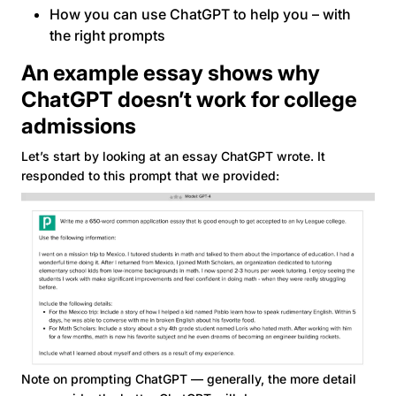
How you can use ChatGPT to help you – with
the right prompts
An example essay shows why
ChatGPT doesn’t work for college
admissions
Let’s start by looking at an essay ChatGPT wrote. It
responded to this prompt that we provided:
Note on prompting ChatGPT — generally, the more detail