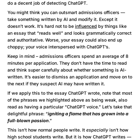
do a decent job of detecting ChatGPT.
You might think you can outsmart admissions officers —
take something written by AI and modify it. Except it
doesn’t work. It’s hard not to be
influenced
by things like
an essay that “reads well” and looks grammatically correct
and authoritative. Worse, your essay could also end up
choppy; your voice interspersed with ChatGPT’s.
Keep in mind – admissions officers spend an average of 8
minutes per application. They don’t have the time to read
and think super carefully about whether something is AI-
written. It’s easier to dismiss an application and move on to
the next if they suspect AI may have written it.
If we apply this to the essay ChatGPT wrote, note that most
of the phrases we highlighted above as being weak, also
read as having a particular “ChatGPT voice.” Let’s take that
delightful phrase: “
igniting a flame that has grown into a
full-blown passion
.”
This isn’t how normal people write. It
especially
isn’t how
high school students write. But it is how ChatGPT writes —