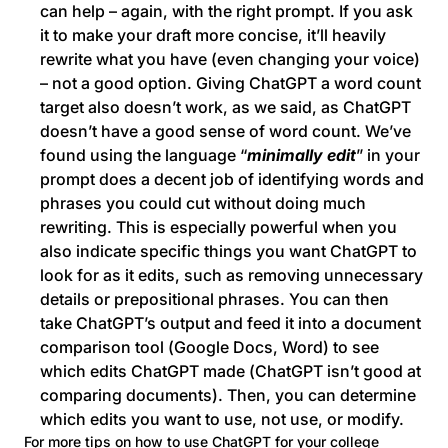
can help – again, with the right prompt. If you ask
it to make your draft more concise, it’ll heavily
rewrite what you have (even changing your voice)
– not a good option. Giving ChatGPT a word count
target also doesn’t work, as we said, as ChatGPT
doesn’t have a good sense of word count. We’ve
found using the language “
minimally edit
” in your
prompt does a decent job of identifying words and
phrases you could cut without doing much
rewriting. This is especially powerful when you
also indicate specific things you want ChatGPT to
look for as it edits, such as removing unnecessary
details or prepositional phrases. You can then
take ChatGPT’s output and feed it into a document
comparison tool (Google Docs, Word) to see
which edits ChatGPT made (ChatGPT isn’t good at
comparing documents). Then, you can determine
which edits you want to use, not use, or modify.
For more tips on how to use ChatGPT for your college