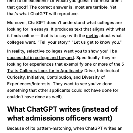
tend to be excellent? Or would you guess that most aren’t
that good? The correct answer is: most are terrible. Yet
that’s what ChatGPT will reproduce.
Moreover, ChatGPT doesn’t understand what colleges are
looking for in essays. It produces text that aligns with what
it finds online — that is to say: with the
myths
about what
colleges want. “Tell your story.” “Let us get to know you.”
In reality, selective
colleges want you to show you’ll be
successful in college and beyond
. Specifically, they’re
looking for experiences that exemplify one or more of the
5
Traits Colleges Look for in Applicants
: Drive, Intellectual
Curiosity, Initiative, Contribution, and Diversity of
Experiences/Interests. They want to see you’ve done
something that other applicants could not have done (or
couldn’t have done as well).
What ChatGPT writes (instead of
what admissions officers want)
Because of its pattern-matching, when ChatGPT writes an