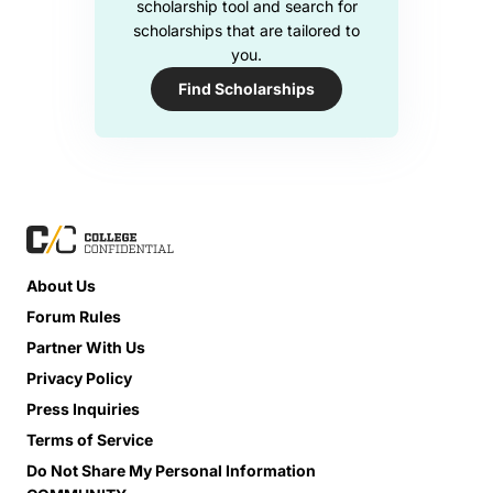
scholarship tool and search for
scholarships that are tailored to
you.
Find Scholarships
About Us
Forum Rules
Partner With Us
Privacy Policy
Press Inquiries
Terms of Service
Do Not Share My Personal Information