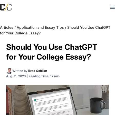
Articles
/
Application and Essay Tips
/
Should You Use ChatGPT
for Your College Essay?
Should You Use ChatGPT
for Your College Essay?
Written by
Brad Schiller
Aug. 11, 2023
|
Reading Time: 17 min