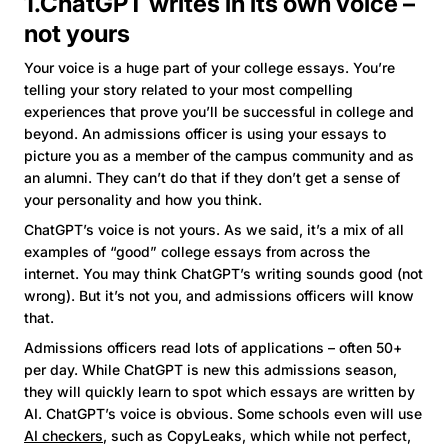
1.ChatGPT writes in its own voice –
not yours
Your voice is a huge part of your college essays. You’re
telling your story related to your most compelling
experiences that prove you’ll be successful in college and
beyond. An admissions officer is using your essays to
picture you as a member of the campus community and as
an alumni. They can’t do that if they don’t get a sense of
your personality and how you think.
ChatGPT’s voice is not yours. As we said, it’s a mix of all
examples of “good” college essays from across the
internet. You may think ChatGPT’s writing sounds good (not
wrong). But it’s not you, and admissions officers will know
that.
Admissions officers read lots of applications – often 50+
per day. While ChatGPT is new this admissions season,
they will quickly learn to spot which essays are written by
AI. ChatGPT’s voice is obvious. Some schools even will use
AI checkers
, such as CopyLeaks, which while not perfect,