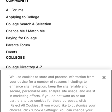
COMMUNITY
All Forums
Applying to College
College Search & Selection
Chance Me / Match Me
Paying for College
Parents Forum
Events
COLLEGES
College Directory A-Z
Colleges (20-59% Acceptance)
We use cookies to store and process information from
Colleges (60-100% Acceptance)
your device for a number of reasons including: to
enhance site navigation, keep the site reliable and
Top Pre-Med Colleges (>20% Acceptance)
secure, personalize ads, analyze site usage, and assist
Top Law Colleges (>20% Acceptance)
in marketing efforts. If you do not want us or our
RESOURCES
partners to use cookies for these purposes, click
'Reject All Cookies'. If you would like to customize your
Article Library
choices, click 'Cookie Settings'. You can change your