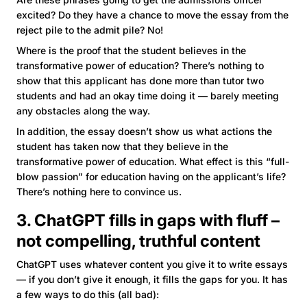
excited? Do they have a chance to move the essay from the
reject pile to the admit pile? No!
Where is the proof that the student believes in the
transformative power of education? There’s nothing to
show that this applicant has done more than tutor two
students and had an okay time doing it — barely meeting
any obstacles along the way.
In addition, the essay doesn’t show us what actions the
student has taken now that they believe in the
transformative power of education. What effect is this “full-
blow passion” for education having on the applicant’s life?
There’s nothing here to convince us.
3. ChatGPT fills in gaps with fluff –
not compelling, truthful content
ChatGPT uses whatever content you give it to write essays
— if you don’t give it enough, it fills the gaps for you. It has
a few ways to do this (all bad):