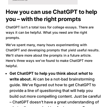
How you can use ChatGPT to help
you – with the right prompts
ChatGPT isn’t a total loss for college essays. There are
ways it can be helpful. What you need are the right
prompts.
We’ve spent many, many hours experimenting with
ChatGPT and developing prompts that yield useful results.
We’ll share more about the prompts in a future article.
Here’s three ways we’ve found to make ChatGPT more
helpful.
Get ChatGPT to help you think about
what
to
write about.
AI can be a not-bad brainstorming
guide. We’ve figured out how to get ChatGPT to
provide a line of questioning that will help you
build out more compelling content. Just be careful
– ChatGPT doesn’t have a great understanding of