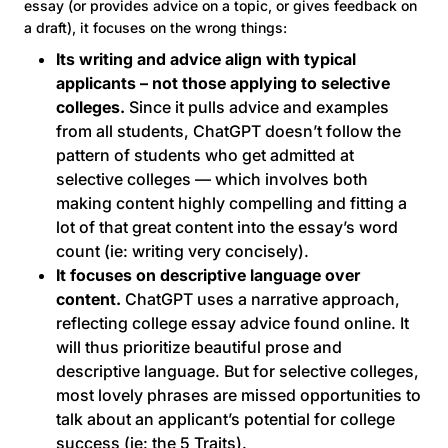
essay (or provides advice on a topic, or gives feedback on
a draft), it focuses on the wrong things:
Its writing and advice align with typical
applicants – not those applying to selective
colleges.
Since it pulls advice and examples
from all students, ChatGPT doesn’t follow the
pattern of students who get admitted at
selective colleges — which involves both
making content highly compelling and fitting a
lot of that great content into the essay’s word
count (ie: writing very concisely).
It focuses on descriptive language over
content.
ChatGPT uses a narrative approach,
reflecting college essay advice found online. It
will thus prioritize beautiful prose and
descriptive language. But for selective colleges,
most lovely phrases are missed opportunities to
talk about an applicant’s potential for college
success (ie: the 5 Traits).