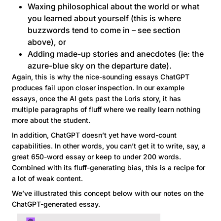
Waxing philosophical about the world or what
you learned about yourself (this is where
buzzwords tend to come in – see section
above), or
Adding made-up stories and anecdotes (ie: the
azure-blue sky on the departure date).
Again, this is why the nice-sounding essays ChatGPT
produces fail upon closer inspection. In our example
essays, once the AI gets past the Loris story, it has
multiple paragraphs of fluff where we really learn nothing
more about the student.
In addition, ChatGPT doesn’t yet have word-count
capabilities. In other words, you can’t get it to write, say, a
great 650-word essay or keep to under 200 words.
Combined with its fluff-generating bias, this is a recipe for
a lot of weak content.
We’ve illustrated this concept below with our notes on the
ChatGPT-generated essay.