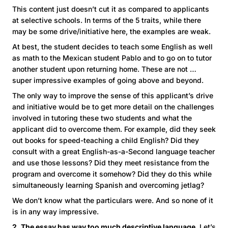
This content just doesn’t cut it as compared to applicants
at selective schools. In terms of the 5 traits, while there
may be some drive/initiative here, the examples are weak.
At best, the student decides to teach some English as well
as math to the Mexican student Pablo and to go on to tutor
another student upon returning home. These are not …
super impressive examples of going above and beyond.
The only way to improve the sense of this applicant’s drive
and initiative would be to get more detail on the challenges
involved in tutoring these two students and what the
applicant did to overcome them. For example, did they seek
out books for speed-teaching a child English? Did they
consult with a great English-as-a-Second language teacher
and use those lessons? Did they meet resistance from the
program and overcome it somehow? Did they do this while
simultaneously learning Spanish and overcoming jetlag?
We don’t know what the particulars were. And so none of it
is in any way impressive.
2. The essay has way too much descriptive language
. Let’s