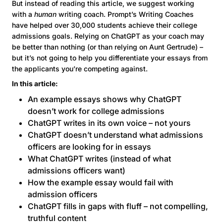
But instead of reading this article, we suggest working
with a
human
writing coach. Prompt’s Writing Coaches
have helped over 30,000 students achieve their college
admissions goals. Relying on ChatGPT as your coach may
be better than nothing (or than relying on Aunt Gertrude) –
but it’s not going to help you differentiate your essays from
the applicants you’re competing against.
In this article:
An example essays shows why ChatGPT
doesn’t work for college admissions
ChatGPT writes in its own voice – not yours
ChatGPT doesn’t understand what admissions
officers are looking for in essays
What ChatGPT writes (instead of what
admissions officers want)
How the example essay would fail with
admission officers
ChatGPT fills in gaps with fluff – not compelling,
truthful content