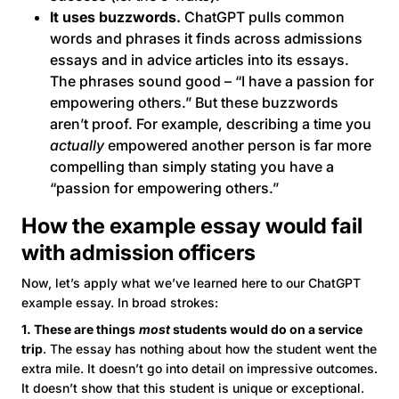
It uses buzzwords.
ChatGPT pulls common
words and phrases it finds across admissions
essays and in advice articles into its essays.
The phrases sound good – “I have a passion for
empowering others.” But these buzzwords
aren’t proof. For example, describing a time you
actually
empowered another person is far more
compelling than simply stating you have a
“passion for empowering others.”
How the example essay would fail
with admission officers
Now, let’s apply what we’ve learned here to our ChatGPT
example essay. In broad strokes:
1. These are things
most
students would do on a service
trip
. The essay has nothing about how the student went the
extra mile. It doesn’t go into detail on impressive outcomes.
It doesn’t show that this student is unique or exceptional.