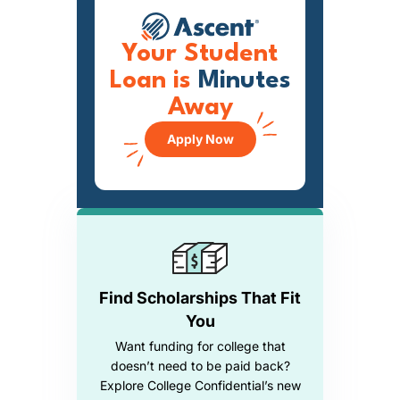
Your Student
Loan is
Minutes
Away
Apply Now
Find Scholarships That Fit
You
Want funding for college that
doesn’t need to be paid back?
Explore College Confidential’s new