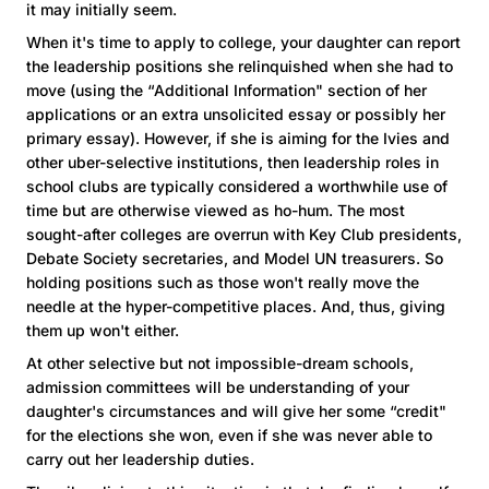
it may initially seem.
When it's time to apply to college, your daughter can report
the leadership positions she relinquished when she had to
move (using the “Additional Information" section of her
applications or an extra unsolicited essay or possibly her
primary essay). However, if she is aiming for the Ivies and
other uber-selective institutions, then leadership roles in
school clubs are typically considered a worthwhile use of
time but are otherwise viewed as ho-hum. The most
sought-after colleges are overrun with Key Club presidents,
Debate Society secretaries, and Model UN treasurers. So
holding positions such as those won't really move the
needle at the hyper-competitive places. And, thus, giving
them up won't either.
At other selective but not impossible-dream schools,
admission committees will be understanding of your
daughter's circumstances and will give her some “credit"
for the elections she won, even if she was never able to
carry out her leadership duties.