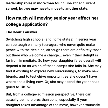
leadership roles in more than four clubs at her current
school, but we may have to move to another state.
How much will moving senior year affect her
college application?
The Dean's answer:
Switching high schools (and home states) in senior year
can be tough on many teenagers who never quite make
peace with the decision, although there are definitely those
out there who welcome a change… even if their delight is
far from immediate. So how your daughter fares overall will
depend a lot on which of these camps she falls in. She may
find it exciting to explore new surroundings, to make new
friends, and to test-drive opportunities she doesn't have
where she's living now. Or, she may spend the year ahead
glued to TikTok.
But, from a college-admission perspective, there can
actually be more pros than cons, especially if your
daughter takes advantage of the move, however traumatic