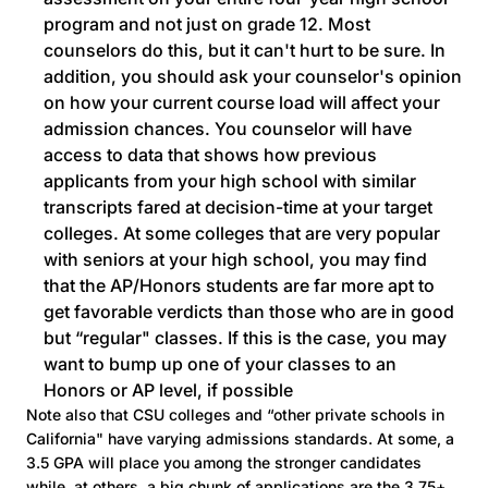
program and not just on grade 12. Most
counselors do this, but it can't hurt to be sure. In
addition, you should ask your counselor's opinion
on how your current course load will affect your
admission chances. You counselor will have
access to data that shows how previous
applicants from your high school with similar
transcripts fared at decision-time at your target
colleges. At some colleges that are very popular
with seniors at your high school, you may find
that the AP/Honors students are far more apt to
get favorable verdicts than those who are in good
but “regular" classes. If this is the case, you may
want to bump up one of your classes to an
Honors or AP level, if possible
Note also that CSU colleges and “other private schools in
California" have varying admissions standards. At some, a
3.5 GPA will place you among the stronger candidates
while, at others, a big chunk of applications are the 3.75+