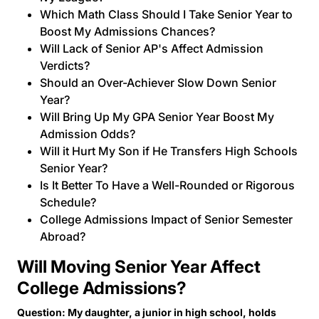
Which Math Class Should I Take Senior Year to
Boost My Admissions Chances?
Will Lack of Senior AP's Affect Admission
Verdicts?
Should an Over-Achiever Slow Down Senior
Year?
Will Bring Up My GPA Senior Year Boost My
Admission Odds?
Will it Hurt My Son if He Transfers High Schools
Senior Year?
Is It Better To Have a Well-Rounded or Rigorous
Schedule?
College Admissions Impact of Senior Semester
Abroad?
Will Moving Senior Year Affect
College Admissions?
Question: My daughter, a junior in high school, holds