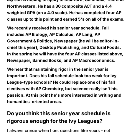
Northwestern. He has a 36 composite ACT and a 4.4
weighted GPA (on a 4.0 scale). He has completed four AP
classes up to this point and earned 5's on all of the exams.
We recently received his senior year schedule. Fall
includes AP Biology, AP Calculus, AP Lang, AP
Government & Politics, Newspaper (he will be editor-in-
chief this year), Desktop Publishing, and Cultural Foods.
In the spring he will have the four AP classes listed above,
Newspaper, Banned Books, and AP Macroeconomics.
We hear that maintaining rigor in the senior year is
important. Does his fall schedule look too weak for Ivy
League-type schools? He could replace one of his fall
electives with AP Chemistry, but science really isn't his
passion. At this point he's more interested in writing and
humanities-oriented areas.
Do you think this senior year schedule is
rigorous enough for the Ivy Leagues?
I always cringe when I get questions like yours - not