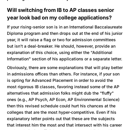
Will switching from IB to AP classes senior
year look bad on my college applications?
If your rising-senior son is in an International Baccalaureate
Diploma program and then drops out at the end of his junior
year, it will raise a flag or two for admission committees
but isn't a deal-breaker. He should, however, provide an
explanation of this choice, using either the “Additional
Information" section of his applications or a separate letter.
Obviously, there are some explanations that will play better
in admissions offices than others. For instance, if your son
is opting for Advanced Placement in order to avoid the
most rigorous IB classes, favoring instead some of the AP
alternatives that admission folks might dub the “fluffy"
ones (e.g., AP Psych, AP Econ, AP Environmental Science)
then this revised schedule could hurt his chances at the
colleges that are the most hyper-competitive. Even if his
explanatory letter points out that these are the subjects
that interest him the most and that intersect with his career