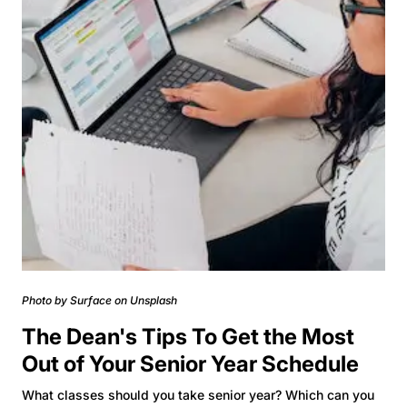
Photo by Surface on Unsplash
The Dean's Tips To Get the Most
Out of Your Senior Year Schedule
What classes should you take senior year? Which can you