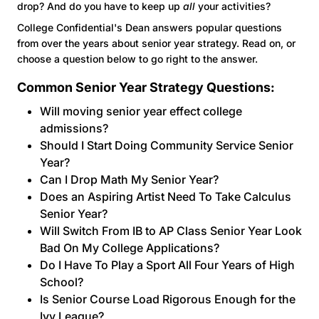
drop? And do you have to keep up
all
your activities?
College Confidential's Dean answers popular questions
from over the years about senior year strategy. Read on, or
choose a question below to go right to the answer.
Common Senior Year Strategy Questions:
Will moving senior year effect college
admissions?
Should I Start Doing Community Service Senior
Year?
Can I Drop Math My Senior Year?
Does an Aspiring Artist Need To Take Calculus
Senior Year?
Will Switch From IB to AP Class Senior Year Look
Bad On My College Applications?
Do I Have To Play a Sport All Four Years of High
School?
Is Senior Course Load Rigorous Enough for the
Ivy League?