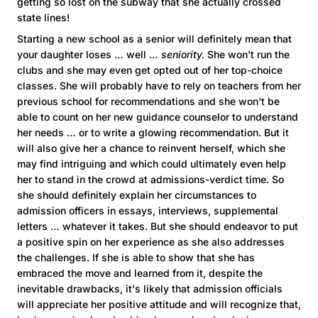
getting so lost on the subway that she actually crossed
state lines!
Starting a new school as a senior will definitely mean that
your daughter loses … well …
seniority.
She won't run the
clubs and she may even get opted out of her top-choice
classes. She will probably have to rely on teachers from her
previous school for recommendations and she won't be
able to count on her new guidance counselor to understand
her needs … or to write a glowing recommendation. But it
will also give her a chance to reinvent herself, which she
may find intriguing and which could ultimately even help
her to stand in the crowd at admissions-verdict time. So
she should definitely explain her circumstances to
admission officers in essays, interviews, supplemental
letters … whatever it takes. But she should endeavor to put
a positive spin on her experience as she also addresses
the challenges. If she is able to show that she has
embraced the move and learned from it, despite the
inevitable drawbacks, it's likely that admission officials
will appreciate her positive attitude and will recognize that,