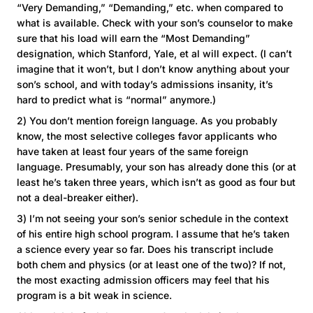
“Very Demanding,” “Demanding,” etc. when compared to
what is available. Check with your son’s counselor to make
sure that his load will earn the “Most Demanding”
designation, which Stanford, Yale, et al will expect. (I can’t
imagine that it won’t, but I don’t know anything about your
son’s school, and with today’s admissions insanity, it’s
hard to predict what is “normal” anymore.)
2) You don’t mention foreign language. As you probably
know, the most selective colleges favor applicants who
have taken at least four years of the same foreign
language. Presumably, your son has already done this (or at
least he’s taken three years, which isn’t as good as four but
not a deal-breaker either).
3) I’m not seeing your son’s senior schedule in the context
of his entire high school program. I assume that he’s taken
a science every year so far. Does his transcript include
both chem and physics (or at least one of the two)? If not,
the most exacting admission officers may feel that his
program is a bit weak in science.