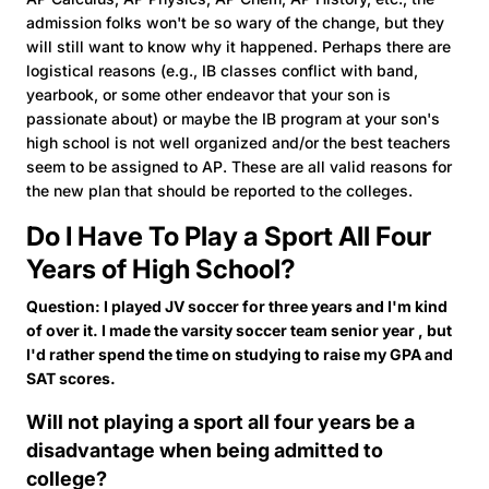
admission folks won't be so wary of the change, but they
will still want to know why it happened. Perhaps there are
logistical reasons (e.g., IB classes conflict with band,
yearbook, or some other endeavor that your son is
passionate about) or maybe the IB program at your son's
high school is not well organized and/or the best teachers
seem to be assigned to AP. These are all valid reasons for
the new plan that should be reported to the colleges.
Do I Have To Play a Sport All Four
Years of High School?
Question: I played JV soccer for three years and I'm kind
of over it. I made the varsity soccer team senior year , but
I'd rather spend the time on studying to raise my GPA and
SAT scores.
Will not playing a sport all four years be a
disadvantage when being admitted to
college?