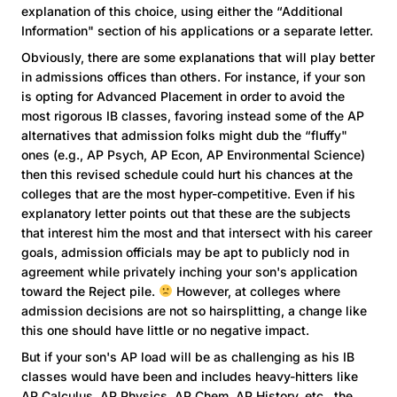
explanation of this choice, using either the “Additional
Information" section of his applications or a separate letter.
Obviously, there are some explanations that will play better
in admissions offices than others. For instance, if your son
is opting for Advanced Placement in order to avoid the
most rigorous IB classes, favoring instead some of the AP
alternatives that admission folks might dub the “fluffy"
ones (e.g., AP Psych, AP Econ, AP Environmental Science)
then this revised schedule could hurt his chances at the
colleges that are the most hyper-competitive. Even if his
explanatory letter points out that these are the subjects
that interest him the most and that intersect with his career
goals, admission officials may be apt to publicly nod in
agreement while privately inching your son's application
toward the Reject pile.
However, at colleges where
admission decisions are not so hairsplitting, a change like
this one should have little or no negative impact.
But if your son's AP load will be as challenging as his IB
classes would have been and includes heavy-hitters like
AP Calculus, AP Physics, AP Chem, AP History, etc., the