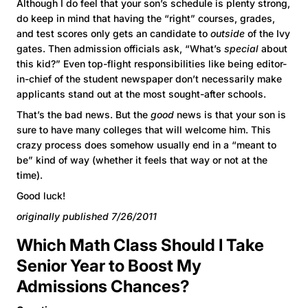
Although I do feel that your son’s schedule is plenty strong,
do keep in mind that having the “right” courses, grades,
and test scores only gets an candidate to
outside
of the Ivy
gates. Then admission officials ask, “What’s
special
about
this kid?” Even top-flight responsibilities like being editor-
in-chief of the student newspaper don’t necessarily make
applicants stand out at the most sought-after schools.
That’s the bad news. But the
good
news is that your son is
sure to have many colleges that will welcome him. This
crazy process does somehow usually end in a “meant to
be” kind of way (whether it feels that way or not at the
time).
Good luck!
originally published 7/26/2011
Which Math Class Should I Take
Senior Year to Boost My
Admissions Chances?