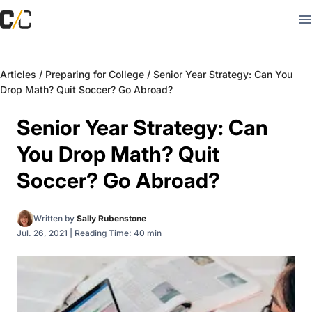
Articles
/
Preparing for College
/
Senior Year Strategy: Can You
Drop Math? Quit Soccer? Go Abroad?
Senior Year Strategy: Can
You Drop Math? Quit
Soccer? Go Abroad?
Written by
Sally Rubenstone
Jul. 26, 2021
|
Reading Time: 40 min