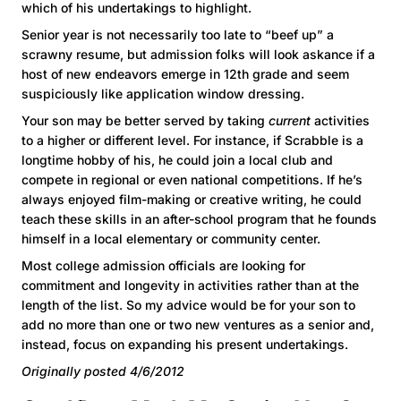
which of his undertakings to highlight.
Senior year is not necessarily too late to “beef up” a
scrawny resume, but admission folks will look askance if a
host of new endeavors emerge in 12th grade and seem
suspiciously like application window dressing.
Your son may be better served by taking
current
activities
to a higher or different level. For instance, if Scrabble is a
longtime hobby of his, he could join a local club and
compete in regional or even national competitions. If he’s
always enjoyed film-making or creative writing, he could
teach these skills in an after-school program that he founds
himself in a local elementary or community center.
Most college admission officials are looking for
commitment and longevity in activities rather than at the
length of the list. So my advice would be for your son to
add no more than one or two new ventures as a senior and,
instead, focus on expanding his present undertakings.
Originally posted 4/6/2012