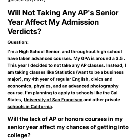
Will Not Taking Any AP's Senior
Year Affect My Admission
Verdicts?
Question:
I'm a High School Senior, and throughout high school
have taken advanced courses. My GPA is around a 3.5 .
This year I decided to not take any AP classes. Instead, I
am taking classes like Statistics (want to be a business
major), my 4th year of regular English, civics and
economics, physics, and an advanced photography
course. I'm planning to apply to schools like the Cal
States,
University of San Francisco
and other private
schools in California
.
Will the lack of AP or honors courses in my
senior year affect my chances of getting into
college?