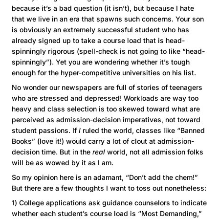
because it’s a bad question (it isn’t), but because I hate
that we live in an era that spawns such concerns. Your son
is obviously an extremely successful student who has
already signed up to take a course load that is head-
spinningly rigorous (spell-check is not going to like “head-
spinningly”). Yet you are wondering whether it’s tough
enough for the hyper-competitive universities on his list.
No wonder our newspapers are full of stories of teenagers
who are stressed and depressed! Workloads are way too
heavy and class selection is too skewed toward what are
perceived as admission-decision imperatives, not toward
student passions. If
I
ruled the world, classes like “Banned
Books” (love it!) would carry a lot of clout at admission-
decision time. But in the
real
world, not all admission folks
will be as wowed by it as I am.
So my opinion here is an adamant, “Don’t add the chem!”
But there are a few thoughts I want to toss out nonetheless:
1) College applications ask guidance counselors to indicate
whether each student’s course load is “Most Demanding,”