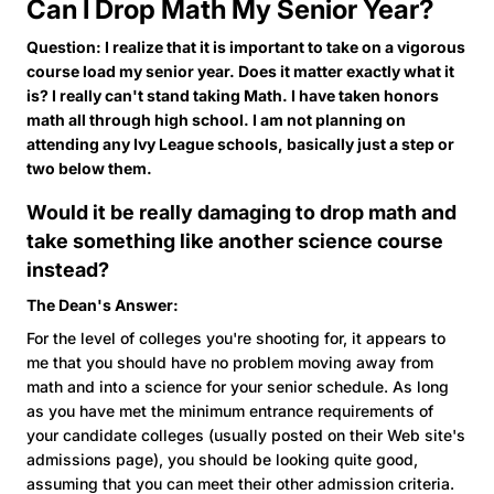
Can I Drop Math My Senior Year?
Question: I realize that it is important to take on a vigorous
course load my senior year. Does it matter exactly what it
is? I really can't stand taking Math. I have taken honors
math all through high school. I am not planning on
attending any Ivy League schools, basically just a step or
two below them.
Would it be really damaging to drop math and
take something like another science course
instead?
The Dean's Answer:
For the level of colleges you're shooting for, it appears to
me that you should have no problem moving away from
math and into a science for your senior schedule. As long
as you have met the minimum entrance requirements of
your candidate colleges (usually posted on their Web site's
admissions page), you should be looking quite good,
assuming that you can meet their other admission criteria.