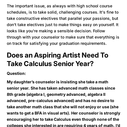
The important issue, as always with high school course
schedules, is to take solid, challenging courses. It's fine to
take constructive electives that parallel your passions, but
don't take electives just to make things easy on yourself. It
looks like you're making a sensible decision. Follow
through with your counselor to make sure that everything is
on track for satisfying your graduation requirements.
Does an Aspiring Artist Need To
Take Calculus Senior Year?
Question:
My daughter’s counselor is insisting she take a math
senior year. She has taken advanced math classes since
8th grade (algebra I, geometry advanced, algebra II
advanced, pre-calculus advanced) and has no desire to
take another math class that she will not enjoy or use (she
wants to get a BFA in visual arts). Her counselor is strongly
encouraging her to take Calculus even though none of the
colleges she interested in are requiring 4 years of math. I’d