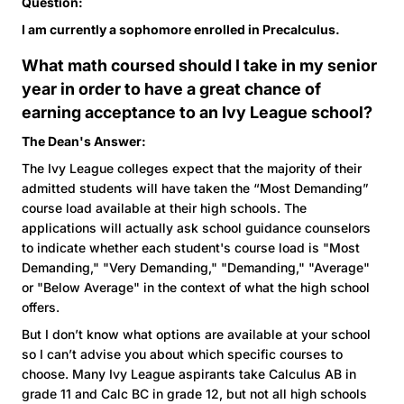
Question:
I am currently a sophomore enrolled in Precalculus.
What math coursed should I take in my senior
year in order to have a great chance of
earning acceptance to an Ivy League school?
The Dean's Answer:
The Ivy League colleges expect that the majority of their
admitted students will have taken the “Most Demanding”
course load available at their high schools. The
applications will actually ask school guidance counselors
to indicate whether each student's course load is "Most
Demanding," "Very Demanding," "Demanding," "Average"
or "Below Average" in the context of what the high school
offers.
But I don’t know what options are available at your school
so I can’t advise you about which specific courses to
choose. Many Ivy League aspirants take Calculus AB in
grade 11 and Calc BC in grade 12, but not all high schools