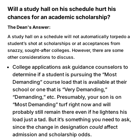
Will a study hall on his schedule hurt his
chances for an academic scholarship?
The Dean's Answer:
A study hall on a schedule will not automatically torpedo a
student’s shot at scholarships or at acceptances from
snazzy, sought-after colleges. However, there are some
other considerations to discuss.
College applications ask guidance counselors to
determine if a student is pursuing the “Most
Demanding” course load that is available at their
school or one that is “Very Demanding,”
“Demanding,” etc. Presumably, your son is on
“Most Demanding” turf right now and will
probably still remain there even if he lightens his
load just a tad. But it’s something you need to ask,
since the change in designation
could
affect
admission and scholarship odds.