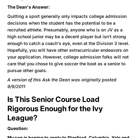
The Dean's Answer:
Quitting a sport generally only impacts college admission
decisions when the student has the potential to be a
recruited athlete. Presumably, anyone who is on JV as a
high school junior may be a decent player but isn't strong
enough to catch a coach's eye, even at the Division 3 level.
Hopefully, you will have other extracurricular endeavors on
your application. However, college admission folks will not
care that you chose to give soccer the boot as a senior to
pursue other goals.
A version of this Ask the Dean was originally posted
9/9/2011
Is This Senior Course Load
Rigorous Enough for the Ivy
League?
Question:
My son is hoping to apply to Stanford, Columbia, Yale and