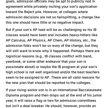
goals, admission officials may be apt to publicly nod in
agreement while privately inching your son's application
toward the Reject pile. However, at colleges where
admission decisions are not so hairsplitting, a change like
this one should have little or no negative impact.
But if your son's AP load will be as challenging as his IB
classes would have been and includes heavy-hitters like
AP Calculus, AP Physics, AP Chem, AP History, etc., the
admission folks won't be so wary of the change, but they
will still want to know why it happened. Perhaps there are
logistical reasons (e.g., IB classes conflict with band,
yearbook, or some other endeavor that your son is
passionate about) or maybe the IB program at your son's
high school is not well organized and/or the best teachers
seem to be assigned to AP. These are all valid reasons for
the new plan that should be reported to the colleges.
If your rising-senior son is in an International Baccalaureate
Diploma program and then drops out at the end of his junior
year, it will raise a flag or two for admission committees
but isn't a deal-breaker. He should, however, provide an