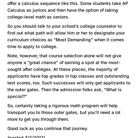
offer a calculus sequence like this. Some students take AP
Calculus as juniors and then have the option of taking
college-level math as seniors.
So you should talk to your school’s college counselor to
find out what path will allow him or her to designate your
curriculum choices as “Most Demanding” when it comes
time to apply to college.
Note, however, that course selection alone will not give
anyone
a “great chance” of earning a spot at the most-
sought after colleges. At these places, the majority of
applicants have top grades in top classes and outstanding
test scores, too. Such successes will only get applicants to
the outer gates. Then the admission folks ask, “What is
special
?”
So, certainly taking a rigorous math program will help
transport you to those outer gates, but you’ll need a lot
more to get you
through
them.
Good luck as you continue that journey.
(posted 3/2/2012)