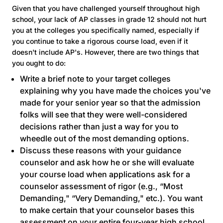
Given that you have challenged yourself throughout high
school, your lack of AP classes in grade 12 should not hurt
you at the colleges you specifically named, especially if
you continue to take a rigorous course load, even if it
doesn't include AP's. However, there are two things that
you ought to do:
Write a brief note to your target colleges
explaining why you have made the choices you've
made for your senior year so that the admission
folks will see that they were well-considered
decisions rather than just a way for you to
wheedle out of the most demanding options.
Discuss these reasons with your guidance
counselor and ask how he or she will evaluate
your course load when applications ask for a
counselor assessment of rigor (e.g., “Most
Demanding," “Very Demanding," etc.). You want
to make certain that your counselor bases this
assessment on your entire four-year high school