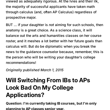
viewed as adequately rigorous. At the Ivies and their ilk,
the majority of successful applicants have taken math
through calculus (and, often AP Calculus) regardless of
prospective major.
BUT … if your daughter is
not
aiming for such schools, then
anatomy is a great choice. As a science class, it will
balance out the arts and humanities classes on her course
roster, and it meshes a lot better with her future goals than
calculus will. But do be diplomatic when you break the
news to the guidance counselor because, remember, this is
the person who will be writing your daughter’s college
recommendations!
Originally published March 1, 2015
Will Switching From IBs to APs
Look Bad On My College
Applications?
Question: I'm currently taking IB courses, but I'm only
planning to AP classes senior year.