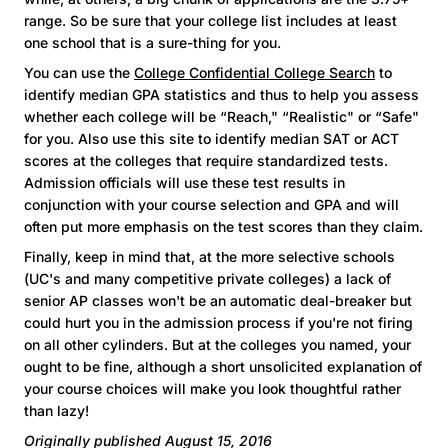
range. So be sure that your college list includes at least
one school that is a sure-thing for you.
You can use the
College Confidential College Search
to
identify median GPA statistics and thus to help you assess
whether each college will be “Reach," “Realistic" or “Safe"
for you. Also use this site to identify median SAT or ACT
scores at the colleges that require standardized tests.
Admission officials will use these test results in
conjunction with your course selection and GPA and will
often put more emphasis on the test scores than they claim.
Finally, keep in mind that, at the more selective schools
(UC's and many competitive private colleges) a lack of
senior AP classes won't be an automatic deal-breaker but
could hurt you in the admission process if you're not firing
on all other cylinders. But at the colleges you named, your
ought to be fine, although a short unsolicited explanation of
your course choices will make you look thoughtful rather
than lazy!
Originally published August 15, 2016