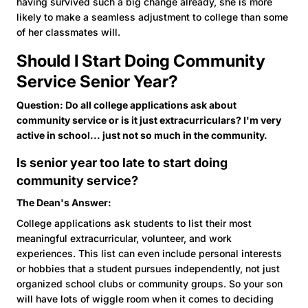
having survived such a big change already, she is more
likely to make a seamless adjustment to college than some
of her classmates will.
Should I Start Doing Community
Service Senior Year?
Question: Do all college applications ask about
community service or is it just extracurriculars? I'm very
active in school... just not so much in the community.
Is senior year too late to start doing
community service?
The Dean's Answer:
College applications ask students to list their most
meaningful extracurricular, volunteer, and work
experiences. This list can even include personal interests
or hobbies that a student pursues independently, not just
organized school clubs or community groups. So your son
will have lots of wiggle room when it comes to deciding