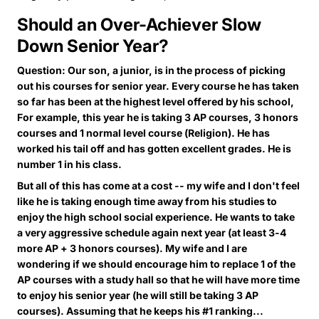
Should an Over-Achiever Slow
Down Senior Year?
Question: Our son, a junior, is in the process of picking
out his courses for senior year. Every course he has taken
so far has been at the highest level offered by his school,
For example, this year he is taking 3 AP courses, 3 honors
courses and 1 normal level course (Religion). He has
worked his tail off and has gotten excellent grades. He is
number 1 in his class.
But all of this has come at a cost -- my wife and I don't feel
like he is taking enough time away from his studies to
enjoy the high school social experience. He wants to take
a very aggressive schedule again next year (at least 3-4
more AP + 3 honors courses). My wife and I are
wondering if we should encourage him to replace 1 of the
AP courses with a study hall so that he will have more time
to enjoy his senior year (he will still be taking 3 AP
courses). Assuming that he keeps his #1 ranking...