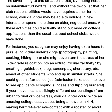
The silver lining to this situation is that, by finding herself
on unfamiliar turf next fall and without the to-do list that her
club responsibilities would have required at her former
school, your daughter may be able to indulge in new
interests or spend more time on older, neglected ones. And
these activities could actually stand out more on college
applications than the usual-suspect school clubs would
have done.
For instance, you daughter may enjoy having extra hours to
pursue individual undertakings (photography, painting,
cooking, hiking … ) or she might even turn the stress of her
12th-grade relocation into an extracurricular “activity" by
creating a guidebook, blog, screenplay, short story, etc.
aimed at other students who end up in similar straits. She
could get an after-school job (admission folks seem to love
to see applicants scooping sundaes and flipping burgers!).
If your move means strikingly different surroundings (from
urban to rural or vice versa), your daughter could write an
amusing college essay about being a newbie in 4-H,
making her first-ever eye-contact with a rooster, or about