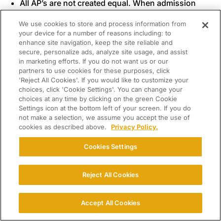
All AP’s are not created equal. When admission
and scholarship decisions are made, students
We use cookies to store and process information from
who have taken the “heavy-hitter” courses (e.g.,
your device for a number of reasons including: to
AP Physics, AP calculus, AP Chem) usually go to
enhance site navigation, keep the site reliable and
the front of the line. Those who are in AP
secure, personalize ads, analyze site usage, and assist
in marketing efforts. If you do not want us or our
Economics, AP Art History, AP Psychology, and
partners to use cookies for these purposes, click
even AP Statistics (a sore spot with me personally)
'Reject All Cookies'. If you would like to customize your
may be behind them. So it’s not just the
number
of
choices, click 'Cookie Settings'. You can change your
AP classes that will impact your son’s outcomes
choices at any time by clicking on the green Cookie
Settings icon at the bottom left of your screen. If you do
but also the
perceived
rigor (and not necessarily
not make a selection, we assume you accept the use of
the
actual
rigor) of those he has elected.
cookies as described above.
Privacy Policy.
Standardized test scores (SAT or ACT) usually
play a key role in scholarship decisions. So,
Cookies Settings
regardless of how demanding your son’s course
load is and how good his grades, the final verdict
Reject All Cookies
may rest on whether or not his test results are
comparably impressive.
Accept All Cookies
Some scholarships are need-based. So if your
family has little or no financial need, your son will