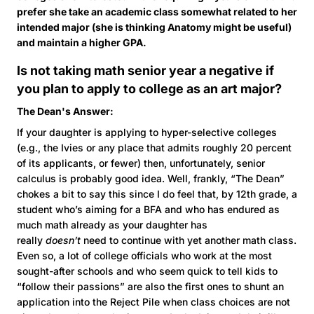
prefer she take an academic class somewhat related to her
intended major (she is thinking Anatomy might be useful)
and maintain a higher GPA.
Is not taking math senior year a negative if
you plan to apply to college as an art major?
The Dean's Answer:
If your daughter is applying to hyper-selective colleges
(e.g., the Ivies or any place that admits roughly 20 percent
of its applicants, or fewer) then, unfortunately, senior
calculus is probably good idea. Well, frankly, “The Dean”
chokes a bit to say this since I do feel that, by 12th grade, a
student who’s aiming for a BFA and who has endured as
much math already as your daughter has
really
doesn’t
need to continue with yet another math class.
Even so, a lot of college officials who work at the most
sought-after schools and who seem quick to tell kids to
“follow their passions” are also the first ones to shunt an
application into the Reject Pile when class choices are not