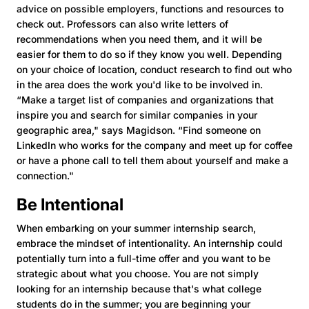
advice on possible employers, functions and resources to
check out. Professors can also write letters of
recommendations when you need them, and it will be
easier for them to do so if they know you well. Depending
on your choice of location, conduct research to find out who
in the area does the work you'd like to be involved in.
“Make a target list of companies and organizations that
inspire you and search for similar companies in your
geographic area," says Magidson. “Find someone on
LinkedIn who works for the company and meet up for coffee
or have a phone call to tell them about yourself and make a
connection."
Be Intentional
When embarking on your summer internship search,
embrace the mindset of intentionality. An internship could
potentially turn into a full-time offer and you want to be
strategic about what you choose. You are not simply
looking for an internship because that's what college
students do in the summer; you are beginning your