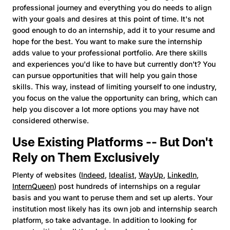
professional journey and everything you do needs to align
with your goals and desires at this point of time. It's not
good enough to do an internship, add it to your resume and
hope for the best. You want to make sure the internship
adds value to your professional portfolio. Are there skills
and experiences you'd like to have but currently don't? You
can pursue opportunities that will help you gain those
skills. This way, instead of limiting yourself to one industry,
you focus on the value the opportunity can bring, which can
help you discover a lot more options you may have not
considered otherwise.
Use Existing Platforms -- But Don't
Rely on Them Exclusively
Plenty of websites (
Indeed
,
Idealist
,
WayUp
,
LinkedIn
,
InternQueen
) post hundreds of internships on a regular
basis and you want to peruse them and set up alerts. Your
institution most likely has its own job and internship search
platform, so take advantage. In addition to looking for