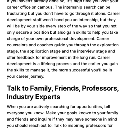
If you haven't already done so, it's high time you visit your
career office on campus. The internship search can be
frustrating but you don't have to go through it alone. Career
development staff won't hand you an internship, but they
will be by your side every step of the way so that you not
only secure a position but also gain skills to help you take
charge of your own professional development. Career
counselors and coaches guide you through the exploration
stage, the application stage and the interview stage and
offer feedback for improvement in the long run. Career
development is a lifelong process and the earlier you gain
the skills to manage it, the more successful you'll be in
your career journey.
Talk to Family, Friends, Professors,
Industry Experts
When you are actively searching for opportunities, tell
everyone you know. Make your goals known to your family
and friends and inquire if they may have someone in mind
you should reach out to. Talk to inspiring professors for