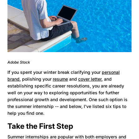
Adobe Stock
If you spent your winter break clarifying your
personal
brand
, polishing your
resume
and
cover letter
, and
establishing specific career resolutions, you are already
well on your way to exploring opportunities for further
professional growth and development. One such option is
the summer internship -- and below, I've listed six tips to
help you find one.
Take the First Step
Summer internships are popular with both employers and