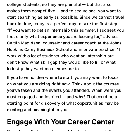
college students, so they are plentiful -- but that also
makes them competitive -- and to secure one, you want to
start searching as early as possible. Since we cannot travel
back in time, today is a perfect day to take the first step.
“If you want to get an internship this summer, I suggest you
first clarify what experience you are looking for," advises
Caitlin Magidson, counselor and career coach at the Johns
Hopkins Carey Business School and in
private practice
. “I
work with a lot of students who want an internship but
don't know what skill gap they would like to fill or what
industry they want more exposure to."
If you have no idea where to start, you may want to focus
on what you are doing right now. Think about the courses
you've taken and the events you attended. When were you
most engaged and inspired -- and why? That could be a
starting point for discovery of what opportunities may be
exciting and meaningful to you.
Engage With Your Career Center