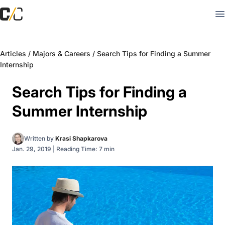
Articles
/
Majors & Careers
/
Search Tips for Finding a Summer
Internship
Search Tips for Finding a
Summer Internship
Written by
Krasi Shapkarova
Jan. 29, 2019
|
Reading Time: 7 min