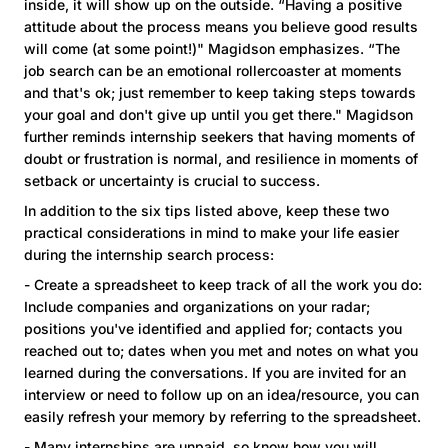
inside, it will show up on the outside. “Having a positive
attitude about the process means you believe good results
will come (at some point!)" Magidson emphasizes. “The
job search can be an emotional rollercoaster at moments
and that's ok; just remember to keep taking steps towards
your goal and don't give up until you get there." Magidson
further reminds internship seekers that having moments of
doubt or frustration is normal, and resilience in moments of
setback or uncertainty is crucial to success.
In addition to the six tips listed above, keep these two
practical considerations in mind to make your life easier
during the internship search process:
- Create a spreadsheet to keep track of all the work you do:
Include companies and organizations on your radar;
positions you've identified and applied for; contacts you
reached out to; dates when you met and notes on what you
learned during the conversations. If you are invited for an
interview or need to follow up on an idea/resource, you can
easily refresh your memory by referring to the spreadsheet.
- Many internships are unpaid, so know how you will