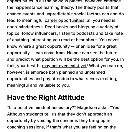
opportunities in all the obvious places, however, embrace
the happenstance learning theory. The theory posits that
chance events and unpredictable social factors can and do
lead to meaningful
career opportunities
; all you need is
open-mindedness. Read books and blogs on a variety of
topics, follow influencers, listen to podcasts and take note
of anything interesting you read or hear about. You never
know where a great opportunity -- or an idea for a great
opportunity -- can come from. No one can see the future
and predict what position will be the best option for you. In
fact, your best fit
may not even exist yet
! What you can do,
however, is embrace both planned and unplanned
opportunities and pay attention to what seems exciting,
meaningful and valuable to you.
Have the Right Attitude
“Is a positive mindset necessary?" Magidson asks. “Yes!"
Although students tell us that they don't approach an
opportunity by voicing the concerns they bring up in
coaching sessions, if that's what you are feeling on the