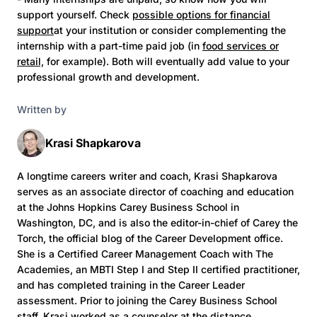
support yourself. Check
possible options for financial
support
at your institution or consider complementing the
internship with a part-time paid job (in
food services or
retail,
for example). Both will eventually add value to your
professional growth and development.
Written by
Krasi Shapkarova
A longtime careers writer and coach, Krasi Shapkarova
serves as an associate director of coaching and education
at the Johns Hopkins Carey Business School in
Washington, DC, and is also the editor-in-chief of Carey the
Torch, the official blog of the Career Development office.
She is a Certified Career Management Coach with The
Academies, an MBTI Step I and Step II certified practitioner,
and has completed training in the Career Leader
assessment. Prior to joining the Carey Business School
staff, Krasi worked as a counselor at the distance