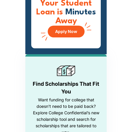
Your Student
Loan is
Minutes
Away
Apply Now
Find Scholarships That Fit
You
Want funding for college that
doesn’t need to be paid back?
Explore College Confidential’s new
scholarship tool and search for
scholarships that are tailored to