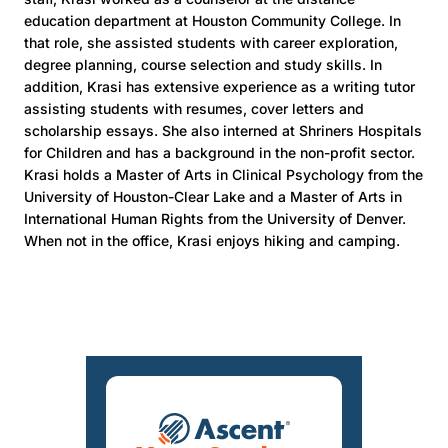
education department at Houston Community College. In
that role, she assisted students with career exploration,
degree planning, course selection and study skills. In
addition, Krasi has extensive experience as a writing tutor
assisting students with resumes, cover letters and
scholarship essays. She also interned at Shriners Hospitals
for Children and has a background in the non-profit sector.
Krasi holds a Master of Arts in Clinical Psychology from the
University of Houston-Clear Lake and a Master of Arts in
International Human Rights from the University of Denver.
When not in the office, Krasi enjoys hiking and camping.