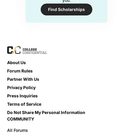
you.
Find Scholarships
About Us
Forum Rules
Partner With Us
Privacy Policy
Press Inquiries
Terms of Service
Do Not Share My Personal Information
COMMUNITY
All Forums