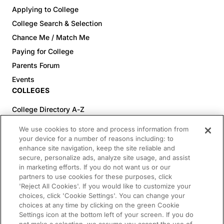
Applying to College
College Search & Selection
Chance Me / Match Me
Paying for College
Parents Forum
Events
COLLEGES
College Directory A-Z
Colleges (20-59% Acceptance)
We use cookies to store and process information from
Colleges (60-100% Acceptance)
your device for a number of reasons including: to
enhance site navigation, keep the site reliable and
Top Pre-Med Colleges (>20% Acceptance)
secure, personalize ads, analyze site usage, and assist
Top Law Colleges (>20% Acceptance)
in marketing efforts. If you do not want us or our
RESOURCES
partners to use cookies for these purposes, click
'Reject All Cookies'. If you would like to customize your
Article Library
choices, click 'Cookie Settings'. You can change your
choices at any time by clicking on the green Cookie
FREE Essay Review
Settings icon at the bottom left of your screen. If you do
2025-2026 Decisions Calendar