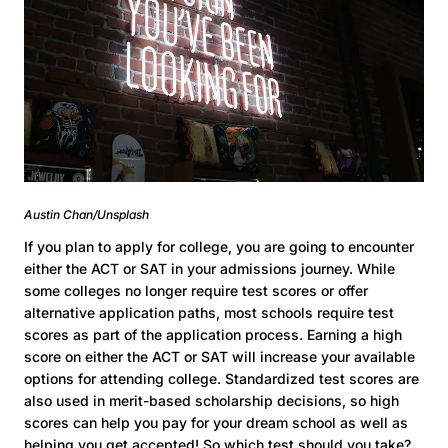
Austin Chan/Unsplash
If you plan to apply for college, you are going to encounter
either the ACT or SAT in your admissions journey. While
some colleges no longer require test scores or offer
alternative application paths, most schools require test
scores as part of the application process. Earning a high
score on either the ACT or SAT will increase your available
options for attending college. Standardized test scores are
also used in merit-based scholarship decisions, so high
scores can help you pay for your dream school as well as
helping you get accepted! So which test should you take?