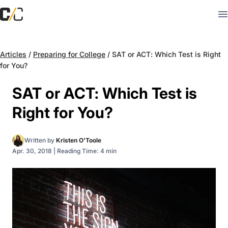
Articles
/
Preparing for College
/
SAT or ACT: Which Test is Right
for You?
SAT or ACT: Which Test is
Right for You?
Written by
Kristen O'Toole
Apr. 30, 2018
|
Reading Time: 4 min