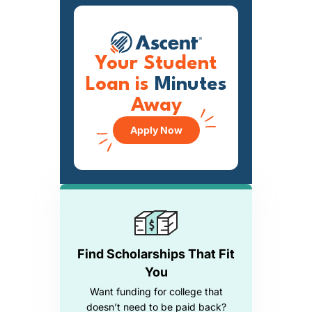
Your Student
Loan is
Minutes
Away
Apply Now
Find Scholarships That Fit
You
Want funding for college that
doesn’t need to be paid back?