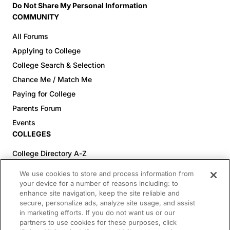
Do Not Share My Personal Information
COMMUNITY
All Forums
Applying to College
College Search & Selection
Chance Me / Match Me
Paying for College
Parents Forum
Events
COLLEGES
College Directory A-Z
Colleges (20-59% Acceptance)
We use cookies to store and process information from
Colleges (60-100% Acceptance)
your device for a number of reasons including: to
enhance site navigation, keep the site reliable and
Top Pre-Med Colleges (>20% Acceptance)
secure, personalize ads, analyze site usage, and assist
Top Law Colleges (>20% Acceptance)
in marketing efforts. If you do not want us or our
RESOURCES
partners to use cookies for these purposes, click