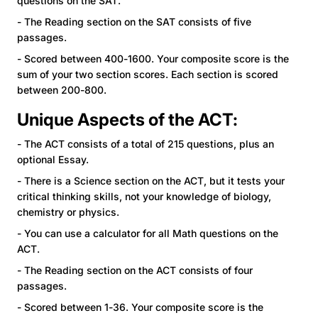
questions on the SAT.
- The Reading section on the SAT consists of five
passages.
- Scored between 400-1600. Your composite score is the
sum of your two section scores. Each section is scored
between 200-800.
Unique Aspects of the ACT:
- The ACT consists of a total of 215 questions, plus an
optional Essay.
- There is a Science section on the ACT, but it tests your
critical thinking skills, not your knowledge of biology,
chemistry or physics.
- You can use a calculator for all Math questions on the
ACT.
- The Reading section on the ACT consists of four
passages.
- Scored between 1-36. Your composite score is the