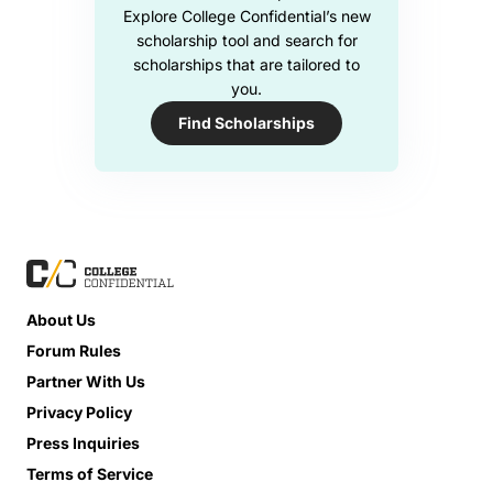
Explore College Confidential’s new
scholarship tool and search for
scholarships that are tailored to
you.
Find Scholarships
About Us
Forum Rules
Partner With Us
Privacy Policy
Press Inquiries
Terms of Service