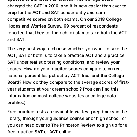
changed the SAT in 2016, and it is now easier than ever to
prep for the ACT and SAT concurrently and earn
competitive scores on both exams. On our
2018 College
Hopes and Worries Survey
, 69 percent of respondents
reported that they (or their child) plan to take both the ACT
and SAT.
The very best way to choose whether you want to take the
ACT, SAT or both is to take a practice ACT and a practice
SAT under realistic testing conditions, and review your
scores. How do your practice scores compare to current
national percentiles put out by ACT, Inc., and the College
Board? How do they compare to the average scores of first-
year students at your dream school? (You can find this
information on most college websites or college data
profiles.)
Free practice tests are available via test prep books in the
library, through your guidance counselor or high school, or
you can head over to The Princeton Review to sign up for a
free practice SAT or ACT online.