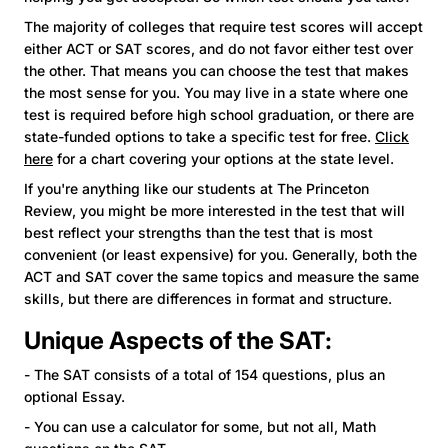
The majority of colleges that require test scores will accept
either ACT or SAT scores, and do not favor either test over
the other. That means you can choose the test that makes
the most sense for you. You may live in a state where one
test is required before high school graduation, or there are
state-funded options to take a specific test for free.
Click
here
for a chart covering your options at the state level.
If you're anything like our students at The Princeton
Review, you might be more interested in the test that will
best reflect your strengths than the test that is most
convenient (or least expensive) for you. Generally, both the
ACT and SAT cover the same topics and measure the same
skills, but there are differences in format and structure.
Unique Aspects of the SAT:
- The SAT consists of a total of 154 questions, plus an
optional Essay.
- You can use a calculator for some, but not all, Math