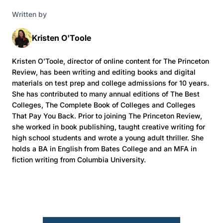
Written by
Kristen O'Toole
Kristen O’Toole, director of online content for The Princeton
Review, has been writing and editing books and digital
materials on test prep and college admissions for 10 years.
She has contributed to many annual editions of The Best
Colleges, The Complete Book of Colleges and Colleges
That Pay You Back. Prior to joining The Princeton Review,
she worked in book publishing, taught creative writing for
high school students and wrote a young adult thriller. She
holds a BA in English from Bates College and an MFA in
fiction writing from Columbia University.