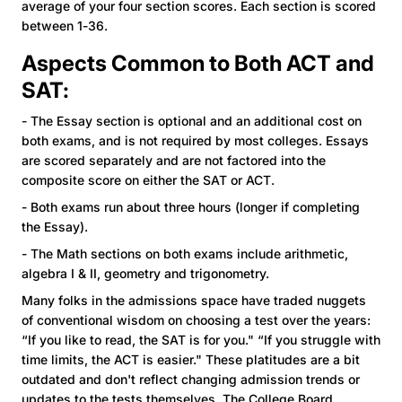
average of your four section scores. Each section is scored
between 1-36.
Aspects Common to Both ACT and
SAT:
- The Essay section is optional and an additional cost on
both exams, and is not required by most colleges. Essays
are scored separately and are not factored into the
composite score on either the SAT or ACT.
- Both exams run about three hours (longer if completing
the Essay).
- The Math sections on both exams include arithmetic,
algebra I & II, geometry and trigonometry.
Many folks in the admissions space have traded nuggets
of conventional wisdom on choosing a test over the years:
“If you like to read, the SAT is for you." “If you struggle with
time limits, the ACT is easier." These platitudes are a bit
outdated and don't reflect changing admission trends or
updates to the tests themselves. The College Board