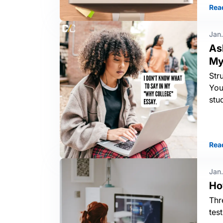
Rea
Jan.
As
My
Str
You
stu
Rea
Jan.
Ho
Thr
tes