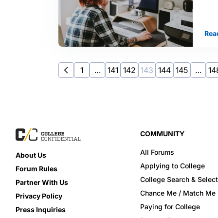
Rea
1
…
141
142
143
144
145
…
14
COMMUNITY
All Forums
About Us
Applying to College
Forum Rules
College Search & Select
Partner With Us
Chance Me / Match Me
Privacy Policy
Paying for College
Press Inquiries