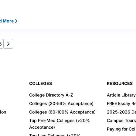
d More
8
COLLEGES
RESOURCES
College Directory A-Z
Article Library
Colleges (20-59% Acceptance)
FREE Essay R
ion
Colleges (60-100% Acceptance)
2025-2026 De
Top Pre-Med Colleges (>20%
Campus Tours
Acceptance)
Paying for Co
Top Law Colleges (>20%