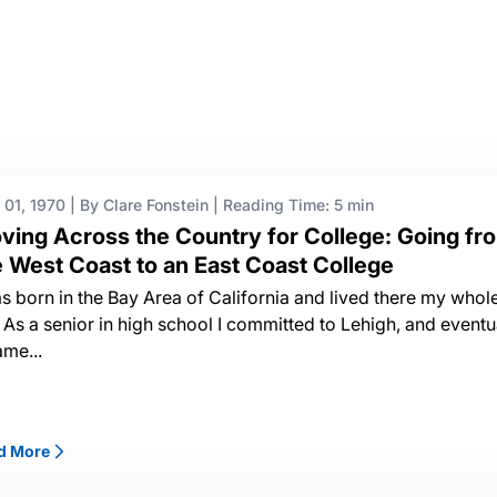
 01, 1970
|
By Clare Fonstein
|
Reading Time: 5 min
ving Across the Country for College: Going fr
e West Coast to an East Coast College
as born in the Bay Area of California and lived there my whol
e. As a senior in high school I committed to Lehigh, and eventu
ame...
d More