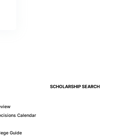
SCHOLARSHIP SEARCH
eview
cisions Calendar
llege Guide