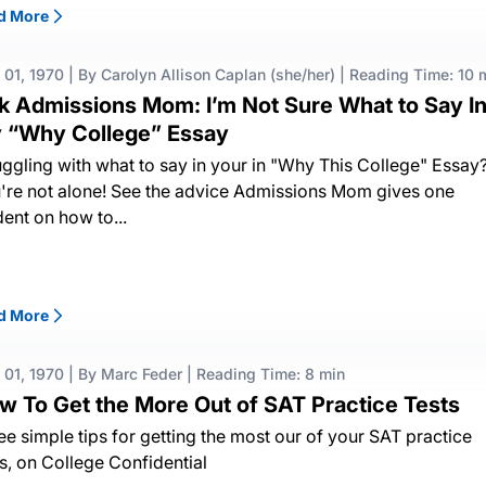
d More
 01, 1970
|
By Carolyn Allison Caplan (she/her)
|
Reading Time: 10 
k Admissions Mom: I’m Not Sure What to Say I
 “Why College” Essay
uggling with what to say in your in "Why This College" Essay
're not alone! See the advice Admissions Mom gives one
dent on how to...
d More
 01, 1970
|
By Marc Feder
|
Reading Time: 8 min
w To Get the More Out of SAT Practice Tests
ee simple tips for getting the most our of your SAT practice
ts, on College Confidential