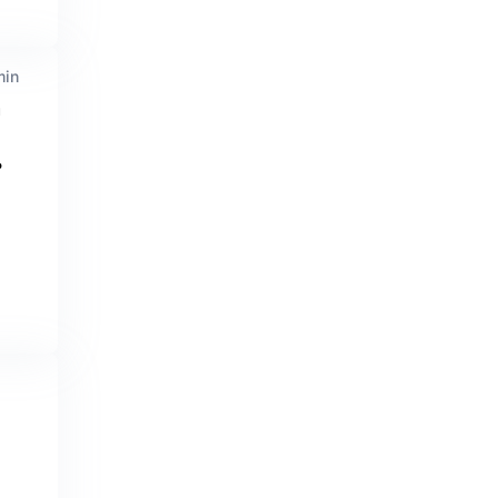
min
n
?