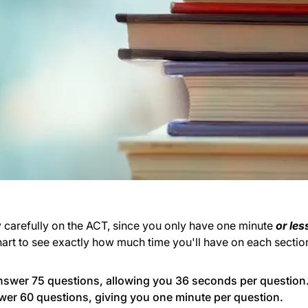
y carefully on the ACT, since you only have one minute
or les
art to see exactly how much time you'll have on each sectio
nswer 75 questions, allowing you 36 seconds per question
wer 60 questions, giving you one minute per question.