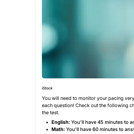
iStock
You will need to monitor your pacing ver
each question! Check out the following ch
the test.
English:
You'll have 45 minutes to a
Math:
You'll have 60 minutes to ans