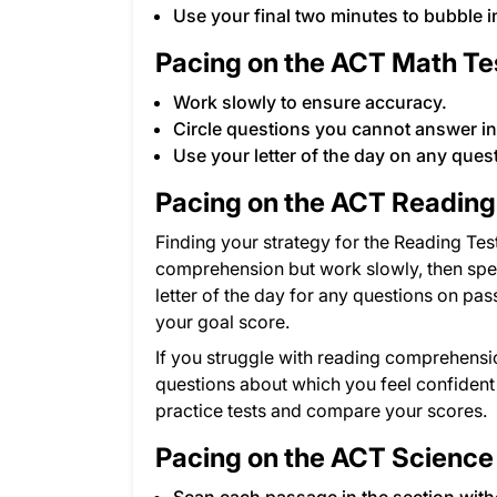
Use your final two minutes to bubble i
Pacing on the ACT Math Te
Work slowly to ensure accuracy.
Circle questions you cannot answer i
Use your letter of the day on any ques
Pacing on the ACT Reading
Finding your strategy for the Reading Test
comprehension but work slowly, then spe
letter of the day for any questions on pa
your goal score.
If you struggle with reading comprehensi
questions about which you feel confident a
practice tests and compare your scores.
Pacing on the ACT Science