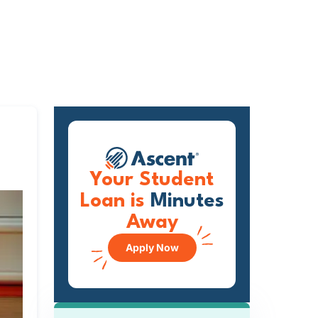
Your Student
Loan is
Minutes
Away
Apply Now