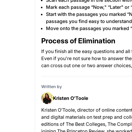
Scan each passage in the section witho
Mark each passage “Now," “Later" or 
Start with the passages you marked “
passages you find easy to understand -
Move onto the passages you marked “
Process of Elimination
If you finish all the easy questions and a
Even if you're not sure how to answer th
can cross out one or two answer choices,
Written by
Kristen O'Toole
Kristen O’Toole, director of online conte
and digital materials on test prep and co
editions of The Best Colleges, The Compl
joining The Princeton Review, she worked 