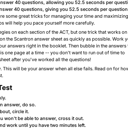
answer 40 questions, allowing you 52.5 seconds per quest
answer 40 questions, giving you 52.5 seconds per question
 are some great tricks for managing your time and maximizin
s will help you pace yourself more carefully.
tegies on each section of the ACT, but one trick that works on
es on the Scantron answer sheet as quickly as possible. Work 
your answers right in the booklet. Then bubble in the answers 
is one page at a time -- you don't want to run out of time to
sheet after you've worked all the questions!
. This will be your answer when all else fails. Read on for ho
t.
Test
kly.
n answer, do so.
out, circle it.
u won't be able to answer, cross it out.
nd work until you have two minutes left.