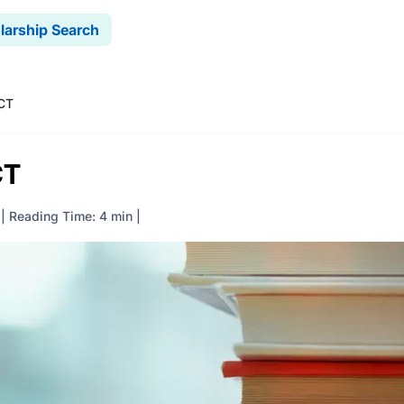
larship Search
ACT
CT
|
Reading Time: 4 min