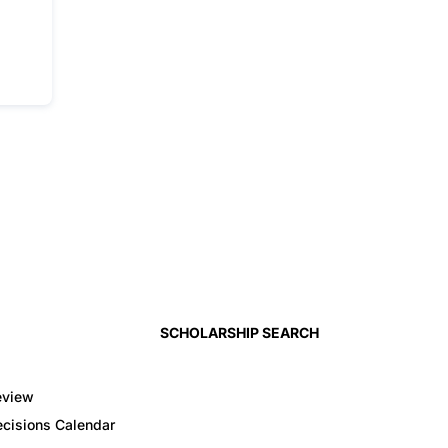
SCHOLARSHIP SEARCH
eview
cisions Calendar