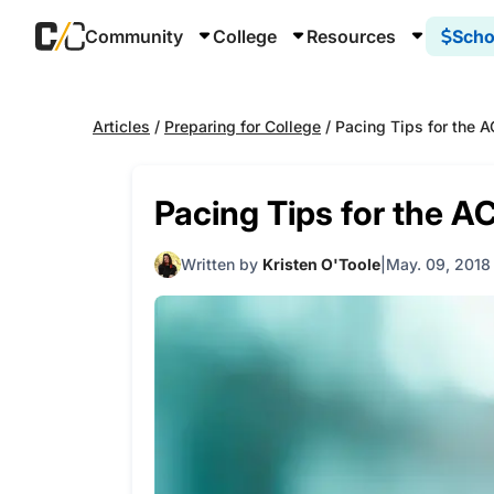
Community
College
Resources
Scho
Articles
/
Preparing for College
/
Pacing Tips for the 
Pacing Tips for the A
Written by
Kristen O'Toole
May. 09, 2018