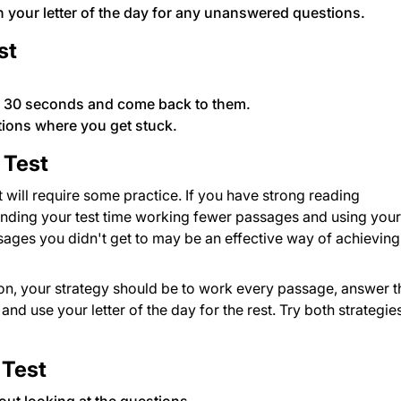
n your letter of the day for any unanswered questions.
st
n 30 seconds and come back to them.
tions where you get stuck.
 Test
 will require some practice. If you have strong reading
nding your test time working fewer passages and using your
ssages you didn't get to may be an effective way of achieving
on, your strategy should be to work every passage, answer t
nd use your letter of the day for the rest. Try both strategie
 Test