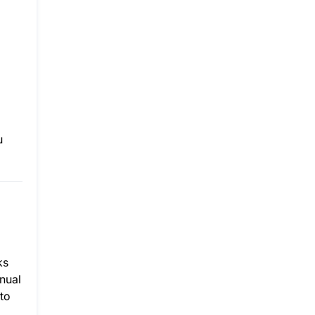
u
ks
nnual
to