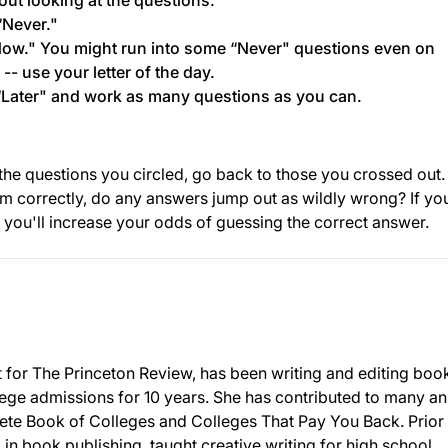
ut looking at the questions.
“Never."
Now." You might run into some “Never" questions even on
- use your letter of the day.
Later" and work as many questions as you can.
ll the questions you circled, go back to those you crossed out.
em correctly, do any answers jump out as wildly wrong? If yo
 you'll increase your odds of guessing the correct answer.
nt for The Princeton Review, has been writing and editing boo
llege admissions for 10 years. She has contributed to many a
ete Book of Colleges and Colleges That Pay You Back. Prior 
in book publishing, taught creative writing for high school