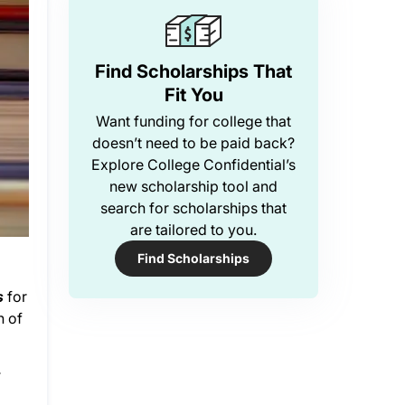
Find Scholarships That
Fit You
Want funding for college that
doesn’t need to be paid back?
Explore College Confidential’s
new scholarship tool and
search for scholarships that
are tailored to you.
Find Scholarships
s
for
n of
.