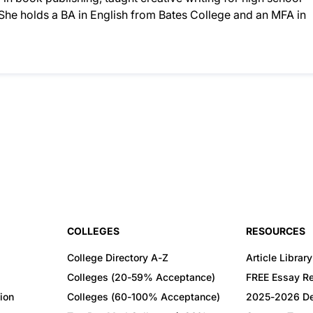
. She holds a BA in English from Bates College and an MFA in
COLLEGES
RESOURCES
College Directory A-Z
Article Library
Colleges (20-59% Acceptance)
FREE Essay R
ion
Colleges (60-100% Acceptance)
2025-2026 De