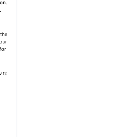
ion.
.
g
 the
your
for
w to