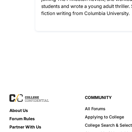
students and wrote a young adult thriller
fiction writing from Columbia University.
COMMUNITY
All Forums
About Us
Applying to College
Forum Rules
College Search & Select
Partner With Us