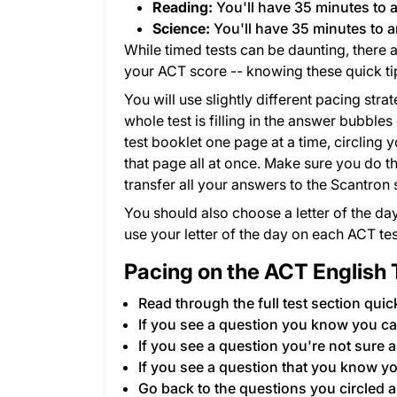
Reading:
You'll have 35 minutes to 
Science:
You'll have 35 minutes to 
While timed tests can be daunting, there
your ACT score -- knowing these quick tip
You will use slightly different pacing stra
whole test is filling in the answer bubbl
test booklet one page at a time, circling 
that page all at once. Make sure you do th
transfer all your answers to the Scantron 
You should also choose a letter of the day
use your letter of the day on each ACT tes
Pacing on the ACT English 
Read through the full test section quic
If you see a question you know you ca
If you see a question you're not sure ab
If you see a question that you know yo
Go back to the questions you circled a