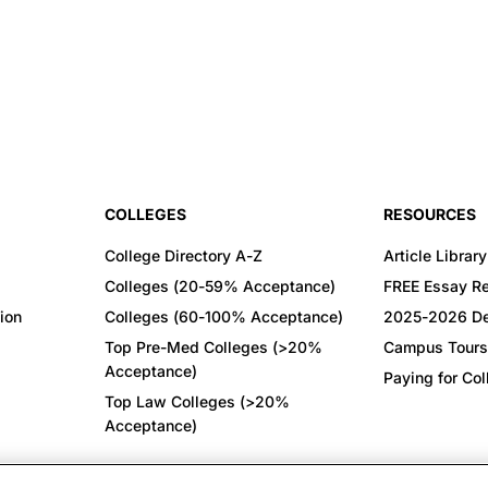
COLLEGES
RESOURCES
College Directory A-Z
Article Library
Colleges (20-59% Acceptance)
FREE Essay R
ion
Colleges (60-100% Acceptance)
2025-2026 De
Top Pre-Med Colleges (>20%
Campus Tours
Acceptance)
Paying for Co
Top Law Colleges (>20%
Acceptance)