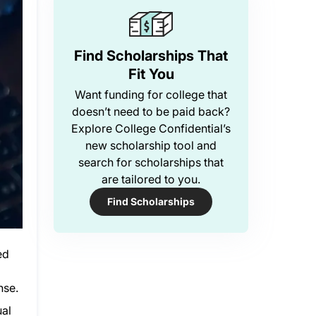
Find Scholarships That
Fit You
Want funding for college that
doesn’t need to be paid back?
Explore College Confidential’s
new scholarship tool and
search for scholarships that
are tailored to you.
Find Scholarships
ed
nse.
ual