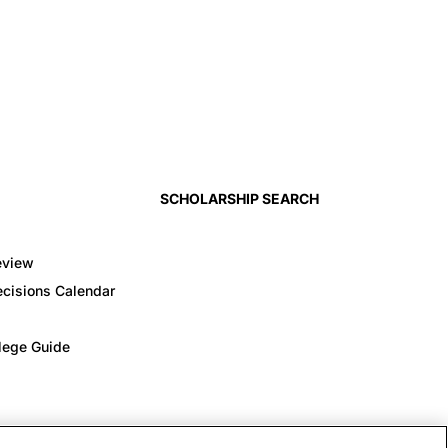
SCHOLARSHIP SEARCH
eview
cisions Calendar
llege Guide