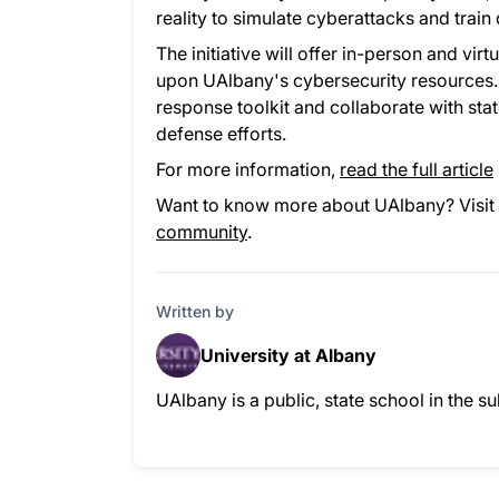
reality to simulate cyberattacks and trai
The initiative will offer in-person and vi
upon UAlbany's cybersecurity resources. 
response toolkit and collaborate with sta
defense efforts.
For more information,
read the full article
Want to know more about UAlbany? Visit 
community
.
Written by
University at Albany
UAlbany is a public, state school in the 