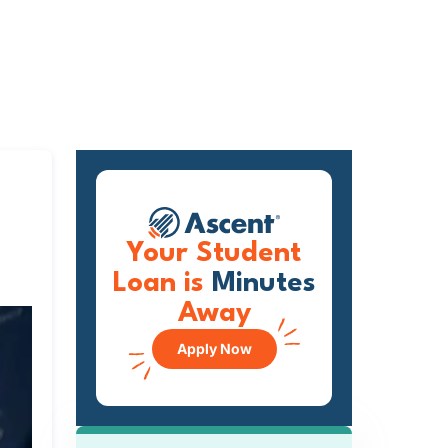
Your Student
Loan is
Minutes
Away
Apply Now