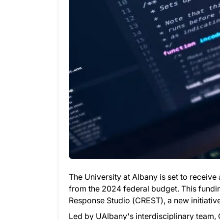
The University at Albany is set to receive 
from the 2024 federal budget. This fundi
Response Studio (CREST), a new initiati
Led by UAlbany's interdisciplinary team, 