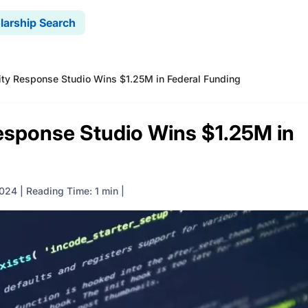
larship Search
ty Response Studio Wins $1.25M in Federal Funding
sponse Studio Wins $1.25M in
2024
|
Reading Time: 1 min