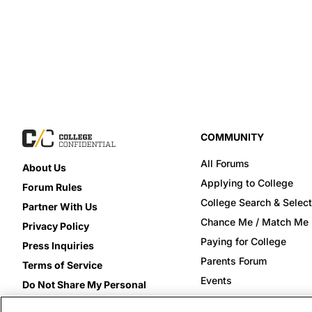
COMMUNITY
All Forums
About Us
Applying to College
Forum Rules
College Search & Select
Partner With Us
Chance Me / Match Me
Privacy Policy
Paying for College
Press Inquiries
Parents Forum
Terms of Service
Events
Do Not Share My Personal
Information