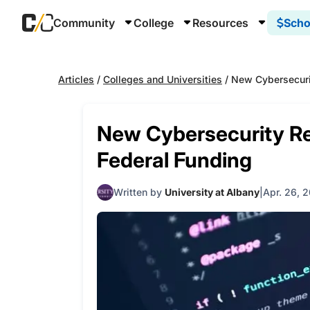
Community
College
Resources
Scho
Articles
/
Colleges and Universities
/
New Cybersecuri
New Cybersecurity Re
Federal Funding
Written by
University at Albany
Apr. 26, 