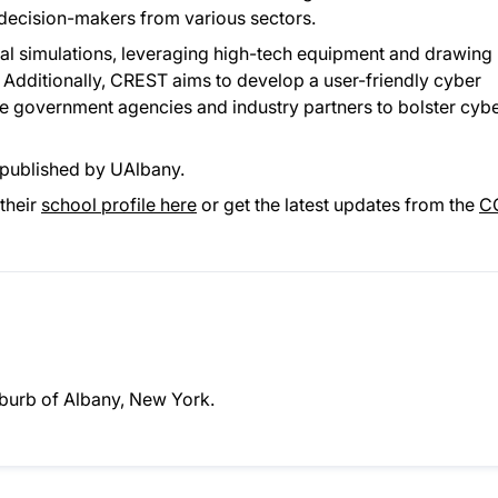
n decision-makers from various sectors.
rtual simulations, leveraging high-tech equipment and drawing
Additionally, CREST aims to develop a user-friendly cyber
te government agencies and industry partners to bolster cyb
published by UAlbany.
their
school profile here
or get the latest updates from the
C
suburb of Albany, New York.