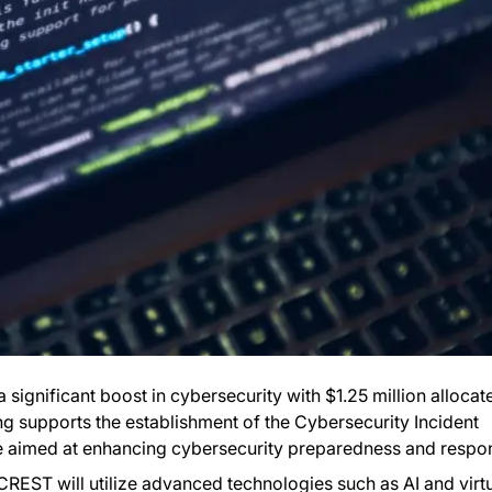
a significant boost in cybersecurity with $1.25 million allocat
ng supports the establishment of the Cybersecurity Incident
ve aimed at enhancing cybersecurity preparedness and respo
CREST will utilize advanced technologies such as AI and virt