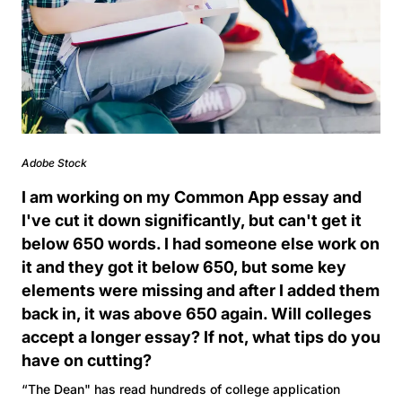
Adobe Stock
I am working on my Common App essay and
I've cut it down significantly, but can't get it
below 650 words. I had someone else work on
it and they got it below 650, but some key
elements were missing and after I added them
back in, it was above 650 again. Will colleges
accept a longer essay? If not, what tips do you
have on cutting?
“The Dean" has read hundreds of college application