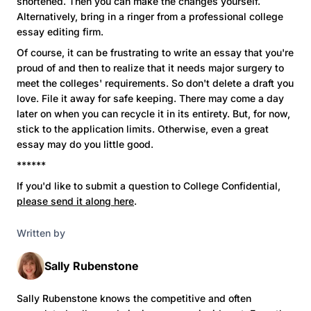
shortened. Then you can make the changes yourself.
Alternatively, bring in a ringer from a professional college
essay editing firm.
Of course, it can be frustrating to write an essay that you're
proud of and then to realize that it needs major surgery to
meet the colleges' requirements. So don't delete a draft you
love. File it away for safe keeping. There may come a day
later on when you can recycle it in its entirety. But, for now,
stick to the application limits. Otherwise, even a great
essay may do you little good.
******
If you'd like to submit a question to College Confidential,
please send it along here
.
Written by
Sally Rubenstone
Sally Rubenstone knows the competitive and often