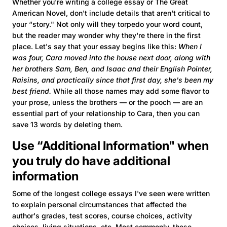
Whether you're writing a college essay or The Great
American Novel, don't include details that aren't critical to
your “story." Not only will they torpedo your word count,
but the reader may wonder why they're there in the first
place. Let's say that your essay begins like this:
When I
was four, Cara moved into the house next door, along with
her brothers Sam, Ben, and Isaac and their English Pointer,
Raisins, and practically since that first day, she's been my
best friend.
While all those names may add some flavor to
your prose, unless the brothers — or the pooch — are an
essential part of your relationship to Cara, then you can
save 13 words by deleting them.
Use “Additional Information" when
you truly do have additional
information
Some of the longest college essays I've seen were written
to explain personal circumstances that affected the
author's grades, test scores, course choices, activity
choices, living situations, etc. Most commonly, these