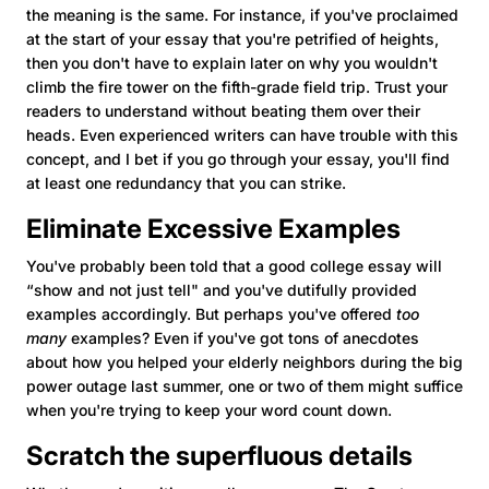
the meaning is the same. For instance, if you've proclaimed
at the start of your essay that you're petrified of heights,
then you don't have to explain later on why you wouldn't
climb the fire tower on the fifth-grade field trip. Trust your
readers to understand without beating them over their
heads. Even experienced writers can have trouble with this
concept, and I bet if you go through your essay, you'll find
at least one redundancy that you can strike.
Eliminate Excessive Examples
You've probably been told that a good college essay will
“show and not just tell" and you've dutifully provided
examples accordingly. But perhaps you've offered
too
many
examples? Even if you've got tons of anecdotes
about how you helped your elderly neighbors during the big
power outage last summer, one or two of them might suffice
when you're trying to keep your word count down.
Scratch the superfluous details