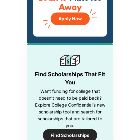
Away
Apply Now
Find Scholarships That Fit
You
Want funding for college that
doesn’t need to be paid back?
Explore College Confidential’s new
scholarship tool and search for
scholarships that are tailored to
you.
Find Scholarships