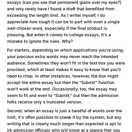
essays (can you see that permanent glaze over my eyes?)
and only rarely have I found a draft that benefited from
exceeding the length limit. As I writer myself, I do
appreciate how tough it can be to part with even a single
well-chosen word, especially if the final product is
pleasing. But when it comes to college essays, it's a
mistake to ignore the rules. Why?
For starters, depending on which applications you're using,
your precious extra words may never reach the intended
audience. Sometimes they won't fit in the text box you were
provided, which at least makes it easy to know that you'll
need to chop. In other instances, however, the box might
accept the entire essay but then the “Submit" function
won't work at the end. Occasionally, too, the essay may
seem
to fit and even to “Submit," but then the admission
folks receive only a truncated version.
Second, when an essay is just a handful of words over the
limit, it's often possible to sneak it by the system, but any
writing that is clearly much longer than expected is apt to
irk admission officials who will know at a glance that you