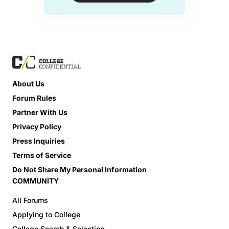
About Us
Forum Rules
Partner With Us
Privacy Policy
Press Inquiries
Terms of Service
Do Not Share My Personal Information
COMMUNITY
All Forums
Applying to College
College Search & Selection