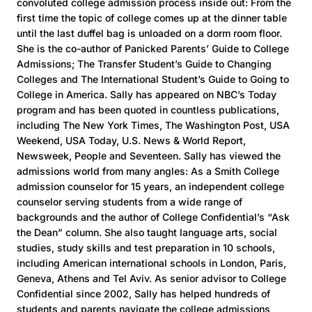
convoluted college admission process inside out: From the
first time the topic of college comes up at the dinner table
until the last duffel bag is unloaded on a dorm room floor.
She is the co-author of Panicked Parents’ Guide to College
Admissions; The Transfer Student’s Guide to Changing
Colleges and The International Student’s Guide to Going to
College in America. Sally has appeared on NBC’s Today
program and has been quoted in countless publications,
including The New York Times, The Washington Post, USA
Weekend, USA Today, U.S. News & World Report,
Newsweek, People and Seventeen. Sally has viewed the
admissions world from many angles: As a Smith College
admission counselor for 15 years, an independent college
counselor serving students from a wide range of
backgrounds and the author of College Confidential’s “Ask
the Dean” column. She also taught language arts, social
studies, study skills and test preparation in 10 schools,
including American international schools in London, Paris,
Geneva, Athens and Tel Aviv. As senior advisor to College
Confidential since 2002, Sally has helped hundreds of
students and parents navigate the college admissions