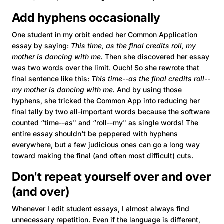
Add hyphens occasionally
One student in my orbit ended her Common Application
essay by saying:
This time, as the final credits roll, my
mother is dancing with me.
Then she discovered her essay
was two words over the limit. Ouch! So she rewrote that
final sentence like this:
This time--as the final credits roll--
my mother is dancing with me.
And by using those
hyphens, she tricked the Common App into reducing her
final tally by two all-important words because the software
counted “time--as" and “roll--my" as single words! The
entire essay shouldn't be peppered with hyphens
everywhere, but a few judicious ones can go a long way
toward making the final (and often most difficult) cuts.
Don't repeat yourself over and over
(and over)
Whenever I edit student essays, I almost always find
unnecessary repetition. Even if the language is different,