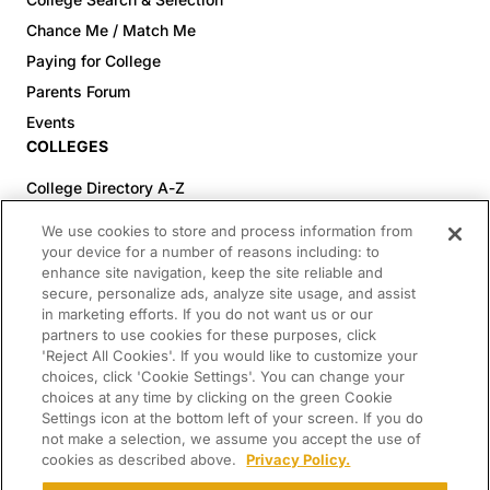
Chance Me / Match Me
Paying for College
Parents Forum
Events
COLLEGES
College Directory A-Z
Colleges (20-59% Acceptance)
We use cookies to store and process information from
Colleges (60-100% Acceptance)
your device for a number of reasons including: to
enhance site navigation, keep the site reliable and
Top Pre-Med Colleges (>20% Acceptance)
secure, personalize ads, analyze site usage, and assist
Top Law Colleges (>20% Acceptance)
in marketing efforts. If you do not want us or our
RESOURCES
partners to use cookies for these purposes, click
'Reject All Cookies'. If you would like to customize your
Article Library
choices, click 'Cookie Settings'. You can change your
choices at any time by clicking on the green Cookie
FREE Essay Review
Settings icon at the bottom left of your screen. If you do
2025-2026 Decisions Calendar
not make a selection, we assume you accept the use of
cookies as described above.
Privacy Policy.
Campus Tours