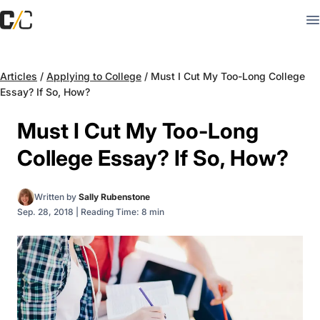
Articles
/
Applying to College
/
Must I Cut My Too-Long College
Essay? If So, How?
Must I Cut My Too-Long
College Essay? If So, How?
Written by
Sally Rubenstone
Sep. 28, 2018
|
Reading Time: 8 min