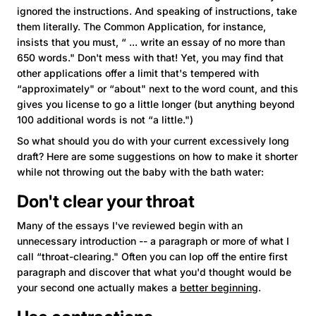
ignored the instructions. And speaking of instructions, take
them literally. The Common Application, for instance,
insists that you must, “ ... write an essay of no more than
650 words." Don't mess with that! Yet, you may find that
other applications offer a limit that's tempered with
“approximately" or “about" next to the word count, and this
gives you license to go a little longer (but anything beyond
100 additional words is not “a little.")
So what should you do with your current excessively long
draft? Here are some suggestions on how to make it shorter
while not throwing out the baby with the bath water:
Don't clear your throat
Many of the essays I've reviewed begin with an
unnecessary introduction -- a paragraph or more of what I
call “throat-clearing." Often you can lop off the entire first
paragraph and discover that what you'd thought would be
your second one actually makes a
better beginning
.