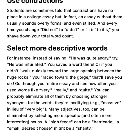
Use contractions
Students are sometimes told that contractions have no
place in a college essay but, in fact, an essay without them
usually sounds
overly formal and even stilted
. And every
time you change “Did not" to “didn't" or “it is' to it's," you
shave down your total word count.
Select more descriptive words
For instance, instead of saying, “He was quite angry," try,
“He was infuriated." You saved a word there! Or if you
didn't “walk quickly toward the large opening between the
huge rocks," you “raced toward the gorge," that'll save you
six! Go through your entire essay and see how often you
used words like “very," “really," and “quite." You can
probably eliminate all of them by choosing stronger
synonyms for the words they're modifying (e.g., “massive"
in lieu of “very big"). Many adjectives, too, can be
eliminated by selecting more specific (and often more
interesting) nouns. A “high fence" can be a “barricade;" a
“small, decrepit house" might be a “shanty."