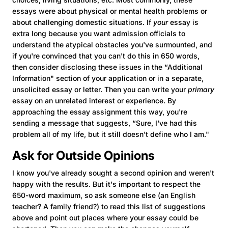
essays were about physical or mental health problems or
about challenging domestic situations. If
your
essay is
extra long because you want admission officials to
understand the atypical obstacles you've surmounted, and
if you're convinced that you can't do this in 650 words,
then consider disclosing these issues in the “Additional
Information" section of your application or in a separate,
unsolicited essay or letter. Then you can write your
primary
essay on an unrelated interest or experience. By
approaching the essay assignment this way, you're
sending a message that suggests, “Sure, I've had this
problem all of my life, but it still doesn't define who I am."
Ask for Outside Opinions
I know you've already sought a second opinion and weren't
happy with the results. But it's important to respect the
650-word maximum, so ask someone else (an English
teacher? A family friend?) to read this list of suggestions
above and point out places where your essay could be