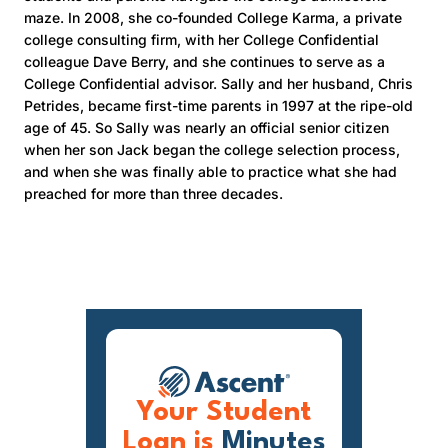
maze. In 2008, she co-founded College Karma, a private
college consulting firm, with her College Confidential
colleague Dave Berry, and she continues to serve as a
College Confidential advisor. Sally and her husband, Chris
Petrides, became first-time parents in 1997 at the ripe-old
age of 45. So Sally was nearly an official senior citizen
when her son Jack began the college selection process,
and when she was finally able to practice what she had
preached for more than three decades.
Your Student
Loan is
Minutes