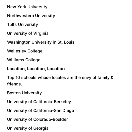
New York University
Northwestern University
Tufts University
University of Virginia
Washington University in St. Louis
Wellesley College
Williams College
Location, Location, Location
Top 10 schools whose locales are the envy of family &
friends.
Boston University
University of California-Berkeley
University of California-San Diego
University of Colorado-Boulder
University of Georgia