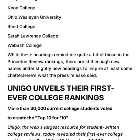
Knox College
Ohio Wesleyan University
Reed College
Sarah Lawrence College
Wabash College
While these headings remind me quite a bit of those in the
Princeton Review rankings, there are still enough new
names under slightly new headings to inspire at least some
chatter.Here's what the press release said:
UNIGO UNVEILS THEIR FIRST-
EVER COLLEGE RANKINGS
More than 30,000 current college students voted
to create the "Top 10 for '10"
Unigo, the web's largest resource for student-written
college reviews, today revealed their first-ever college