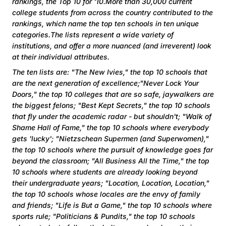
rankings, the Top 10 for '10.More than 30,000 current
college students from across the country contributed to the
rankings, which name the top ten schools in ten unique
categories.The lists represent a wide variety of
institutions, and offer a more nuanced (and irreverent) look
at their individual attributes.
The ten lists are: "The New Ivies," the top 10 schools that
are the next generation of excellence;"Never Lock Your
Doors," the top 10 colleges that are so safe, jaywalkers are
the biggest felons; "Best Kept Secrets," the top 10 schools
that fly under the academic radar - but shouldn't; "Walk of
Shame Hall of Fame," the top 10 schools where everybody
gets 'lucky'; "Nietzschean Supermen (and Superwomen),"
the top 10 schools where the pursuit of knowledge goes far
beyond the classroom; "All Business All the Time," the top
10 schools where students are already looking beyond
their undergraduate years; "Location, Location, Location,"
the top 10 schools whose locales are the envy of family
and friends; "Life is But a Game," the top 10 schools where
sports rule; "Politicians & Pundits," the top 10 schools