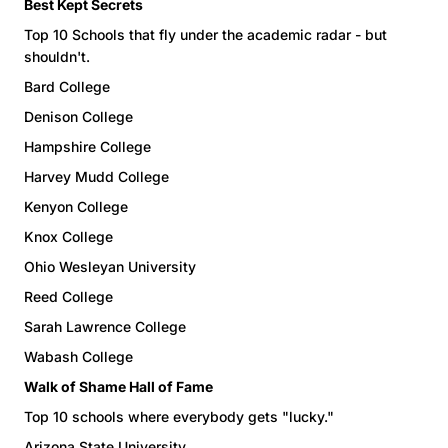
Best Kept Secrets
Top 10 Schools that fly under the academic radar - but
shouldn't.
Bard College
Denison College
Hampshire College
Harvey Mudd College
Kenyon College
Knox College
Ohio Wesleyan University
Reed College
Sarah Lawrence College
Wabash College
Walk of Shame Hall of Fame
Top 10 schools where everybody gets "lucky."
Arizona State University