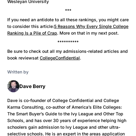
Wesleyan University
***
If you need an antidote to all these rankings, you might care
to consider this article:
5 Reasons Why Every Single College
Ranking Is a Pile of Crap
. More on that in my next post.
**********
Be sure to check out all my admissions-related articles and
book reviewsat
CollegeConfidential
.
Written by
Dave Berry
Dave is co-founder of College Confidential and College
Karma Consulting, co-author of America’s Elite Colleges:
The Smart Buyer’s Guide to the Ivy League and Other Top
Schools, and has over 30 years of experience helping high
schoolers gain admission to Ivy League and other ultra-
selective schools. He is an expert in the areas application