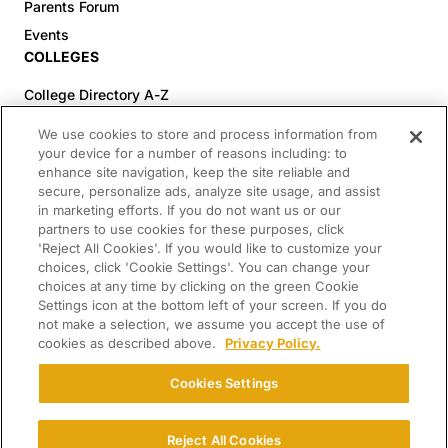
Parents Forum
Events
COLLEGES
College Directory A-Z
Colleges (20-59% Acceptance)
We use cookies to store and process information from
Colleges (60-100% Acceptance)
your device for a number of reasons including: to
enhance site navigation, keep the site reliable and
Top Pre-Med Colleges (>20% Acceptance)
secure, personalize ads, analyze site usage, and assist
Top Law Colleges (>20% Acceptance)
in marketing efforts. If you do not want us or our
RESOURCES
partners to use cookies for these purposes, click
'Reject All Cookies'. If you would like to customize your
Article Library
choices, click 'Cookie Settings'. You can change your
choices at any time by clicking on the green Cookie
FREE Essay Review
Settings icon at the bottom left of your screen. If you do
2025-2026 Decisions Calendar
not make a selection, we assume you accept the use of
cookies as described above.
Privacy Policy.
Campus Tours
Paying for College Guide
Cookies Settings
SCHOLARSHIP SEARCH
CONNECT WITH US
Reject All Cookies