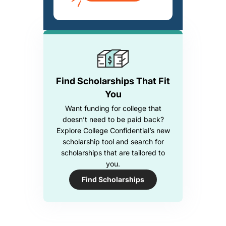
Find Scholarships That Fit
You
Want funding for college that
doesn’t need to be paid back?
Explore College Confidential’s new
scholarship tool and search for
scholarships that are tailored to
you.
Find Scholarships