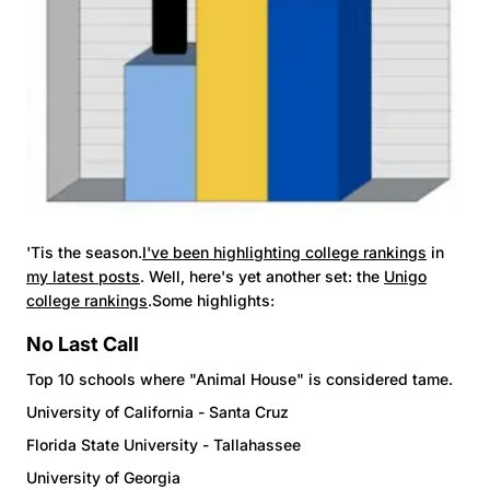
'Tis the season.
I've been highlighting college rankings
in
my latest posts
. Well, here's yet another set: the
Unigo
college rankings
.Some highlights:
No Last Call
Top 10 schools where "Animal House" is considered tame.
University of California - Santa Cruz
Florida State University - Tallahassee
University of Georgia