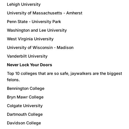
Lehigh University
University of Massachusetts - Amherst
Penn State - University Park
Washington and Lee University
West Virginia University
University of Wisconsin - Madison
Vanderbilt University
Never Lock Your Doors
Top 10 colleges that are so safe, jaywalkers are the biggest
felons.
Bennington College
Bryn Mawr College
Colgate University
Dartmouth College
Davidson College