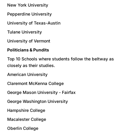
New York University
Pepperdine University
University of Texas-Austin
Tulane University
University of Vermont
Politicians & Pundits
Top 10 Schools where students follow the beltway as
closely as their studies.
American University
Claremont McKenna College
George Mason University - Fairfax
George Washington University
Hampshire College
Macalester College
Oberlin College