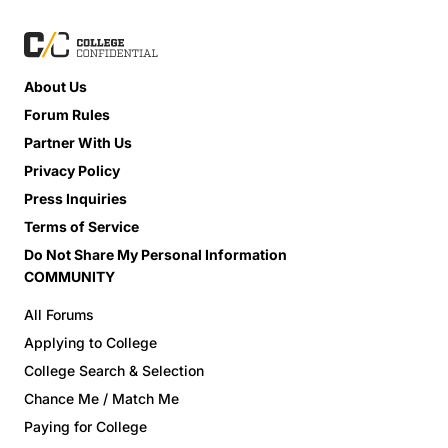
About Us
Forum Rules
Partner With Us
Privacy Policy
Press Inquiries
Terms of Service
Do Not Share My Personal Information
COMMUNITY
All Forums
Applying to College
College Search & Selection
Chance Me / Match Me
Paying for College