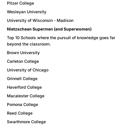
Pitzer College
Wesleyan University
University of Wisconsin - Madison
Nietzschean Supermen (and Superwomen)
Top 10 Schools where the pursuit of knowledge goes far
beyond the classroom.
Brown University
Carleton College
University of Chicago
Grinnell College
Haverford College
Macalester College
Pomona College
Reed College
Swarthmore College