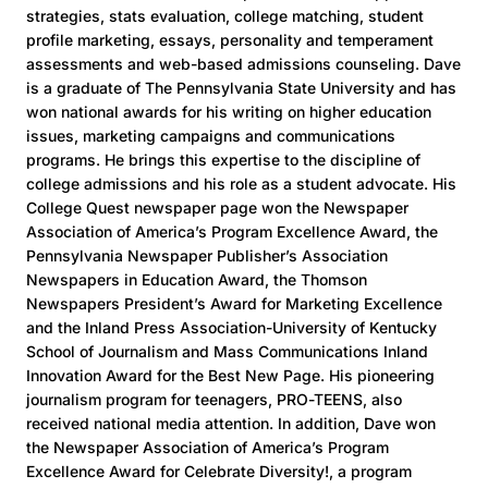
strategies, stats evaluation, college matching, student
profile marketing, essays, personality and temperament
assessments and web-based admissions counseling. Dave
is a graduate of The Pennsylvania State University and has
won national awards for his writing on higher education
issues, marketing campaigns and communications
programs. He brings this expertise to the discipline of
college admissions and his role as a student advocate. His
College Quest newspaper page won the Newspaper
Association of America’s Program Excellence Award, the
Pennsylvania Newspaper Publisher’s Association
Newspapers in Education Award, the Thomson
Newspapers President’s Award for Marketing Excellence
and the Inland Press Association-University of Kentucky
School of Journalism and Mass Communications Inland
Innovation Award for the Best New Page. His pioneering
journalism program for teenagers, PRO-TEENS, also
received national media attention. In addition, Dave won
the Newspaper Association of America’s Program
Excellence Award for Celebrate Diversity!, a program