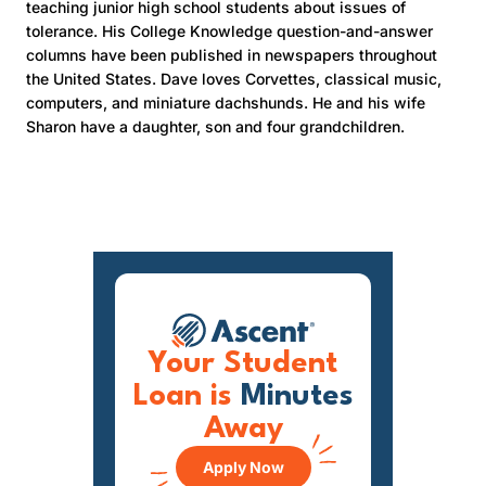
teaching junior high school students about issues of
tolerance. His College Knowledge question-and-answer
columns have been published in newspapers throughout
the United States. Dave loves Corvettes, classical music,
computers, and miniature dachshunds. He and his wife
Sharon have a daughter, son and four grandchildren.
Your Student
Loan is
Minutes
Away
Apply Now