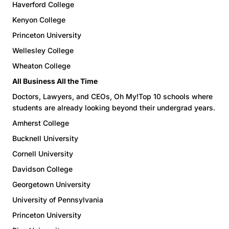
Haverford College
Kenyon College
Princeton University
Wellesley College
Wheaton College
All Business All the Time
Doctors, Lawyers, and CEOs, Oh My!Top 10 schools where
students are already looking beyond their undergrad years.
Amherst College
Bucknell University
Cornell University
Davidson College
Georgetown University
University of Pennsylvania
Princeton University