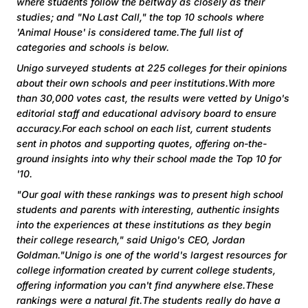
where students follow the beltway as closely as their
studies; and "No Last Call," the top 10 schools where
'Animal House' is considered tame.The full list of
categories and schools is below.
Unigo surveyed students at 225 colleges for their opinions
about their own schools and peer institutions.With more
than 30,000 votes cast, the results were vetted by Unigo's
editorial staff and educational advisory board to ensure
accuracy.For each school on each list, current students
sent in photos and supporting quotes, offering on-the-
ground insights into why their school made the Top 10 for
'10.
"Our goal with these rankings was to present high school
students and parents with interesting, authentic insights
into the experiences at these institutions as they begin
their college research," said Unigo's CEO, Jordan
Goldman."Unigo is one of the world's largest resources for
college information created by current college students,
offering information you can't find anywhere else.These
rankings were a natural fit.The students really do have a