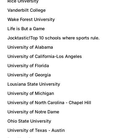
Rice University
Vanderbilt College
Wake Forest University
Life is But a Game
Jocktastic!Top 10 schools where sports rule.
University of Alabama
University of California-Los Angeles
University of Florida
University of Georgia
Lousiana State University
University of Michigan
University of North Carolina - Chapel Hill
University of Notre Dame
Ohio State University
University of Texas - Austin