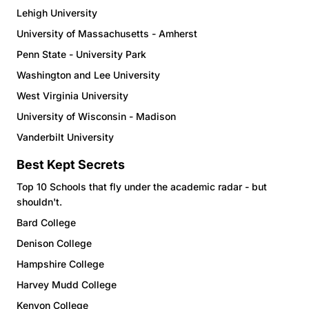
Lehigh University
University of Massachusetts - Amherst
Penn State - University Park
Washington and Lee University
West Virginia University
University of Wisconsin - Madison
Vanderbilt University
Best Kept Secrets
Top 10 Schools that fly under the academic radar - but
shouldn't.
Bard College
Denison College
Hampshire College
Harvey Mudd College
Kenyon College