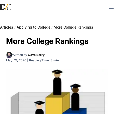
Articles
/
Applying to College
/
More College Rankings
More College Rankings
Written by
Dave Berry
May. 21, 2020
|
Reading Time: 8 min