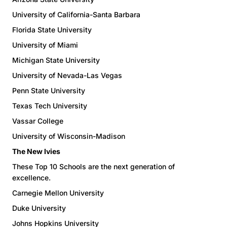
University of California-Santa Barbara
Florida State University
University of Miami
Michigan State University
University of Nevada-Las Vegas
Penn State University
Texas Tech University
Vassar College
University of Wisconsin-Madison
The New Ivies
These Top 10 Schools are the next generation of
excellence.
Carnegie Mellon University
Duke University
Johns Hopkins University