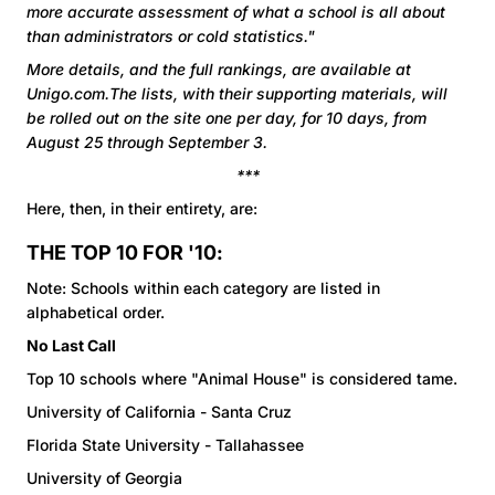
more accurate assessment of what a school is all about
than administrators or cold statistics."
More details, and the full rankings, are available at
Unigo.com.The lists, with their supporting materials, will
be rolled out on the site one per day, for 10 days, from
August 25 through September 3.
***
Here, then, in their entirety, are:
THE TOP 10 FOR '10:
Note: Schools within each category are listed in
alphabetical order.
No Last Call
Top 10 schools where "Animal House" is considered tame.
University of California - Santa Cruz
Florida State University - Tallahassee
University of Georgia