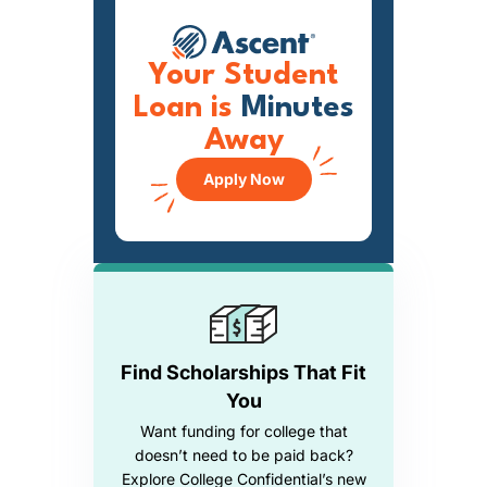
Your Student
Loan is
Minutes
Away
Apply Now
Find Scholarships That Fit
You
Want funding for college that
doesn’t need to be paid back?
Explore College Confidential’s new