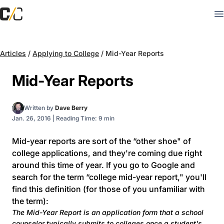
Articles
/
Applying to College
/
Mid-Year Reports
Mid-Year Reports
Written by
Dave Berry
Jan. 26, 2016
|
Reading Time: 9 min
Mid-year reports are sort of the “other shoe" of
college applications, and they're coming due right
around this time of year. If you go to Google and
search for the term “college mid-year report," you'll
find this definition (for those of you unfamiliar with
the term):
The Mid-Year Report is an application form that a school
counselor typically submits to colleges once a student's