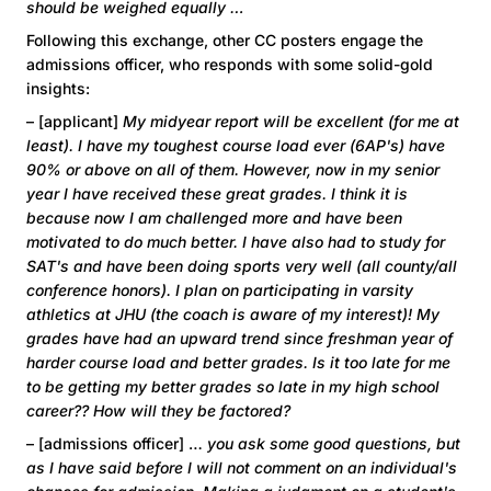
should be weighed equally …
Following this exchange, other CC posters engage the
admissions officer, who responds with some solid-gold
insights:
– [applicant]
My midyear report will be excellent (for me at
least). I have my toughest course load ever (6AP's) have
90% or above on all of them. However, now in my senior
year I have received these great grades. I think it is
because now I am challenged more and have been
motivated to do much better. I have also had to study for
SAT's and have been doing sports very well (all county/all
conference honors). I plan on participating in varsity
athletics at JHU (the coach is aware of my interest)! My
grades have had an upward trend since freshman year of
harder course load and better grades. Is it too late for me
to be getting my better grades so late in my high school
career?? How will they be factored?
– [admissions officer] …
you ask some good questions, but
as I have said before I will not comment on an individual's