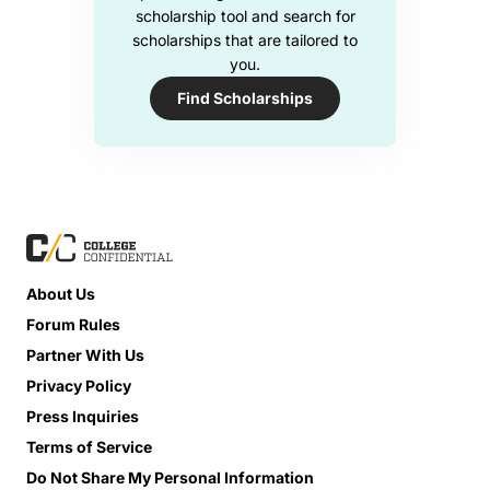
scholarship tool and search for
scholarships that are tailored to
you.
Find Scholarships
About Us
Forum Rules
Partner With Us
Privacy Policy
Press Inquiries
Terms of Service
Do Not Share My Personal Information