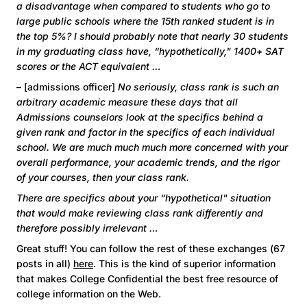
a disadvantage when compared to students who go to
large public schools where the 15th ranked student is in
the top 5%? I should probably note that nearly 30 students
in my graduating class have, “hypothetically," 1400+ SAT
scores or the ACT equivalent …
– [admissions officer]
No seriously, class rank is such an
arbitrary academic measure these days that all
Admissions counselors look at the specifics behind a
given rank and factor in the specifics of each individual
school. We are much much much more concerned with your
overall performance, your academic trends, and the rigor
of your courses, then your class rank.
There are specifics about your “hypothetical" situation
that would make reviewing class rank differently and
therefore possibly irrelevant …
Great stuff! You can follow the rest of these exchanges (67
posts in all)
here
. This is the kind of superior information
that makes College Confidential the best free resource of
college information on the Web.