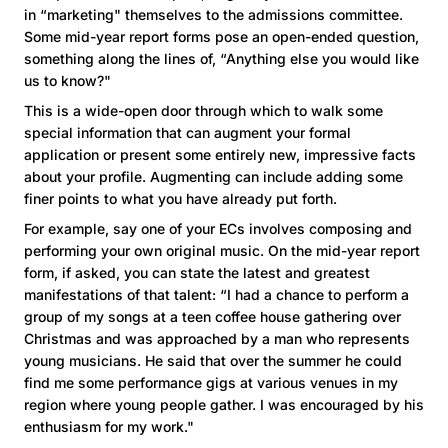
in “marketing" themselves to the admissions committee.
Some mid-year report forms pose an open-ended question,
something along the lines of, “Anything else you would like
us to know?"
This is a wide-open door through which to walk some
special information that can augment your formal
application or present some entirely new, impressive facts
about your profile. Augmenting can include adding some
finer points to what you have already put forth.
For example, say one of your ECs involves composing and
performing your own original music. On the mid-year report
form, if asked, you can state the latest and greatest
manifestations of that talent: “I had a chance to perform a
group of my songs at a teen coffee house gathering over
Christmas and was approached by a man who represents
young musicians. He said that over the summer he could
find me some performance gigs at various venues in my
region where young people gather. I was encouraged by his
enthusiasm for my work."