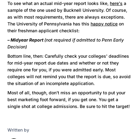
To see what an actual mid-year report looks like,
here's
a
sample of the one used by Bucknell University. Of course,
as with most requirements, there are always exceptions.
The University of Pennsylvania has this
happy notice
on
their freshman applicant checklist:
– Midyear Report
(not required if admitted to Penn Early
Decision)
Bottom line, then: Carefully check your colleges' deadlines
for mid-year report due dates and whether or not they
require one for you, if you were admitted early. Most
colleges will not remind you that the report is due, so avoid
the situation of an incomplete application.
Most of all, though, don't miss an opportunity to put your
best marketing foot forward, if you get one. You get a
single shot at college admissions. Be sure to hit the target!
Written by