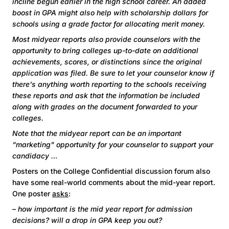
incline begun earlier in the high school career. An added
boost in GPA might also help with scholarship dollars for
schools using a grade factor for allocating merit money.
Most midyear reports also provide counselors with the
opportunity to bring colleges up-to-date on additional
achievements, scores, or distinctions since the original
application was filed. Be sure to let your counselor know if
there's anything worth reporting to the schools receiving
these reports and ask that the information be included
along with grades on the document forwarded to your
colleges.
Note that the midyear report can be an important
“marketing" opportunity for your counselor to support your
candidacy …
Posters on the College Confidential discussion forum also
have some real-world comments about the mid-year report.
One poster
asks
:
– how important is the mid year report for admission
decisions? will a drop in GPA keep you out?