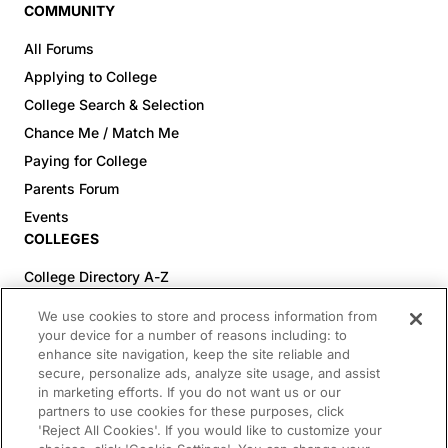
COMMUNITY
All Forums
Applying to College
College Search & Selection
Chance Me / Match Me
Paying for College
Parents Forum
Events
COLLEGES
College Directory A-Z
Colleges (20-59% Acceptance)
We use cookies to store and process information from
Colleges (60-100% Acceptance)
your device for a number of reasons including: to
enhance site navigation, keep the site reliable and
Top Pre-Med Colleges (>20% Acceptance)
secure, personalize ads, analyze site usage, and assist
Top Law Colleges (>20% Acceptance)
in marketing efforts. If you do not want us or our
RESOURCES
partners to use cookies for these purposes, click
'Reject All Cookies'. If you would like to customize your