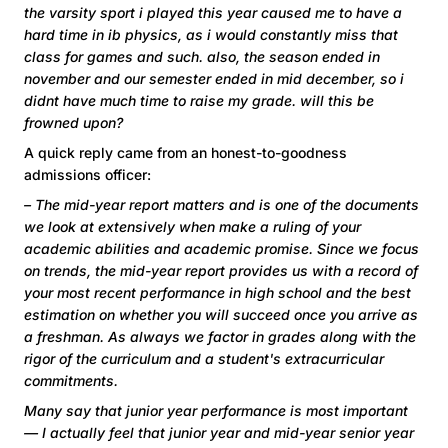
the varsity sport i played this year caused me to have a
hard time in ib physics, as i would constantly miss that
class for games and such. also, the season ended in
november and our semester ended in mid december, so i
didnt have much time to raise my grade. will this be
frowned upon?
A quick reply came from an honest-to-goodness
admissions officer:
– The mid-year report matters and is one of the documents
we look at extensively when make a ruling of your
academic abilities and academic promise. Since we focus
on trends, the mid-year report provides us with a record of
your most recent performance in high school and the best
estimation on whether you will succeed once you arrive as
a freshman. As always we factor in grades along with the
rigor of the curriculum and a student's extracurricular
commitments.
Many say that junior year performance is most important
— I actually feel that junior year and mid-year senior year