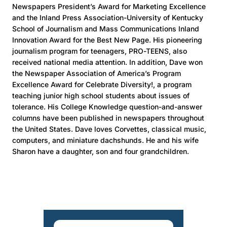
Newspapers President’s Award for Marketing Excellence
and the Inland Press Association-University of Kentucky
School of Journalism and Mass Communications Inland
Innovation Award for the Best New Page. His pioneering
journalism program for teenagers, PRO-TEENS, also
received national media attention. In addition, Dave won
the Newspaper Association of America’s Program
Excellence Award for Celebrate Diversity!, a program
teaching junior high school students about issues of
tolerance. His College Knowledge question-and-answer
columns have been published in newspapers throughout
the United States. Dave loves Corvettes, classical music,
computers, and miniature dachshunds. He and his wife
Sharon have a daughter, son and four grandchildren.