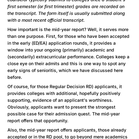
first semester (or first trimester) grades are recorded on
the transcript. The form itself is usually submitted along
with a most recent official transcript.
How important is the mid-year report? Well, it serves more
than one purpose. First, for those who have been accepted
in the early (ED/EA) application rounds, it provides a
window into your ongoing (primarily) academic and
(secondarily) extracurricular performance. Colleges keep a
close eye on their admits and this is one way to spot any
early signs of senioritis, which we have discussed here
before.
Of course, for those Regular Decision RD) applicants, it
provides colleges with additional, hopefully positively
supporting, evidence of an applicant's worthiness.
Obviously, applicants want to present the strongest
possible case for their admission quest. The mid-year
report offers that opportunity.
Also, the mid-year report offers applicants, those already
accepted or in the RD pool, to go beyond mere academics