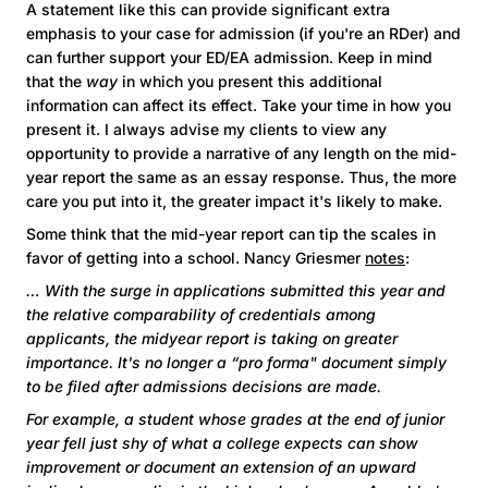
A statement like this can provide significant extra
emphasis to your case for admission (if you're an RDer) and
can further support your ED/EA admission. Keep in mind
that the
way
in which you present this additional
information can affect its effect. Take your time in how you
present it. I always advise my clients to view any
opportunity to provide a narrative of any length on the mid-
year report the same as an essay response. Thus, the more
care you put into it, the greater impact it's likely to make.
Some think that the mid-year report can tip the scales in
favor of getting into a school. Nancy Griesmer
notes
:
… With the surge in applications submitted this year and
the relative comparability of credentials among
applicants, the midyear report is taking on greater
importance. It's no longer a “pro forma" document simply
to be filed after admissions decisions are made.
For example, a student whose grades at the end of junior
year fell just shy of what a college expects can show
improvement or document an extension of an upward