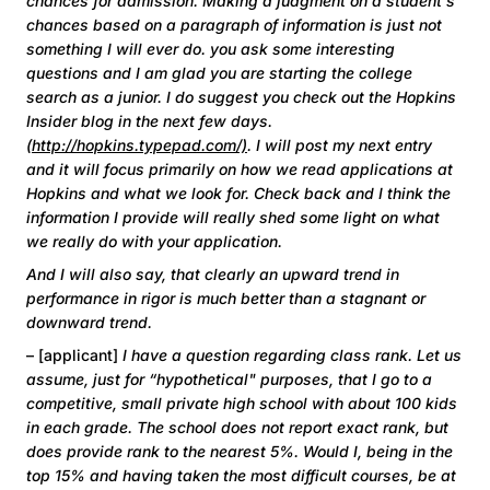
chances for admission. Making a judgment on a student's
chances based on a paragraph of information is just not
something I will ever do. you ask some interesting
questions and I am glad you are starting the college
search as a junior. I do suggest you check out the Hopkins
Insider blog in the next few days.
(
http://hopkins.typepad.com/)
. I will post my next entry
and it will focus primarily on how we read applications at
Hopkins and what we look for. Check back and I think the
information I provide will really shed some light on what
we really do with your application.
And I will also say, that clearly an upward trend in
performance in rigor is much better than a stagnant or
downward trend.
– [applicant]
I have a question regarding class rank. Let us
assume, just for “hypothetical" purposes, that I go to a
competitive, small private high school with about 100 kids
in each grade. The school does not report exact rank, but
does provide rank to the nearest 5%. Would I, being in the
top 15% and having taken the most difficult courses, be at