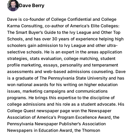
Dave Berry
Dave is co-founder of College Confidential and College
Karma Consulting, co-author of America’s Elite Colleges:
The Smart Buyer’s Guide to the Ivy League and Other Top
Schools, and has over 30 years of experience helping high
schoolers gain admission to Ivy League and other ultra-
selective schools. He is an expert in the areas application
strategies, stats evaluation, college matching, student
profile marketing, essays, personality and temperament
assessments and web-based admissions counseling. Dave
is a graduate of The Pennsylvania State University and has
won national awards for his writing on higher education
issues, marketing campaigns and communications
programs. He brings this expertise to the discipline of
college admissions and his role as a student advocate. His
College Quest newspaper page won the Newspaper
Association of America’s Program Excellence Award, the
Pennsylvania Newspaper Publisher’s Association
Newspapers in Education Award, the Thomson